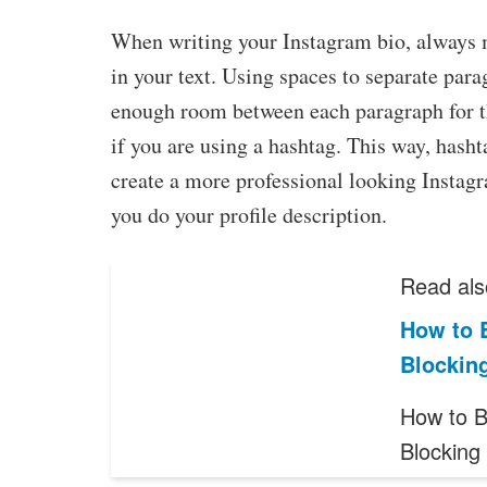
When writing your Instagram bio, always 
in your text. Using spaces to separate par
enough room between each paragraph for the
if you are using a hashtag. This way, hasht
create a more professional looking Instagra
you do your profile description.
Read als
How to B
Blockin
How to B
Blocking