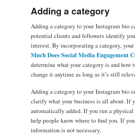
Adding a category
Adding a category to your Instagram bio can
potential clients and followers identify yo
interest. By incorporating a category, you
Much Does Social Media Engagement C
determine what your category is and how t
change it anytime as long as it’s still rele
Adding a category to your Instagram bio is 
clarify what your business is all about. If 
automatically added. If you run a physical
help people know where to find you. If you
information is not necessary.