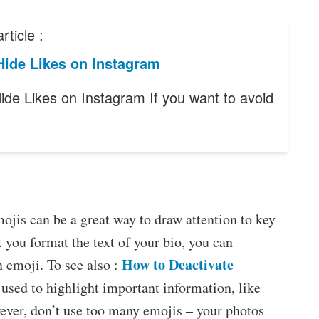
rticle :
Hide Likes on Instagram
ide Likes on Instagram If you want to avoid
jis can be a great way to draw attention to key
 you format the text of your bio, you can
How to Deactivate
n emoji. To see also :
 used to highlight important information, like
ver, don’t use too many emojis – your photos