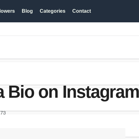
lowers
Blog
Categories
Contact
a Bio on Instagra
73