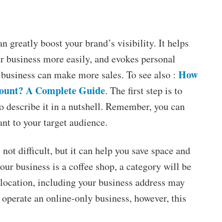
 greatly boost your brand’s visibility. It helps
ur business more easily, and evokes personal
How
r business can make more sales. To see also :
ount? A Complete Guide
. The first step is to
o describe it in a nutshell. Remember, you can
vant to your target audience.
not difficult, but it can help you save space and
your business is a coffee shop, a category will be
 location, including your business address may
 operate an online-only business, however, this