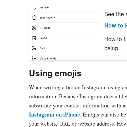
See the a
How to 
How to H
being…
Using emojis
When writing a bio on Instagram, using emo
information. Because Instagram doesn’t let
substitute your contact information with a
Instagram on iPhone
. Emojis can also be
your website URL or website address. Howe