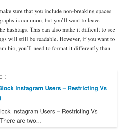
make sure that you include non-breaking spaces
agraphs is common, but you’ll want to leave
 hashtags. This can also make it difficult to see
ags will still be readable. However, if you want to
m bio, you’ll need to format it differently than
o :
lock Instagram Users – Restricting Vs
g
lock Instagram Users – Restricting Vs
 There are two…