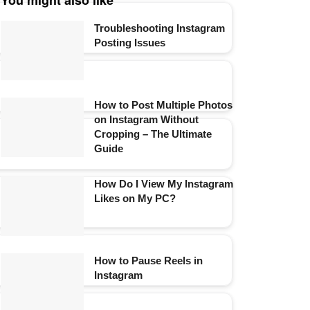
You might also like
Troubleshooting Instagram
Posting Issues
How to Post Multiple Photos
on Instagram Without
Cropping – The Ultimate
Guide
How Do I View My Instagram
Likes on My PC?
How to Pause Reels in
Instagram