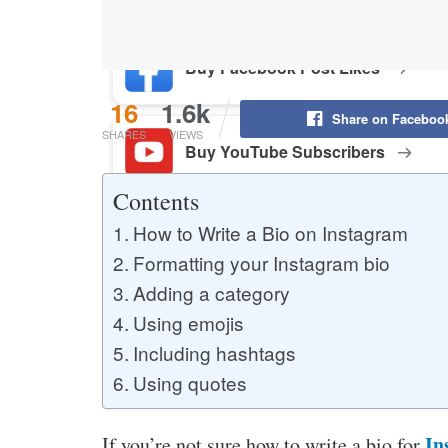
Buy Facebook Post Likes
16
1.6k
Share on Faceboo
SHARES
VIEWS
Buy YouTube Subscribers
Contents
How to Write a Bio on Instagram
Buy Instagram Followers
Formatting your Instagram bio
Adding a category
Using emojis
Including hashtags
Using quotes
In
If you’re not sure how to write a bio for