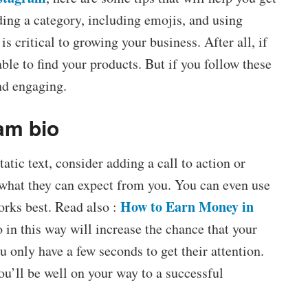
ding a category, including emojis, and using
s critical to growing your business. After all, if
able to find your products. But if you follow these
and engaging.
am bio
tic text, consider adding a call to action or
 what they can expect from you. You can even use
How to Earn Money in
orks best. Read also :
 in this way will increase the chance that your
ou only have a few seconds to get their attention.
u’ll be well on your way to a successful