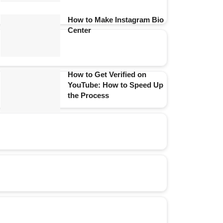
How to Make Instagram Bio
Center
How to Get Verified on
YouTube: How to Speed Up
the Process