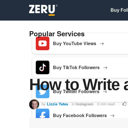
Buy Fol
Popular Services
Buy YouTube Views
Buy TikTok Followers
How to Write 
Buy Twitter Followers
by
Lizzie Yates
in
Instagram
3 min read
Buy Facebook Followers