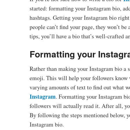
started: formatting your Instagram bio, ad
hashtags. Getting your Instagram bio right i
people can’t find your page, they won’t be 
tips, you’ll have a bio that’s well-crafted 
Formatting your Instagr
Rather than making your Instagram bio a sta
emoji. This will help your followers know
varying amounts of text to find out what w
Instagram
. Formatting your Instagram bio
followers will actually read it. After all, y
By following the steps mentioned below, yo
Instagram bio.