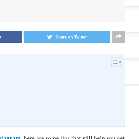
k
Share on Twitter
stagram
, here are some tips that will help you get