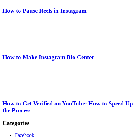
How to Pause Reels in Instagram
How to Make Instagram Bio Center
How to Get Verified on YouTube: How to Speed Up
the Process
Categories
Facebook