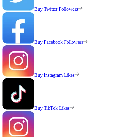
Buy Twitter Followers
Buy Facebook Followers
Buy Instagram Likes
Buy TikTok Likes