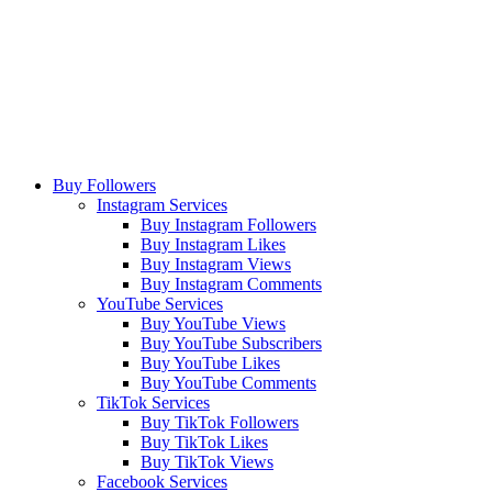
Buy Followers
Instagram Services
Buy Instagram Followers
Buy Instagram Likes
Buy Instagram Views
Buy Instagram Comments
YouTube Services
Buy YouTube Views
Buy YouTube Subscribers
Buy YouTube Likes
Buy YouTube Comments
TikTok Services
Buy TikTok Followers
Buy TikTok Likes
Buy TikTok Views
Facebook Services