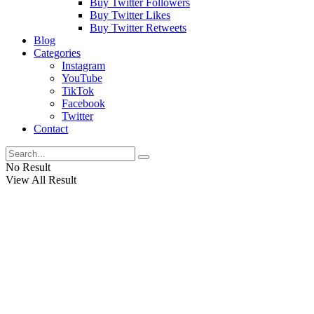
Buy Twitter Followers
Buy Twitter Likes
Buy Twitter Retweets
Blog
Categories
Instagram
YouTube
TikTok
Facebook
Twitter
Contact
No Result
View All Result