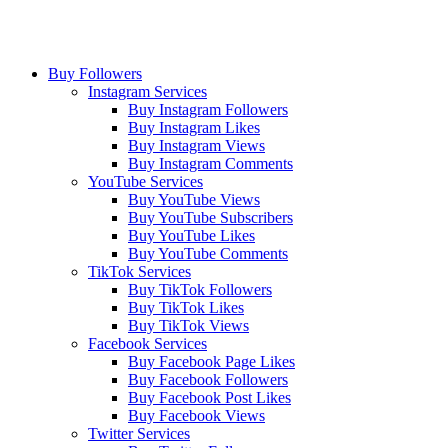
Buy Followers
Instagram Services
Buy Instagram Followers
Buy Instagram Likes
Buy Instagram Views
Buy Instagram Comments
YouTube Services
Buy YouTube Views
Buy YouTube Subscribers
Buy YouTube Likes
Buy YouTube Comments
TikTok Services
Buy TikTok Followers
Buy TikTok Likes
Buy TikTok Views
Facebook Services
Buy Facebook Page Likes
Buy Facebook Followers
Buy Facebook Post Likes
Buy Facebook Views
Twitter Services