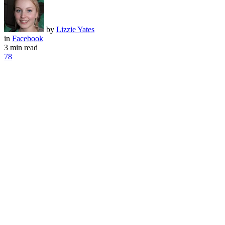
by
Lizzie Yates
in
Facebook
3 min read
78