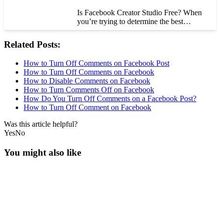
Is Facebook Creator Studio Free? When
you’re trying to determine the best…
Related Posts:
How to Turn Off Comments on Facebook Post
How to Turn Off Comments on Facebook
How to Disable Comments on Facebook
How to Turn Comments Off on Facebook
How Do You Turn Off Comments on a Facebook Post?
How to Turn Off Comment on Facebook
Was this article helpful?
Yes
No
You might also like