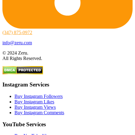
(347) 875-0972
info@zeru.com
© 2024 Zeru.
All Rights Reserved.
Instagram Services
Buy Instagram Followers
Buy Instagram Likes
Buy Instagram Views
Buy Instagram Comments
YouTube Services