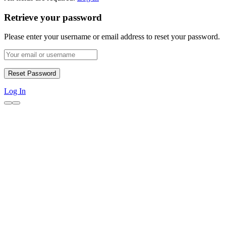
Retrieve your password
Please enter your username or email address to reset your password.
Log In