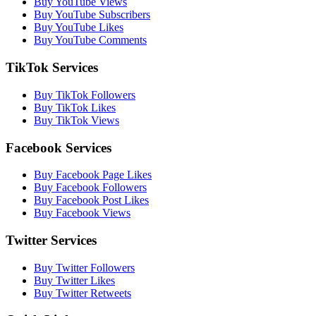
Buy YouTube Views
Buy YouTube Subscribers
Buy YouTube Likes
Buy YouTube Comments
TikTok Services
Buy TikTok Followers
Buy TikTok Likes
Buy TikTok Views
Facebook Services
Buy Facebook Page Likes
Buy Facebook Followers
Buy Facebook Post Likes
Buy Facebook Views
Twitter Services
Buy Twitter Followers
Buy Twitter Likes
Buy Twitter Retweets