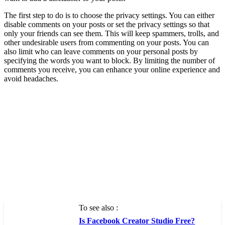
The first step to do is to choose the privacy settings. You can either
disable comments on your posts or set the privacy settings so that
only your friends can see them. This will keep spammers, trolls, and
other undesirable users from commenting on your posts. You can
also limit who can leave comments on your personal posts by
specifying the words you want to block. By limiting the number of
comments you receive, you can enhance your online experience and
avoid headaches.
To see also :
Is Facebook Creator Studio Free?