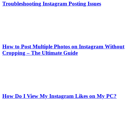
Troubleshooting Instagram Posting Issues
How to Post Multiple Photos on Instagram Without
Cropping – The Ultimate Guide
How Do I View My Instagram Likes on My PC?