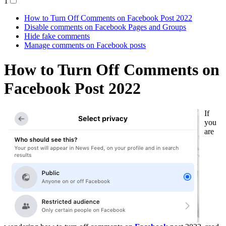
1
How to Turn Off Comments on Facebook Post 2022
Disable comments on Facebook Pages and Groups
Hide fake comments
Manage comments on Facebook posts
How to Turn Off Comments on
Facebook Post 2022
If
you
are