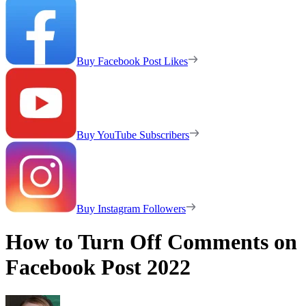
Buy Facebook Post Likes
Buy YouTube Subscribers
Buy Instagram Followers
How to Turn Off Comments on
Facebook Post 2022