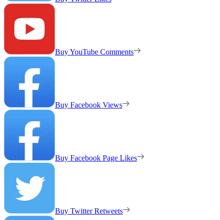
Buy YouTube Comments
Buy Facebook Views
Buy Facebook Page Likes
Buy Twitter Retweets