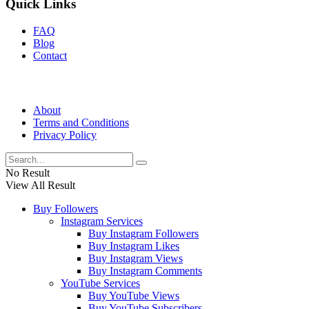
Quick Links
FAQ
Blog
Contact
About
Terms and Conditions
Privacy Policy
No Result
View All Result
Buy Followers
Instagram Services
Buy Instagram Followers
Buy Instagram Likes
Buy Instagram Views
Buy Instagram Comments
YouTube Services
Buy YouTube Views
Buy YouTube Subscribers