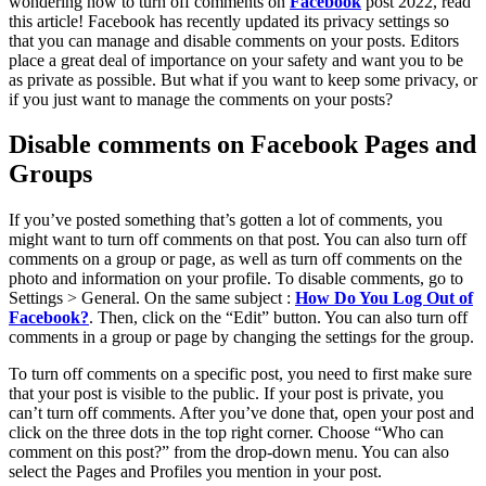
wondering how to turn off comments on
Facebook
post 2022, read
this article! Facebook has recently updated its privacy settings so
that you can manage and disable comments on your posts. Editors
place a great deal of importance on your safety and want you to be
as private as possible. But what if you want to keep some privacy, or
if you just want to manage the comments on your posts?
Disable comments on Facebook Pages and
Groups
If you’ve posted something that’s gotten a lot of comments, you
might want to turn off comments on that post. You can also turn off
comments on a group or page, as well as turn off comments on the
photo and information on your profile. To disable comments, go to
Settings > General. On the same subject :
How Do You Log Out of
Facebook?
. Then, click on the “Edit” button. You can also turn off
comments in a group or page by changing the settings for the group.
To turn off comments on a specific post, you need to first make sure
that your post is visible to the public. If your post is private, you
can’t turn off comments. After you’ve done that, open your post and
click on the three dots in the top right corner. Choose “Who can
comment on this post?” from the drop-down menu. You can also
select the Pages and Profiles you mention in your post.