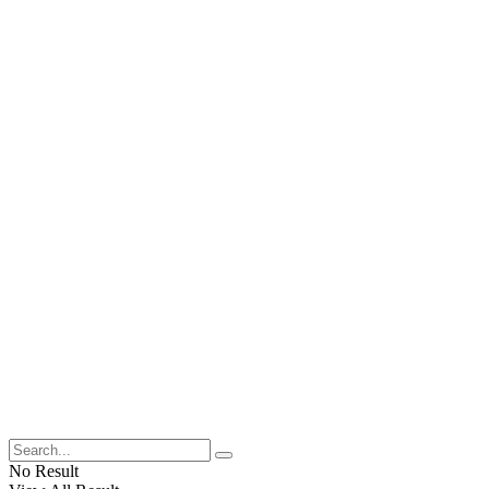
No Result