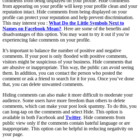
comments from being displayed on your profile. Hide comments
from appearing on your profile will keep your profile clean and your
reputation intact. Hide comments from being displayed on your
profile can protect your reputation and help prevent discrimination.
This may interest you :
What Do the Little Symbols Next to
Names on Facebook Mean?
. Here are some of the benefits and
disadvantages of this option. You may want to try it out if you’re
experiencing fake comments on your profile.
It’s important to balance the number of positive and negative
comments. If your post is only flooded with positive comments,
visitors might be suspicious of your business. Hide comments that
are abusive or inappropriate. This way, the public can avoid seeing
them. In addition, you can contact the person who posted the
comment or ask a friend to search for it for you. Once you’ve done
that, you can delete unwanted comments.
Hiding comments can also make it more difficult to moderate your
audience. Some users have more freedom than others to delete
comments, which can make your post look spammy. To do this, you
can long-tap on the comments and select Hide. This option is
available in both Facebook and
Twitter
. Hide comments from
public view only if the comments contain hateful language or are
inappropriate. This option can be helpful in reducing negativity on
your page.