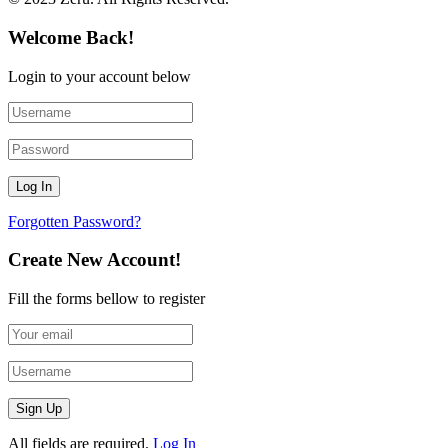
Welcome Back!
Login to your account below
Forgotten Password?
Create New Account!
Fill the forms bellow to register
All fields are required.
Log In