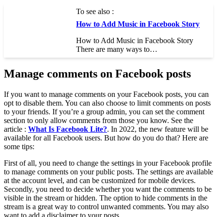
To see also :
How to Add Music in Facebook Story
How to Add Music in Facebook Story
There are many ways to…
Manage comments on Facebook posts
If you want to manage comments on your Facebook posts, you can
opt to disable them. You can also choose to limit comments on posts
to your friends. If you’re a group admin, you can set the comment
section to only allow comments from those you know. See the
article :
What Is Facebook Lite?
. In 2022, the new feature will be
available for all Facebook users. But how do you do that? Here are
some tips:
First of all, you need to change the settings in your Facebook profile
to manage comments on your public posts. The settings are available
at the account level, and can be customized for mobile devices.
Secondly, you need to decide whether you want the comments to be
visible in the stream or hidden. The option to hide comments in the
stream is a great way to control unwanted comments. You may also
want to add a disclaimer to your posts.