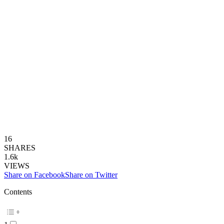
16
SHARES
1.6k
VIEWS
Share on Facebook
Share on Twitter
Contents