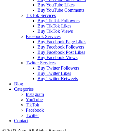
Buy YouTube Likes
Buy YouTube Comments
TikTok Services
Buy TikTok Followers
Buy TikTok Likes
Buy TikTok Views
Facebook Services
Buy Facebook Page Likes
Buy Facebook Followers
Buy Facebook Post Likes
Buy Facebook Views
Twitter Services
Buy Twitter Followers
Buy Twitter Likes
Buy Twitter Retweets
Blog
Categories
Instagram
YouTube
TikTok
Facebook
Twitter
Contact
© 2023 Zeru. All Rights Reserved.