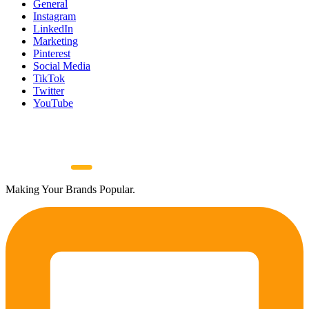
General
Instagram
LinkedIn
Marketing
Pinterest
Social Media
TikTok
Twitter
YouTube
Making Your Brands Popular.