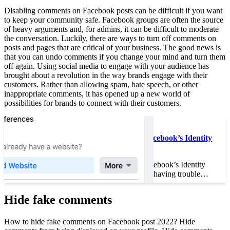
Disabling comments on Facebook posts can be difficult if you want
to keep your community safe. Facebook groups are often the source
of heavy arguments and, for admins, it can be difficult to moderate
the conversation. Luckily, there are ways to turn off comments on
posts and pages that are critical of your business. The good news is
that you can undo comments if you change your mind and turn them
off again. Using social media to engage with your audience has
brought about a revolution in the way brands engage with their
customers. Rather than allowing spam, hate speech, or other
inappropriate comments, it has opened up a new world of
possibilities for brands to connect with their customers.
Read also :
How to Speed Up Facebook’s Identity
Verification
How to Speed Up Facebook’s Identity
Verification If you are having trouble…
Hide fake comments
How to hide fake comments on Facebook post 2022? Hide