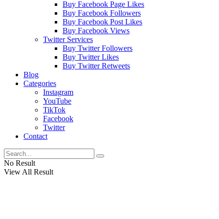
Buy Facebook Page Likes
Buy Facebook Followers
Buy Facebook Post Likes
Buy Facebook Views
Twitter Services
Buy Twitter Followers
Buy Twitter Likes
Buy Twitter Retweets
Blog
Categories
Instagram
YouTube
TikTok
Facebook
Twitter
Contact
No Result
View All Result