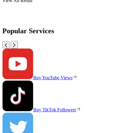
View All Result
Popular Services
Buy YouTube Views
Buy TikTok Followers