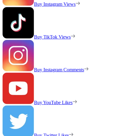
Buy Instagram Views
Buy TikTok Views
Buy Instagram Comments
Buy YouTube Likes
Buy Twitter Likes