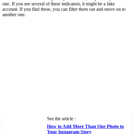
one. If you see several of these indicators, it might be a fake
account. If you find these, you can filter them out and move on to
another one.
See the article :
How to Add More Than One Photo to
Your Instagram Story