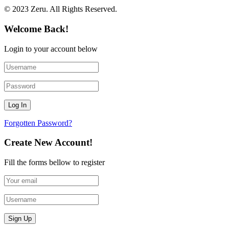
© 2023 Zeru. All Rights Reserved.
Welcome Back!
Login to your account below
Forgotten Password?
Create New Account!
Fill the forms bellow to register