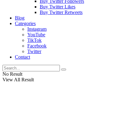
Buy Twitter Followers
Buy Twitter Likes
Buy Twitter Retweets
Blog
Categories
Instagram
YouTube
TikTok
Facebook
Twitter
Contact
No Result
View All Result