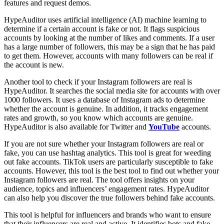
features and request demos.
HypeAuditor uses artificial intelligence (AI) machine learning to
determine if a certain account is fake or not. It flags suspicious
accounts by looking at the number of likes and comments. If a user
has a large number of followers, this may be a sign that he has paid
to get them. However, accounts with many followers can be real if
the account is new.
Another tool to check if your Instagram followers are real is
HypeAuditor. It searches the social media site for accounts with over
1000 followers. It uses a database of Instagram ads to determine
whether the account is genuine. In addition, it tracks engagement
rates and growth, so you know which accounts are genuine.
HypeAuditor is also available for Twitter and
YouTube
accounts.
If you are not sure whether your Instagram followers are real or
fake, you can use hashtag analytics. This tool is great for weeding
out fake accounts. TikTok users are particularly susceptible to fake
accounts. However, this tool is the best tool to find out whether your
Instagram followers are real. The tool offers insights on your
audience, topics and influencers’ engagement rates. HypeAuditor
can also help you discover the true followers behind fake accounts.
This tool is helpful for influencers and brands who want to ensure
that their influencers are real and active. It identifies bots and fake