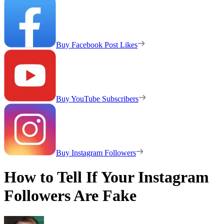
Buy Facebook Post Likes
Buy YouTube Subscribers
Buy Instagram Followers
How to Tell If Your Instagram
Followers Are Fake