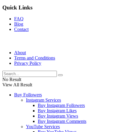
Quick Links
FAQ
Blog
Contact
About
Terms and Conditions
Privacy Policy
No Result
View All Result
Buy Followers
Instagram Services
Buy Instagram Followers
Buy Instagram Likes
Buy Instagram Views
Buy Instagram Comments
YouTube Services
Buy YouTube Views