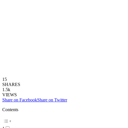
15
SHARES
1.5k
VIEWS
Share on Facebook
Share on Twitter
Contents