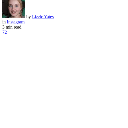
by
Lizzie Yates
in
Instagram
3 min read
72