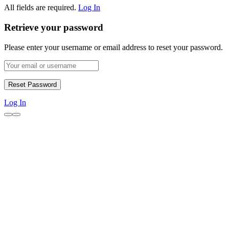
All fields are required.
Log In
Retrieve your password
Please enter your username or email address to reset your password.
Log In