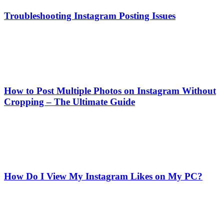
Troubleshooting Instagram Posting Issues
How to Post Multiple Photos on Instagram Without
Cropping – The Ultimate Guide
How Do I View My Instagram Likes on My PC?