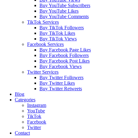
Buy YouTube Subscribers
Buy YouTube Likes
Buy YouTube Comments
TikTok Services
Buy TikTok Followers
Buy TikTok Likes
Buy TikTok Views
Facebook Services
Buy Facebook Page Likes
Buy Facebook Followers
Buy Facebook Post Likes
Buy Facebook Views
Twitter Services
Buy Twitter Followers
Buy Twitter Likes
Buy Twitter Retweets
Blog
Categories
Instagram
YouTube
TikTok
Facebook
Twitter
Contact