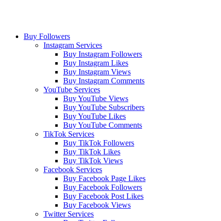
Buy Followers
Instagram Services
Buy Instagram Followers
Buy Instagram Likes
Buy Instagram Views
Buy Instagram Comments
YouTube Services
Buy YouTube Views
Buy YouTube Subscribers
Buy YouTube Likes
Buy YouTube Comments
TikTok Services
Buy TikTok Followers
Buy TikTok Likes
Buy TikTok Views
Facebook Services
Buy Facebook Page Likes
Buy Facebook Followers
Buy Facebook Post Likes
Buy Facebook Views
Twitter Services