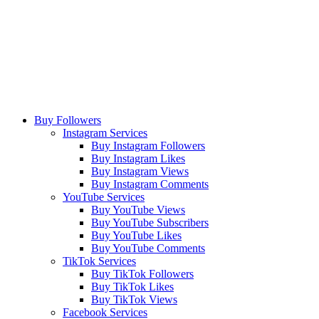
Buy Followers
Instagram Services
Buy Instagram Followers
Buy Instagram Likes
Buy Instagram Views
Buy Instagram Comments
YouTube Services
Buy YouTube Views
Buy YouTube Subscribers
Buy YouTube Likes
Buy YouTube Comments
TikTok Services
Buy TikTok Followers
Buy TikTok Likes
Buy TikTok Views
Facebook Services