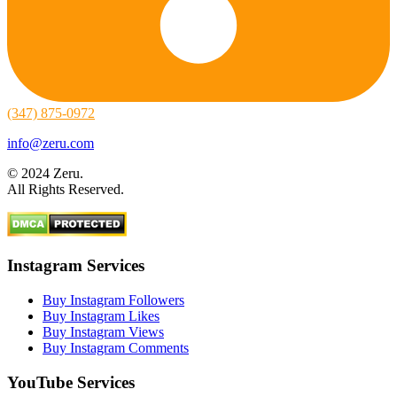
(347) 875-0972
info@zeru.com
© 2024 Zeru.
All Rights Reserved.
Instagram Services
Buy Instagram Followers
Buy Instagram Likes
Buy Instagram Views
Buy Instagram Comments
YouTube Services