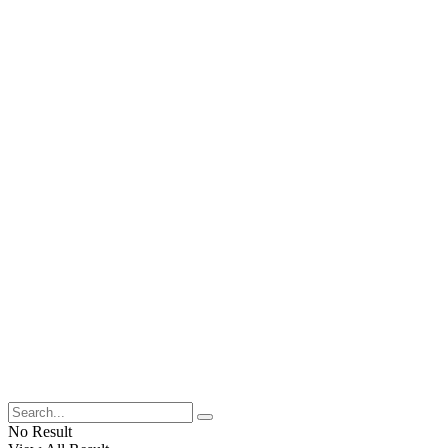
No Result