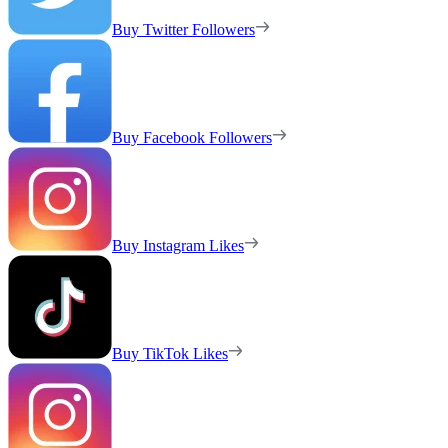
Buy Twitter Followers
Buy Facebook Followers
Buy Instagram Likes
Buy TikTok Likes