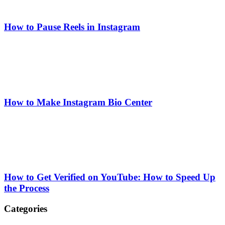
How to Pause Reels in Instagram
How to Make Instagram Bio Center
How to Get Verified on YouTube: How to Speed Up
the Process
Categories