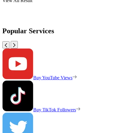
View All Result
Popular Services
Buy YouTube Views
Buy TikTok Followers