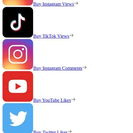
Buy Instagram Views
Buy TikTok Views
Buy Instagram Comments
Buy YouTube Likes
Buy Twitter Likes