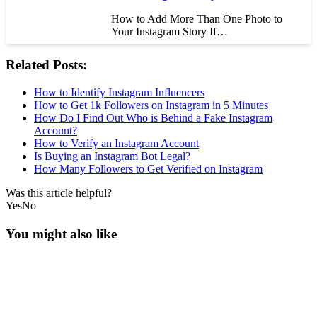
How to Add More Than One Photo to
Your Instagram Story If…
Related Posts:
How to Identify Instagram Influencers
How to Get 1k Followers on Instagram in 5 Minutes
How Do I Find Out Who is Behind a Fake Instagram
Account?
How to Verify an Instagram Account
Is Buying an Instagram Bot Legal?
How Many Followers to Get Verified on Instagram
Was this article helpful?
Yes
No
You might also like