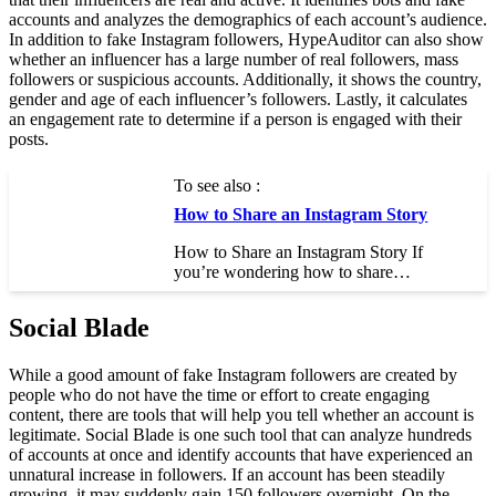
accounts and analyzes the demographics of each account’s audience.
In addition to fake Instagram followers, HypeAuditor can also show
whether an influencer has a large number of real followers, mass
followers or suspicious accounts. Additionally, it shows the country,
gender and age of each influencer’s followers. Lastly, it calculates
an engagement rate to determine if a person is engaged with their
posts.
To see also :
How to Share an Instagram Story
How to Share an Instagram Story If
you’re wondering how to share…
Social Blade
While a good amount of fake Instagram followers are created by
people who do not have the time or effort to create engaging
content, there are tools that will help you tell whether an account is
legitimate. Social Blade is one such tool that can analyze hundreds
of accounts at once and identify accounts that have experienced an
unnatural increase in followers. If an account has been steadily
growing, it may suddenly gain 150 followers overnight. On the