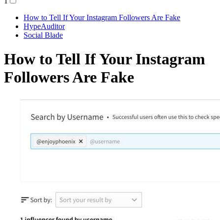
1
How to Tell If Your Instagram Followers Are Fake
HypeAuditor
Social Blade
How to Tell If Your Instagram
Followers Are Fake