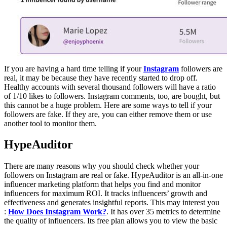
If you are having a hard time telling if your
Instagram
followers are
real, it may be because they have recently started to drop off.
Healthy accounts with several thousand followers will have a ratio
of 1/10 likes to followers. Instagram comments, too, are bought, but
this cannot be a huge problem. Here are some ways to tell if your
followers are fake. If they are, you can either remove them or use
another tool to monitor them.
HypeAuditor
There are many reasons why you should check whether your
followers on Instagram are real or fake. HypeAuditor is an all-in-one
influencer marketing platform that helps you find and monitor
influencers for maximum ROI. It tracks influencers’ growth and
effectiveness and generates insightful reports. This may interest you
:
How Does Instagram Work?
. It has over 35 metrics to determine
the quality of influencers. Its free plan allows you to view the basic