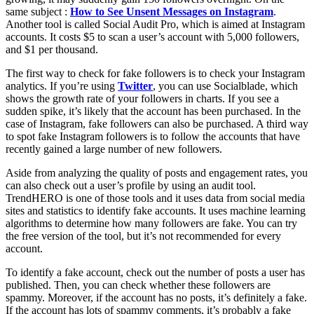
same subject :
How to See Unsent Messages on Instagram
.
Another tool is called Social Audit Pro, which is aimed at Instagram
accounts. It costs $5 to scan a user’s account with 5,000 followers,
and $1 per thousand.
The first way to check for fake followers is to check your Instagram
analytics. If you’re using
Twitter
, you can use Socialblade, which
shows the growth rate of your followers in charts. If you see a
sudden spike, it’s likely that the account has been purchased. In the
case of Instagram, fake followers can also be purchased. A third way
to spot fake Instagram followers is to follow the accounts that have
recently gained a large number of new followers.
Aside from analyzing the quality of posts and engagement rates, you
can also check out a user’s profile by using an audit tool.
TrendHERO is one of those tools and it uses data from social media
sites and statistics to identify fake accounts. It uses machine learning
algorithms to determine how many followers are fake. You can try
the free version of the tool, but it’s not recommended for every
account.
To identify a fake account, check out the number of posts a user has
published. Then, you can check whether these followers are
spammy. Moreover, if the account has no posts, it’s definitely a fake.
If the account has lots of spammy comments, it’s probably a fake