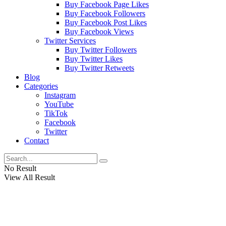
Buy Facebook Page Likes
Buy Facebook Followers
Buy Facebook Post Likes
Buy Facebook Views
Twitter Services
Buy Twitter Followers
Buy Twitter Likes
Buy Twitter Retweets
Blog
Categories
Instagram
YouTube
TikTok
Facebook
Twitter
Contact
No Result
View All Result