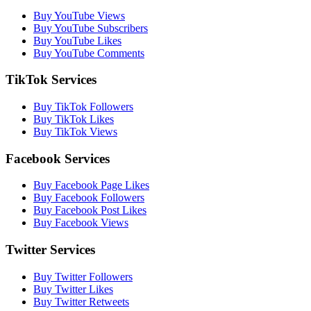
Buy YouTube Views
Buy YouTube Subscribers
Buy YouTube Likes
Buy YouTube Comments
TikTok Services
Buy TikTok Followers
Buy TikTok Likes
Buy TikTok Views
Facebook Services
Buy Facebook Page Likes
Buy Facebook Followers
Buy Facebook Post Likes
Buy Facebook Views
Twitter Services
Buy Twitter Followers
Buy Twitter Likes
Buy Twitter Retweets