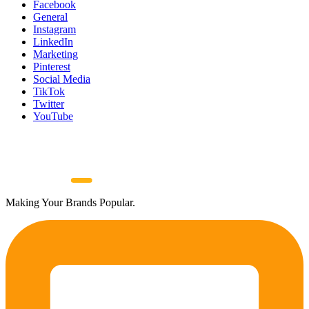
Facebook
General
Instagram
LinkedIn
Marketing
Pinterest
Social Media
TikTok
Twitter
YouTube
Making Your Brands Popular.