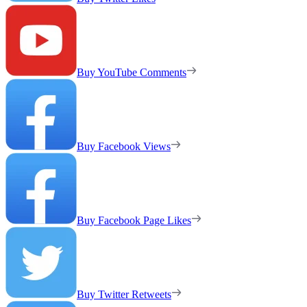
Buy YouTube Comments
Buy Facebook Views
Buy Facebook Page Likes
Buy Twitter Retweets