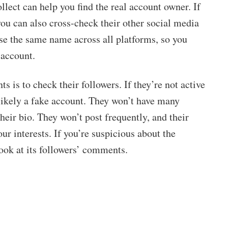
lect can help you find the real account owner. If
ou can also cross-check their other social media
se the same name across all platforms, so you
 account.
 is to check their followers. If they’re not active
 likely a fake account. They won’t have many
their bio. They won’t post frequently, and their
ur interests. If you’re suspicious about the
look at its followers’ comments.