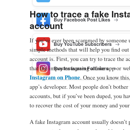
How to trace a fake Ins
Buy Facebook Post Likes
account
If you’ve ever been scammed by someone u
Buy YouTube Subscribers
simple methods that will help you find out
account is. First, you can try to trace the 
that the imposter is using a fake app or web
Buy Instagram Followers
Instagram on Phone
. Once you know this,
app’s developer. Most people don’t bother 
accounts, but if you’ve been duped, you hav
to recover the cost of your money and you
A fake Instagram account usually doesn’t p