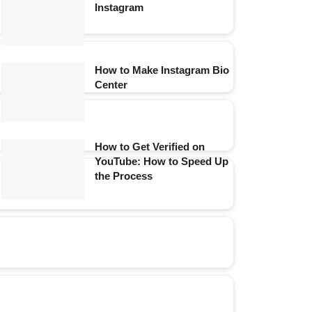
Instagram
How to Make Instagram Bio
Center
How to Get Verified on
YouTube: How to Speed Up
the Process