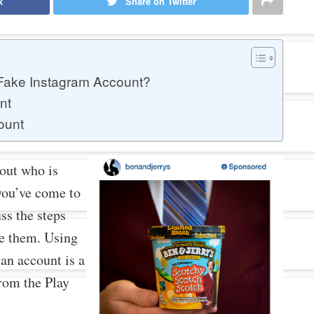
k
Share on Twitter
 Fake Instagram Account?
nt
ount
 out who is
you’ve come to
uss the steps
ce them. Using
an account is a
from the Play