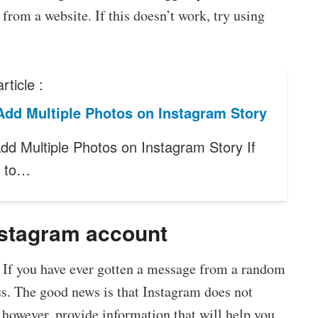
 from a website. If this doesn’t work, try using
rticle :
Add Multiple Photos on Instagram Story
dd Multiple Photos on Instagram Story If
t to…
Instagram account
 If you have ever gotten a message from a random
s. The good news is that Instagram does not
l, however, provide information that will help you