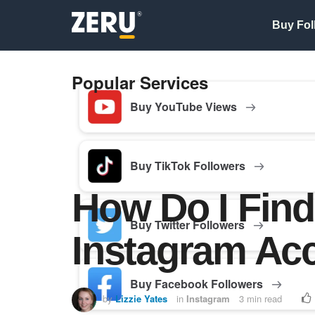
Buy Fol
Popular Services
Buy YouTube Views
Buy TikTok Followers
How Do I Find
Buy Twitter Followers
Instagram Ac
Buy Facebook Followers
by
Lizzie Yates
in
Instagram
3 min read