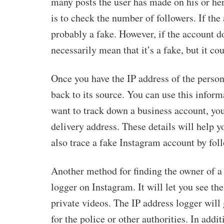
many posts the user has made on his or her p
is to check the number of followers. If the
probably a fake. However, if the account do
necessarily mean that it’s a fake, but it cou
Once you have the IP address of the person
back to its source. You can use this inform
want to track down a business account, you
delivery address. These details will help
also trace a fake Instagram account by foll
Another method for finding the owner of a 
logger on Instagram. It will let you see the
private videos. The IP address logger will
for the police or other authorities. In addi