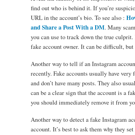
find out who is behind it. If you’re suspic
Ho
URL in the account’s bio. To see also :
and Share a Post With a DM
. Many scamm
you can use to track down the true culprit.
fake account owner. It can be difficult, but 
Another way to tell if an Instagram accoun
recently. Fake accounts usually have very 
and don’t have many posts. They also usuall
can be a clear sign that the account is a f
you should immediately remove it from your
Another way to detect a fake Instagram acc
account. It’s best to ask them why they se