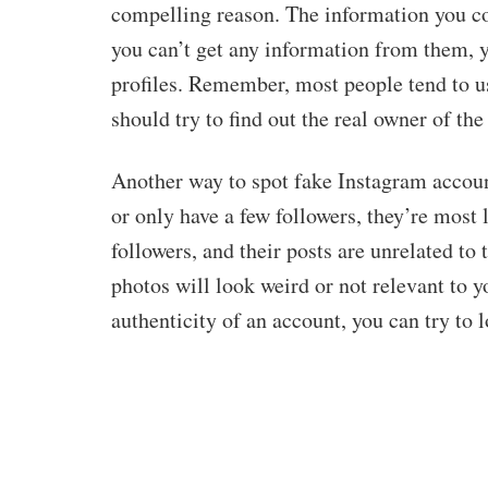
compelling reason. The information you col
you can’t get any information from them, y
profiles. Remember, most people tend to u
should try to find out the real owner of the
Another way to spot fake Instagram accounts
or only have a few followers, they’re most
followers, and their posts are unrelated to 
photos will look weird or not relevant to yo
authenticity of an account, you can try to 