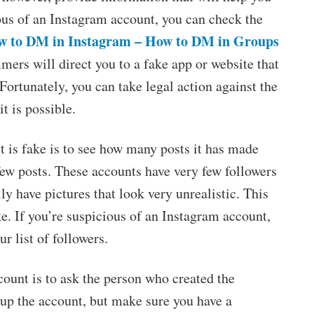
ious of an Instagram account, you can check the
w to DM in Instagram – How to DM in Groups
ers will direct you to a fake app or website that
 Fortunately, you can take legal action against the
it is possible.
t is fake is to see how many posts it has made
few posts. These accounts have very few followers
y have pictures that look very unrealistic. This
ake. If you’re suspicious of an Instagram account,
 list of followers.
ount is to ask the person who created the
t up the account, but make sure you have a