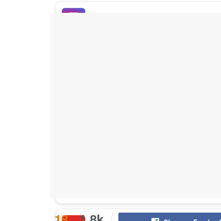
Buy Instagram Likes
Buy TikTok Likes
Buy Instagram Views
Buy TikTok Views
Buy Instagram Comments
18
1.8k