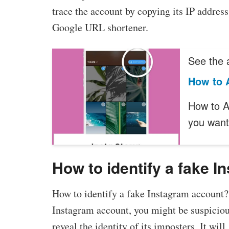
trace the account by copying its IP address
Google URL shortener.
See the a
How to 
How to A
you wan
How to identify a fake 
How to identify a fake Instagram account?
Instagram account, you might be suspiciou
reveal the identity of its imposters. It wil