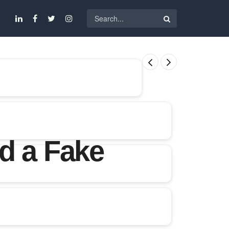
d a Fake