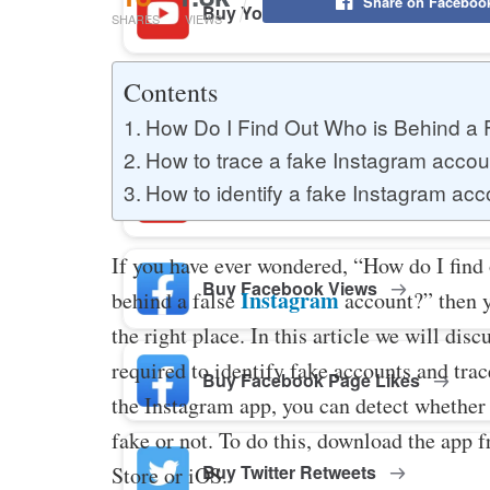
Share on Faceboo
Buy YouTube Likes
SHARES
VIEWS
Contents
Buy Twitter Likes
How Do I Find Out Who is Behind a
How to trace a fake Instagram accou
How to identify a fake Instagram acc
Buy YouTube Comments
If you have ever wondered, “How do I find
Buy Facebook Views
Instagram
behind a false
account?” then 
the right place. In this article we will disc
required to identify fake accounts and tra
Buy Facebook Page Likes
the Instagram app, you can detect whether 
fake or not. To do this, download the app 
Buy Twitter Retweets
Store or iOS.