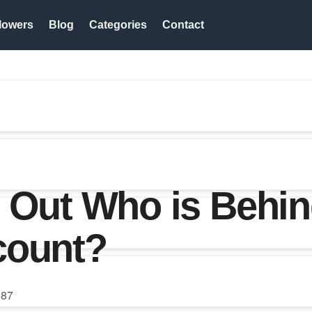
lowers
Blog
Categories
Contact
 Out Who is Behin
count?
87