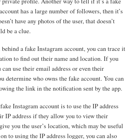
rivate profile. Another way to tell if it’s a fake
 account has a large number of followers, then it’s
esn’t have any photos of the user, that doesn’t
ld be a clue.
 behind a fake Instagram account, you can trace it
ation to find out their name and location. If you
 can use their email address or even their
 you determine who owns the fake account. You can
owing the link in the notification sent by the app.
fake Instagram account is to use the IP address
ir IP address if they allow you to view their
 give you the user’s location, which may be useful
tion to using the IP address logger, you can also