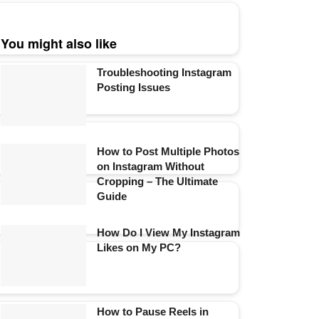
You might also like
Troubleshooting Instagram
Posting Issues
How to Post Multiple Photos
on Instagram Without
Cropping – The Ultimate
Guide
How Do I View My Instagram
Likes on My PC?
How to Pause Reels in