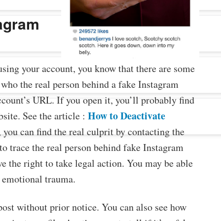
tagram
sing your account, you know that there are some
 who the real person behind a fake Instagram
account’s URL. If you open it, you’ll probably find
How to Deactivate
site. See the article :
 you can find the real culprit by contacting the
to trace the real person behind fake Instagram
e the right to take legal action. You may be able
r emotional trauma.
ost without prior notice. You can also see how