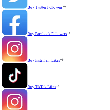
Buy Twitter Followers
Buy Facebook Followers
Buy Instagram Likes
Buy TikTok Likes