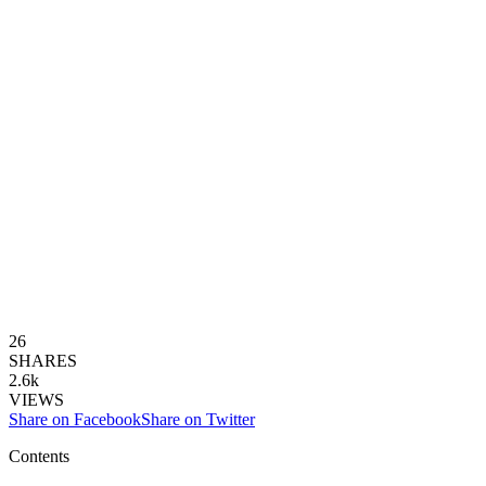
26
SHARES
2.6k
VIEWS
Share on Facebook
Share on Twitter
Contents