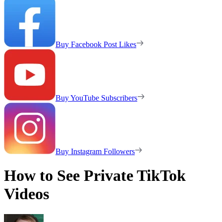
Buy Facebook Post Likes
Buy YouTube Subscribers
Buy Instagram Followers
How to See Private TikTok
Videos