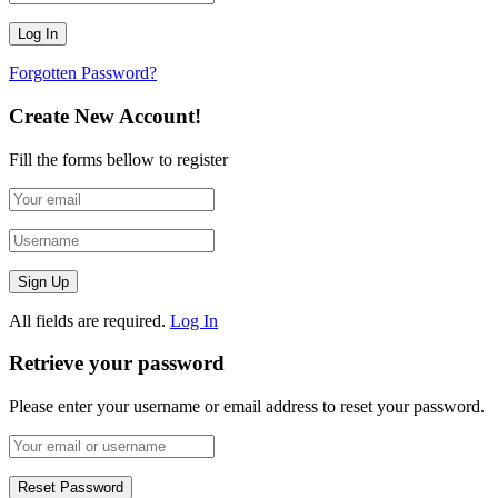
Forgotten Password?
Create New Account!
Fill the forms bellow to register
All fields are required.
Log In
Retrieve your password
Please enter your username or email address to reset your password.