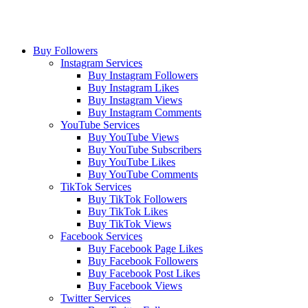
Buy Followers
Instagram Services
Buy Instagram Followers
Buy Instagram Likes
Buy Instagram Views
Buy Instagram Comments
YouTube Services
Buy YouTube Views
Buy YouTube Subscribers
Buy YouTube Likes
Buy YouTube Comments
TikTok Services
Buy TikTok Followers
Buy TikTok Likes
Buy TikTok Views
Facebook Services
Buy Facebook Page Likes
Buy Facebook Followers
Buy Facebook Post Likes
Buy Facebook Views
Twitter Services