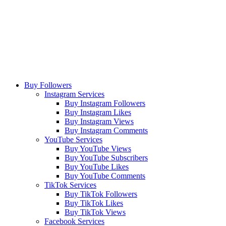
Buy Followers
Instagram Services
Buy Instagram Followers
Buy Instagram Likes
Buy Instagram Views
Buy Instagram Comments
YouTube Services
Buy YouTube Views
Buy YouTube Subscribers
Buy YouTube Likes
Buy YouTube Comments
TikTok Services
Buy TikTok Followers
Buy TikTok Likes
Buy TikTok Views
Facebook Services