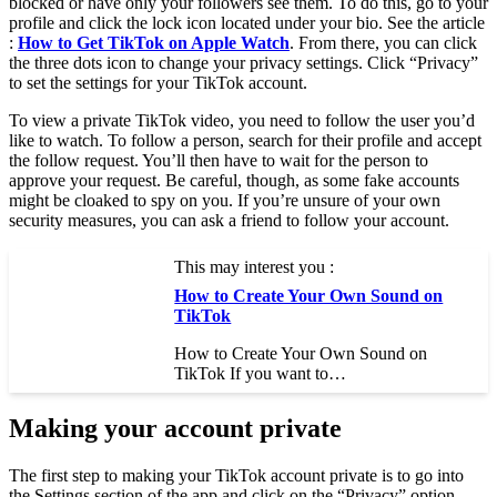
blocked or have only your followers see them. To do this, go to your
profile and click the lock icon located under your bio. See the article
:
How to Get TikTok on Apple Watch
. From there, you can click
the three dots icon to change your privacy settings. Click “Privacy”
to set the settings for your TikTok account.
To view a private TikTok video, you need to follow the user you’d
like to watch. To follow a person, search for their profile and accept
the follow request. You’ll then have to wait for the person to
approve your request. Be careful, though, as some fake accounts
might be cloaked to spy on you. If you’re unsure of your own
security measures, you can ask a friend to follow your account.
This may interest you :
How to Create Your Own Sound on
TikTok
How to Create Your Own Sound on
TikTok If you want to…
Making your account private
The first step to making your TikTok account private is to go into
the Settings section of the app and click on the “Privacy” option.