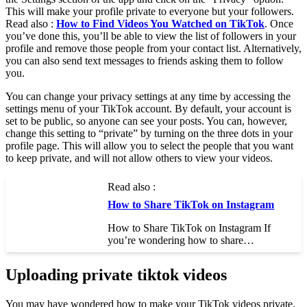
This will make your profile private to everyone but your followers.
Read also :
How to Find Videos You Watched on TikTok
. Once
you’ve done this, you’ll be able to view the list of followers in your
profile and remove those people from your contact list. Alternatively,
you can also send text messages to friends asking them to follow
you.
You can change your privacy settings at any time by accessing the
settings menu of your TikTok account. By default, your account is
set to be public, so anyone can see your posts. You can, however,
change this setting to “private” by turning on the three dots in your
profile page. This will allow you to select the people that you want
to keep private, and will not allow others to view your videos.
Read also :
How to Share TikTok on Instagram
How to Share TikTok on Instagram If
you’re wondering how to share…
Uploading private tiktok videos
You may have wondered how to make your TikTok videos private.