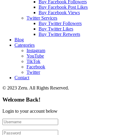
Buy Facebook Followers
Buy Facebook Post Likes
Buy Facebook Views
Twitter Services
Buy Twitter Followers
Buy Twitter Likes
Buy Twitter Retweets
Blog
Categories
Instagram
YouTube
TikTok
Facebook
Twitter
Contact
© 2023 Zeru. All Rights Reserved.
Welcome Back!
Login to your account below