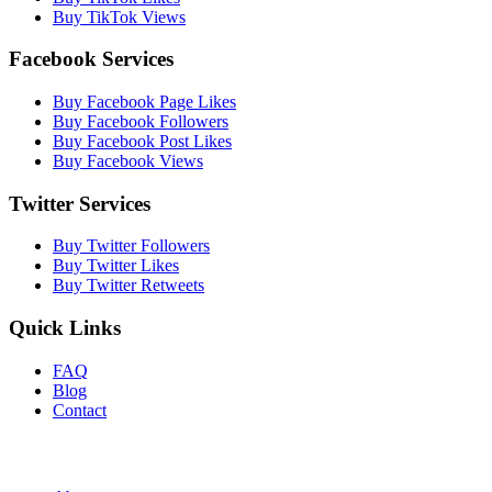
Buy TikTok Views
Facebook Services
Buy Facebook Page Likes
Buy Facebook Followers
Buy Facebook Post Likes
Buy Facebook Views
Twitter Services
Buy Twitter Followers
Buy Twitter Likes
Buy Twitter Retweets
Quick Links
FAQ
Blog
Contact