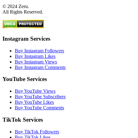
© 2024 Zeru.
All Rights Reserved.
Instagram Services
Buy Instagram Followers
Buy Instagram Likes
Buy Instagram Views
Buy Instagram Comments
YouTube Services
Buy YouTube Views
Buy YouTube Subscribers
Buy YouTube Likes
Buy YouTube Comments
TikTok Services
Buy TikTok Followers
Buy TikTok Likes