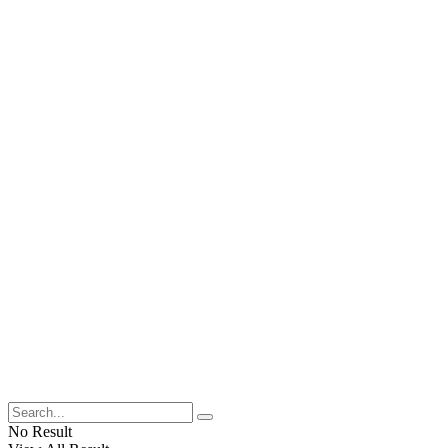
No Result