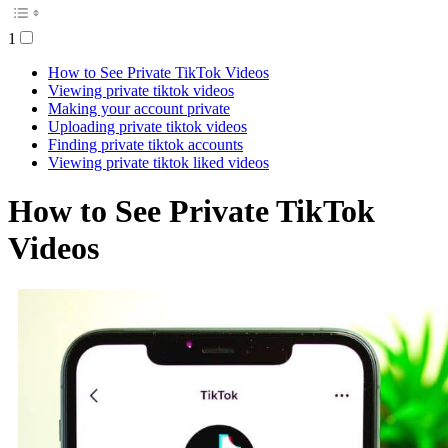
1
How to See Private TikTok Videos
Viewing private tiktok videos
Making your account private
Uploading private tiktok videos
Finding private tiktok accounts
Viewing private tiktok liked videos
How to See Private TikTok
Videos