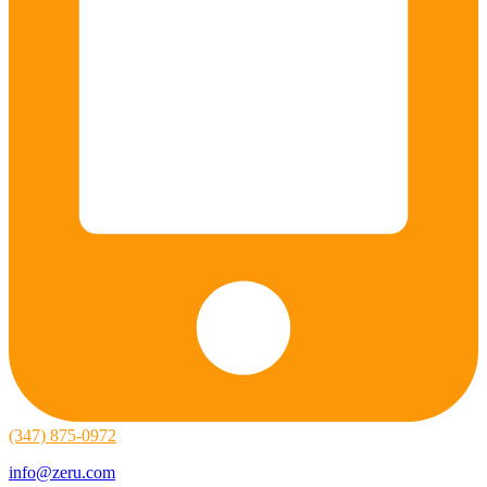
(347) 875-0972
info@zeru.com