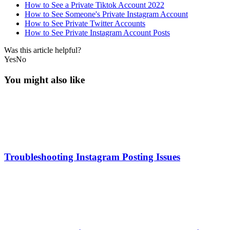
How to See a Private Tiktok Account 2022
How to See Someone's Private Instagram Account
How to See Private Twitter Accounts
How to See Private Instagram Account Posts
Was this article helpful?
Yes
No
You might also like
Troubleshooting Instagram Posting Issues