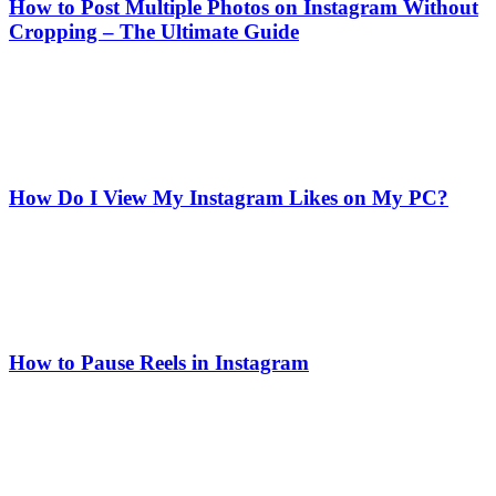
How to Post Multiple Photos on Instagram Without
Cropping – The Ultimate Guide
How Do I View My Instagram Likes on My PC?
How to Pause Reels in Instagram