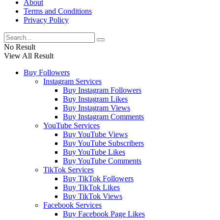
About
Terms and Conditions
Privacy Policy
No Result
View All Result
Buy Followers
Instagram Services
Buy Instagram Followers
Buy Instagram Likes
Buy Instagram Views
Buy Instagram Comments
YouTube Services
Buy YouTube Views
Buy YouTube Subscribers
Buy YouTube Likes
Buy YouTube Comments
TikTok Services
Buy TikTok Followers
Buy TikTok Likes
Buy TikTok Views
Facebook Services
Buy Facebook Page Likes