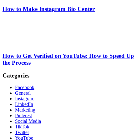
How to Make Instagram Bio Center
How to Get Verified on YouTube: How to Speed Up
the Process
Categories
Facebook
General
Instagram
LinkedIn
Marketing
Pinterest
Social Media
TikTok
Twitter
YouTube