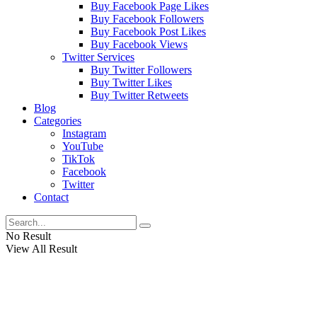
Buy Facebook Page Likes
Buy Facebook Followers
Buy Facebook Post Likes
Buy Facebook Views
Twitter Services
Buy Twitter Followers
Buy Twitter Likes
Buy Twitter Retweets
Blog
Categories
Instagram
YouTube
TikTok
Facebook
Twitter
Contact
No Result
View All Result