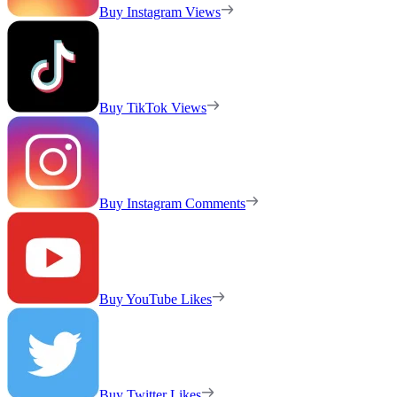
Buy Instagram Views
Buy TikTok Views
Buy Instagram Comments
Buy YouTube Likes
Buy Twitter Likes