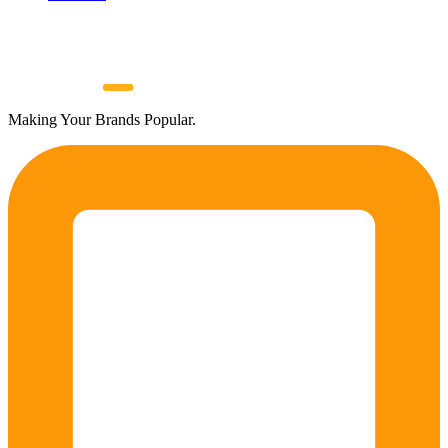
Making Your Brands Popular.