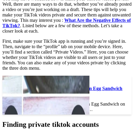
Well, there are many ways to do that, whether you’ve already posted
a video or you’re just working on a draft. These tips will help you
make your TikTok videos private and secure them against unwanted
viewing. This may interest you :
What Are the Negative Effects of
TikTok?
. Listed below are a few of these methods. Let’s take a
closer look at each.
First, make sure your TikTok app is running and you’re signed in.
Then, navigate to the “profile” tab on your mobile device. Here,
you’ll find a section called “Private Videos.” Here, you can choose
whether your TikTok videos are visible to all users or just to your
friends. You can also make any of your videos private by clicking
the three dots menu.
To see also :
How Do You Make an Egg Sandwich
on TikTok?
How Do You Make an Egg Sandwich on
TikTok? How do you…
Finding private tiktok accounts