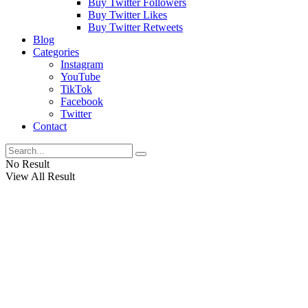
Buy Twitter Followers
Buy Twitter Likes
Buy Twitter Retweets
Blog
Categories
Instagram
YouTube
TikTok
Facebook
Twitter
Contact
No Result
View All Result