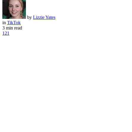
by
Lizzie Yates
in
TikTok
3 min read
121