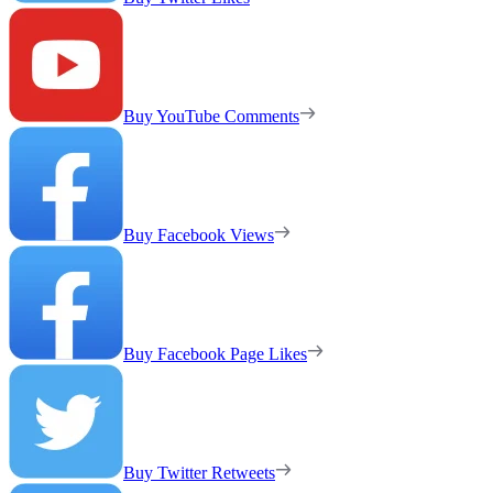
Buy YouTube Comments
Buy Facebook Views
Buy Facebook Page Likes
Buy Twitter Retweets