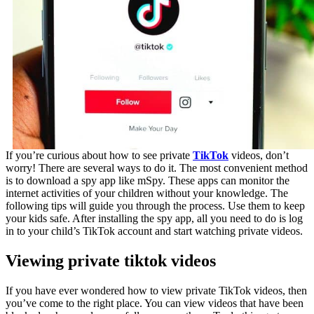
If you’re curious about how to see private
TikTok
videos, don’t
worry! There are several ways to do it. The most convenient method
is to download a spy app like mSpy. These apps can monitor the
internet activities of your children without your knowledge. The
following tips will guide you through the process. Use them to keep
your kids safe. After installing the spy app, all you need to do is log
in to your child’s TikTok account and start watching private videos.
Viewing private tiktok videos
If you have ever wondered how to view private TikTok videos, then
you’ve come to the right place. You can view videos that have been