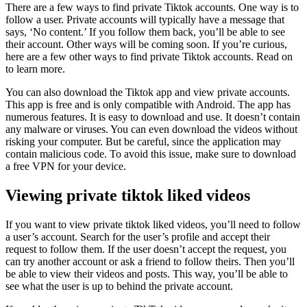
There are a few ways to find private Tiktok accounts. One way is to
follow a user. Private accounts will typically have a message that
says, ‘No content.’ If you follow them back, you’ll be able to see
their account. Other ways will be coming soon. If you’re curious,
here are a few other ways to find private Tiktok accounts. Read on
to learn more.
You can also download the Tiktok app and view private accounts.
This app is free and is only compatible with Android. The app has
numerous features. It is easy to download and use. It doesn’t contain
any malware or viruses. You can even download the videos without
risking your computer. But be careful, since the application may
contain malicious code. To avoid this issue, make sure to download
a free VPN for your device.
Viewing private tiktok liked videos
If you want to view private tiktok liked videos, you’ll need to follow
a user’s account. Search for the user’s profile and accept their
request to follow them. If the user doesn’t accept the request, you
can try another account or ask a friend to follow theirs. Then you’ll
be able to view their videos and posts. This way, you’ll be able to
see what the user is up to behind the private account.