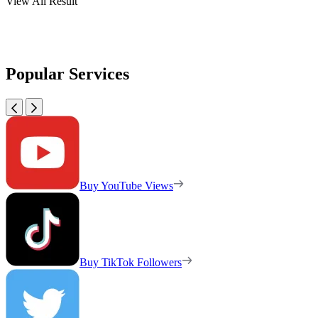
View All Result
Popular Services
Buy YouTube Views
Buy TikTok Followers