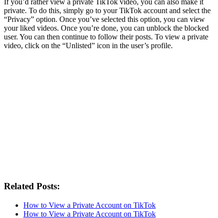
If you’d rather view a private TikTok video, you can also make it
private. To do this, simply go to your TikTok account and select the
“Privacy” option. Once you’ve selected this option, you can view
your liked videos. Once you’re done, you can unblock the blocked
user. You can then continue to follow their posts. To view a private
video, click on the “Unlisted” icon in the user’s profile.
Related Posts:
How to View a Private Account on TikTok
How to View a Private Account on TikTok