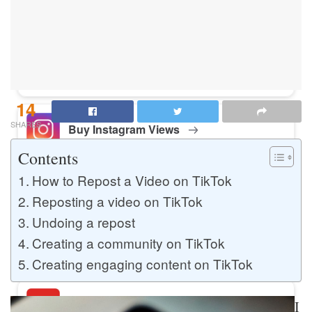
Buy Instagram Likes
Buy TikTok Likes
14
SHARES
Buy Instagram Views
Contents
How to Repost a Video on TikTok
Buy TikTok Views
Reposting a video on TikTok
Undoing a repost
Creating a community on TikTok
Buy Instagram Comments
Creating engaging content on TikTok
Buy YouTube Likes
I