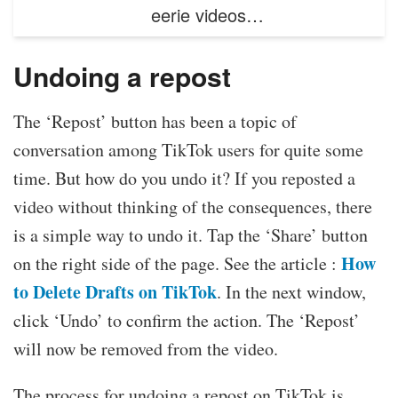
eerie videos…
Undoing a repost
The ‘Repost’ button has been a topic of
conversation among TikTok users for quite some
time. But how do you undo it? If you reposted a
video without thinking of the consequences, there
is a simple way to undo it. Tap the ‘Share’ button
How
on the right side of the page. See the article :
to Delete Drafts on TikTok
. In the next window,
click ‘Undo’ to confirm the action. The ‘Repost’
will now be removed from the video.
The process for undoing a repost on TikTok is