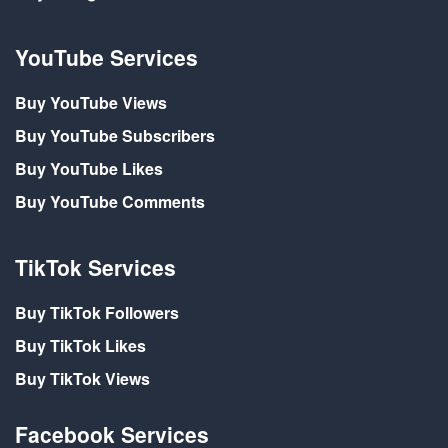
YouTube Services
Buy YouTube Views
Buy YouTube Subscribers
Buy YouTube Likes
Buy YouTube Comments
TikTok Services
Buy TikTok Followers
Buy TikTok Likes
Buy TikTok Views
Facebook Services