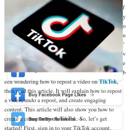
f
y
Buy Twitter Likes
o
u
’
Buy YouTube Comments
v
e
Buy Facebook Views
b
TikTok
een wondering how to repost a video on
,
then read this article. It will explain how to repost
Buy Facebook Page Likes
a video, undo a repost, and create engaging
content. This article will also show you how to
create a community on TikTok. So, let’s get
Buy Twitter Retweets
started! First, sign in to your TikTok account.