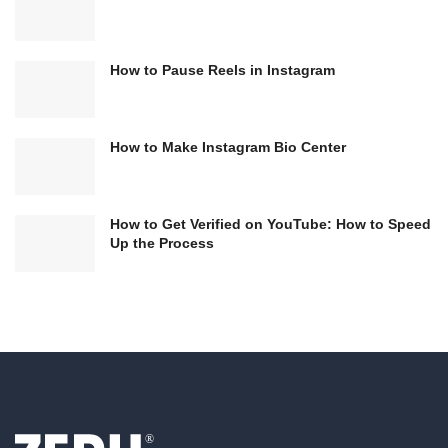
How to Pause Reels in Instagram
How to Make Instagram Bio Center
How to Get Verified on YouTube: How to Speed
Up the Process