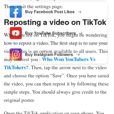
Then, visit the settings page.
Buy Facebook Post Likes
Reposting a video on TikTok
Buy YouTube Subscribers
When you are on TikTok, you might be wondering
how to repost a video. The first step is to save your
video. This is an option available to all users. This
Buy Instagram Followers
Who Won YouTubers Vs
may interest you :
TikTokers?
. Then, tap the arrow next to the video
and choose the option “Save”. Once you have saved
the video, you can then repost it by following these
simple steps. You should always give credit to the
original poster.
Open the TikTok application on your phone. You