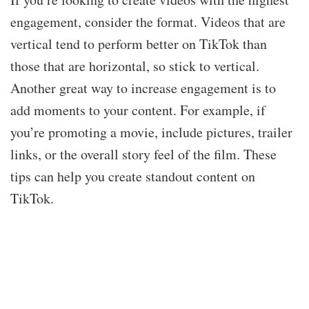
engagement, consider the format. Videos that are
vertical tend to perform better on TikTok than
those that are horizontal, so stick to vertical.
Another great way to increase engagement is to
add moments to your content. For example, if
you’re promoting a movie, include pictures, trailer
links, or the overall story feel of the film. These
tips can help you create standout content on
TikTok.