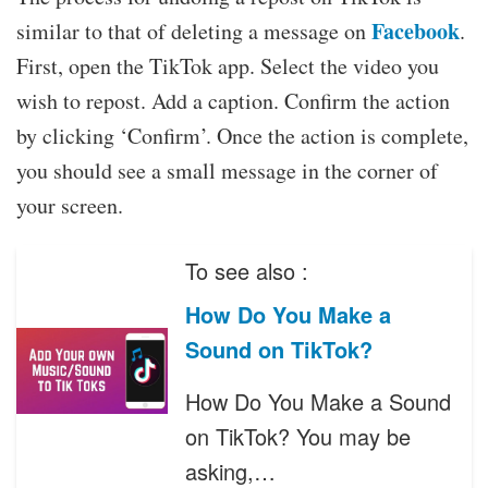
Facebook
similar to that of deleting a message on
.
First, open the TikTok app. Select the video you
wish to repost. Add a caption. Confirm the action
by clicking ‘Confirm’. Once the action is complete,
you should see a small message in the corner of
your screen.
To see also :
How Do You Make a
Sound on TikTok?
How Do You Make a Sound
on TikTok? You may be
asking,…