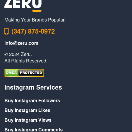
Making Your Brands Popular.
(347) 875-0972
info@zeru.com
© 2024 Zeru.
All Rights Reserved.
Instagram Services
Buy Instagram Followers
Buy Instagram Likes
Buy Instagram Views
Buy Instagram Comments