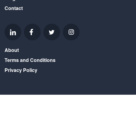
Contact
About
Terms and Conditions
Privacy Policy