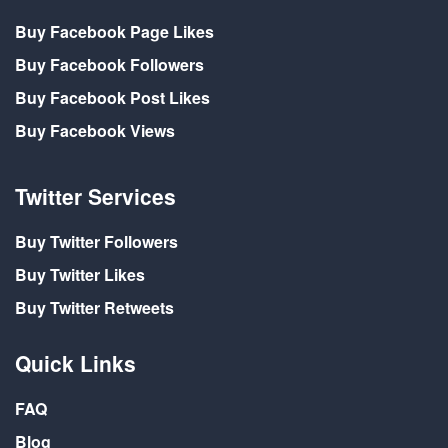
Buy Facebook Page Likes
Buy Facebook Followers
Buy Facebook Post Likes
Buy Facebook Views
Twitter Services
Buy Twitter Followers
Buy Twitter Likes
Buy Twitter Retweets
Quick Links
FAQ
Blog