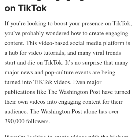
on TikTok
If you’re looking to boost your presence on TikTok,
you’ve probably wondered how to create engaging
content. This video-based social media platform is
a hub for video tutorials, and many viral trends
start and die on TikTok. It’s no surprise that many
major news and pop-culture events are being
turned into TiKTok videos. Even major
publications like The Washington Post have turned
their own videos into engaging content for their
audience. The Washington Post alone has over
390,000 followers.
If you’re looking to create videos with the highest