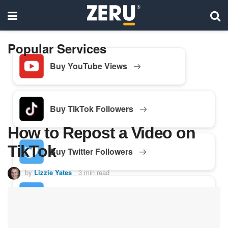
Popular Services
Buy YouTube Views
Buy TikTok Followers
How to Repost a Video on
TikTok
Buy Twitter Followers
by
Lizzie Yates
3 min read
Buy Facebook Followers