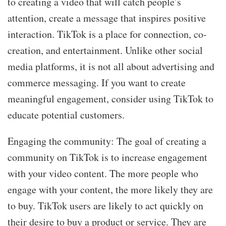
to creating a video that will catch people’s
attention, create a message that inspires positive
interaction. TikTok is a place for connection, co-
creation, and entertainment. Unlike other social
media platforms, it is not all about advertising and
commerce messaging. If you want to create
meaningful engagement, consider using TikTok to
educate potential customers.
Engaging the community: The goal of creating a
community on TikTok is to increase engagement
with your video content. The more people who
engage with your content, the more likely they are
to buy. TikTok users are likely to act quickly on
their desire to buy a product or service. They are