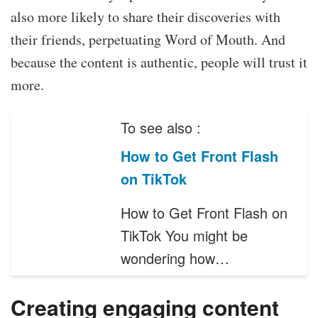
also more likely to share their discoveries with
their friends, perpetuating Word of Mouth. And
because the content is authentic, people will trust it
more.
To see also :
How to Get Front Flash
on TikTok
How to Get Front Flash on
TikTok You might be
wondering how…
Creating engaging content