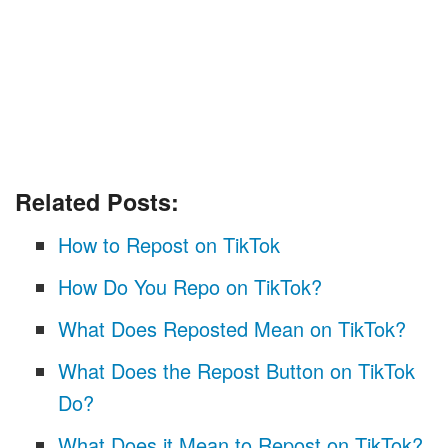
Related Posts:
How to Repost on TikTok
How Do You Repo on TikTok?
What Does Reposted Mean on TikTok?
What Does the Repost Button on TikTok
Do?
What Does it Mean to Repost on TikTok?