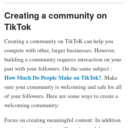
Creating a community on
TikTok
Creating a community on TikToK can help you
compete with other, larger businesses. However,
building a community requires interaction on your
part with your followers. On the same subject :
How Much Do People Make on TikTok?
. Make
sure your community is welcoming and safe for all
of your followers. Here are some ways to create a
welcoming community:
Focus on creating meaningful content: In addition