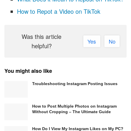
How to Repot a Video on TikTok
Was this article
Yes
No
helpful?
You might also like
Troubleshooting Instagram Posting Issues
How to Post Multiple Photos on Instagram
Without Cropping – The Ultimate Guide
How Do I View My Instagram Likes on My PC?