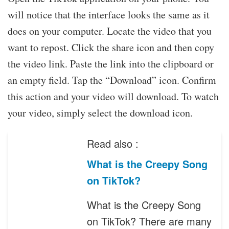
will notice that the interface looks the same as it
does on your computer. Locate the video that you
want to repost. Click the share icon and then copy
the video link. Paste the link into the clipboard or
an empty field. Tap the “Download” icon. Confirm
this action and your video will download. To watch
your video, simply select the download icon.
Read also :
What is the Creepy Song
on TikTok?
What is the Creepy Song
on TikTok? There are many