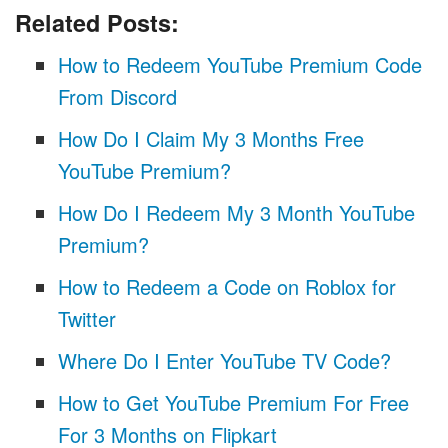
Related Posts:
How to Redeem YouTube Premium Code
From Discord
How Do I Claim My 3 Months Free
YouTube Premium?
How Do I Redeem My 3 Month YouTube
Premium?
How to Redeem a Code on Roblox for
Twitter
Where Do I Enter YouTube TV Code?
How to Get YouTube Premium For Free
For 3 Months on Flipkart