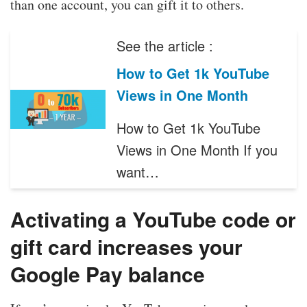
than one account, you can gift it to others.
See the article :
How to Get 1k YouTube
Views in One Month
How to Get 1k YouTube
Views in One Month If you
want…
Activating a YouTube code or
gift card increases your
Google Pay balance