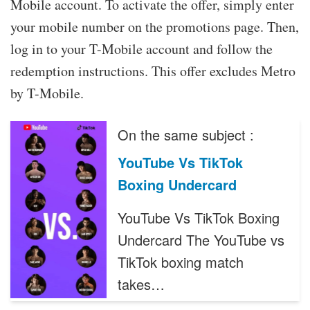
Mobile account. To activate the offer, simply enter
your mobile number on the promotions page. Then,
log in to your T-Mobile account and follow the
redemption instructions. This offer excludes Metro
by T-Mobile.
On the same subject :
YouTube Vs TikTok
Boxing Undercard
YouTube Vs TikTok Boxing
Undercard The YouTube vs
TikTok boxing match
takes…