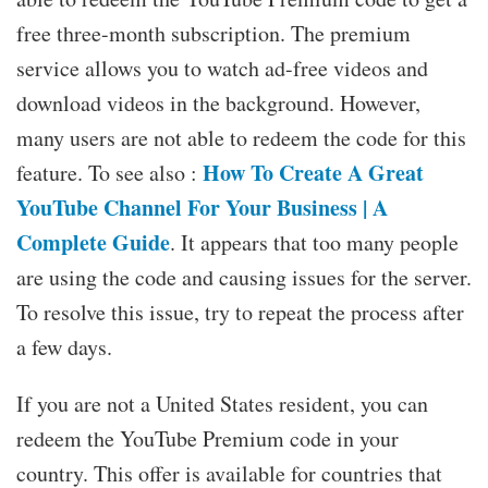
free three-month subscription. The premium
service allows you to watch ad-free videos and
download videos in the background. However,
many users are not able to redeem the code for this
How To Create A Great
feature. To see also :
YouTube Channel For Your Business | A
Complete Guide
. It appears that too many people
are using the code and causing issues for the server.
To resolve this issue, try to repeat the process after
a few days.
If you are not a United States resident, you can
redeem the YouTube Premium code in your
country. This offer is available for countries that