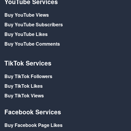
YouTube Services
Buy YouTube Views
Buy YouTube Subscribers
Buy YouTube Likes
Buy YouTube Comments
TikTok Services
Buy TikTok Followers
Buy TikTok Likes
Buy TikTok Views
Facebook Services
Buy Facebook Page Likes