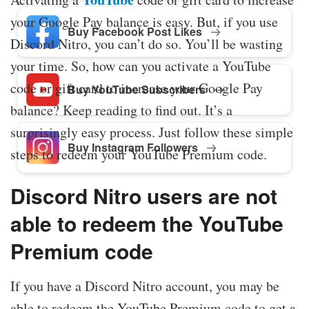
your Google Pay balance is easy. But, if you use
Buy Facebook Post Likes
Discord Nitro, you can’t do so. You’ll be wasting
your time. So, how can you activate a YouTube
code or gift card to increase your Google Pay
Buy YouTube Subscribers
balance? Keep reading to find out. It’s a
surprisingly easy process. Just follow these simple
Buy Instagram Followers
steps to redeem your YouTube Premium code.
Discord Nitro users are not
able to redeem the YouTube
Premium code
If you have a Discord Nitro account, you may be
able to redeem the YouTube Premium code to get a