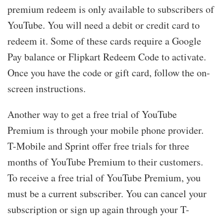
premium redeem is only available to subscribers of
YouTube. You will need a debit or credit card to
redeem it. Some of these cards require a Google
Pay balance or Flipkart Redeem Code to activate.
Once you have the code or gift card, follow the on-
screen instructions.
Another way to get a free trial of YouTube
Premium is through your mobile phone provider.
T-Mobile and Sprint offer free trials for three
months of YouTube Premium to their customers.
To receive a free trial of YouTube Premium, you
must be a current subscriber. You can cancel your
subscription or sign up again through your T-