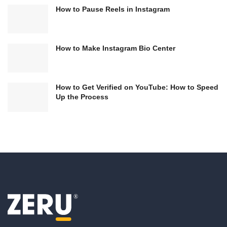
How to Pause Reels in Instagram
How to Make Instagram Bio Center
How to Get Verified on YouTube: How to Speed
Up the Process