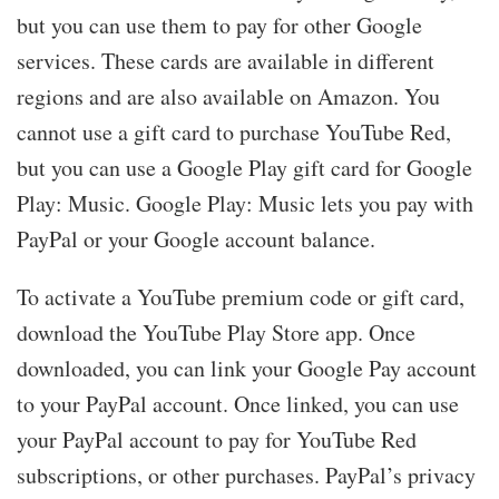
but you can use them to pay for other Google
services. These cards are available in different
regions and are also available on Amazon. You
cannot use a gift card to purchase YouTube Red,
but you can use a Google Play gift card for Google
Play: Music. Google Play: Music lets you pay with
PayPal or your Google account balance.
To activate a YouTube premium code or gift card,
download the YouTube Play Store app. Once
downloaded, you can link your Google Pay account
to your PayPal account. Once linked, you can use
your PayPal account to pay for YouTube Red
subscriptions, or other purchases. PayPal’s privacy