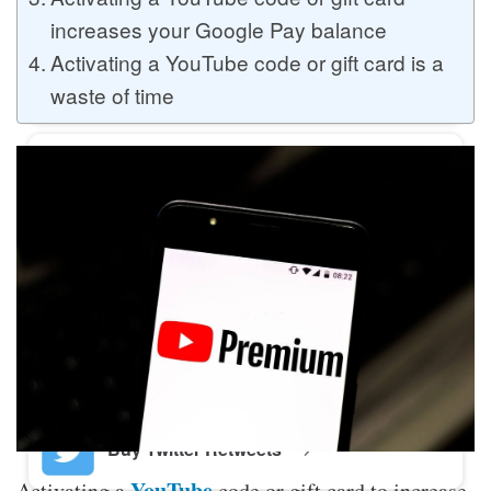
increases your Google Pay balance
Activating a YouTube code or gift card is a
Buy Twitter Likes
waste of time
Buy YouTube Comments
Buy Facebook Views
Buy Facebook Page Likes
Buy Twitter Retweets
YouTube
Activating a
code or gift card to increase