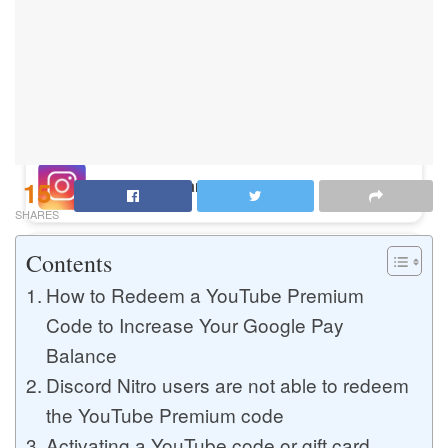
Buy Instagram Likes
Buy TikTok Likes
15
Buy Instagram Views
SHARES
Contents
Buy TikTok Views
How to Redeem a YouTube Premium
Code to Increase Your Google Pay
Balance
Buy Instagram Comments
Discord Nitro users are not able to redeem
the YouTube Premium code
Buy YouTube Likes
Activating a YouTube code or gift card