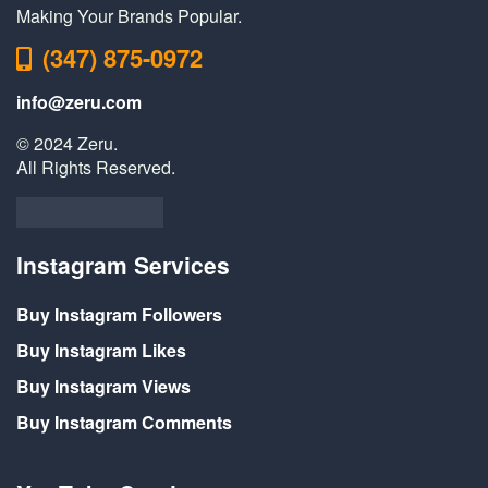
Making Your Brands Popular.
(347) 875-0972
info@zeru.com
© 2024 Zeru.
All Rights Reserved.
Instagram Services
Buy Instagram Followers
Buy Instagram Likes
Buy Instagram Views
Buy Instagram Comments