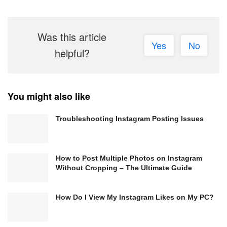
Was this article
Yes
No
helpful?
You might also like
Troubleshooting Instagram Posting Issues
How to Post Multiple Photos on Instagram
Without Cropping – The Ultimate Guide
How Do I View My Instagram Likes on My PC?