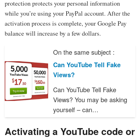
protection protects your personal information
while you’re using your PayPal account. After the
activation process is complete, your Google Pay
balance will increase by a few dollars.
On the same subject :
Can YouTube Tell Fake
Views?
Can YouTube Tell Fake
Views? You may be asking
yourself – can…
Activating a YouTube code or