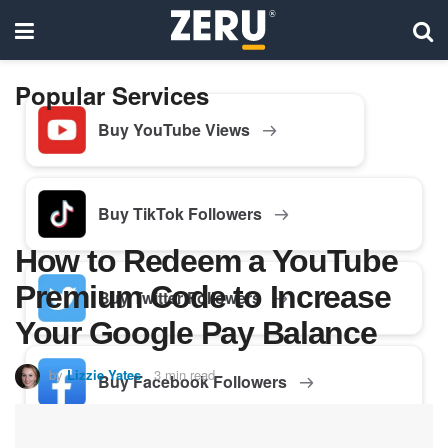
Popular Services
Buy YouTube Views
Buy TikTok Followers
How to Redeem a YouTube
Premium Code to Increase
Buy Twitter Followers
Your Google Pay Balance
by
Lizzie Yates
3 min read
Buy Facebook Followers