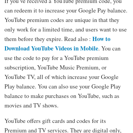
If you’ve received a YouTube premium code, you
can redeem it to increase your Google Pay balance.
YouTube premium codes are unique in that they
only work for a limited time, and users want to use
How to
them before they expire. Read also :
Download YouTube Videos in Mobile
. You can
use the code to pay for a YouTube premium
subscription, YouTube Music Premium, or
YouTube TV, all of which increase your Google
Play balance. You can also use your Google Play
balance to make purchases on YouTube, such as
movies and TV shows.
YouTube offers gift cards and codes for its
Premium and TV services. They are digital only,