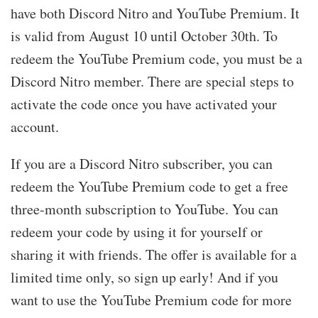
have both Discord Nitro and YouTube Premium. It
is valid from August 10 until October 30th. To
redeem the YouTube Premium code, you must be a
Discord Nitro member. There are special steps to
activate the code once you have activated your
account.
If you are a Discord Nitro subscriber, you can
redeem the YouTube Premium code to get a free
three-month subscription to YouTube. You can
redeem your code by using it for yourself or
sharing it with friends. The offer is available for a
limited time only, so sign up early! And if you
want to use the YouTube Premium code for more