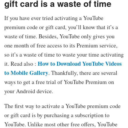
gift card is a waste of time
If you have ever tried activating a YouTube
premium code or gift card, you’ll know that it’s a
waste of time. Besides, YouTube only gives you
one month of free access to its Premium service,
so it’s a waste of time to waste your time activating
How to Download YouTube Videos
it. Read also :
to Mobile Gallery
. Thankfully, there are several
ways to get a free trial of YouTube Premium on
your Android device.
The first way to activate a YouTube premium code
or gift card is by purchasing a subscription to
YouTube. Unlike most other free offers, YouTube