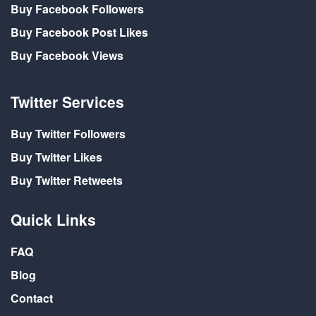
Buy Facebook Followers
Buy Facebook Post Likes
Buy Facebook Views
Twitter Services
Buy Twitter Followers
Buy Twitter Likes
Buy Twitter Retweets
Quick Links
FAQ
Blog
Contact