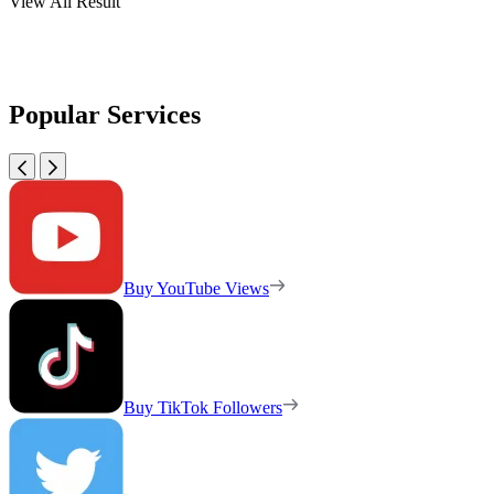
View All Result
Popular Services
Buy YouTube Views
Buy TikTok Followers