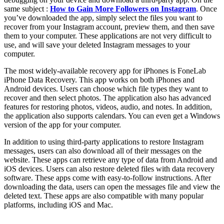
same subject :
How to Gain More Followers on Instagram
. Once
you’ve downloaded the app, simply select the files you want to
recover from your Instagram account, preview them, and then save
them to your computer. These applications are not very difficult to
use, and will save your deleted Instagram messages to your
computer.
The most widely-available recovery app for iPhones is FoneLab
iPhone Data Recovery. This app works on both iPhones and
Android devices. Users can choose which file types they want to
recover and then select photos. The application also has advanced
features for restoring photos, videos, audio, and notes. In addition,
the application also supports calendars. You can even get a Windows
version of the app for your computer.
In addition to using third-party applications to restore Instagram
messages, users can also download all of their messages on the
website. These apps can retrieve any type of data from Android and
iOS devices. Users can also restore deleted files with data recovery
software. These apps come with easy-to-follow instructions. After
downloading the data, users can open the messages file and view the
deleted text. These apps are also compatible with many popular
platforms, including iOS and Mac.