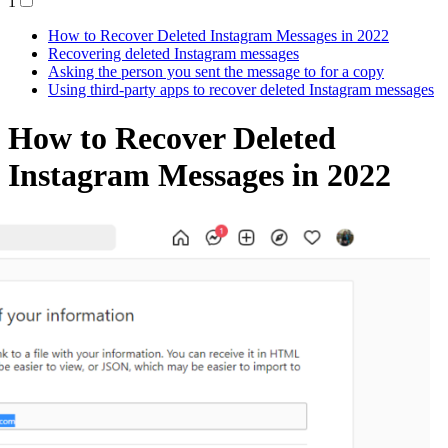
1
How to Recover Deleted Instagram Messages in 2022
Recovering deleted Instagram messages
Asking the person you sent the message to for a copy
Using third-party apps to recover deleted Instagram messages
How to Recover Deleted
Instagram Messages in 2022