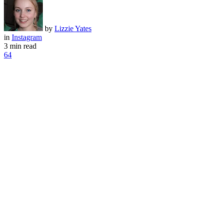
by
Lizzie Yates
in
Instagram
3 min read
64