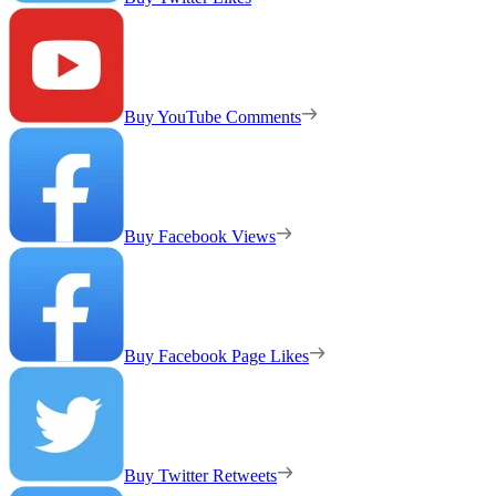
Buy YouTube Comments
Buy Facebook Views
Buy Facebook Page Likes
Buy Twitter Retweets