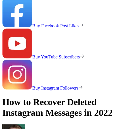
Buy Facebook Post Likes
Buy YouTube Subscribers
Buy Instagram Followers
How to Recover Deleted
Instagram Messages in 2022