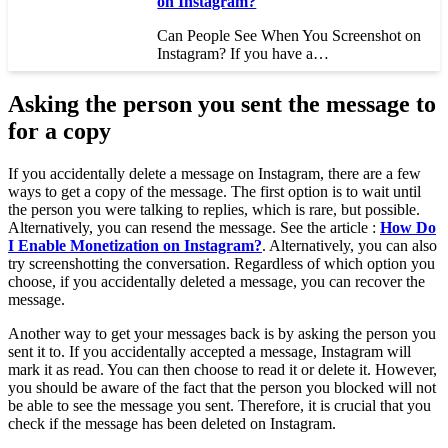
on Instagram?
Can People See When You Screenshot on
Instagram? If you have a…
Asking the person you sent the message to
for a copy
If you accidentally delete a message on Instagram, there are a few
ways to get a copy of the message. The first option is to wait until
the person you were talking to replies, which is rare, but possible.
Alternatively, you can resend the message. See the article :
How Do
I Enable Monetization on Instagram?
. Alternatively, you can also
try screenshotting the conversation. Regardless of which option you
choose, if you accidentally deleted a message, you can recover the
message.
Another way to get your messages back is by asking the person you
sent it to. If you accidentally accepted a message, Instagram will
mark it as read. You can then choose to read it or delete it. However,
you should be aware of the fact that the person you blocked will not
be able to see the message you sent. Therefore, it is crucial that you
check if the message has been deleted on Instagram.