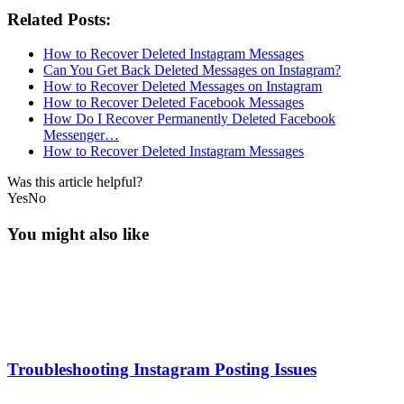
Related Posts:
How to Recover Deleted Instagram Messages
Can You Get Back Deleted Messages on Instagram?
How to Recover Deleted Messages on Instagram
How to Recover Deleted Facebook Messages
How Do I Recover Permanently Deleted Facebook
Messenger…
How to Recover Deleted Instagram Messages
Was this article helpful?
Yes
No
You might also like
Troubleshooting Instagram Posting Issues