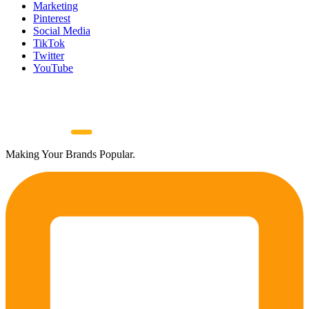
Marketing
Pinterest
Social Media
TikTok
Twitter
YouTube
Making Your Brands Popular.