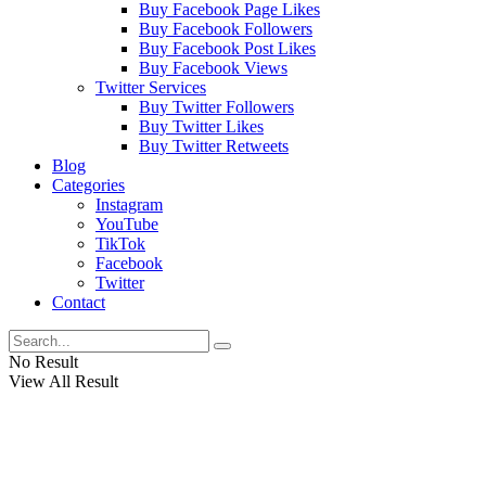
Buy Facebook Page Likes
Buy Facebook Followers
Buy Facebook Post Likes
Buy Facebook Views
Twitter Services
Buy Twitter Followers
Buy Twitter Likes
Buy Twitter Retweets
Blog
Categories
Instagram
YouTube
TikTok
Facebook
Twitter
Contact
No Result
View All Result