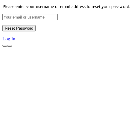
Please enter your username or email address to reset your password.
Log In