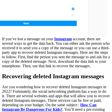
If you’ve lost a message on your
Instagram
account, there are
several ways to get the data back. You can either ask the person who
received it to send you a copy of the message or you can use a third-
party app to recover deleted Instagram messages. Here are the steps
to follow. First, find the person you sent the message to and ask for a
copy of the deleted message. Next, download the data link to your
smartphone. Then, use that link to recover the messages.
Recovering deleted Instagram messages
Are you wondering how to recover deleted Instagram messages in
2022? Fortunately, the social networking platform has a way to do
it. There are several websites and apps that will allow you to recover
deleted Instagram messages. These services can be free or paid,
depending on your budget. On the same subject :
How Can
Instagram Be Dangerous For Kids?
. You’ll need a pre-existing