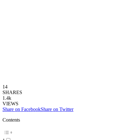
14
SHARES
1.4k
VIEWS
Share on Facebook
Share on Twitter
Contents