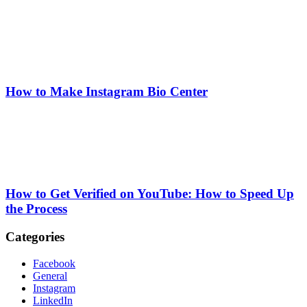
How to Make Instagram Bio Center
How to Get Verified on YouTube: How to Speed Up
the Process
Categories
Facebook
General
Instagram
LinkedIn