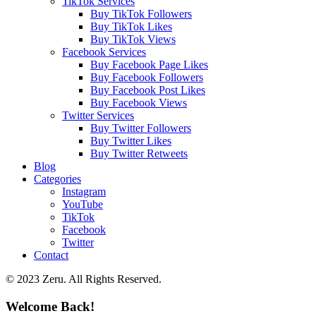
TikTok Services
Buy TikTok Followers
Buy TikTok Likes
Buy TikTok Views
Facebook Services
Buy Facebook Page Likes
Buy Facebook Followers
Buy Facebook Post Likes
Buy Facebook Views
Twitter Services
Buy Twitter Followers
Buy Twitter Likes
Buy Twitter Retweets
Blog
Categories
Instagram
YouTube
TikTok
Facebook
Twitter
Contact
© 2023 Zeru. All Rights Reserved.
Welcome Back!