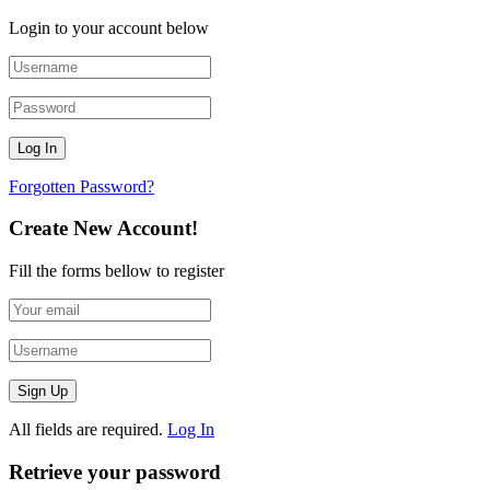
Login to your account below
Forgotten Password?
Create New Account!
Fill the forms bellow to register
All fields are required.
Log In
Retrieve your password