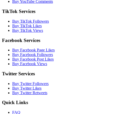
Buy YouTube Comments
TikTok Services
Buy TikTok Followers
Buy TikTok Likes
Buy TikTok Views
Facebook Services
Buy Facebook Page Likes
Buy Facebook Followers
Buy Facebook Post Likes
Buy Facebook Views
Twitter Services
Buy Twitter Followers
Buy Twitter Likes
Buy Twitter Retweets
Quick Links
FAQ