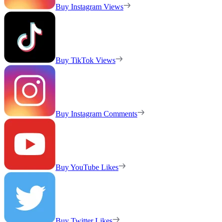
Buy Instagram Views
Buy TikTok Views
Buy Instagram Comments
Buy YouTube Likes
Buy Twitter Likes