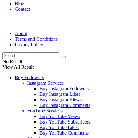
Blog
Contact
About
Terms and Conditions
Privacy Policy
No Result
View All Result
Buy Followers
Instagram Services
Buy Instagram Followers
Buy Instagram Likes
Buy Instagram Views
Buy Instagram Comments
YouTube Services
Buy YouTube Views
Buy YouTube Subscribers
Buy YouTube Likes
Buy YouTube Comments