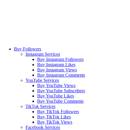
Buy Followers
Instagram Services
Buy Instagram Followers
Buy Instagram Likes
Buy Instagram Views
Buy Instagram Comments
YouTube Services
Buy YouTube Views
Buy YouTube Subscribers
Buy YouTube Likes
Buy YouTube Comments
TikTok Services
Buy TikTok Followers
Buy TikTok Likes
Buy TikTok Views
Facebook Services