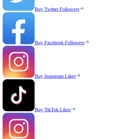
Buy Twitter Followers
Buy Facebook Followers
Buy Instagram Likes
Buy TikTok Likes