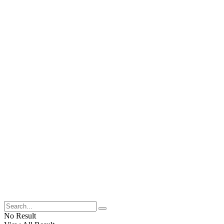
No Result