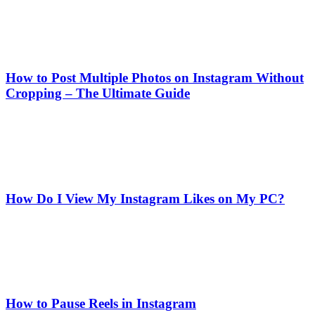
How to Post Multiple Photos on Instagram Without
Cropping – The Ultimate Guide
How Do I View My Instagram Likes on My PC?
How to Pause Reels in Instagram