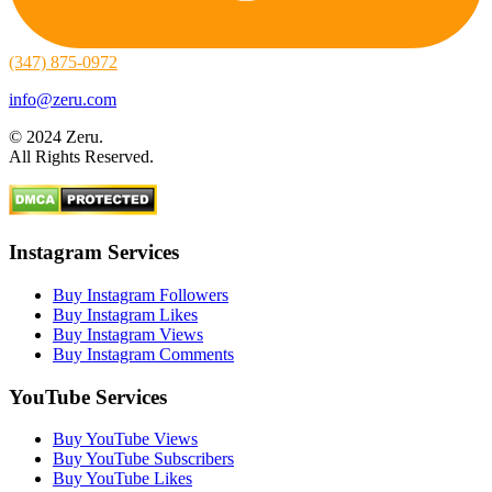
(347) 875-0972
info@zeru.com
© 2024 Zeru.
All Rights Reserved.
Instagram Services
Buy Instagram Followers
Buy Instagram Likes
Buy Instagram Views
Buy Instagram Comments
YouTube Services
Buy YouTube Views
Buy YouTube Subscribers
Buy YouTube Likes