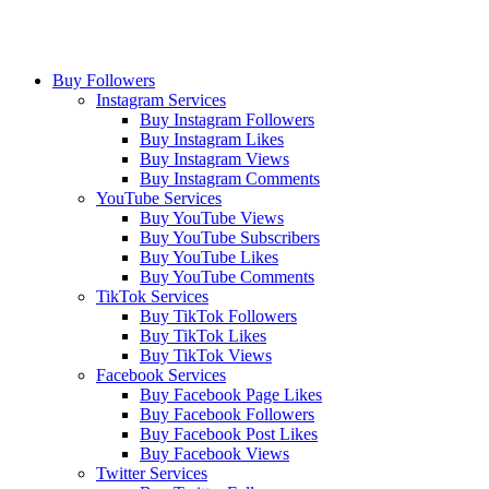
Buy Followers
Instagram Services
Buy Instagram Followers
Buy Instagram Likes
Buy Instagram Views
Buy Instagram Comments
YouTube Services
Buy YouTube Views
Buy YouTube Subscribers
Buy YouTube Likes
Buy YouTube Comments
TikTok Services
Buy TikTok Followers
Buy TikTok Likes
Buy TikTok Views
Facebook Services
Buy Facebook Page Likes
Buy Facebook Followers
Buy Facebook Post Likes
Buy Facebook Views
Twitter Services