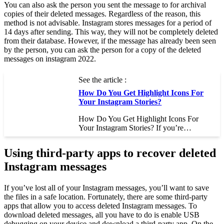
You can also ask the person you sent the message to for archival
copies of their deleted messages. Regardless of the reason, this
method is not advisable. Instagram stores messages for a period of
14 days after sending. This way, they will not be completely deleted
from their database. However, if the message has already been seen
by the person, you can ask the person for a copy of the deleted
messages on instagram 2022.
See the article :
How Do You Get Highlight Icons For
Your Instagram Stories?
How Do You Get Highlight Icons For
Your Instagram Stories? If you’re…
Using third-party apps to recover deleted
Instagram messages
If you’ve lost all of your Instagram messages, you’ll want to save
the files in a safe location. Fortunately, there are some third-party
apps that allow you to access deleted Instagram messages. To
download deleted messages, all you have to do is enable USB
debugging on your device and download a third-party app. On the