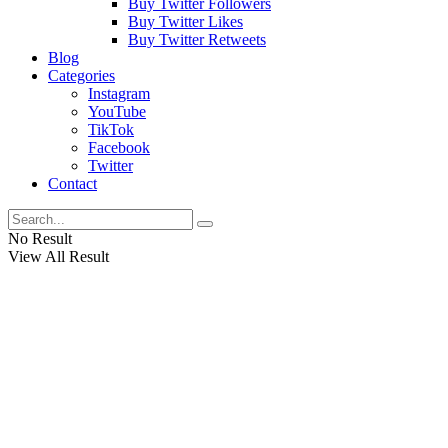
Buy Twitter Followers
Buy Twitter Likes
Buy Twitter Retweets
Blog
Categories
Instagram
YouTube
TikTok
Facebook
Twitter
Contact
No Result
View All Result