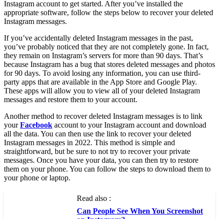
Instagram account to get started. After you’ve installed the
appropriate software, follow the steps below to recover your deleted
Instagram messages.
If you’ve accidentally deleted Instagram messages in the past,
you’ve probably noticed that they are not completely gone. In fact,
they remain on Instagram’s servers for more than 90 days. That’s
because Instagram has a bug that stores deleted messages and photos
for 90 days. To avoid losing any information, you can use third-
party apps that are available in the App Store and Google Play.
These apps will allow you to view all of your deleted Instagram
messages and restore them to your account.
Another method to recover deleted Instagram messages is to link
your
Facebook
account to your Instagram account and download
all the data. You can then use the link to recover your deleted
Instagram messages in 2022. This method is simple and
straightforward, but be sure to not try to recover your private
messages. Once you have your data, you can then try to restore
them on your phone. You can follow the steps to download them to
your phone or laptop.
Read also :
Can People See When You Screenshot