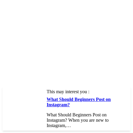
This may interest you :
What Should Beginners Post on
Instagram?
What Should Beginners Post on
Instagram? When you are new to
Instagram,…