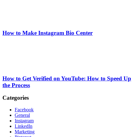
How to Make Instagram Bio Center
How to Get Verified on YouTube: How to Speed Up
the Process
Categories
Facebook
General
Instagram
LinkedIn
Marketing