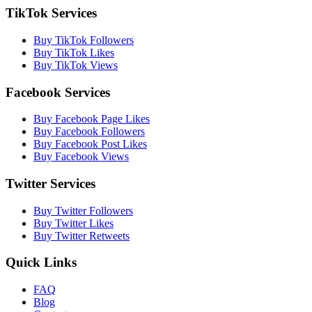
TikTok Services
Buy TikTok Followers
Buy TikTok Likes
Buy TikTok Views
Facebook Services
Buy Facebook Page Likes
Buy Facebook Followers
Buy Facebook Post Likes
Buy Facebook Views
Twitter Services
Buy Twitter Followers
Buy Twitter Likes
Buy Twitter Retweets
Quick Links
FAQ
Blog