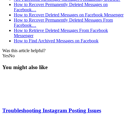
How to Recover Permanently Deleted Messages on
Facebook…
How to Recover Deleted Messages on Facebook Messenger
How to Recover Permanently Deleted Messages From
Facebook…
How to Retrieve Deleted Messages From Facebook
Messenger
How to Find Archived Messages on Facebook
Was this article helpful?
Yes
No
You might also like
Troubleshooting Instagram Posting Issues