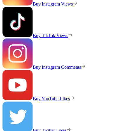
Buy Instagram Views
Buy TikTok Views
Buy Instagram Comments
Buy YouTube Likes
Buy Twitter Likes