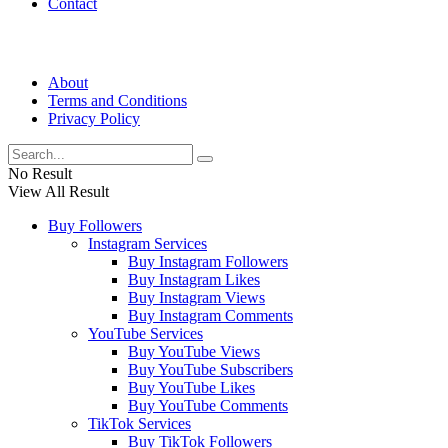
Contact
About
Terms and Conditions
Privacy Policy
No Result
View All Result
Buy Followers
Instagram Services
Buy Instagram Followers
Buy Instagram Likes
Buy Instagram Views
Buy Instagram Comments
YouTube Services
Buy YouTube Views
Buy YouTube Subscribers
Buy YouTube Likes
Buy YouTube Comments
TikTok Services
Buy TikTok Followers