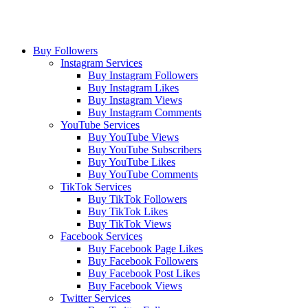
Buy Followers
Instagram Services
Buy Instagram Followers
Buy Instagram Likes
Buy Instagram Views
Buy Instagram Comments
YouTube Services
Buy YouTube Views
Buy YouTube Subscribers
Buy YouTube Likes
Buy YouTube Comments
TikTok Services
Buy TikTok Followers
Buy TikTok Likes
Buy TikTok Views
Facebook Services
Buy Facebook Page Likes
Buy Facebook Followers
Buy Facebook Post Likes
Buy Facebook Views
Twitter Services