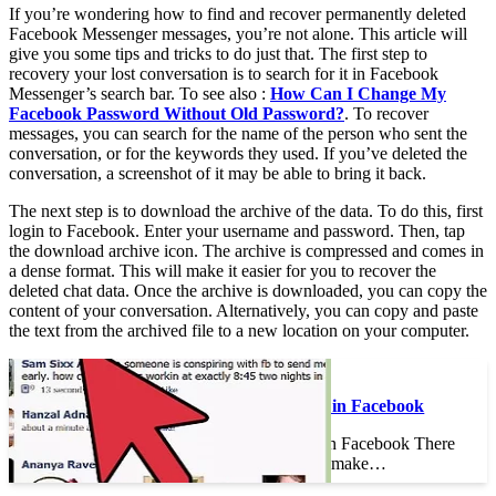
If you’re wondering how to find and recover permanently deleted
Facebook Messenger messages, you’re not alone. This article will
give you some tips and tricks to do just that. The first step to
recovery your lost conversation is to search for it in Facebook
Messenger’s search bar. To see also :
How Can I Change My
Facebook Password Without Old Password?
. To recover
messages, you can search for the name of the person who sent the
conversation, or for the keywords they used. If you’ve deleted the
conversation, a screenshot of it may be able to bring it back.
The next step is to download the archive of the data. To do this, first
login to Facebook. Enter your username and password. Then, tap
the download archive icon. The archive is compressed and comes in
a dense format. This will make it easier for you to recover the
deleted chat data. Once the archive is downloaded, you can copy the
content of your conversation. Alternatively, you can copy and paste
the text from the archived file to a new location on your computer.
See the article :
How to Earn Money in Facebook
How to Earn Money in Facebook There
are numerous ways to make…