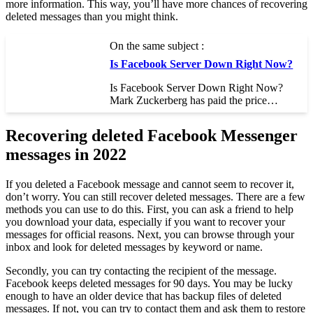
more information. This way, you’ll have more chances of recovering
deleted messages than you might think.
On the same subject :
Is Facebook Server Down Right Now?
Is Facebook Server Down Right Now?
Mark Zuckerberg has paid the price…
Recovering deleted Facebook Messenger
messages in 2022
If you deleted a Facebook message and cannot seem to recover it,
don’t worry. You can still recover deleted messages. There are a few
methods you can use to do this. First, you can ask a friend to help
you download your data, especially if you want to recover your
messages for official reasons. Next, you can browse through your
inbox and look for deleted messages by keyword or name.
Secondly, you can try contacting the recipient of the message.
Facebook keeps deleted messages for 90 days. You may be lucky
enough to have an older device that has backup files of deleted
messages. If not, you can try to contact them and ask them to restore