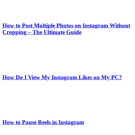
How to Post Multiple Photos on Instagram Without
Cropping – The Ultimate Guide
How Do I View My Instagram Likes on My PC?
How to Pause Reels in Instagram