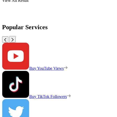
View All Result
Popular Services
Buy YouTube Views
Buy TikTok Followers