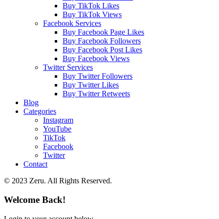
Buy TikTok Likes
Buy TikTok Views
Facebook Services
Buy Facebook Page Likes
Buy Facebook Followers
Buy Facebook Post Likes
Buy Facebook Views
Twitter Services
Buy Twitter Followers
Buy Twitter Likes
Buy Twitter Retweets
Blog
Categories
Instagram
YouTube
TikTok
Facebook
Twitter
Contact
© 2023 Zeru. All Rights Reserved.
Welcome Back!
Login to your account below