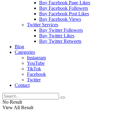
Buy Facebook Page Likes
Buy Facebook Followers
Buy Facebook Post Likes
Buy Facebook Views
Twitter Services
Buy Twitter Followers
Buy Twitter Likes
Buy Twitter Retweets
Blog
Categories
Instagram
YouTube
TikTok
Facebook
Twitter
Contact
No Result
View All Result