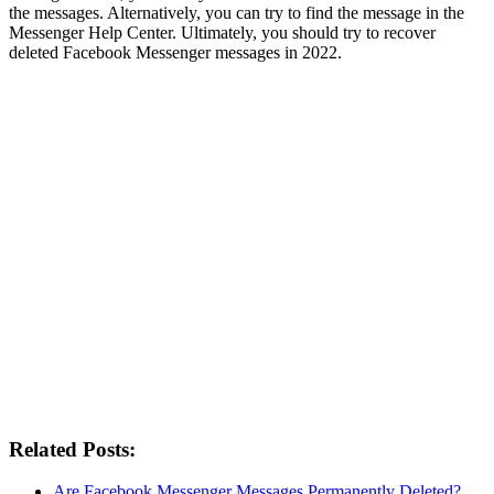
the messages. Alternatively, you can try to find the message in the
Messenger Help Center. Ultimately, you should try to recover
deleted Facebook Messenger messages in 2022.
Related Posts:
Are Facebook Messenger Messages Permanently Deleted?