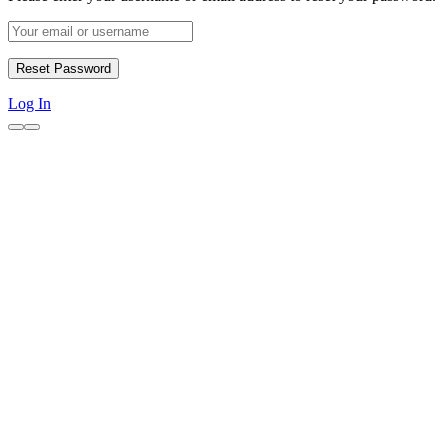
Log In