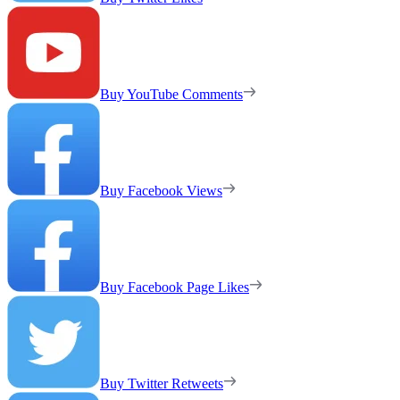
Buy YouTube Comments
Buy Facebook Views
Buy Facebook Page Likes
Buy Twitter Retweets