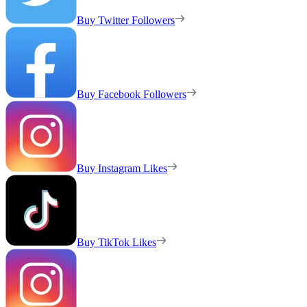
Buy Twitter Followers
Buy Facebook Followers
Buy Instagram Likes
Buy TikTok Likes