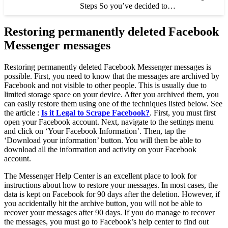
Steps So you’ve decided to…
Restoring permanently deleted Facebook
Messenger messages
Restoring permanently deleted Facebook Messenger messages is
possible. First, you need to know that the messages are archived by
Facebook and not visible to other people. This is usually due to
limited storage space on your device. After you archived them, you
can easily restore them using one of the techniques listed below. See
the article :
Is it Legal to Scrape Facebook?
. First, you must first
open your Facebook account. Next, navigate to the settings menu
and click on ‘Your Facebook Information’. Then, tap the
‘Download your information’ button. You will then be able to
download all the information and activity on your Facebook
account.
The Messenger Help Center is an excellent place to look for
instructions about how to restore your messages. In most cases, the
data is kept on Facebook for 90 days after the deletion. However, if
you accidentally hit the archive button, you will not be able to
recover your messages after 90 days. If you do manage to recover
the messages, you must go to Facebook’s help center to find out