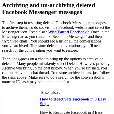
Archiving and un-archiving deleted
Facebook Messenger messages
The first step in restoring deleted Facebook Messenger messages is
to archive them. To do so, visit the Facebook website and select the
Messenger icon. Read also :
Who Found Facebook?
. Once in the
Messenger area, you can click ‘See all in Messenger’ and then
‘Archived chats’. You should see a list of all the conversations
you’ve archived. To restore deleted conversations, you’ll need to
search for the conversation you want to restore.
Then, long-press on a chat to bring up the options to archive or
delete it. Many people mistakenly select Delete. However, pressing
Archive will bring up the chat history. When you’re finished, you
can unarchive the chat thread. To restore archived chats, just follow
the steps above. Make sure to do a search for the conversation’s
name or ID, as it may be hidden in the list.
To see also :
How to Reactivate Facebook in 3 Easy
Steps
How to Reactivate Facebook in 3 Easy