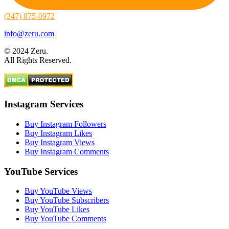
(347) 875-0972
info@zeru.com
© 2024 Zeru.
All Rights Reserved.
Instagram Services
Buy Instagram Followers
Buy Instagram Likes
Buy Instagram Views
Buy Instagram Comments
YouTube Services
Buy YouTube Views
Buy YouTube Subscribers
Buy YouTube Likes
Buy YouTube Comments