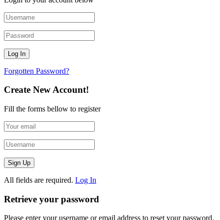
Forgotten Password?
Create New Account!
Fill the forms bellow to register
All fields are required.
Log In
Retrieve your password
Please enter your username or email address to reset your password.