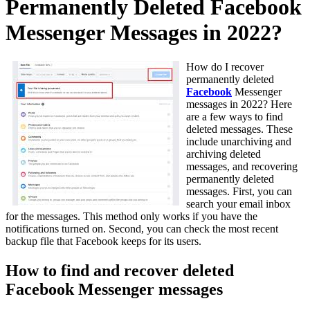
Permanently Deleted Facebook
Messenger Messages in 2022?
How do I recover
permanently deleted
Facebook
Messenger
messages in 2022? Here
are a few ways to find
deleted messages. These
include unarchiving and
archiving deleted
messages, and recovering
permanently deleted
messages. First, you can
search your email inbox
for the messages. This method only works if you have the
notifications turned on. Second, you can check the most recent
backup file that Facebook keeps for its users.
How to find and recover deleted
Facebook Messenger messages