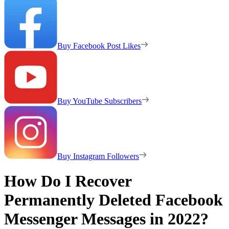
Buy Facebook Post Likes
Buy YouTube Subscribers
Buy Instagram Followers
How Do I Recover
Permanently Deleted Facebook
Messenger Messages in 2022?