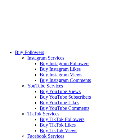
Buy Followers
Instagram Services
Buy Instagram Followers
Buy Instagram Likes
Buy Instagram Views
Buy Instagram Comments
YouTube Services
Buy YouTube Views
Buy YouTube Subscribers
Buy YouTube Likes
Buy YouTube Comments
TikTok Services
Buy TikTok Followers
Buy TikTok Likes
Buy TikTok Views
Facebook Services