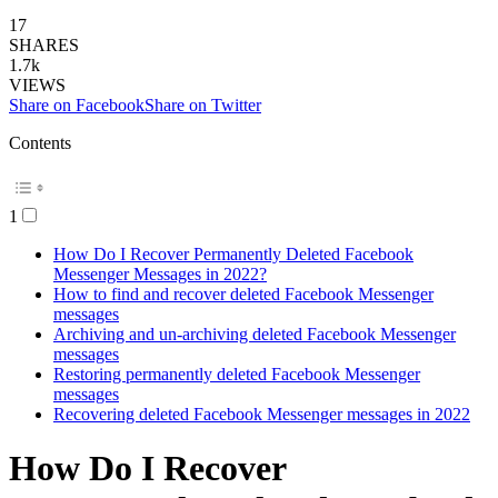
17
SHARES
1.7k
VIEWS
Share on Facebook
Share on Twitter
Contents
1
How Do I Recover Permanently Deleted Facebook
Messenger Messages in 2022?
How to find and recover deleted Facebook Messenger
messages
Archiving and un-archiving deleted Facebook Messenger
messages
Restoring permanently deleted Facebook Messenger
messages
Recovering deleted Facebook Messenger messages in 2022
How Do I Recover