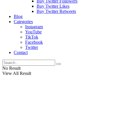
Buy Twitter Followers
Buy Twitter Likes
Buy Twitter Retweets
Blog
Categories
Instagram
YouTube
TikTok
Facebook
Twitter
Contact
No Result
View All Result