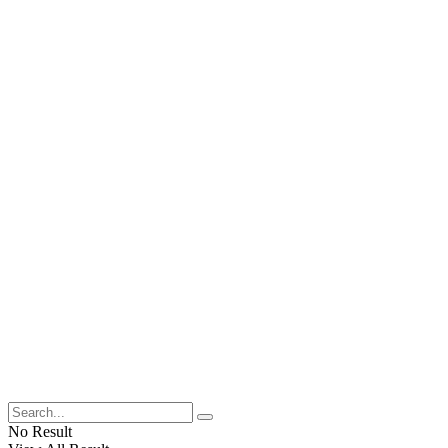
No Result