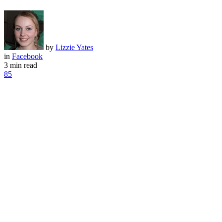
by
Lizzie Yates
in
Facebook
3 min read
85