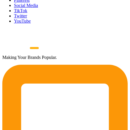
Pinterest
Social Media
TikTok
Twitter
YouTube
Making Your Brands Popular.