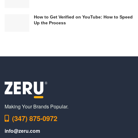
How to Get Verified on YouTube: How to Speed
Up the Process
Making Your Brands Popular.
(347) 875-0972
info@zeru.com