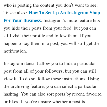
who is posting the content you don’t want to see.
How To Set Up An Instagram Shop
To see also :
For Your Business
. Instagram’s mute feature lets
you hide their posts from your feed, but you can
still visit their profile and follow them. If you
happen to tag them in a post, you will still get the
notification.
Instagram doesn’t allow you to hide a particular
post from all of your followers, but you can still
view it. To do so, follow these instructions. Using
the archiving feature, you can select a particular
hashtag. You can also sort posts by recent, favorite,
or likes. If you’re unsure whether a post is