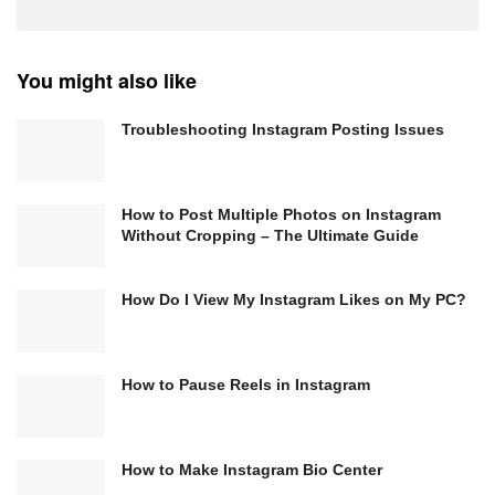
You might also like
Troubleshooting Instagram Posting Issues
How to Post Multiple Photos on Instagram
Without Cropping – The Ultimate Guide
How Do I View My Instagram Likes on My PC?
How to Pause Reels in Instagram
How to Make Instagram Bio Center