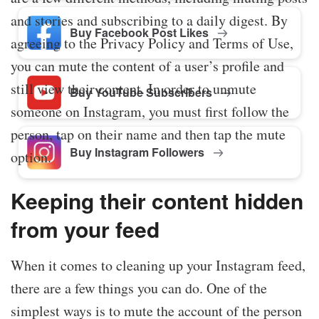
and stories and subscribing to a daily digest. By
Buy Facebook Post Likes
agreeing to the Privacy Policy and Terms of Use,
you can mute the content of a user’s profile and
still view their content. In order to unmute
Buy YouTube Subscribers
someone on Instagram, you must first follow the
person, tap on their name and then tap the mute
Buy Instagram Followers
option.
Keeping their content hidden
from your feed
When it comes to cleaning up your Instagram feed,
there are a few things you can do. One of the
simplest ways is to mute the account of the person