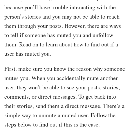
because you’ll have trouble interacting with the
person’s stories and you may not be able to reach
them through your posts. However, there are ways
to tell if someone has muted you and unfollow
them. Read on to learn about how to find out if a
user has muted you.
First, make sure you know the reason why someone
mutes you. When you accidentally mute another
user, they won’t be able to see your posts, stories,
comments, or direct messages. To get back into
their stories, send them a direct message. There’s a
simple way to unmute a muted user. Follow the
steps below to find out if this is the case.