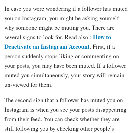
In case you were wondering if a follower has muted
you on Instagram, you might be asking yourself
why someone might be muting you. There are
How to
several signs to look for. Read also :
Deactivate an Instagram Account
. First, if a
person suddenly stops liking or commenting on
your posts, you may have been muted. If a follower
muted you simultaneously, your story will remain
un-viewed for them.
The second sign that a follower has muted you on
Instagram is when you see your posts disappearing
from their feed. You can check whether they are
still following you by checking other people’s