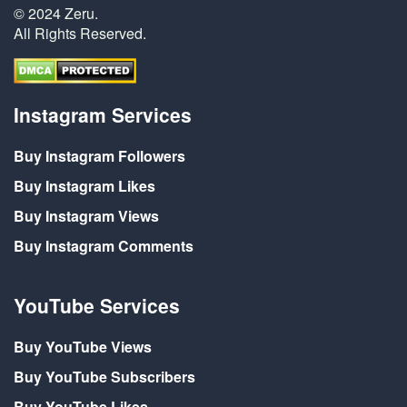
© 2024 Zeru.
All Rights Reserved.
Instagram Services
Buy Instagram Followers
Buy Instagram Likes
Buy Instagram Views
Buy Instagram Comments
YouTube Services
Buy YouTube Views
Buy YouTube Subscribers
Buy YouTube Likes