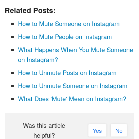
Related Posts:
How to Mute Someone on Instagram
How to Mute People on Instagram
What Happens When You Mute Someone
on Instagram?
How to Unmute Posts on Instagram
How to Unmute Someone on Instagram
What Does 'Mute' Mean on Instagram?
Was this article
Yes
No
helpful?