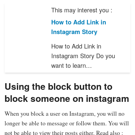
This may interest you :
How to Add Link in
Instagram Story
How to Add Link in
Instagram Story Do you
want to learn…
Using the block button to
block someone on instagram
When you block a user on Instagram, you will no
longer be able to message or follow them. You will
not be able to view their posts either. Read also :