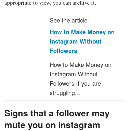
appropriate to view, you can archive it.
See the article :
How to Make Money on
Instagram Without
Followers
How to Make Money on
Instagram Without
Followers If you are
struggling…
Signs that a follower may
mute you on instagram