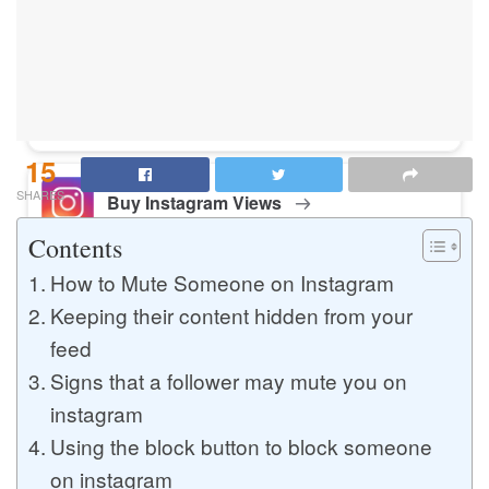
Buy Instagram Likes
Buy TikTok Likes
15
SHARES
Buy Instagram Views
Contents
How to Mute Someone on Instagram
Buy TikTok Views
Keeping their content hidden from your
feed
Signs that a follower may mute you on
Buy Instagram Comments
instagram
Using the block button to block someone
on instagram
Buy YouTube Likes