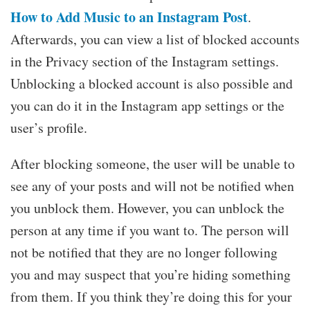
How to Add Music to an Instagram Post
.
Afterwards, you can view a list of blocked accounts
in the Privacy section of the Instagram settings.
Unblocking a blocked account is also possible and
you can do it in the Instagram app settings or the
user’s profile.
After blocking someone, the user will be unable to
see any of your posts and will not be notified when
you unblock them. However, you can unblock the
person at any time if you want to. The person will
not be notified that they are no longer following
you and may suspect that you’re hiding something
from them. If you think they’re doing this for your