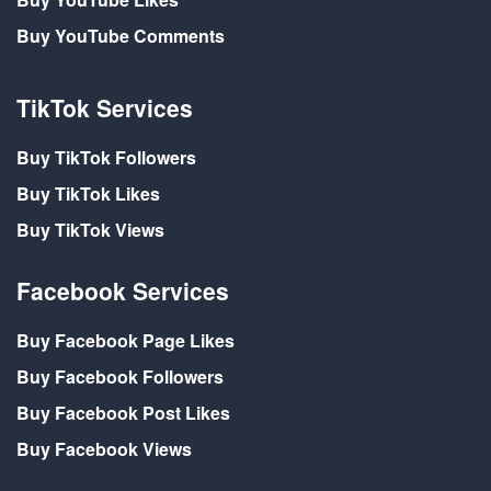
Buy YouTube Comments
TikTok Services
Buy TikTok Followers
Buy TikTok Likes
Buy TikTok Views
Facebook Services
Buy Facebook Page Likes
Buy Facebook Followers
Buy Facebook Post Likes
Buy Facebook Views