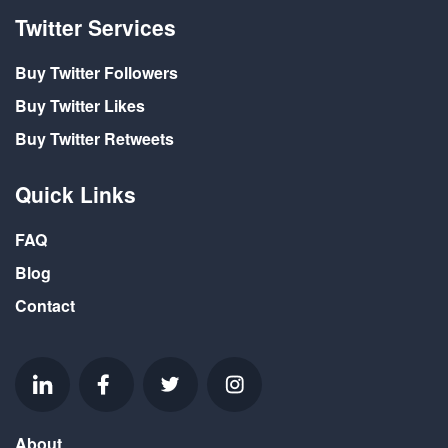
Twitter Services
Buy Twitter Followers
Buy Twitter Likes
Buy Twitter Retweets
Quick Links
FAQ
Blog
Contact
About