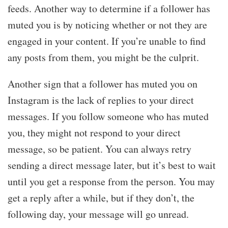
feeds. Another way to determine if a follower has
muted you is by noticing whether or not they are
engaged in your content. If you’re unable to find
any posts from them, you might be the culprit.
Another sign that a follower has muted you on
Instagram is the lack of replies to your direct
messages. If you follow someone who has muted
you, they might not respond to your direct
message, so be patient. You can always retry
sending a direct message later, but it’s best to wait
until you get a response from the person. You may
get a reply after a while, but if they don’t, the
following day, your message will go unread.