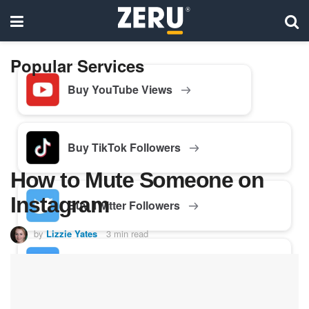
Popular Services
Buy YouTube Views
Buy TikTok Followers
How to Mute Someone on
Instagram
Buy Twitter Followers
by
Lizzie Yates
3 min read
Buy Facebook Followers