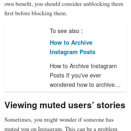
own benefit, you should consider unblocking them
first before blocking them.
To see also :
How to Archive
Instagram Posts
How to Archive Instagram
Posts If you’ve ever
wondered how to archive…
Viewing muted users’ stories
Sometimes, you might wonder if someone has
muted you on Instagram. This can be a problem