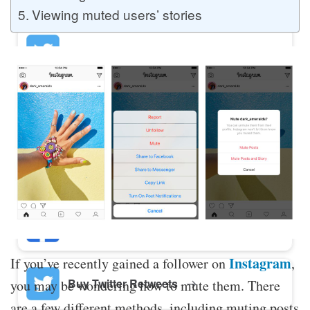
Viewing muted users’ stories
Buy Twitter Likes
Buy YouTube Comments
Buy Facebook Views
Buy Facebook Page Likes
Instagram
If you’ve recently gained a follower on
,
Buy Twitter Retweets
you may be wondering how to mute them. There
are a few different methods, including muting posts