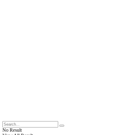
No Result