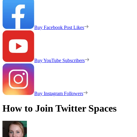
Buy Facebook Post Likes
Buy YouTube Subscribers
Buy Instagram Followers
How to Join Twitter Spaces