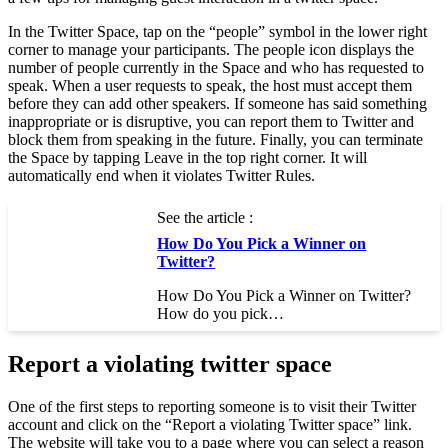
In the Twitter Space, tap on the “people” symbol in the lower right
corner to manage your participants. The people icon displays the
number of people currently in the Space and who has requested to
speak. When a user requests to speak, the host must accept them
before they can add other speakers. If someone has said something
inappropriate or is disruptive, you can report them to Twitter and
block them from speaking in the future. Finally, you can terminate
the Space by tapping Leave in the top right corner. It will
automatically end when it violates Twitter Rules.
See the article :
How Do You Pick a Winner on
Twitter?
How Do You Pick a Winner on Twitter?
How do you pick…
Report a violating twitter space
One of the first steps to reporting someone is to visit their Twitter
account and click on the “Report a violating Twitter space” link.
The website will take you to a page where you can select a reason