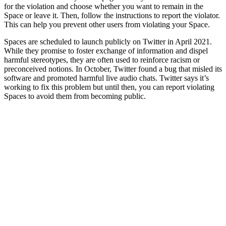
for the violation and choose whether you want to remain in the
Space or leave it. Then, follow the instructions to report the violator.
This can help you prevent other users from violating your Space.
Spaces are scheduled to launch publicly on Twitter in April 2021.
While they promise to foster exchange of information and dispel
harmful stereotypes, they are often used to reinforce racism or
preconceived notions. In October, Twitter found a bug that misled its
software and promoted harmful live audio chats. Twitter says it’s
working to fix this problem but until then, you can report violating
Spaces to avoid them from becoming public.