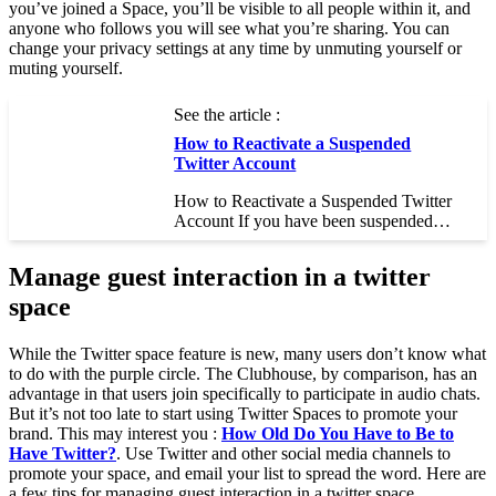
you’ve joined a Space, you’ll be visible to all people within it, and
anyone who follows you will see what you’re sharing. You can
change your privacy settings at any time by unmuting yourself or
muting yourself.
See the article :
How to Reactivate a Suspended
Twitter Account
How to Reactivate a Suspended Twitter
Account If you have been suspended…
Manage guest interaction in a twitter
space
While the Twitter space feature is new, many users don’t know what
to do with the purple circle. The Clubhouse, by comparison, has an
advantage in that users join specifically to participate in audio chats.
But it’s not too late to start using Twitter Spaces to promote your
brand. This may interest you :
How Old Do You Have to Be to
Have Twitter?
. Use Twitter and other social media channels to
promote your space, and email your list to spread the word. Here are
a few tips for managing guest interaction in a twitter space.