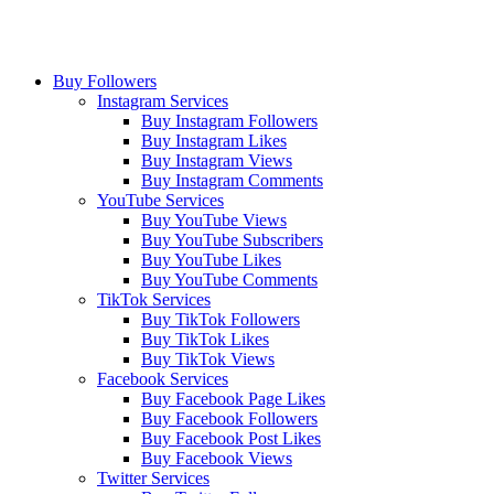
Buy Followers
Instagram Services
Buy Instagram Followers
Buy Instagram Likes
Buy Instagram Views
Buy Instagram Comments
YouTube Services
Buy YouTube Views
Buy YouTube Subscribers
Buy YouTube Likes
Buy YouTube Comments
TikTok Services
Buy TikTok Followers
Buy TikTok Likes
Buy TikTok Views
Facebook Services
Buy Facebook Page Likes
Buy Facebook Followers
Buy Facebook Post Likes
Buy Facebook Views
Twitter Services