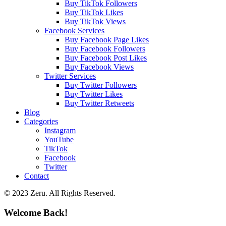
Buy TikTok Followers
Buy TikTok Likes
Buy TikTok Views
Facebook Services
Buy Facebook Page Likes
Buy Facebook Followers
Buy Facebook Post Likes
Buy Facebook Views
Twitter Services
Buy Twitter Followers
Buy Twitter Likes
Buy Twitter Retweets
Blog
Categories
Instagram
YouTube
TikTok
Facebook
Twitter
Contact
© 2023 Zeru. All Rights Reserved.
Welcome Back!