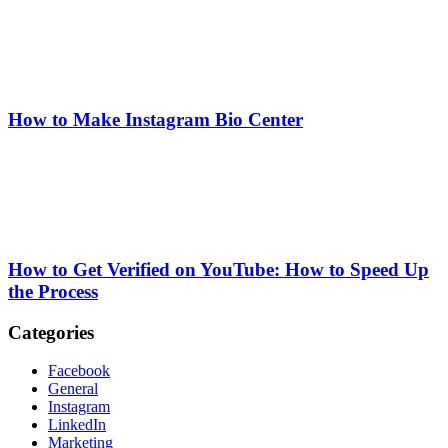
How to Make Instagram Bio Center
How to Get Verified on YouTube: How to Speed Up
the Process
Categories
Facebook
General
Instagram
LinkedIn
Marketing