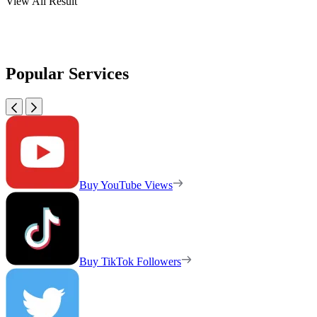
View All Result
Popular Services
Buy YouTube Views
Buy TikTok Followers