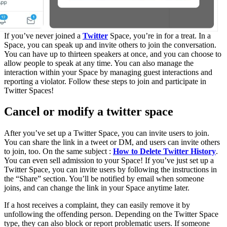
If you’ve never joined a
Twitter
Space, you’re in for a treat. In a
Space, you can speak up and invite others to join the conversation.
You can have up to thirteen speakers at once, and you can choose to
allow people to speak at any time. You can also manage the
interaction within your Space by managing guest interactions and
reporting a violator. Follow these steps to join and participate in
Twitter Spaces!
Cancel or modify a twitter space
After you’ve set up a Twitter Space, you can invite users to join.
You can share the link in a tweet or DM, and users can invite others
to join, too. On the same subject :
How to Delete Twitter History
.
You can even sell admission to your Space! If you’ve just set up a
Twitter Space, you can invite users by following the instructions in
the “Share” section. You’ll be notified by email when someone
joins, and can change the link in your Space anytime later.
If a host receives a complaint, they can easily remove it by
unfollowing the offending person. Depending on the Twitter Space
type, they can also block or report problematic users. If someone