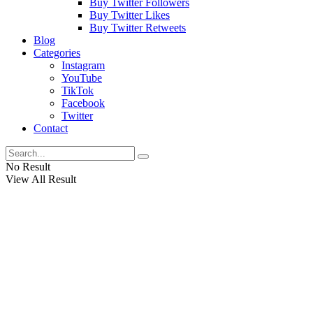
Buy Twitter Followers
Buy Twitter Likes
Buy Twitter Retweets
Blog
Categories
Instagram
YouTube
TikTok
Facebook
Twitter
Contact
No Result
View All Result