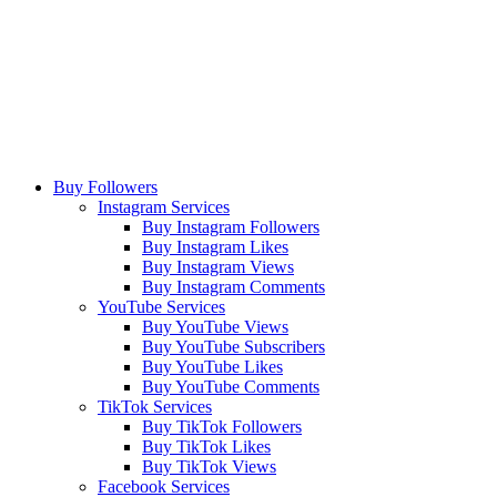
Buy Followers
Instagram Services
Buy Instagram Followers
Buy Instagram Likes
Buy Instagram Views
Buy Instagram Comments
YouTube Services
Buy YouTube Views
Buy YouTube Subscribers
Buy YouTube Likes
Buy YouTube Comments
TikTok Services
Buy TikTok Followers
Buy TikTok Likes
Buy TikTok Views
Facebook Services