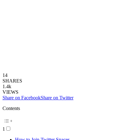
14
SHARES
1.4k
VIEWS
Share on Facebook
Share on Twitter
Contents
1
How to Join Twitter Spaces