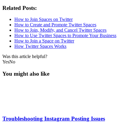
Related Posts:
How to Join Spaces on Twitter
How to Create and Promote Twitter Spaces
How to Join, Modify, and Cancel Twitter Spaces
How to Use Twitter Spaces to Promote Your Business
How to Join a Space on Twitter
How Twitter Spaces Works
Was this article helpful?
Yes
No
You might also like
Troubleshooting Instagram Posting Issues