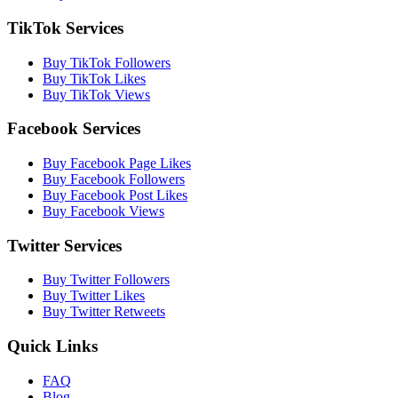
TikTok Services
Buy TikTok Followers
Buy TikTok Likes
Buy TikTok Views
Facebook Services
Buy Facebook Page Likes
Buy Facebook Followers
Buy Facebook Post Likes
Buy Facebook Views
Twitter Services
Buy Twitter Followers
Buy Twitter Likes
Buy Twitter Retweets
Quick Links
FAQ
Blog