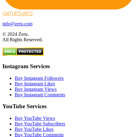
(347) 875-0972
info@zeru.com
© 2024 Zeru.
All Rights Reserved.
Instagram Services
Buy Instagram Followers
Buy Instagram Likes
Buy Instagram Views
Buy Instagram Comments
YouTube Services
Buy YouTube Views
Buy YouTube Subscribers
Buy YouTube Likes
Buy YouTube Comments