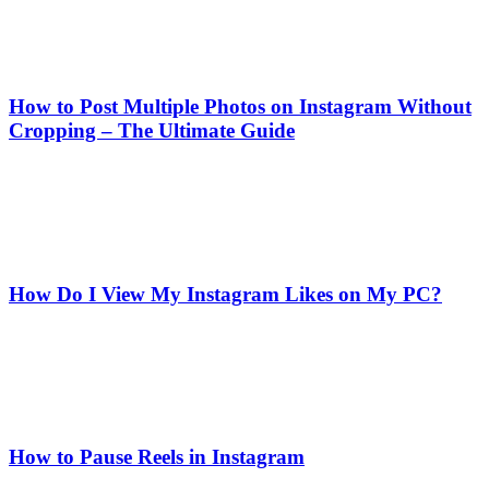
How to Post Multiple Photos on Instagram Without
Cropping – The Ultimate Guide
How Do I View My Instagram Likes on My PC?
How to Pause Reels in Instagram