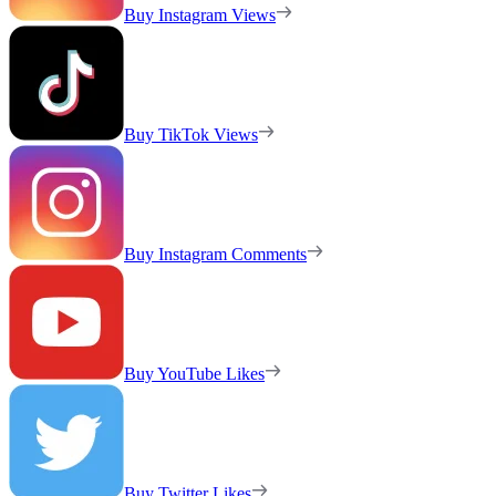
Buy Instagram Views
Buy TikTok Views
Buy Instagram Comments
Buy YouTube Likes
Buy Twitter Likes