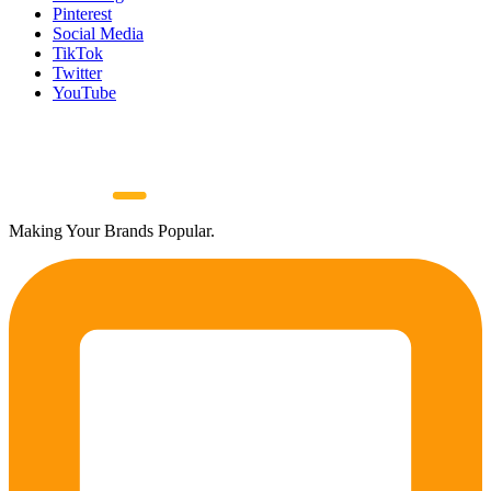
Pinterest
Social Media
TikTok
Twitter
YouTube
Making Your Brands Popular.