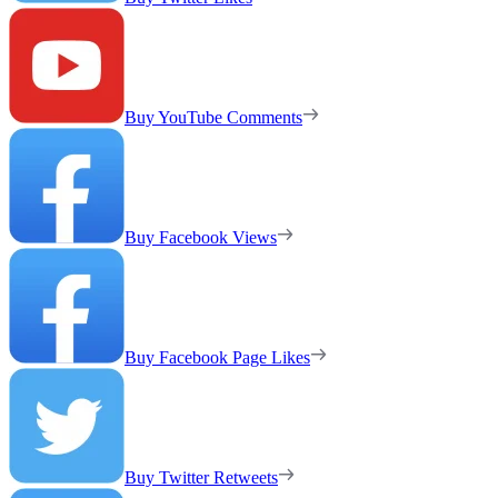
Buy YouTube Comments
Buy Facebook Views
Buy Facebook Page Likes
Buy Twitter Retweets