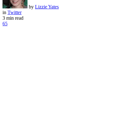
by
Lizzie Yates
in
Twitter
3 min read
65