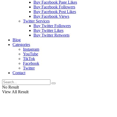
Buy Facebook Page Likes
Buy Facebook Followers
Buy Facebook Post Likes
Buy Facebook Views
Twitter Services
Buy Twitter Followers
Buy Twitter Likes
Buy Twitter Retweets
Blog
Categories
Instagram
YouTube
TikTok
Facebook
Twitter
Contact
No Result
View All Result