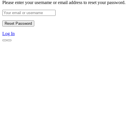
Please enter your username or email address to reset your password.
Log In