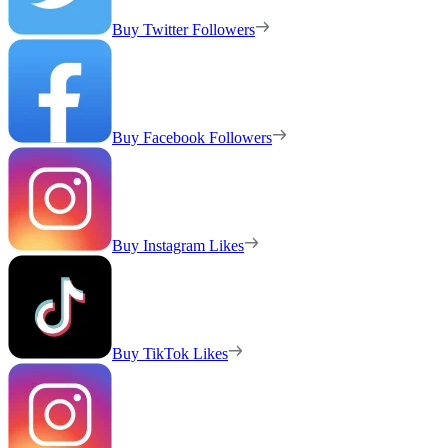
Buy Twitter Followers
Buy Facebook Followers
Buy Instagram Likes
Buy TikTok Likes