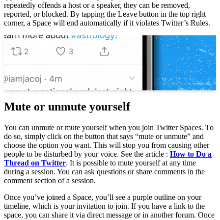
repeatedly offends a host or a speaker, they can be removed,
reported, or blocked. By tapping the Leave button in the top right
corner, a Space will end automatically if it violates Twitter’s Rules.
To see also :
What is Twitter Spaces?
What is Twitter Spaces? If you’re
wondering what is Twitter Spaces, read…
Mute or unmute yourself
You can unmute or mute yourself when you join Twitter Spaces. To
do so, simply click on the button that says “mute or unmute” and
choose the option you want. This will stop you from causing other
people to be disturbed by your voice. See the article :
How to Do a
Thread on Twitter
. It is possible to mute yourself at any time
during a session. You can ask questions or share comments in the
comment section of a session.
Once you’ve joined a Space, you’ll see a purple outline on your
timeline, which is your invitation to join. If you have a link to the
space, you can share it via direct message or in another forum. Once