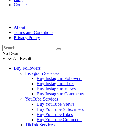
Contact
About
Terms and Conditions
Privacy Policy
No Result
View All Result
Buy Followers
Instagram Services
Buy Instagram Followers
Buy Instagram Likes
Buy Instagram Views
Buy Instagram Comments
YouTube Services
Buy YouTube Views
Buy YouTube Subscribers
Buy YouTube Likes
Buy YouTube Comments
TikTok Services