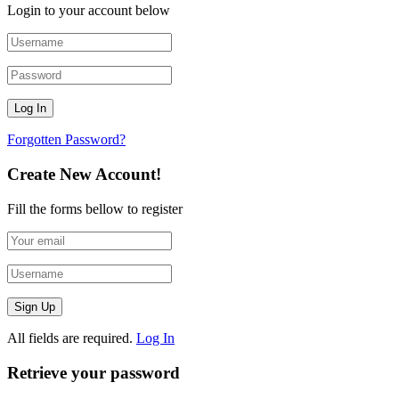
Login to your account below
Forgotten Password?
Create New Account!
Fill the forms bellow to register
All fields are required.
Log In
Retrieve your password