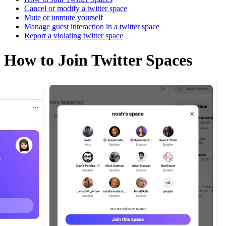
Cancel or modify a twitter space
Mute or unmute yourself
Manage guest interaction in a twitter space
Report a violating twitter space
How to Join Twitter Spaces