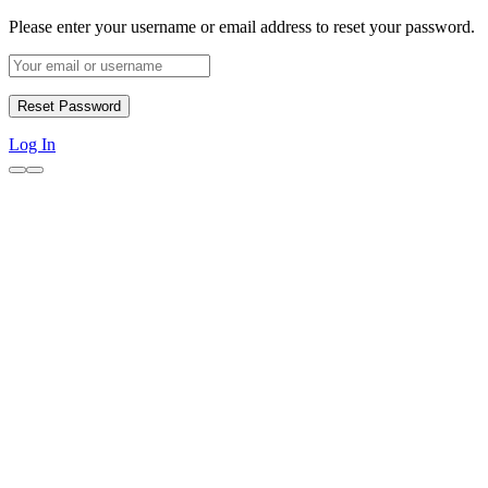
Please enter your username or email address to reset your password.
Log In