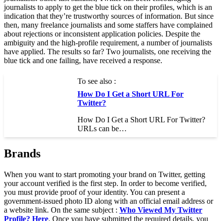
journalists to apply to get the blue tick on their profiles, which is an
indication that they’re trustworthy sources of information. But since
then, many freelance journalists and some staffers have complained
about rejections or inconsistent application policies. Despite the
ambiguity and the high-profile requirement, a number of journalists
have applied. The results so far? Two journalists, one receiving the
blue tick and one failing, have received a response.
To see also :
How Do I Get a Short URL For
Twitter?
How Do I Get a Short URL For Twitter?
URLs can be…
Brands
When you want to start promoting your brand on Twitter, getting
your account verified is the first step. In order to become verified,
you must provide proof of your identity. You can present a
government-issued photo ID along with an official email address or
a website link. On the same subject :
Who Viewed My Twitter
Profile? Here
. Once you have submitted the required details, you