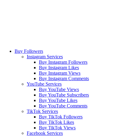
Buy Followers
Instagram Services
Buy Instagram Followers
Buy Instagram Likes
Buy Instagram Views
Buy Instagram Comments
YouTube Services
Buy YouTube Views
Buy YouTube Subscribers
Buy YouTube Likes
Buy YouTube Comments
TikTok Services
Buy TikTok Followers
Buy TikTok Likes
Buy TikTok Views
Facebook Services