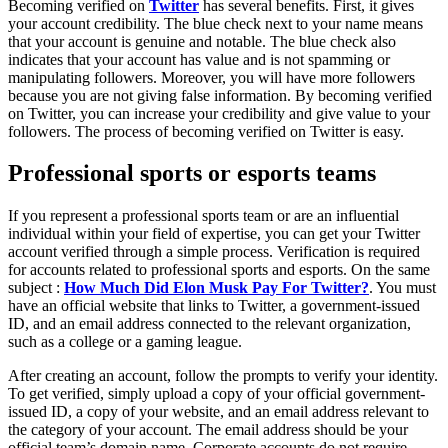
Becoming verified on
Twitter
has several benefits. First, it gives
your account credibility. The blue check next to your name means
that your account is genuine and notable. The blue check also
indicates that your account has value and is not spamming or
manipulating followers. Moreover, you will have more followers
because you are not giving false information. By becoming verified
on Twitter, you can increase your credibility and give value to your
followers. The process of becoming verified on Twitter is easy.
Professional sports or esports teams
If you represent a professional sports team or are an influential
individual within your field of expertise, you can get your Twitter
account verified through a simple process. Verification is required
for accounts related to professional sports and esports. On the same
subject :
How Much Did Elon Musk Pay For Twitter?
. You must
have an official website that links to Twitter, a government-issued
ID, and an email address connected to the relevant organization,
such as a college or a gaming league.
After creating an account, follow the prompts to verify your identity.
To get verified, simply upload a copy of your official government-
issued ID, a copy of your website, and an email address relevant to
the category of your account. The email address should be your
official team’s domain name. Corporate accounts do not require