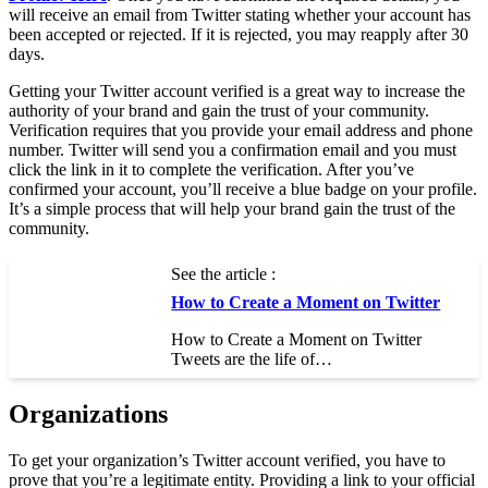
will receive an email from Twitter stating whether your account has
been accepted or rejected. If it is rejected, you may reapply after 30
days.
Getting your Twitter account verified is a great way to increase the
authority of your brand and gain the trust of your community.
Verification requires that you provide your email address and phone
number. Twitter will send you a confirmation email and you must
click the link in it to complete the verification. After you’ve
confirmed your account, you’ll receive a blue badge on your profile.
It’s a simple process that will help your brand gain the trust of the
community.
See the article :
How to Create a Moment on Twitter
How to Create a Moment on Twitter
Tweets are the life of…
Organizations
To get your organization’s Twitter account verified, you have to
prove that you’re a legitimate entity. Providing a link to your official