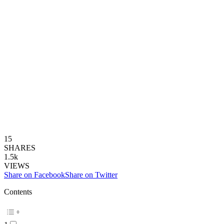
15
SHARES
1.5k
VIEWS
Share on Facebook
Share on Twitter
Contents