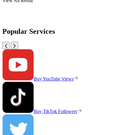
View All Result
Popular Services
Buy YouTube Views
Buy TikTok Followers