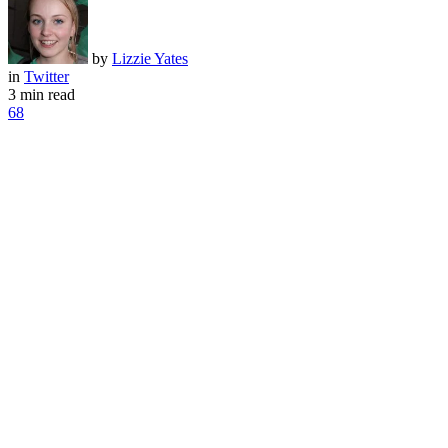
by
Lizzie Yates
in
Twitter
3 min read
68