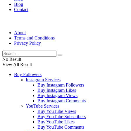
Blog
Contact
About
Terms and Conditions
Privacy Policy
No Result
View All Result
Buy Followers
Instagram Services
Buy Instagram Followers
Buy Instagram Likes
Buy Instagram Views
Buy Instagram Comments
YouTube Services
Buy YouTube Views
Buy YouTube Subscribers
Buy YouTube Likes
Buy YouTube Comments