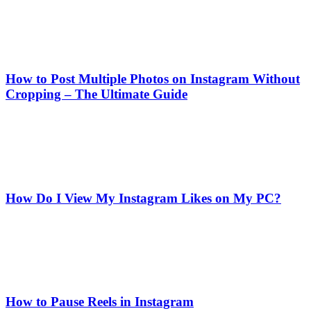
How to Post Multiple Photos on Instagram Without
Cropping – The Ultimate Guide
How Do I View My Instagram Likes on My PC?
How to Pause Reels in Instagram