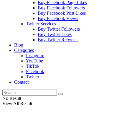
Buy Facebook Page Likes
Buy Facebook Followers
Buy Facebook Post Likes
Buy Facebook Views
Twitter Services
Buy Twitter Followers
Buy Twitter Likes
Buy Twitter Retweets
Blog
Categories
Instagram
YouTube
TikTok
Facebook
Twitter
Contact
No Result
View All Result