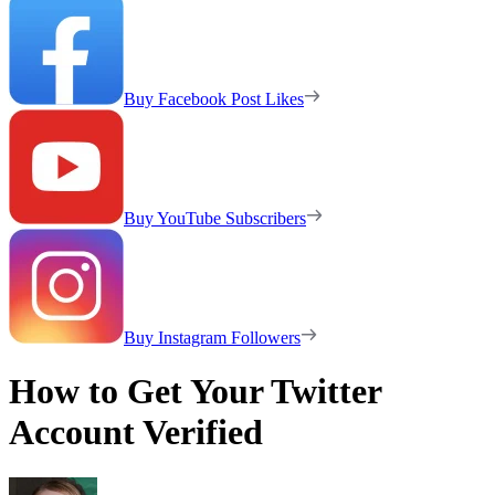
Buy Facebook Post Likes
Buy YouTube Subscribers
Buy Instagram Followers
How to Get Your Twitter
Account Verified