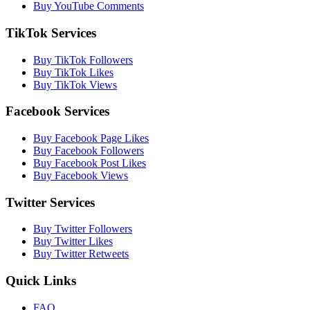
Buy YouTube Comments
TikTok Services
Buy TikTok Followers
Buy TikTok Likes
Buy TikTok Views
Facebook Services
Buy Facebook Page Likes
Buy Facebook Followers
Buy Facebook Post Likes
Buy Facebook Views
Twitter Services
Buy Twitter Followers
Buy Twitter Likes
Buy Twitter Retweets
Quick Links
FAQ