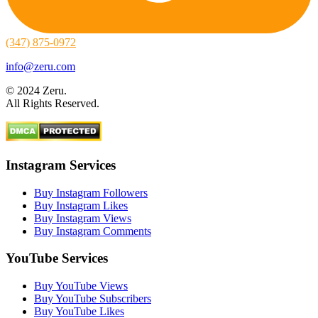
(347) 875-0972
info@zeru.com
© 2024 Zeru.
All Rights Reserved.
Instagram Services
Buy Instagram Followers
Buy Instagram Likes
Buy Instagram Views
Buy Instagram Comments
YouTube Services
Buy YouTube Views
Buy YouTube Subscribers
Buy YouTube Likes