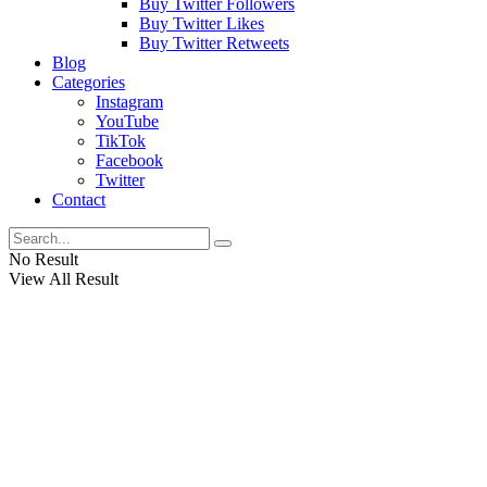
Buy Twitter Followers
Buy Twitter Likes
Buy Twitter Retweets
Blog
Categories
Instagram
YouTube
TikTok
Facebook
Twitter
Contact
No Result
View All Result