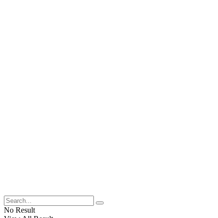
No Result