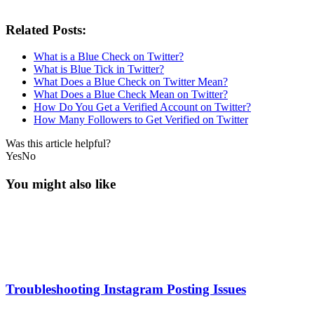
Related Posts:
What is a Blue Check on Twitter?
What is Blue Tick in Twitter?
What Does a Blue Check on Twitter Mean?
What Does a Blue Check Mean on Twitter?
How Do You Get a Verified Account on Twitter?
How Many Followers to Get Verified on Twitter
Was this article helpful?
Yes
No
You might also like
Troubleshooting Instagram Posting Issues