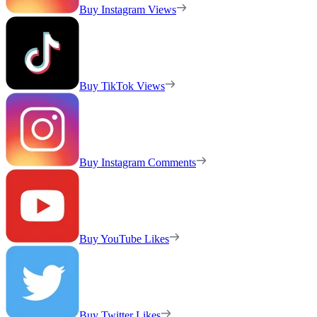
Buy Instagram Views
Buy TikTok Views
Buy Instagram Comments
Buy YouTube Likes
Buy Twitter Likes