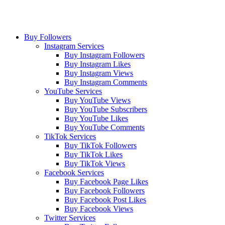
Buy Followers
Instagram Services
Buy Instagram Followers
Buy Instagram Likes
Buy Instagram Views
Buy Instagram Comments
YouTube Services
Buy YouTube Views
Buy YouTube Subscribers
Buy YouTube Likes
Buy YouTube Comments
TikTok Services
Buy TikTok Followers
Buy TikTok Likes
Buy TikTok Views
Facebook Services
Buy Facebook Page Likes
Buy Facebook Followers
Buy Facebook Post Likes
Buy Facebook Views
Twitter Services