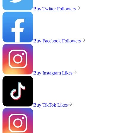
Buy Twitter Followers
Buy Facebook Followers
Buy Instagram Likes
Buy TikTok Likes