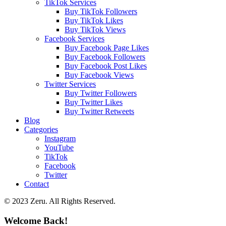
TikTok Services
Buy TikTok Followers
Buy TikTok Likes
Buy TikTok Views
Facebook Services
Buy Facebook Page Likes
Buy Facebook Followers
Buy Facebook Post Likes
Buy Facebook Views
Twitter Services
Buy Twitter Followers
Buy Twitter Likes
Buy Twitter Retweets
Blog
Categories
Instagram
YouTube
TikTok
Facebook
Twitter
Contact
© 2023 Zeru. All Rights Reserved.
Welcome Back!