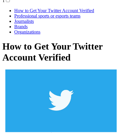
1
How to Get Your Twitter Account Verified
Professional sports or esports teams
Journalists
Brands
Organizations
How to Get Your Twitter
Account Verified