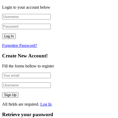
Login to your account below
Forgotten Password?
Create New Account!
Fill the forms bellow to register
All fields are required.
Log In
Retrieve your password