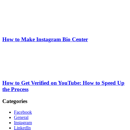
How to Make Instagram Bio Center
How to Get Verified on YouTube: How to Speed Up
the Process
Categories
Facebook
General
Instagram
LinkedIn