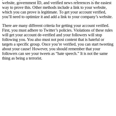
website, government ID, and verified news references is the easiest
way to prove this. Other methods include a link to your website,
which you can prove is legitimate. To get your account verified,
you’ll need to optimize it and add a link to your company’s website.
There are many different criteria for getting your account verified.
First, you must adhere to Twitter’s policies. Violations of these rules
will get your account de-verified and your followers will stop
following you. You also must not post content that is hateful or
targets a specific group. Once you’re verified, you can start tweeting
about your cause! However, you should remember that your
followers can see your tweets as “hate speech.” It is not the same
thing as being a terrorist.