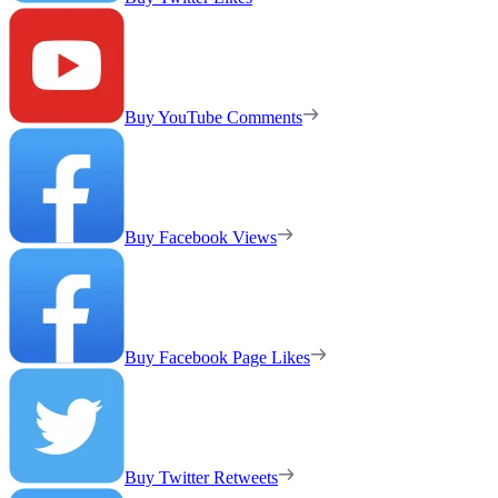
Buy YouTube Comments
Buy Facebook Views
Buy Facebook Page Likes
Buy Twitter Retweets