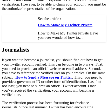
verification. However, to be able to claim your account, you must be
the authorized representative of the organization.
See the article :
How to Make My Twitter Private
How to Make My Twitter Private Have
you ever wondered how to…
Journalists
If you want to become a journalist, you should find out how to get
your Twitter account verified. This can be done in two ways. First,
you need to provide an official website or email address. Second,
you have to reference the verified user on your articles. On the same
subject :
How to Send a Message on Twitter
. Third, you need to
provide a government ID or other form of identification. Last, but
not least, you need to submit an official Twitter account. Once
you’ve received the verification, your account will become a
verified one.
The verification process has been frustrating for freelance
journalists. Since last summer, Twitter has been encouraging