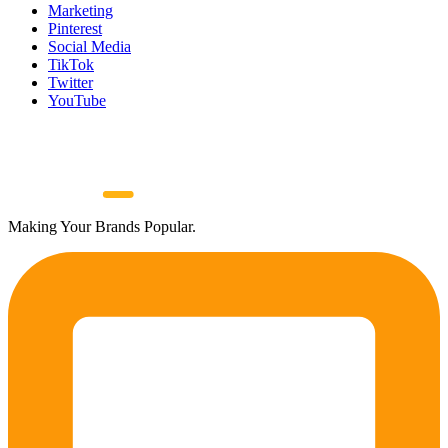
Marketing
Pinterest
Social Media
TikTok
Twitter
YouTube
Making Your Brands Popular.