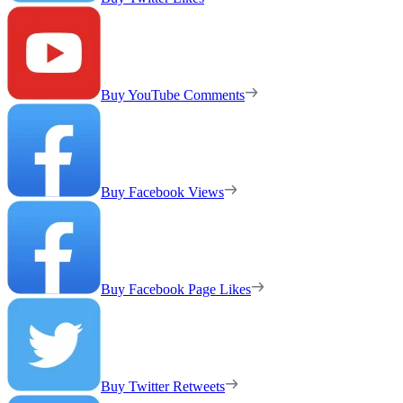
Buy YouTube Comments
Buy Facebook Views
Buy Facebook Page Likes
Buy Twitter Retweets