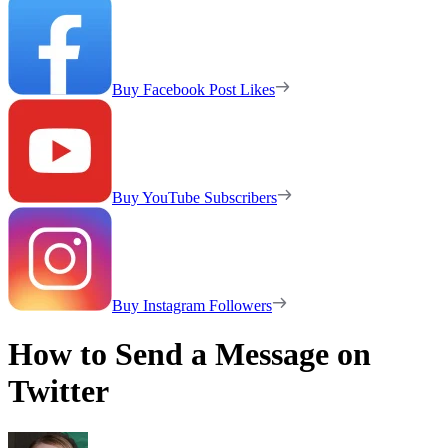
Buy Facebook Post Likes
Buy YouTube Subscribers
Buy Instagram Followers
How to Send a Message on
Twitter