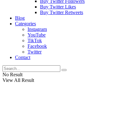
Buy Twitter Followers
Buy Twitter Likes
Buy Twitter Retweets
Blog
Categories
Instagram
YouTube
TikTok
Facebook
Twitter
Contact
No Result
View All Result