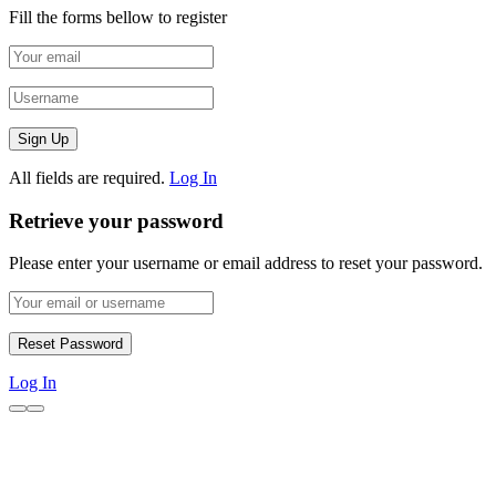
Fill the forms bellow to register
All fields are required.
Log In
Retrieve your password
Please enter your username or email address to reset your password.
Log In