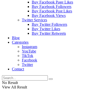
Buy Facebook Page Likes
Buy Facebook Followers
Buy Facebook Post Likes
Buy Facebook Views
Twitter Services
Buy Twitter Followers
Buy Twitter Likes
Buy Twitter Retweets
Blog
Categories
Instagram
YouTube
TikTok
Facebook
Twitter
Contact
No Result
View All Result