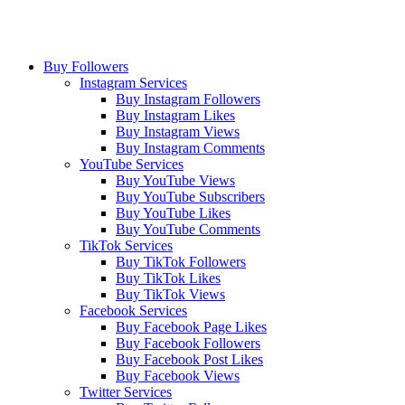
Buy Followers
Instagram Services
Buy Instagram Followers
Buy Instagram Likes
Buy Instagram Views
Buy Instagram Comments
YouTube Services
Buy YouTube Views
Buy YouTube Subscribers
Buy YouTube Likes
Buy YouTube Comments
TikTok Services
Buy TikTok Followers
Buy TikTok Likes
Buy TikTok Views
Facebook Services
Buy Facebook Page Likes
Buy Facebook Followers
Buy Facebook Post Likes
Buy Facebook Views
Twitter Services