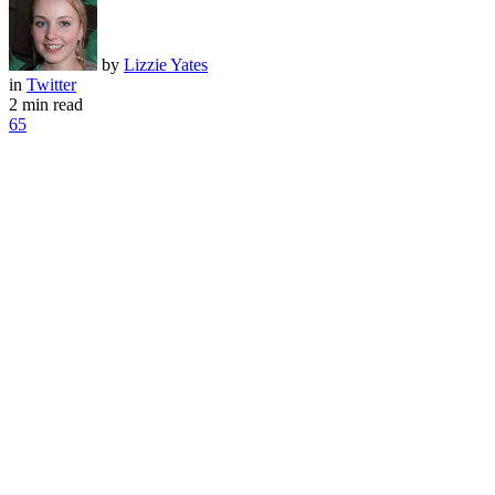
by
Lizzie Yates
in
Twitter
2 min read
65