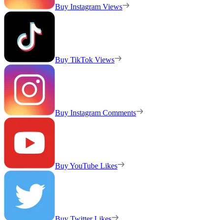
Buy Instagram Views
Buy TikTok Views
Buy Instagram Comments
Buy YouTube Likes
Buy Twitter Likes