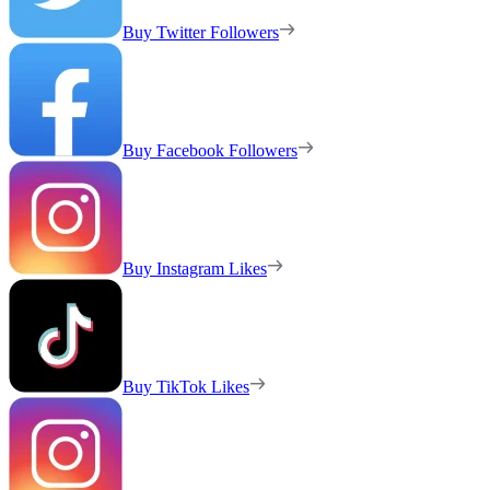
Buy Twitter Followers
Buy Facebook Followers
Buy Instagram Likes
Buy TikTok Likes