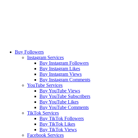
Buy Followers
Instagram Services
Buy Instagram Followers
Buy Instagram Likes
Buy Instagram Views
Buy Instagram Comments
YouTube Services
Buy YouTube Views
Buy YouTube Subscribers
Buy YouTube Likes
Buy YouTube Comments
TikTok Services
Buy TikTok Followers
Buy TikTok Likes
Buy TikTok Views
Facebook Services