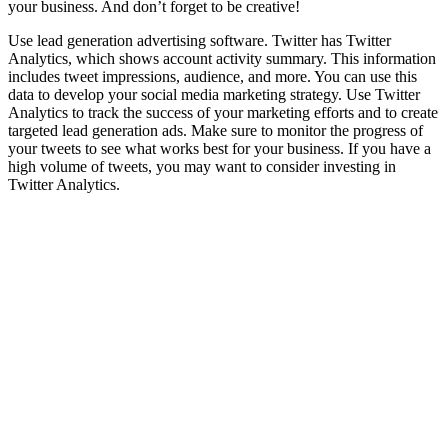
your business. And don’t forget to be creative!
Use lead generation advertising software. Twitter has Twitter
Analytics, which shows account activity summary. This information
includes tweet impressions, audience, and more. You can use this
data to develop your social media marketing strategy. Use Twitter
Analytics to track the success of your marketing efforts and to create
targeted lead generation ads. Make sure to monitor the progress of
your tweets to see what works best for your business. If you have a
high volume of tweets, you may want to consider investing in
Twitter Analytics.