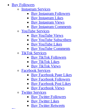
Buy Followers
Instagram Services
Buy Instagram Followers
Buy Instagram Likes
Buy Instagram Views
Buy Instagram Comments
YouTube Services
Buy YouTube Views
Buy YouTube Subscribers
Buy YouTube Likes
Buy YouTube Comments
TikTok Services
Buy TikTok Followers
Buy TikTok Likes
Buy TikTok Views
Facebook Services
Buy Facebook Page Likes
Buy Facebook Followers
Buy Facebook Post Likes
Buy Facebook Views
Twitter Services
Buy Twitter Followers
Buy Twitter Likes
Buy Twitter Retweets