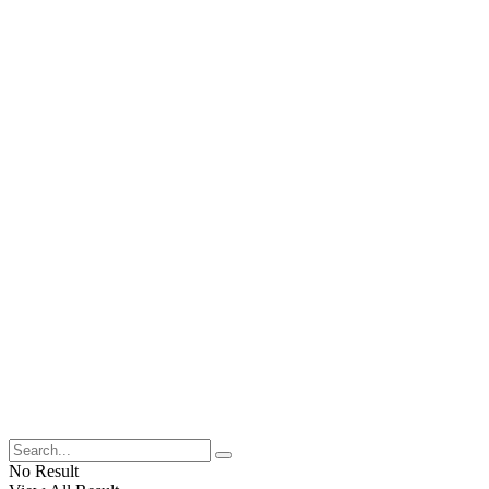
No Result