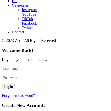
Blog
Categories
Instagram
YouTube
TikTok
Facebook
Twitter
Contact
© 2023 Zeru. All Rights Reserved.
Welcome Back!
Login to your account below
Forgotten Password?
Create New Account!