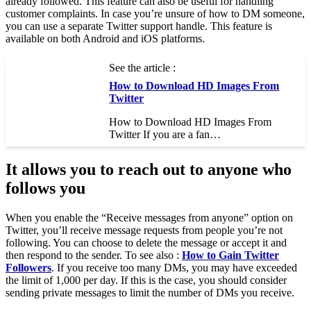
already followed. This feature can also be useful for handling
customer complaints. In case you’re unsure of how to DM someone,
you can use a separate Twitter support handle. This feature is
available on both Android and iOS platforms.
See the article :
How to Download HD Images From
Twitter
How to Download HD Images From
Twitter If you are a fan…
It allows you to reach out to anyone who
follows you
When you enable the “Receive messages from anyone” option on
Twitter, you’ll receive message requests from people you’re not
following. You can choose to delete the message or accept it and
then respond to the sender. To see also :
How to Gain Twitter
Followers
. If you receive too many DMs, you may have exceeded
the limit of 1,000 per day. If this is the case, you should consider
sending private messages to limit the number of DMs you receive.