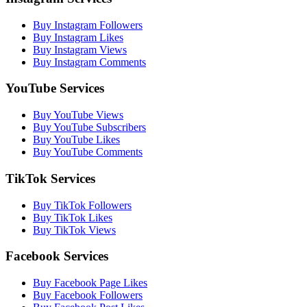
Buy Instagram Followers
Buy Instagram Likes
Buy Instagram Views
Buy Instagram Comments
YouTube Services
Buy YouTube Views
Buy YouTube Subscribers
Buy YouTube Likes
Buy YouTube Comments
TikTok Services
Buy TikTok Followers
Buy TikTok Likes
Buy TikTok Views
Facebook Services
Buy Facebook Page Likes
Buy Facebook Followers