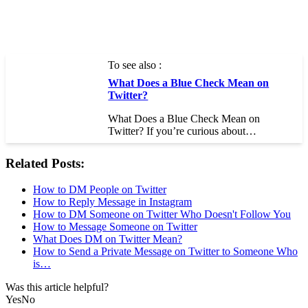
To see also :
What Does a Blue Check Mean on
Twitter?
What Does a Blue Check Mean on
Twitter? If you’re curious about…
Related Posts:
How to DM People on Twitter
How to Reply Message in Instagram
How to DM Someone on Twitter Who Doesn't Follow You
How to Message Someone on Twitter
What Does DM on Twitter Mean?
How to Send a Private Message on Twitter to Someone Who
is…
Was this article helpful?
Yes
No