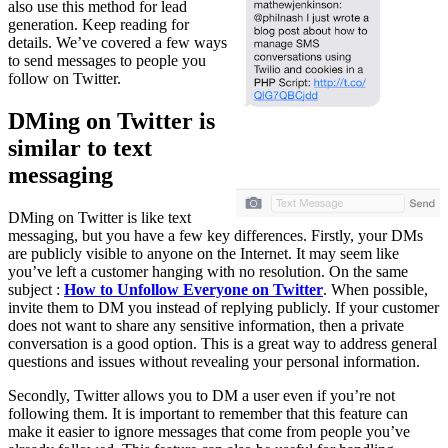
also use this method for lead
generation. Keep reading for
details. We’ve covered a few ways
to send messages to people you
follow on Twitter.
DMing on Twitter is
similar to text
messaging
DMing on Twitter is like text
messaging, but you have a few key differences. Firstly, your DMs
are publicly visible to anyone on the Internet. It may seem like
you’ve left a customer hanging with no resolution. On the same
subject :
How to Unfollow Everyone on Twitter
. When possible,
invite them to DM you instead of replying publicly. If your customer
does not want to share any sensitive information, then a private
conversation is a good option. This is a great way to address general
questions and issues without revealing your personal information.
Secondly, Twitter allows you to DM a user even if you’re not
following them. It is important to remember that this feature can
make it easier to ignore messages that come from people you’ve