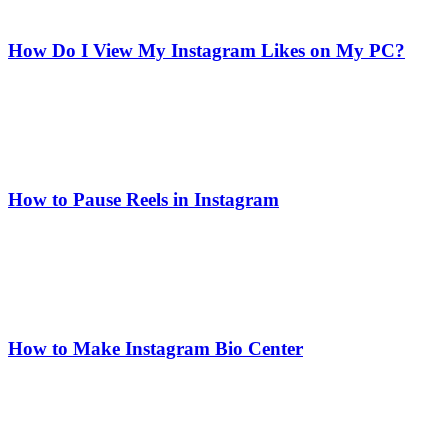
How Do I View My Instagram Likes on My PC?
How to Pause Reels in Instagram
How to Make Instagram Bio Center