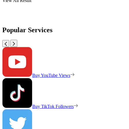
View All Result
Popular Services
Buy YouTube Views
Buy TikTok Followers