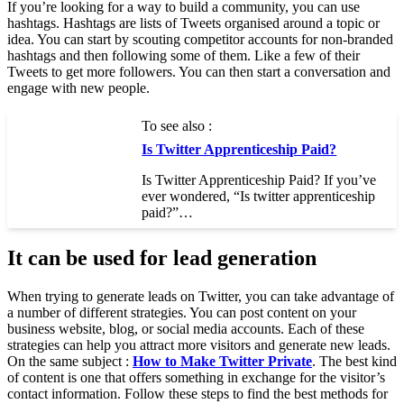
If you’re looking for a way to build a community, you can use
hashtags. Hashtags are lists of Tweets organised around a topic or
idea. You can start by scouting competitor accounts for non-branded
hashtags and then following some of them. Like a few of their
Tweets to get more followers. You can then start a conversation and
engage with new people.
To see also :
Is Twitter Apprenticeship Paid?
Is Twitter Apprenticeship Paid? If you’ve
ever wondered, “Is twitter apprenticeship
paid?”…
It can be used for lead generation
When trying to generate leads on Twitter, you can take advantage of
a number of different strategies. You can post content on your
business website, blog, or social media accounts. Each of these
strategies can help you attract more visitors and generate new leads.
On the same subject :
How to Make Twitter Private
. The best kind
of content is one that offers something in exchange for the visitor’s
contact information. Follow these steps to find the best methods for