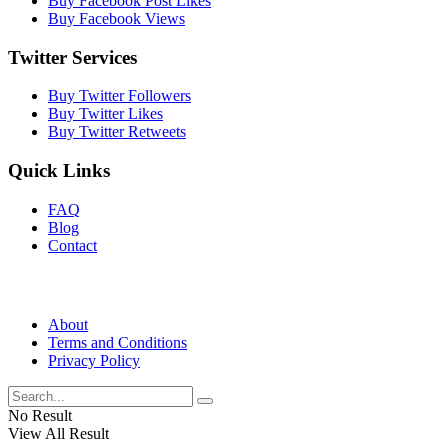
Buy Facebook Post Likes
Buy Facebook Views
Twitter Services
Buy Twitter Followers
Buy Twitter Likes
Buy Twitter Retweets
Quick Links
FAQ
Blog
Contact
About
Terms and Conditions
Privacy Policy
No Result
View All Result