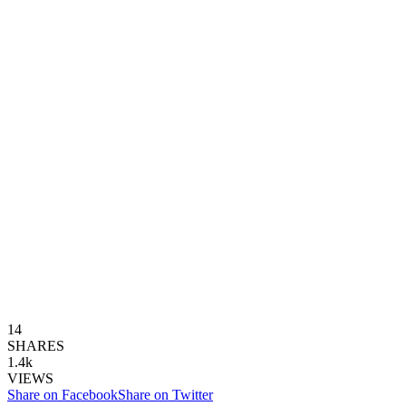
14
SHARES
1.4k
VIEWS
Share on Facebook
Share on Twitter