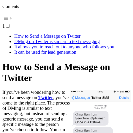
Contents
1
How to Send a Message on Twitter
DMing on Twitter is similar to text messaging
It allows you to reach out to anyone who follows you
It can be used for lead generation
How to Send a Message on
Twitter
If you’ve been wondering how to
send a message on
Twitter
, you’ve
come to the right place. The process
of DMing is similar to text
messaging, but instead of sending a
generic message, you can send a
specific message to the person
you’ve chosen to follow. You can