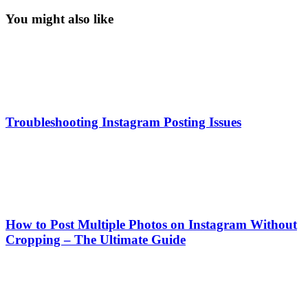
You might also like
Troubleshooting Instagram Posting Issues
How to Post Multiple Photos on Instagram Without
Cropping – The Ultimate Guide