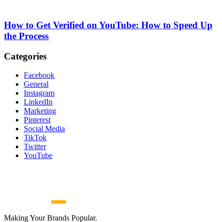
How to Get Verified on YouTube: How to Speed Up
the Process
Categories
Facebook
General
Instagram
LinkedIn
Marketing
Pinterest
Social Media
TikTok
Twitter
YouTube
Making Your Brands Popular.