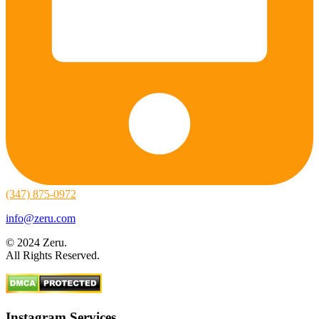
(347) 875-0972
info@zeru.com
© 2024 Zeru.
All Rights Reserved.
Instagram Services