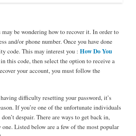
 may be wondering how to recover it. In order to
dress and/or phone number. Once you have done
How Do You
ity code. This may interest you :
 in this code, then select the option to receive a
ecover your account, you must follow the
 having difficulty resetting your password, it’s
eason. If you’re one of the unfortunate individuals
don’t despair. There are ways to get back in,
 one. Listed below are a few of the most popular