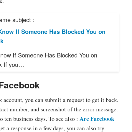
k.
ame subject :
Know If Someone Has Blocked You on
ok
now If Someone Has Blocked You on
k If you…
 Facebook
k account, you can submit a request to get it back.
tact number, and screenshot of the error message.
Are Facebook
 ten business days. To see also :
get a response in a few days, you can also try