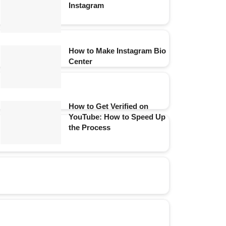
Instagram
How to Make Instagram Bio
Center
How to Get Verified on
YouTube: How to Speed Up
the Process