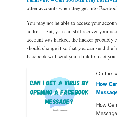
other accounts when they get into Faceboo
You may not be able to access your accoun
address. But, you can still recover your ac
account was hacked, the hacker probably 
should change it so that you can send the 
Facebook will send you a link to reset you
On the s
How Can
Messag
How Can 
Messag