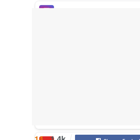
Buy Instagram Likes
Buy TikTok Likes
Buy Instagram Views
Buy TikTok Views
Buy Instagram Comments
14
1.4k