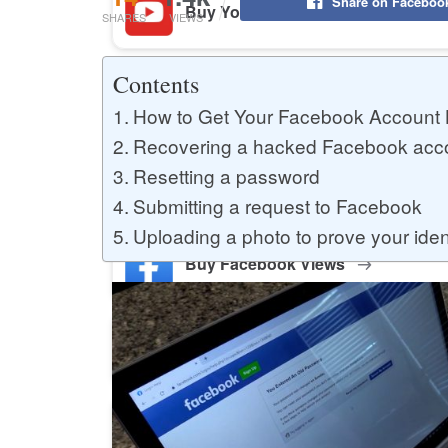
Share on Faceboo
Buy YouTube Likes
SHARES
VIEWS
Contents
Buy Twitter Likes
How to Get Your Facebook Account 
Recovering a hacked Facebook acc
Resetting a password
Buy YouTube Comments
Submitting a request to Facebook
Uploading a photo to prove your iden
Buy Facebook Views
Buy Facebook Page Likes
Buy Twitter Retweets