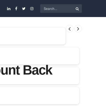
ount Back