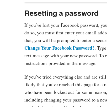
Resetting a password
If you’ve lost your Facebook password, you
do so, you must first enter your email ad
that, you will be prompted to enter a secur
Change Your Facebook Password?
. Type
text message with your new password. To r
instructions provided in the message.
If you’ve tried everything else and are still
likely that you’ve reached this page for a r
who have been locked out for some reason, 
including changing your password to a new