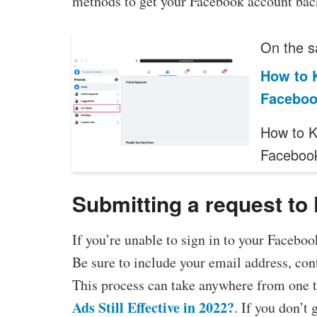
methods to get your Facebook account bac
On the s
How to 
Facebo
How to K
Faceboo
Submitting a request to
If you’re unable to sign in to your Faceboo
Be sure to include your email address, con
This process can take anywhere from one to
Ads Still Effective in 2022?
. If you don’t 