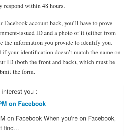
y respond within 48 hours.
r Facebook account back, you’ll have to prove
ernment-issued ID and a photo of it (either from
e the information you provide to identify you.
d if your identification doesn’t match the name on
our ID (both the front and back), which must be
ubmit the form.
interest you :
PM on Facebook
PM on Facebook When you’re on Facebook,
t find…