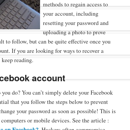
methods to regain access to
your account, including
resetting your password and
uploading a photo to prove
lt to follow, but can be quite effective once you
nt. If you are looking for ways to recover a
 keep reading.
acebook account
you do? You can’t simply delete your Facebook
ntial that you follow the steps below to prevent
hange your password as soon as possible! This is
 computers or mobile devices. See the article :
le on Facebook?
. Hackers often compromise