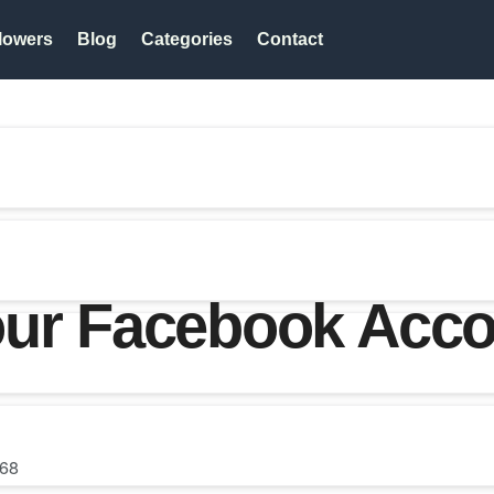
lowers
Blog
Categories
Contact
our Facebook Acc
68