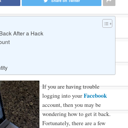
k
Share on Twitter
Back After a Hack
ount
tity
If you are having trouble
Facebook
logging into your
account, then you may be
wondering how to get it back.
Fortunately, there are a few