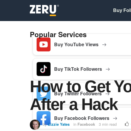
Buy Fol
Popular Services
Buy YouTube Views
Buy TikTok Followers
How to Get Y
Buy Twitter Followers
After a Hack
Buy Facebook Followers
by
Lizzie Yates
in
Facebook
3 min read