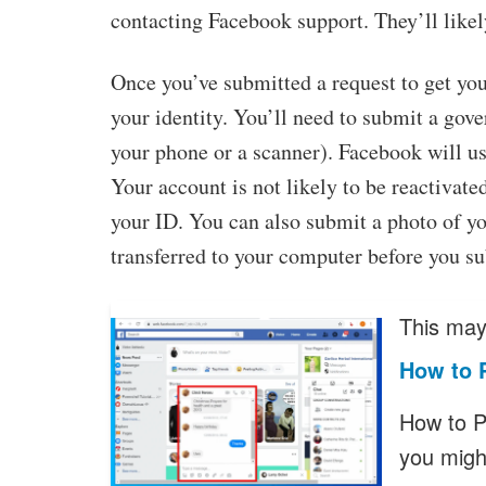
contacting Facebook support. They’ll likel
Once you’ve submitted a request to get you
your identity. You’ll need to submit a gov
your phone or a scanner). Facebook will us
Your account is not likely to be reactivate
your ID. You can also submit a photo of y
transferred to your computer before you s
This may 
How to 
How to 
you migh