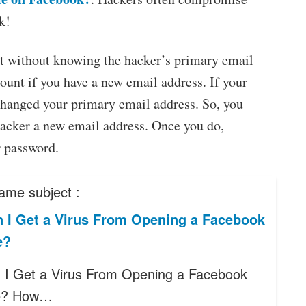
k!
t without knowing the hacker’s primary email
count if you have a new email address. If your
changed your primary email address. So, you
hacker a new email address. Once you do,
r password.
ame subject :
 I Get a Virus From Opening a Facebook
e?
I Get a Virus From Opening a Facebook
e? How…