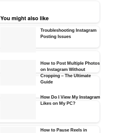
You might also like
Troubleshooting Instagram
Posting Issues
How to Post Multiple Photos
on Instagram Without
Cropping – The Ultimate
Guide
How Do I View My Instagram
Likes on My PC?
How to Pause Reels in