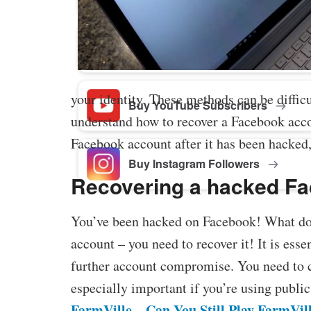
Buy Facebook Post Likes
your identity. These methods can be difficu
Buy YouTube Subscribers
understand how to recover a Facebook accou
Facebook account after it has been hacked,
Buy Instagram Followers
Recovering a hacked F
You’ve been hacked on Facebook! What do 
account – you need to recover it! It is esse
further account compromise. You need to c
especially important if you’re using public
FarmVille – Can You Still Play FarmVil