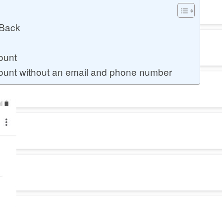
 Back
ount
unt without an email and phone number