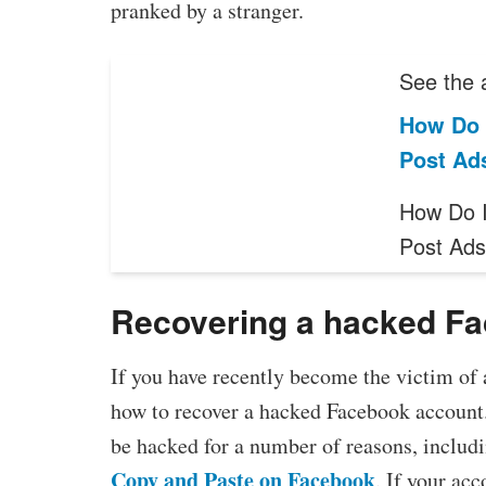
pranked by a stranger.
See the a
How Do 
Post Ad
How Do I
Post Ad
Recovering a hacked F
If you have recently become the victim o
how to recover a hacked Facebook account.
be hacked for a number of reasons, includi
Copy and Paste on Facebook
. If your ac