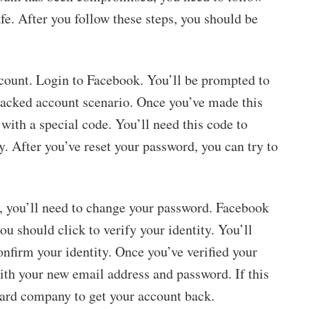
fe. After you follow these steps, you should be
account. Login to Facebook. You’ll be prompted to
 hacked account scenario. Once you’ve made this
with a special code. You’ll need this code to
y. After you’ve reset your password, you can try to
t, you’ll need to change your password. Facebook
ou should click to verify your identity. You’ll
onfirm your identity. Once you’ve verified your
ith your new email address and password. If this
card company to get your account back.