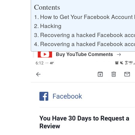
Buy YouTube Likes
Contents
How to Get Your Facebook Account
Hacking
Buy Twitter Likes
Recovering a hacked Facebook acc
Recovering a hacked Facebook acco
Buy YouTube Comments
Buy Facebook Views
Buy Facebook Page Likes
Buy Twitter Retweets