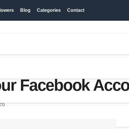
lowers
Blog
Categories
Contact
our Facebook Acc
70