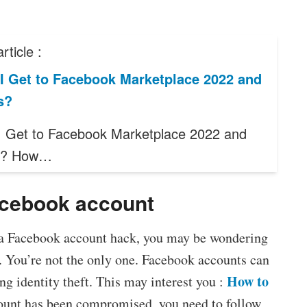
rticle :
I Get to Facebook Marketplace 2022 and
s?
 Get to Facebook Marketplace 2022 and
s? How…
acebook account
f a Facebook account hack, you may be wondering
 You’re not the only one. Facebook accounts can
How to
ng identity theft. This may interest you :
count has been compromised, you need to follow