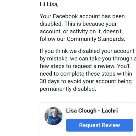
Buy Facebook Post Likes
Buy YouTube Subscribers
Buy Instagram Followers