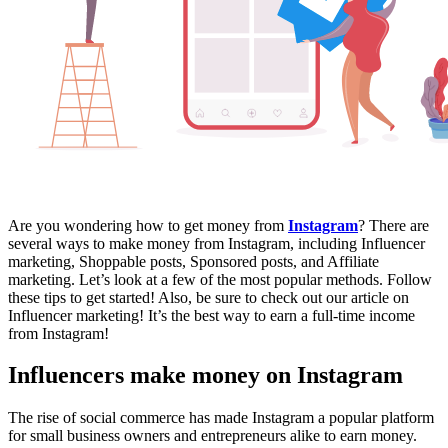
Are you wondering how to get money from
Instagram
? There are
several ways to make money from Instagram, including Influencer
marketing, Shoppable posts, Sponsored posts, and Affiliate
marketing. Let’s look at a few of the most popular methods. Follow
these tips to get started! Also, be sure to check out our article on
Influencer marketing! It’s the best way to earn a full-time income
from Instagram!
Influencers make money on Instagram
The rise of social commerce has made Instagram a popular platform
for small business owners and entrepreneurs alike to earn money.