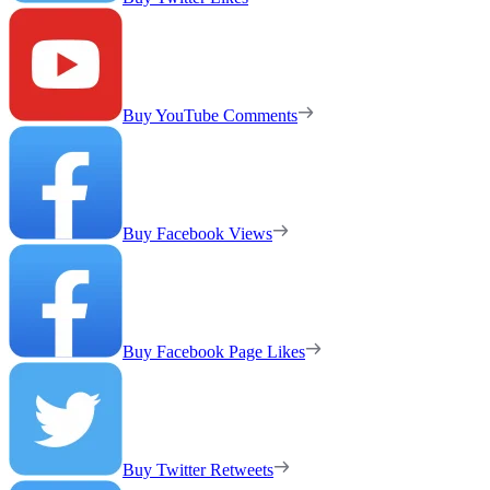
Buy YouTube Comments
Buy Facebook Views
Buy Facebook Page Likes
Buy Twitter Retweets