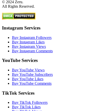
© 2024 Zeru.
All Rights Reserved.
Instagram Services
Buy Instagram Followers
Buy Instagram Likes
Buy Instagram Views
Buy Instagram Comments
YouTube Services
Buy YouTube Views
Buy YouTube Subscribers
Buy YouTube Likes
Buy YouTube Comments
TikTok Services
Buy TikTok Followers
Buy TikTok Likes