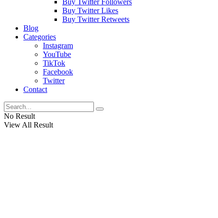
Buy Twitter Followers
Buy Twitter Likes
Buy Twitter Retweets
Blog
Categories
Instagram
YouTube
TikTok
Facebook
Twitter
Contact
No Result
View All Result