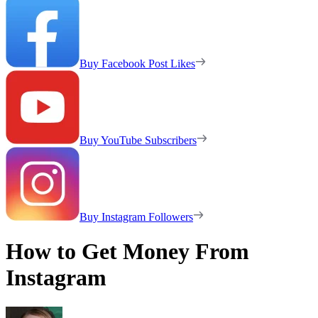
Buy Facebook Post Likes
Buy YouTube Subscribers
Buy Instagram Followers
How to Get Money From
Instagram