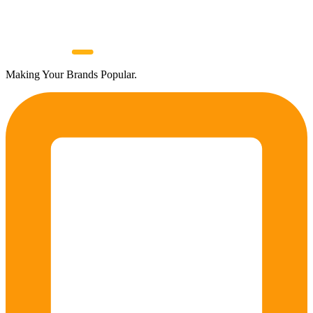
Making Your Brands Popular.