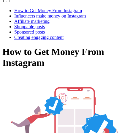
1
How to Get Money From Instagram
Influencers make money on Instagram
Affiliate marketing
Shoppable posts
Sponsored posts
Creating engaging content
How to Get Money From
Instagram