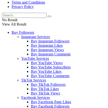
Terms and Conditions
Privacy Policy
No Result
View All Result
Buy Followers
Instagram Services
Buy Instagram Followers
Buy Instagram Likes
Buy Instagram Views
Buy Instagram Comments
YouTube Services
Buy YouTube Views
Buy YouTube Subscribers
Buy YouTube Likes
Buy YouTube Comments
TikTok Services
Buy TikTok Followers
Buy TikTok Likes
Buy TikTok Views
Facebook Services
Buy Facebook Page Likes
Buy Facebook Followers