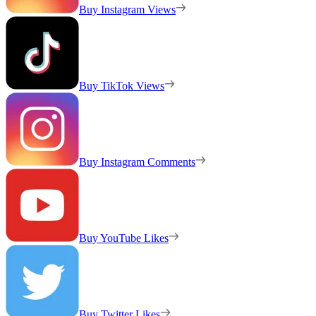
Buy Instagram Views
Buy TikTok Views
Buy Instagram Comments
Buy YouTube Likes
Buy Twitter Likes