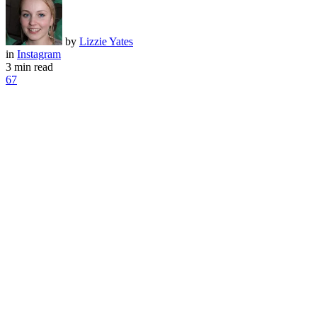
by
Lizzie Yates
in
Instagram
3 min read
67