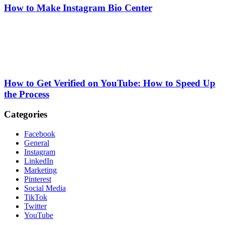
How to Make Instagram Bio Center
How to Get Verified on YouTube: How to Speed Up
the Process
Categories
Facebook
General
Instagram
LinkedIn
Marketing
Pinterest
Social Media
TikTok
Twitter
YouTube