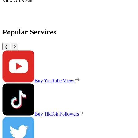
View All Result
Popular Services
Buy YouTube Views
Buy TikTok Followers