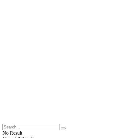
No Result