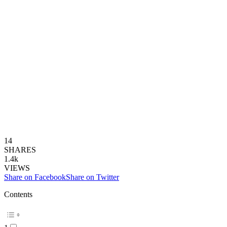
14
SHARES
1.4k
VIEWS
Share on Facebook
Share on Twitter
Contents