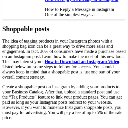
How to Reply a Message in Instagram
One of the simplest ways…
Shoppable posts
The idea of tagging products in your Instagram photos with a
shopping bag icon can be a great way to drive more sales and
engagement. In fact, 30% of consumers have made a purchase based
on an Instagram post. Learn how to make the most of this new tool.
This may interest you :
How to Download an Instagram Video
.
Listed below are some steps to follow for success. You should
always keep in mind that a shoppable post is just one part of your
overall content strategy.
Create a shoppable post on Instagram by adding your products to
your Business Catalog. After that, upload a standard post and use
the “Tag Products” feature to link your product pages. You can get
paid as long as your Instagram posts redirect to your website.
However, if you want to monetize Instagram shoppable posts, you
must pay for advertising. You will pay a fee of up to 5% of the sale
price.