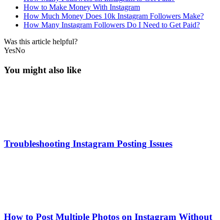
How to Make Money With Instagram
How Much Money Does 10k Instagram Followers Make?
How Many Instagram Followers Do I Need to Get Paid?
Was this article helpful?
Yes
No
You might also like
Troubleshooting Instagram Posting Issues
How to Post Multiple Photos on Instagram Without