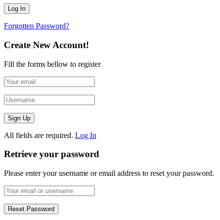
Forgotten Password?
Create New Account!
Fill the forms bellow to register
All fields are required.
Log In
Retrieve your password
Please enter your username or email address to reset your password.