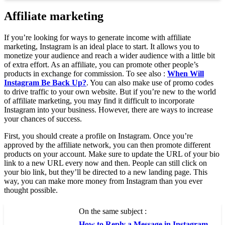
Affiliate marketing
If you’re looking for ways to generate income with affiliate
marketing, Instagram is an ideal place to start. It allows you to
monetize your audience and reach a wider audience with a little bit
of extra effort. As an affiliate, you can promote other people’s
products in exchange for commission. To see also :
When Will
Instagram Be Back Up?
. You can also make use of promo codes
to drive traffic to your own website. But if you’re new to the world
of affiliate marketing, you may find it difficult to incorporate
Instagram into your business. However, there are ways to increase
your chances of success.
First, you should create a profile on Instagram. Once you’re
approved by the affiliate network, you can then promote different
products on your account. Make sure to update the URL of your bio
link to a new URL every now and then. People can still click on
your bio link, but they’ll be directed to a new landing page. This
way, you can make more money from Instagram than you ever
thought possible.
On the same subject :
How to Reply a Message in Instagram