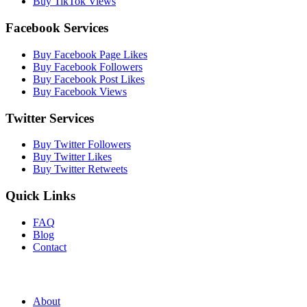
Buy TikTok Views
Facebook Services
Buy Facebook Page Likes
Buy Facebook Followers
Buy Facebook Post Likes
Buy Facebook Views
Twitter Services
Buy Twitter Followers
Buy Twitter Likes
Buy Twitter Retweets
Quick Links
FAQ
Blog
Contact
About