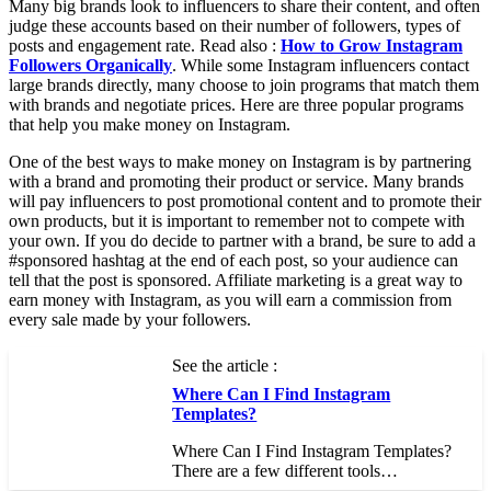
Many big brands look to influencers to share their content, and often
judge these accounts based on their number of followers, types of
posts and engagement rate. Read also :
How to Grow Instagram
Followers Organically
. While some Instagram influencers contact
large brands directly, many choose to join programs that match them
with brands and negotiate prices. Here are three popular programs
that help you make money on Instagram.
One of the best ways to make money on Instagram is by partnering
with a brand and promoting their product or service. Many brands
will pay influencers to post promotional content and to promote their
own products, but it is important to remember not to compete with
your own. If you do decide to partner with a brand, be sure to add a
#sponsored hashtag at the end of each post, so your audience can
tell that the post is sponsored. Affiliate marketing is a great way to
earn money with Instagram, as you will earn a commission from
every sale made by your followers.
See the article :
Where Can I Find Instagram
Templates?
Where Can I Find Instagram Templates?
There are a few different tools…