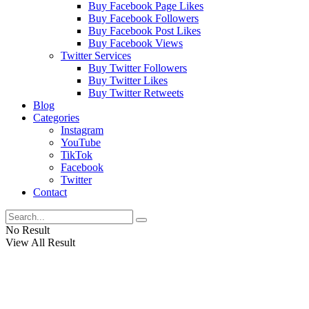
Buy Facebook Page Likes
Buy Facebook Followers
Buy Facebook Post Likes
Buy Facebook Views
Twitter Services
Buy Twitter Followers
Buy Twitter Likes
Buy Twitter Retweets
Blog
Categories
Instagram
YouTube
TikTok
Facebook
Twitter
Contact
No Result
View All Result