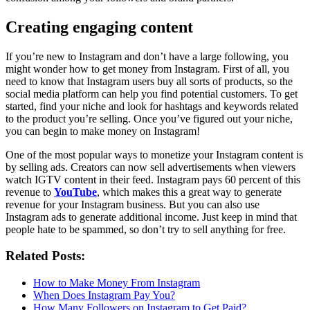
Creating engaging content
If you’re new to Instagram and don’t have a large following, you
might wonder how to get money from Instagram. First of all, you
need to know that Instagram users buy all sorts of products, so the
social media platform can help you find potential customers. To get
started, find your niche and look for hashtags and keywords related
to the product you’re selling. Once you’ve figured out your niche,
you can begin to make money on Instagram!
One of the most popular ways to monetize your Instagram content is
by selling ads. Creators can now sell advertisements when viewers
watch IGTV content in their feed. Instagram pays 60 percent of this
revenue to
YouTube
, which makes this a great way to generate
revenue for your Instagram business. But you can also use
Instagram ads to generate additional income. Just keep in mind that
people hate to be spammed, so don’t try to sell anything for free.
Related Posts:
How to Make Money From Instagram
When Does Instagram Pay You?
How Many Followers on Instagram to Get Paid?