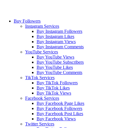
Buy Followers
Instagram Services
Buy Instagram Followers
Buy Instagram Likes
Buy Instagram Views
Buy Instagram Comments
YouTube Services
Buy YouTube Views
Buy YouTube Subscribers
Buy YouTube Likes
Buy YouTube Comments
TikTok Services
Buy TikTok Followers
Buy TikTok Likes
Buy TikTok Views
Facebook Services
Buy Facebook Page Likes
Buy Facebook Followers
Buy Facebook Post Likes
Buy Facebook Views
Twitter Services