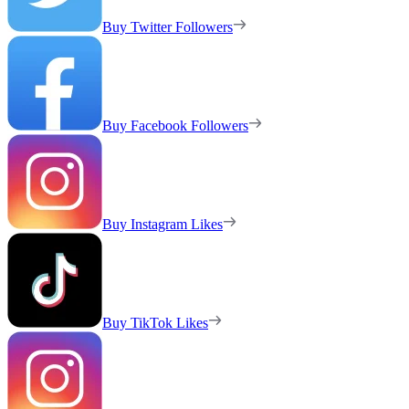
Buy Twitter Followers
Buy Facebook Followers
Buy Instagram Likes
Buy TikTok Likes