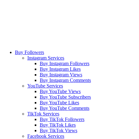
Buy Followers
Instagram Services
Buy Instagram Followers
Buy Instagram Likes
Buy Instagram Views
Buy Instagram Comments
YouTube Services
Buy YouTube Views
Buy YouTube Subscribers
Buy YouTube Likes
Buy YouTube Comments
TikTok Services
Buy TikTok Followers
Buy TikTok Likes
Buy TikTok Views
Facebook Services