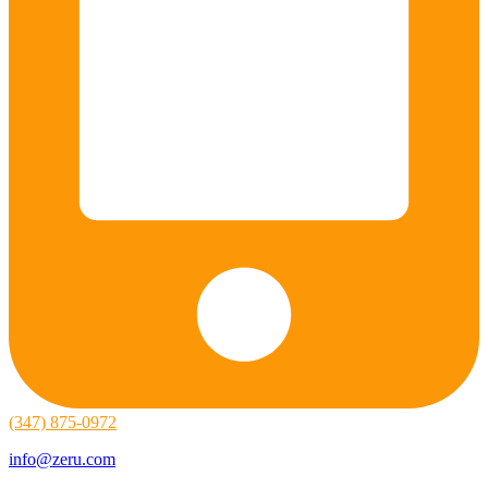
(347) 875-0972
info@zeru.com