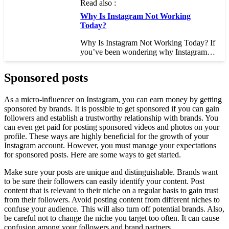
Read also :
Why Is Instagram Not Working
Today?
Why Is Instagram Not Working Today? If
you’ve been wondering why Instagram…
Sponsored posts
As a micro-influencer on Instagram, you can earn money by getting
sponsored by brands. It is possible to get sponsored if you can gain
followers and establish a trustworthy relationship with brands. You
can even get paid for posting sponsored videos and photos on your
profile. These ways are highly beneficial for the growth of your
Instagram account. However, you must manage your expectations
for sponsored posts. Here are some ways to get started.
Make sure your posts are unique and distinguishable. Brands want
to be sure their followers can easily identify your content. Post
content that is relevant to their niche on a regular basis to gain trust
from their followers. Avoid posting content from different niches to
confuse your audience. This will also turn off potential brands. Also,
be careful not to change the niche you target too often. It can cause
confusion among your followers and brand partners.