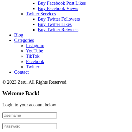
Buy Facebook Post Likes
Buy Facebook Views
Twitter Services
Buy Twitter Followers
Buy Twitter Likes
Buy Twitter Retweets
Blog
Categories
Instagram
YouTube
TikTok
Facebook
Twitter
Contact
© 2023 Zeru. All Rights Reserved.
Welcome Back!
Login to your account below