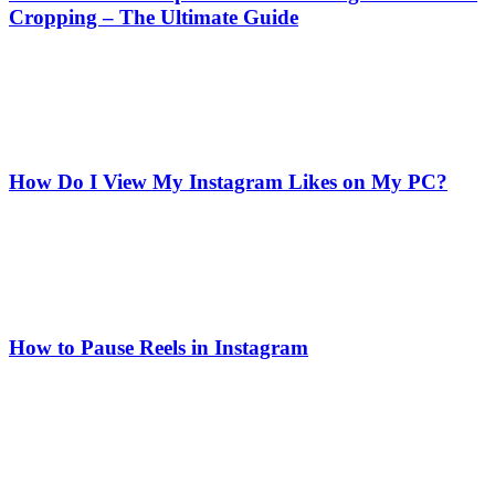
Cropping – The Ultimate Guide
How Do I View My Instagram Likes on My PC?
How to Pause Reels in Instagram