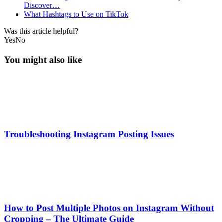
Discover…
What Hashtags to Use on TikTok
Was this article helpful?
Yes
No
You might also like
Troubleshooting Instagram Posting Issues
How to Post Multiple Photos on Instagram Without
Cropping – The Ultimate Guide