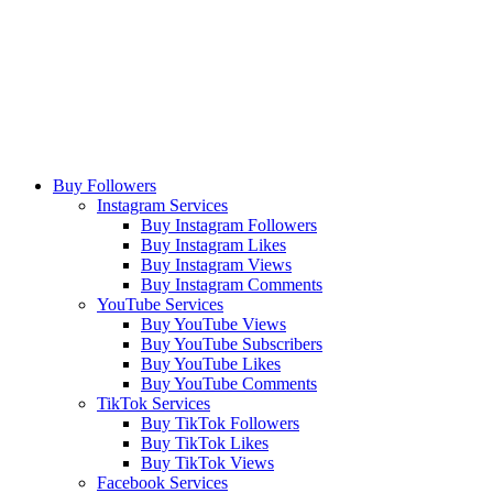
Buy Followers
Instagram Services
Buy Instagram Followers
Buy Instagram Likes
Buy Instagram Views
Buy Instagram Comments
YouTube Services
Buy YouTube Views
Buy YouTube Subscribers
Buy YouTube Likes
Buy YouTube Comments
TikTok Services
Buy TikTok Followers
Buy TikTok Likes
Buy TikTok Views
Facebook Services