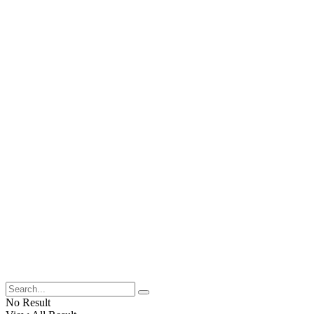
No Result