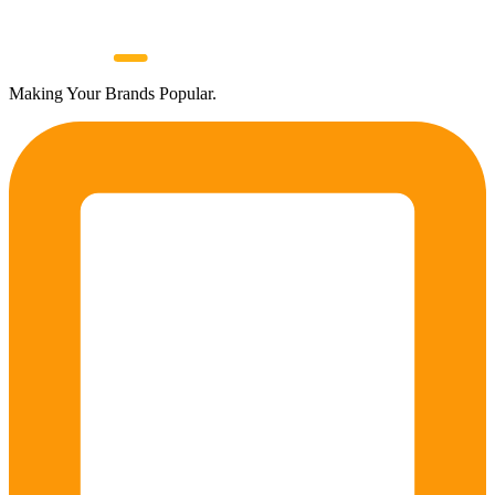
Making Your Brands Popular.