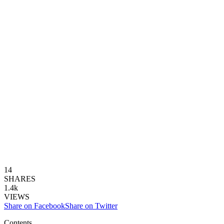
14
SHARES
1.4k
VIEWS
Share on Facebook
Share on Twitter
Contents