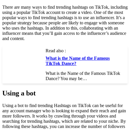
There are many ways to find trending hashtags on TikTok, including
using a popular TikTok account to create a video. One of the most
popular ways to find trending hashtags is to use an influencer. It’s a
popular strategy because people are likely to engage with someone
who uses the hashtags. In addition to this, collaborating with an
influencer means that you’ll gain access to the influencer’s audience
and content.
Read also :
What is the Name of the Famous
TikTok Dance?
What is the Name of the Famous TikTok
Dance? You may be…
Using a bot
Using a bot to find trending Hashtags on TikTok can be useful for
any account manager who is looking to expand their reach and gain
more followers. It works by crawling through your videos and
searching for trending hashtags, which are related to your niche. By
following these hashtags, you can increase the number of followers