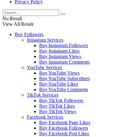
Privacy Policy
No Result
View All Result
Buy Followers
Instagram Services
Buy Instagram Followers
Buy Instagram Likes
Buy Instagram Views
Buy Instagram Comments
YouTube Services
Buy YouTube Views
Buy YouTube Subscribers
Buy YouTube Likes
Buy YouTube Comments
TikTok Services
Buy TikTok Followers
Buy TikTok Likes
Buy TikTok Views
Facebook Services
Buy Facebook Page Likes
Buy Facebook Followers
Buy Facebook Post Likes