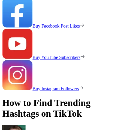
Buy Facebook Post Likes
Buy YouTube Subscribers
Buy Instagram Followers
How to Find Trending
Hashtags on TikTok