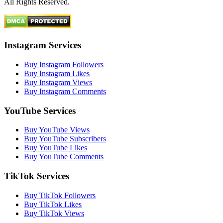
All Rights Reserved.
Instagram Services
Buy Instagram Followers
Buy Instagram Likes
Buy Instagram Views
Buy Instagram Comments
YouTube Services
Buy YouTube Views
Buy YouTube Subscribers
Buy YouTube Likes
Buy YouTube Comments
TikTok Services
Buy TikTok Followers
Buy TikTok Likes
Buy TikTok Views