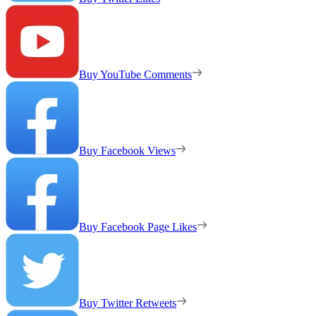
Buy YouTube Comments
Buy Facebook Views
Buy Facebook Page Likes
Buy Twitter Retweets