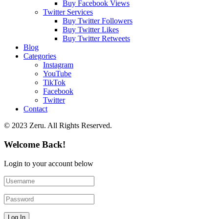
Buy Facebook Views
Twitter Services
Buy Twitter Followers
Buy Twitter Likes
Buy Twitter Retweets
Blog
Categories
Instagram
YouTube
TikTok
Facebook
Twitter
Contact
© 2023 Zeru. All Rights Reserved.
Welcome Back!
Login to your account below