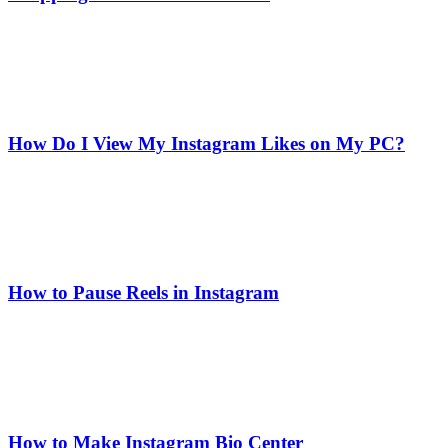
How Do I View My Instagram Likes on My PC?
How to Pause Reels in Instagram
How to Make Instagram Bio Center