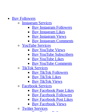
Buy Followers
Instagram Services
Buy Instagram Followers
Buy Instagram Likes
Buy Instagram Views
Buy Instagram Comments
YouTube Services
Buy YouTube Views
Buy YouTube Subscribers
Buy YouTube Likes
Buy YouTube Comments
TikTok Services
Buy TikTok Followers
Buy TikTok Likes
Buy TikTok Views
Facebook Services
Buy Facebook Page Likes
Buy Facebook Followers
Buy Facebook Post Likes
Buy Facebook Views
Twitter Services