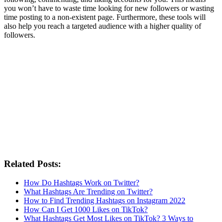
you won’t have to waste time looking for new followers or wasting
time posting to a non-existent page. Furthermore, these tools will
also help you reach a targeted audience with a higher quality of
followers.
Related Posts:
How Do Hashtags Work on Twitter?
What Hashtags Are Trending on Twitter?
How to Find Trending Hashtags on Instagram 2022
How Can I Get 1000 Likes on TikTok?
What Hashtags Get Most Likes on TikTok? 3 Ways to