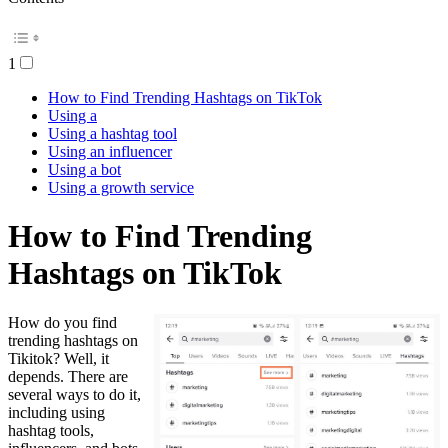
1
How to Find Trending Hashtags on TikTok
Using a
Using a hashtag tool
Using an influencer
Using a bot
Using a growth service
How to Find Trending
Hashtags on TikTok
How do you find
trending hashtags on
Tikitok? Well, it
depends. There are
several ways to do it,
including using
hashtag tools,