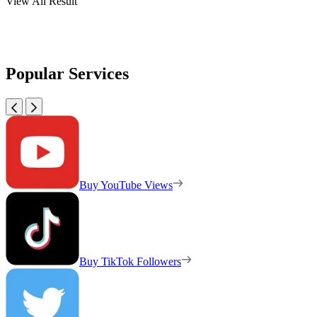
View All Result
Popular Services
Buy YouTube Views
Buy TikTok Followers