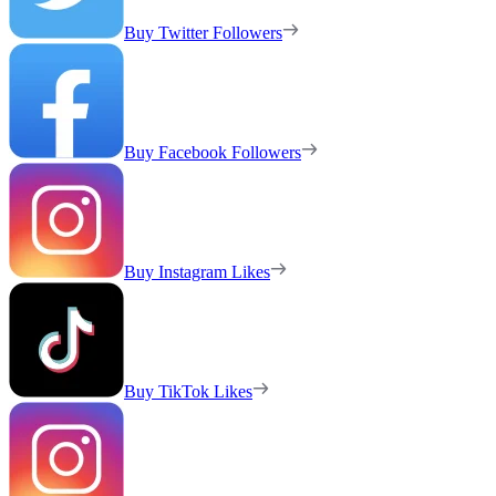
Buy Twitter Followers
Buy Facebook Followers
Buy Instagram Likes
Buy TikTok Likes