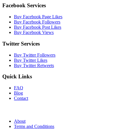
Facebook Services
Buy Facebook Page Likes
Buy Facebook Followers
Buy Facebook Post Likes
Buy Facebook Views
Twitter Services
Buy Twitter Followers
Buy Twitter Likes
Buy Twitter Retweets
Quick Links
FAQ
Blog
Contact
About
Terms and Conditions