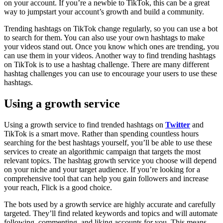
on your account. If you’re a newbie to TikTok, this can be a great
way to jumpstart your account’s growth and build a community.
Trending hashtags on TikTok change regularly, so you can use a bot
to search for them. You can also use your own hashtags to make
your videos stand out. Once you know which ones are trending, you
can use them in your videos. Another way to find trending hashtags
on TikTok is to use a hashtag challenge. There are many different
hashtag challenges you can use to encourage your users to use these
hashtags.
Using a growth service
Using a growth service to find trended hashtags on
Twitter
and
TikTok is a smart move. Rather than spending countless hours
searching for the best hashtags yourself, you’ll be able to use these
services to create an algorithmic campaign that targets the most
relevant topics. The hashtag growth service you choose will depend
on your niche and your target audience. If you’re looking for a
comprehensive tool that can help you gain followers and increase
your reach, Flick is a good choice.
The bots used by a growth service are highly accurate and carefully
targeted. They’ll find related keywords and topics and will automate
following, commenting, and liking accounts for you. This means