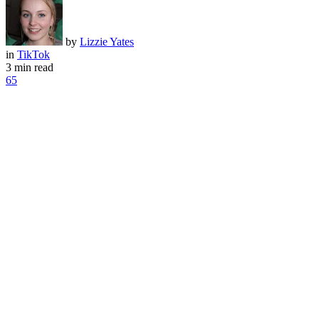
by
Lizzie Yates
in
TikTok
3 min read
65