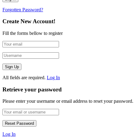
Forgotten Password?
Create New Account!
Fill the forms bellow to register
All fields are required.
Log In
Retrieve your password
Please enter your username or email address to reset your password.
Log In