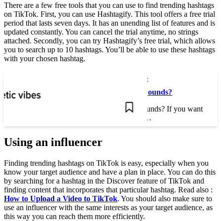
There are a few free tools that you can use to find trending hashtags
on TikTok. First, you can use Hashtagify. This tool offers a free trial
period that lasts seven days. It has an unending list of features and is
updated constantly. You can cancel the trial anytime, no strings
attached. Secondly, you can try Hashtagify’s free trial, which allows
you to search up to 10 hashtags. You’ll be able to use these hashtags
with your chosen hashtag.
This may interest you :
Where Are TikTok Sounds?
Where Are TikTok Sounds? If you want
to create a new video…
Using an influencer
Finding trending hashtags on TikTok is easy, especially when you
know your target audience and have a plan in place. You can do this
by searching for a hashtag in the Discover feature of TikTok and
finding content that incorporates that particular hashtag. Read also :
How to Upload a Video to TikTok
. You should also make sure to
use an influencer with the same interests as your target audience, as
this way you can reach them more efficiently.