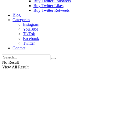
Buy Twitter Followers
Buy Twitter Likes
Buy Twitter Retweets
Blog
Categories
Instagram
YouTube
TikTok
Facebook
Twitter
Contact
No Result
View All Result