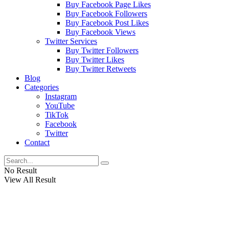
Buy Facebook Page Likes
Buy Facebook Followers
Buy Facebook Post Likes
Buy Facebook Views
Twitter Services
Buy Twitter Followers
Buy Twitter Likes
Buy Twitter Retweets
Blog
Categories
Instagram
YouTube
TikTok
Facebook
Twitter
Contact
No Result
View All Result