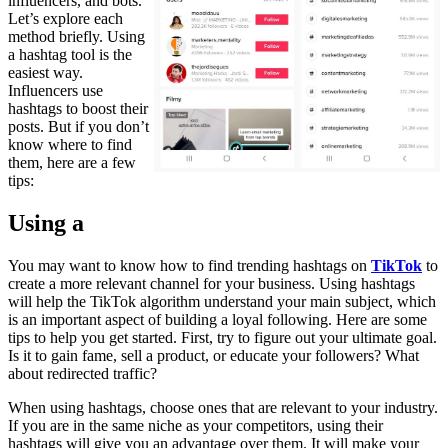
influencers, and bots.
Let’s explore each
method briefly. Using
a hashtag tool is the
easiest way.
Influencers use
hashtags to boost their
posts. But if you don’t
know where to find
them, here are a few
tips:
Using a
You may want to know how to find trending hashtags on
TikTok
to
create a more relevant channel for your business. Using hashtags
will help the TikTok algorithm understand your main subject, which
is an important aspect of building a loyal following. Here are some
tips to help you get started. First, try to figure out your ultimate goal.
Is it to gain fame, sell a product, or educate your followers? What
about redirected traffic?
When using hashtags, choose ones that are relevant to your industry.
If you are in the same niche as your competitors, using their
hashtags will give you an advantage over them. It will make your