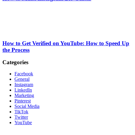
How to Get Verified on YouTube: How to Speed Up
the Process
Categories
Facebook
General
Instagram
LinkedIn
Marketing
Pinterest
Social Media
TikTok
Twitter
YouTube