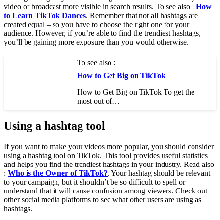
video or broadcast more visible in search results. To see also :
How
to Learn TikTok Dances
. Remember that not all hashtags are
created equal – so you have to choose the right one for your
audience. However, if you’re able to find the trendiest hashtags,
you’ll be gaining more exposure than you would otherwise.
To see also :
How to Get Big on TikTok
How to Get Big on TikTok To get the
most out of…
Using a hashtag tool
If you want to make your videos more popular, you should consider
using a hashtag tool on TikTok. This tool provides useful statistics
and helps you find the trendiest hashtags in your industry. Read also
:
Who is the Owner of TikTok?
. Your hashtag should be relevant
to your campaign, but it shouldn’t be so difficult to spell or
understand that it will cause confusion among viewers. Check out
other social media platforms to see what other users are using as
hashtags.