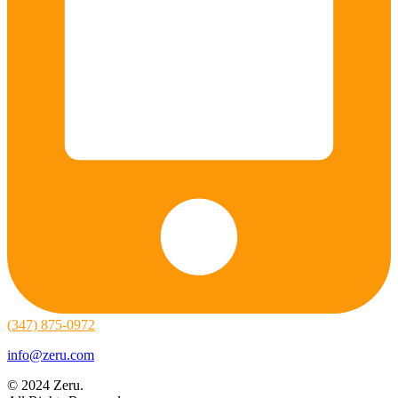
(347) 875-0972
info@zeru.com
© 2024 Zeru.