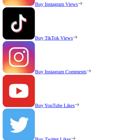
Buy Instagram Views
Buy TikTok Views
Buy Instagram Comments
Buy YouTube Likes
Buy Twitter Likes