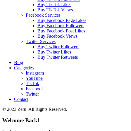
Buy TikTok Likes
Buy TikTok Views
Facebook Services
Buy Facebook Page Likes
Buy Facebook Followers
Buy Facebook Post Likes
Buy Facebook Views
Twitter Services
Buy Twitter Followers
Buy Twitter Likes
Buy Twitter Retweets
Blog
Categories
Instagram
YouTube
TikTok
Facebook
Twitter
Contact
© 2023 Zeru. All Rights Reserved.
Welcome Back!