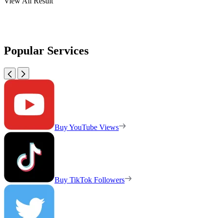
View All Result
Popular Services
Buy YouTube Views
Buy TikTok Followers