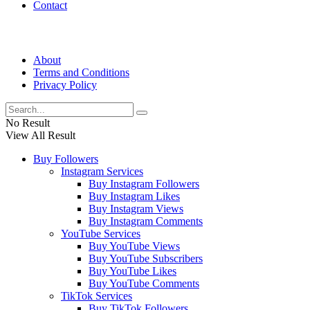
Contact
About
Terms and Conditions
Privacy Policy
No Result
View All Result
Buy Followers
Instagram Services
Buy Instagram Followers
Buy Instagram Likes
Buy Instagram Views
Buy Instagram Comments
YouTube Services
Buy YouTube Views
Buy YouTube Subscribers
Buy YouTube Likes
Buy YouTube Comments
TikTok Services
Buy TikTok Followers