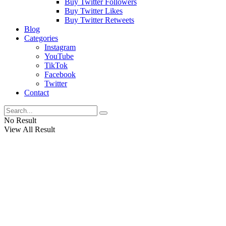
Buy Twitter Followers
Buy Twitter Likes
Buy Twitter Retweets
Blog
Categories
Instagram
YouTube
TikTok
Facebook
Twitter
Contact
No Result
View All Result