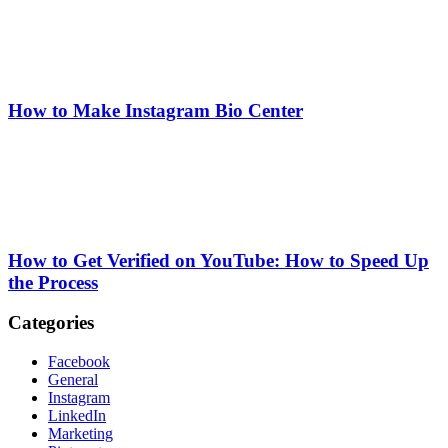
How to Make Instagram Bio Center
How to Get Verified on YouTube: How to Speed Up
the Process
Categories
Facebook
General
Instagram
LinkedIn
Marketing