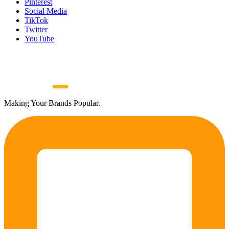
Pinterest
Social Media
TikTok
Twitter
YouTube
Making Your Brands Popular.