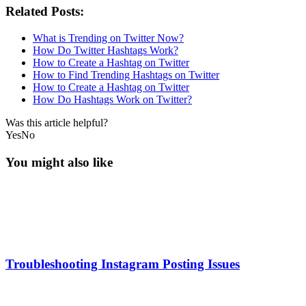
Related Posts:
What is Trending on Twitter Now?
How Do Twitter Hashtags Work?
How to Create a Hashtag on Twitter
How to Find Trending Hashtags on Twitter
How to Create a Hashtag on Twitter
How Do Hashtags Work on Twitter?
Was this article helpful?
Yes
No
You might also like
Troubleshooting Instagram Posting Issues