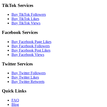
TikTok Services
Buy TikTok Followers
Buy TikTok Likes
Buy TikTok Views
Facebook Services
Buy Facebook Page Likes
Buy Facebook Followers
Buy Facebook Post Likes
Buy Facebook Views
Twitter Services
Buy Twitter Followers
Buy Twitter Likes
Buy Twitter Retweets
Quick Links
FAQ
Blog