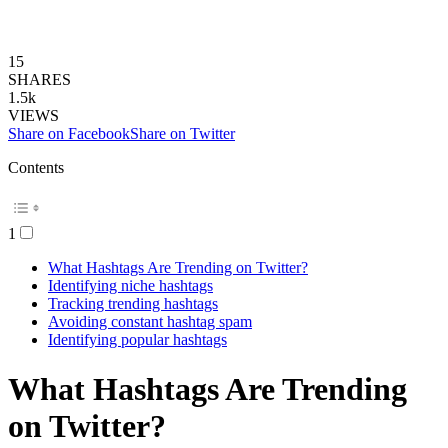
15
SHARES
1.5k
VIEWS
Share on Facebook
Share on Twitter
Contents
1
What Hashtags Are Trending on Twitter?
Identifying niche hashtags
Tracking trending hashtags
Avoiding constant hashtag spam
Identifying popular hashtags
What Hashtags Are Trending
on Twitter?