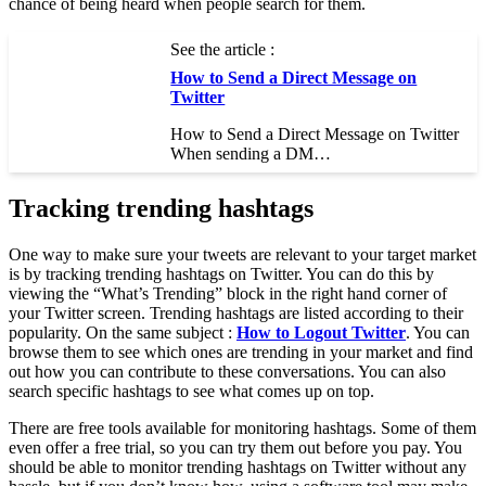
chance of being heard when people search for them.
See the article :
How to Send a Direct Message on
Twitter
How to Send a Direct Message on Twitter
When sending a DM…
Tracking trending hashtags
One way to make sure your tweets are relevant to your target market
is by tracking trending hashtags on Twitter. You can do this by
viewing the “What’s Trending” block in the right hand corner of
your Twitter screen. Trending hashtags are listed according to their
popularity. On the same subject :
How to Logout Twitter
. You can
browse them to see which ones are trending in your market and find
out how you can contribute to these conversations. You can also
search specific hashtags to see what comes up on top.
There are free tools available for monitoring hashtags. Some of them
even offer a free trial, so you can try them out before you pay. You
should be able to monitor trending hashtags on Twitter without any