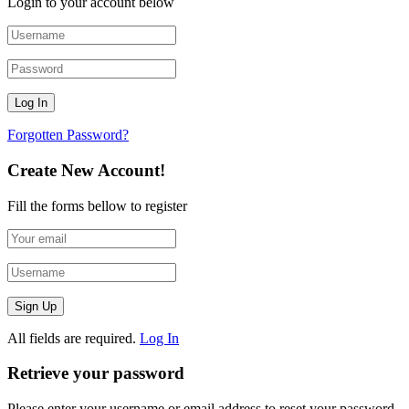
Login to your account below
Forgotten Password?
Create New Account!
Fill the forms bellow to register
All fields are required.
Log In
Retrieve your password
Please enter your username or email address to reset your password.