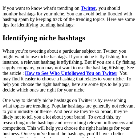
If you want to know what’s trending on
Twitter
, you should
monitor hashtags for your niche. You can avoid being flooded with
hashtag spam by keeping track of the trending topics. Here are some
tips for identifying trending hashtags:
Identifying niche hashtags
When you’re tweeting about a particular subject on Twitter, you
might want to use niche hashtags. If your niche is fly fishing, for
instance, a relevant hashtag is #flyfishing. But if you are a fly fishing
supply company, you may not want to use the hashtag #fishing. See
the article :
How to See Who Unfollowed You on Twitter
. You
may find it easier to choose a hashtag that relates to your niche. To
help you choose the right hashtags, here are some tips to help you
decide which ones are right for your niche.
One way to identify niche hashtags on Twitter is by researching
what topics are trending. Popular hashtags are generally not relevant
to your industry or theme. And because they’re so broad, they’re
likely not to tell you a lot about your brand. To avoid this, try
researching niche hashtags and researching relevant influencers and
competitors. This will help you choose the right hashtags for your
business. Once you’ve found the hashtags, you’ll have a better