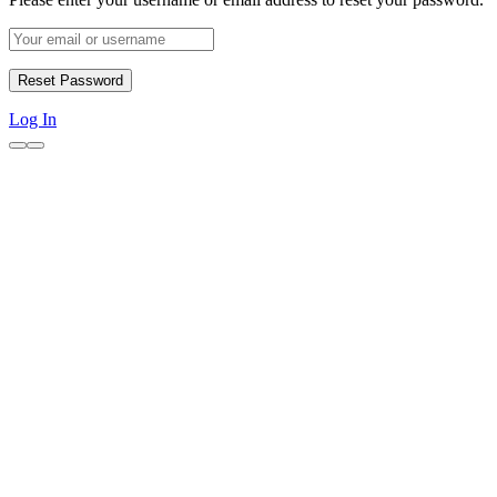
Log In