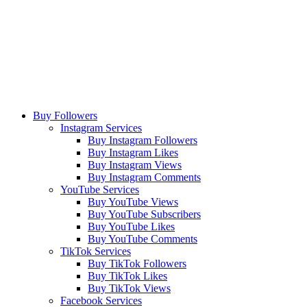
Buy Followers
Instagram Services
Buy Instagram Followers
Buy Instagram Likes
Buy Instagram Views
Buy Instagram Comments
YouTube Services
Buy YouTube Views
Buy YouTube Subscribers
Buy YouTube Likes
Buy YouTube Comments
TikTok Services
Buy TikTok Followers
Buy TikTok Likes
Buy TikTok Views
Facebook Services