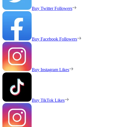
Buy Twitter Followers
Buy Facebook Followers
Buy Instagram Likes
Buy TikTok Likes