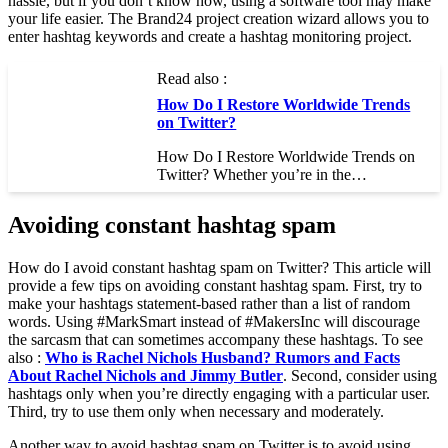
hassle, but if you don’t know how, using a software tool may make
your life easier. The Brand24 project creation wizard allows you to
enter hashtag keywords and create a hashtag monitoring project.
Read also :
How Do I Restore Worldwide Trends
on Twitter?
How Do I Restore Worldwide Trends on
Twitter? Whether you’re in the…
Avoiding constant hashtag spam
How do I avoid constant hashtag spam on Twitter? This article will
provide a few tips on avoiding constant hashtag spam. First, try to
make your hashtags statement-based rather than a list of random
words. Using #MarkSmart instead of #MakersInc will discourage
the sarcasm that can sometimes accompany these hashtags. To see
also :
Who is Rachel Nichols Husband? Rumors and Facts
About Rachel Nichols and Jimmy Butler
. Second, consider using
hashtags only when you’re directly engaging with a particular user.
Third, try to use them only when necessary and moderately.
Another way to avoid hashtag spam on Twitter is to avoid using