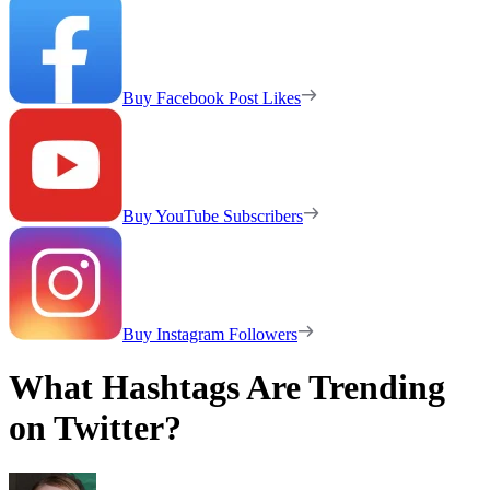
Buy Facebook Post Likes
Buy YouTube Subscribers
Buy Instagram Followers
What Hashtags Are Trending
on Twitter?