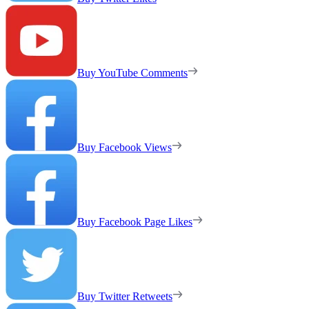
Buy YouTube Comments
Buy Facebook Views
Buy Facebook Page Likes
Buy Twitter Retweets