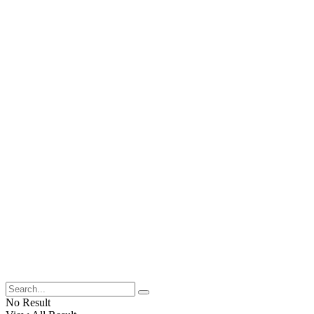
No Result