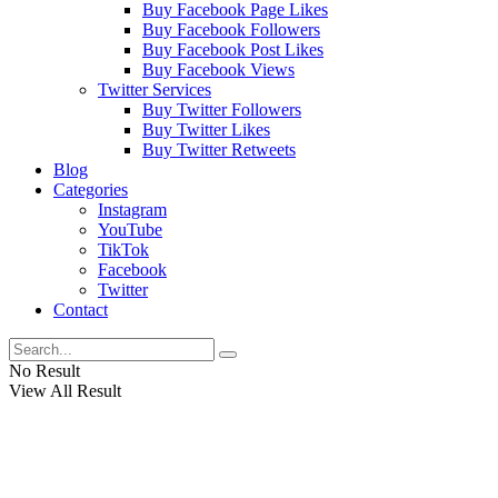
Buy Facebook Page Likes
Buy Facebook Followers
Buy Facebook Post Likes
Buy Facebook Views
Twitter Services
Buy Twitter Followers
Buy Twitter Likes
Buy Twitter Retweets
Blog
Categories
Instagram
YouTube
TikTok
Facebook
Twitter
Contact
No Result
View All Result