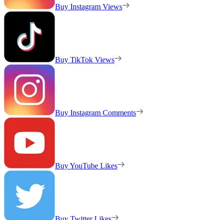
Buy Instagram Views
Buy TikTok Views
Buy Instagram Comments
Buy YouTube Likes
Buy Twitter Likes