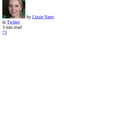
by
Lizzie Yates
in
Twitter
3 min read
73