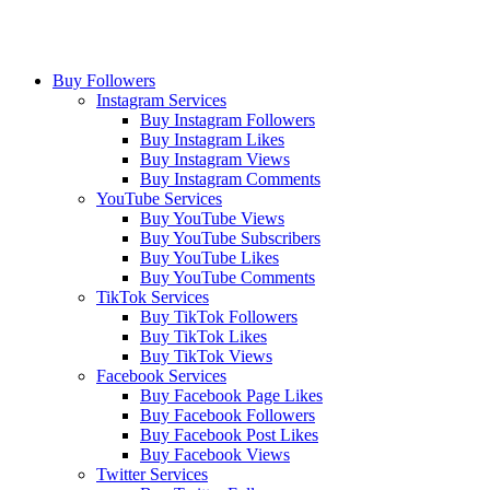
Buy Followers
Instagram Services
Buy Instagram Followers
Buy Instagram Likes
Buy Instagram Views
Buy Instagram Comments
YouTube Services
Buy YouTube Views
Buy YouTube Subscribers
Buy YouTube Likes
Buy YouTube Comments
TikTok Services
Buy TikTok Followers
Buy TikTok Likes
Buy TikTok Views
Facebook Services
Buy Facebook Page Likes
Buy Facebook Followers
Buy Facebook Post Likes
Buy Facebook Views
Twitter Services