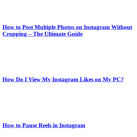
How to Post Multiple Photos on Instagram Without
Cropping – The Ultimate Guide
How Do I View My Instagram Likes on My PC?
How to Pause Reels in Instagram