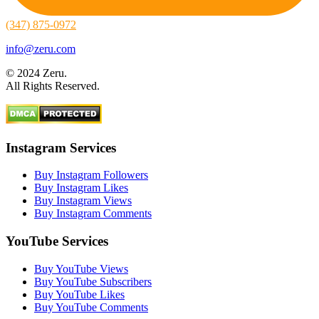
(347) 875-0972
info@zeru.com
© 2024 Zeru.
All Rights Reserved.
Instagram Services
Buy Instagram Followers
Buy Instagram Likes
Buy Instagram Views
Buy Instagram Comments
YouTube Services
Buy YouTube Views
Buy YouTube Subscribers
Buy YouTube Likes
Buy YouTube Comments