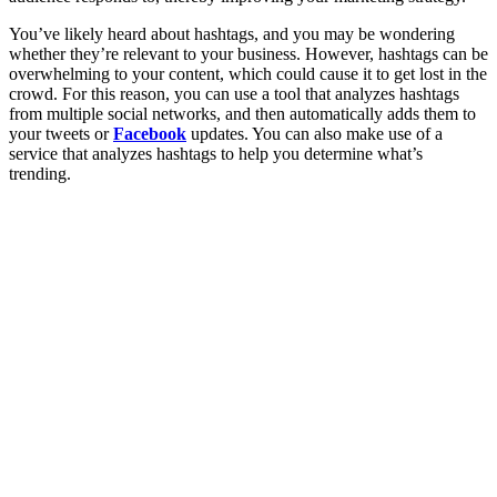
You’ve likely heard about hashtags, and you may be wondering
whether they’re relevant to your business. However, hashtags can be
overwhelming to your content, which could cause it to get lost in the
crowd. For this reason, you can use a tool that analyzes hashtags
from multiple social networks, and then automatically adds them to
your tweets or
Facebook
updates. You can also make use of a
service that analyzes hashtags to help you determine what’s
trending.