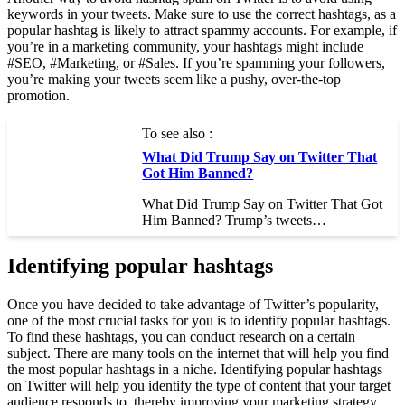
keywords in your tweets. Make sure to use the correct hashtags, as a
popular hashtag is likely to attract spammy accounts. For example, if
you’re in a marketing community, your hashtags might include
#SEO, #Marketing, or #Sales. If you’re spamming your followers,
you’re making your tweets seem like a pushy, over-the-top
promotion.
To see also :
What Did Trump Say on Twitter That
Got Him Banned?
What Did Trump Say on Twitter That Got
Him Banned? Trump’s tweets…
Identifying popular hashtags
Once you have decided to take advantage of Twitter’s popularity,
one of the most crucial tasks for you is to identify popular hashtags.
To find these hashtags, you can conduct research on a certain
subject. There are many tools on the internet that will help you find
the most popular hashtags in a niche. Identifying popular hashtags
on Twitter will help you identify the type of content that your target
audience responds to, thereby improving your marketing strategy.