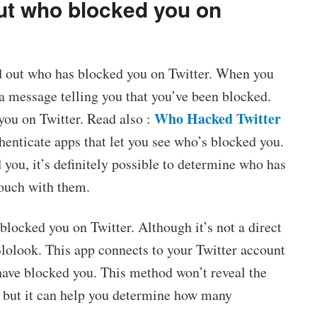
out who blocked you on
nd out who has blocked you on Twitter. When you
e a message telling you that you’ve been blocked.
Who Hacked Twitter
you on Twitter. Read also :
thenticate apps that let you see who’s blocked you.
 you, it’s definitely possible to determine who has
touch with them.
 blocked you on Twitter. Although it’s not a direct
Blolook. This app connects to your Twitter account
ave blocked you. This method won’t reveal the
, but it can help you determine how many