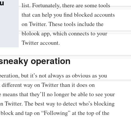
list. Fortunately, there are some tools
that can help you find blocked accounts
on Twitter. These tools include the
blolook app, which connects to your
Twitter account.
 sneaky operation
eration, but it’s not always as obvious as you
 different way on Twitter than it does on
 means that they’ll no longer be able to see your
on Twitter. The best way to detect who’s blocking
o block and tap on “Following” at the top of the