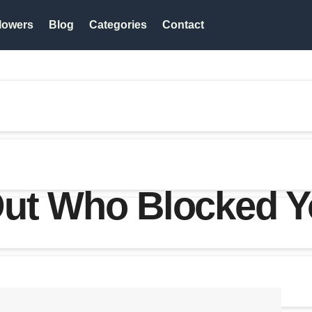
lowers
Blog
Categories
Contact
ut Who Blocked Yo