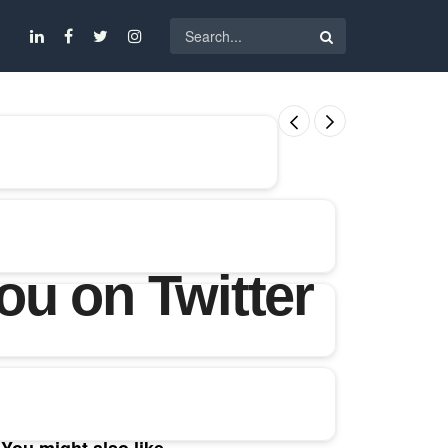
u on Twitter