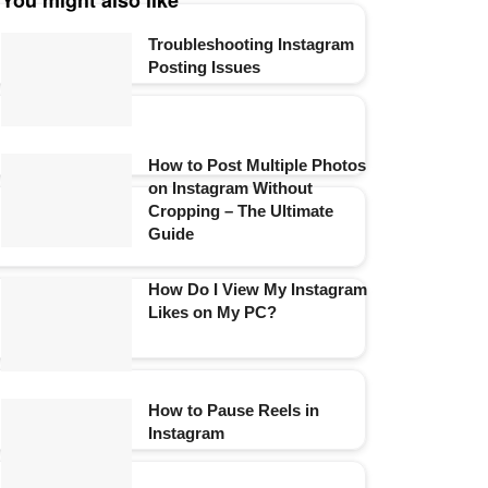
You might also like
Troubleshooting Instagram
Posting Issues
How to Post Multiple Photos
on Instagram Without
Cropping – The Ultimate
Guide
How Do I View My Instagram
Likes on My PC?
How to Pause Reels in
Instagram