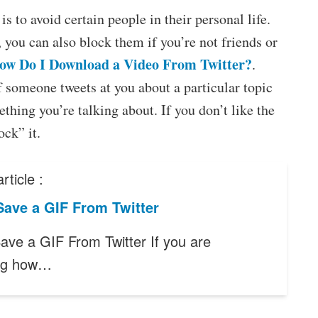
s to avoid certain people in their personal life.
you can also block them if you’re not friends or
ow Do I Download a Video From Twitter?
.
f someone tweets at you about a particular topic
ething you’re talking about. If you don’t like the
ock” it.
rticle :
Save a GIF From Twitter
ave a GIF From Twitter If you are
ng how…