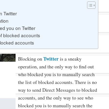
 Twitter
ation
ed you on Twitter
of blocked accounts
blocked accounts
Twitter
Blocking on
is a sneaky
operation, and the only way to find out
who blocked you is to manually search
the list of blocked accounts. There is no
way to send Direct Messages to blocked
accounts, and the only way to see who
blocked you is to manually search the