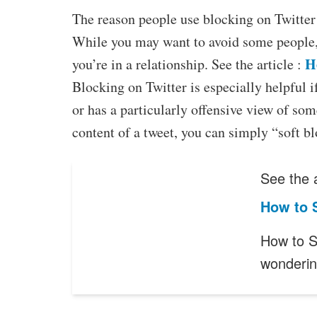
The reason people use blocking on Twitter i
While you may want to avoid some people, 
H
you’re in a relationship. See the article :
Blocking on Twitter is especially helpful i
or has a particularly offensive view of som
content of a tweet, you can simply “soft bl
See the a
How to 
How to S
wonderi