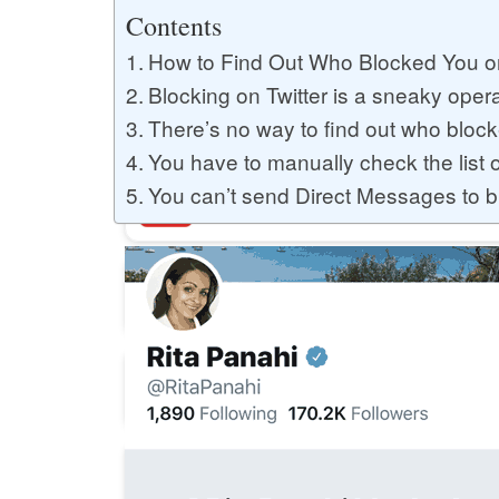
Buy YouTube Likes
Contents
How to Find Out Who Blocked You on
Blocking on Twitter is a sneaky oper
Buy Twitter Likes
There’s no way to find out who block
You have to manually check the list 
You can’t send Direct Messages to 
Buy YouTube Comments
Buy Facebook Views
Buy Facebook Page Likes
Buy Twitter Retweets