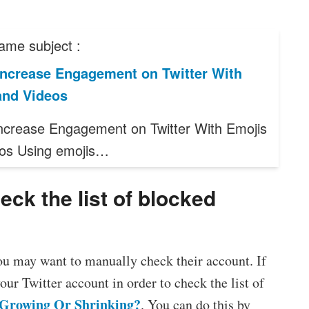
ame subject :
Increase Engagement on Twitter With
and Videos
ncrease Engagement on Twitter With Emojis
os Using emojis…
ck the list of blocked
ou may want to manually check their account. If
your Twitter account in order to check the list of
r Growing Or Shrinking?
. You can do this by