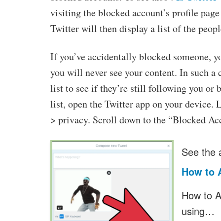
visiting the blocked account’s profile pag
Twitter will then display a list of the peo
If you’ve accidentally blocked someone, 
you will never see your content. In such a 
list to see if they’re still following you 
list, open the Twitter app on your device. 
> privacy. Scroll down to the “Blocked Ac
See the a
How to A
How to Ad
using…