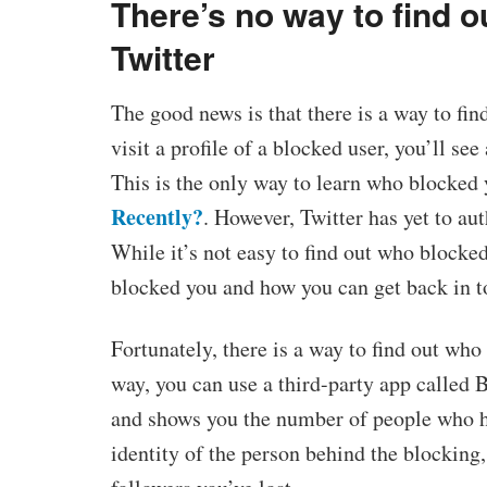
There’s no way to find 
Twitter
The good news is that there is a way to fi
visit a profile of a blocked user, you’ll se
This is the only way to learn who blocked 
Recently?
. However, Twitter has yet to au
While it’s not easy to find out who blocked
blocked you and how you can get back in 
Fortunately, there is a way to find out who
way, you can use a third-party app called 
and shows you the number of people who h
identity of the person behind the blocking