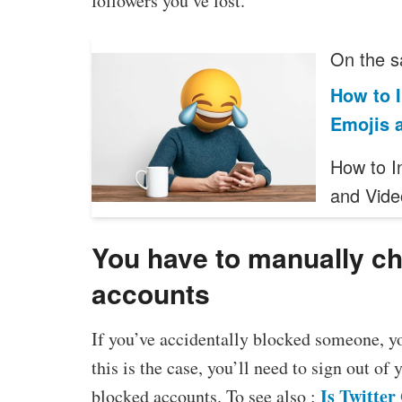
followers you’ve lost.
On the s
How to 
Emojis 
How to I
and Vide
You have to manually che
accounts
If you’ve accidentally blocked someone, y
this is the case, you’ll need to sign out of 
Is Twitte
blocked accounts. To see also :