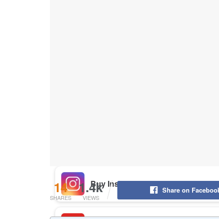
Buy Instagram Likes
Buy TikTok Likes
Buy Instagram Views
Buy TikTok Views
Buy Instagram Comments
14
1.4k
Share on Faceboo
SHARES
VIEWS