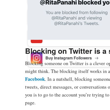
Buy Facebook Post Likes
Buy YouTube Subscribers
Blocking on Twitter is a
Buy Instagram Followers
Blocking someone on Twitter is a clever op
might think. The blocking itself works in a
Facebook
. In a nutshell, blocking someone
tweets, direct messages, or conversations 
you is to go to the account you’re trying t
page.