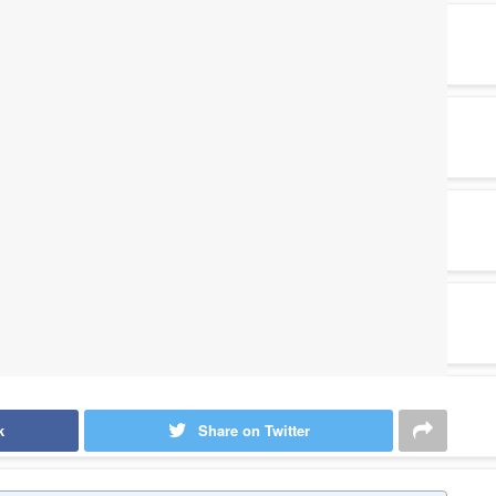
k
Share on Twitter