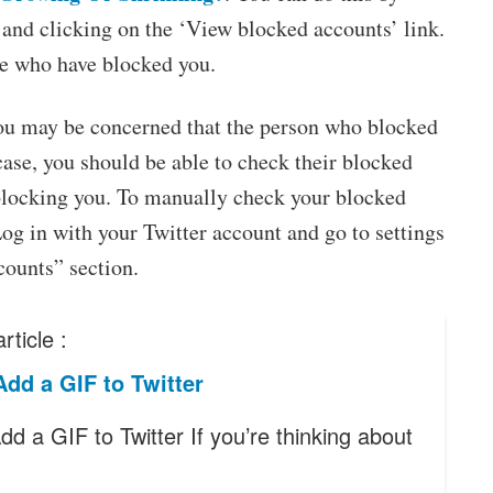
e and clicking on the ‘View blocked accounts’ link.
ple who have blocked you.
you may be concerned that the person who blocked
case, you should be able to check their blocked
or blocking you. To manually check your blocked
Log in with your Twitter account and go to settings
counts” section.
rticle :
dd a GIF to Twitter
d a GIF to Twitter If you’re thinking about