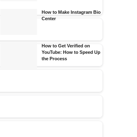
How to Make Instagram Bio
Center
How to Get Verified on
YouTube: How to Speed Up
the Process