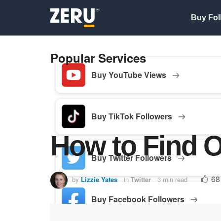
Buy Fol
Popular Services
Buy YouTube Views
Buy TikTok Followers
How to Find O
Buy Twitter Followers
68
by
Lizzie Yates
in
Twitter
3 min read
Buy Facebook Followers