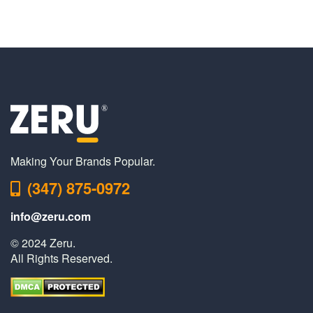
Making Your Brands Popular.
(347) 875-0972
info@zeru.com
© 2024 Zeru.
All Rights Reserved.