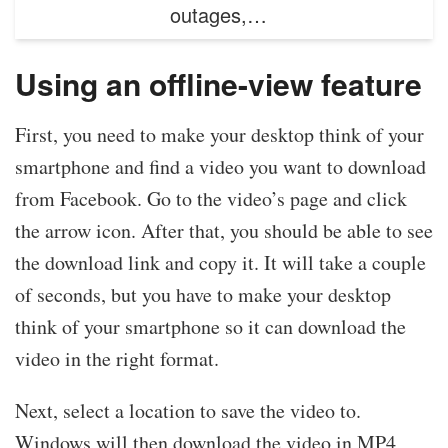
outages,…
Using an offline-view feature
First, you need to make your desktop think of your
smartphone and find a video you want to download
from Facebook. Go to the video’s page and click
the arrow icon. After that, you should be able to see
the download link and copy it. It will take a couple
of seconds, but you have to make your desktop
think of your smartphone so it can download the
video in the right format.
Next, select a location to save the video to.
Windows will then download the video in MP4