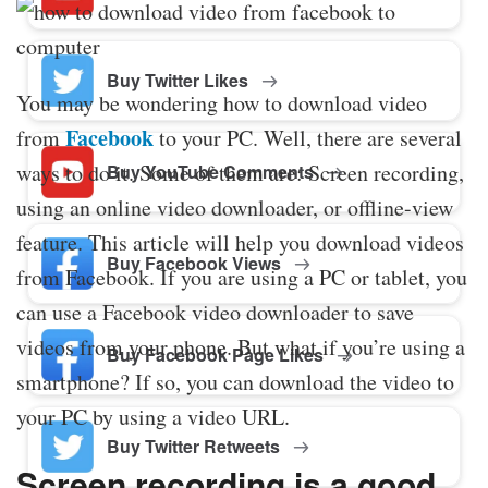
Buy Twitter Likes
You may be wondering how to download video
Facebook
from
to your PC. Well, there are several
ways to do it. Some of them are: Screen recording,
Buy YouTube Comments
using an online video downloader, or offline-view
feature. This article will help you download videos
Buy Facebook Views
from Facebook. If you are using a PC or tablet, you
can use a Facebook video downloader to save
videos from your phone. But what if you’re using a
Buy Facebook Page Likes
smartphone? If so, you can download the video to
your PC by using a video URL.
Buy Twitter Retweets
Screen recording is a good