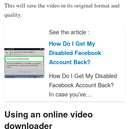
This will save the video in its original format and
quality.
See the article :
How Do I Get My
Disabled Facebook
Account Back?
How Do I Get My Disabled
Facebook Account Back?
In case you’ve…
Using an online video
downloader