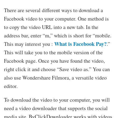
There are several different ways to download a
Facebook video to your computer. One method is
to copy the video URL into a new tab. In the
address bar, enter “m,” which is short for “mobile.
What is Facebook Pay?
This may interest you :
.”
This will take you to the mobile version of the
Facebook page. Once you have found the video,
right click it and choose “Save video as.” You can
also use Wondershare Filmora, a versatile video
editor.
To download the video to your computer, you will
need a video downloader that supports the social
media site. ByClickDownloader works with videos