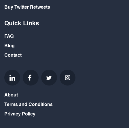
Buy Twitter Retweets
Quick Links
FAQ
Blog
Contact
About
Terms and Conditions
Privacy Policy