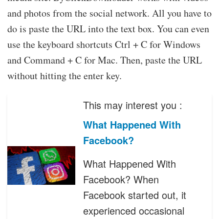
and photos from the social network. All you have to
do is paste the URL into the text box. You can even
use the keyboard shortcuts Ctrl + C for Windows
and Command + C for Mac. Then, paste the URL
without hitting the enter key.
This may interest you :
What Happened With
Facebook?
What Happened With
Facebook? When
Facebook started out, it
experienced occasional