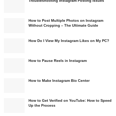
Troubleshooting Instagram Posting Issues
How to Post Multiple Photos on Instagram
Without Cropping – The Ultimate Guide
How Do I View My Instagram Likes on My PC?
How to Pause Reels in Instagram
How to Make Instagram Bio Center
How to Get Verified on YouTube: How to Speed
Up the Process