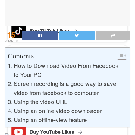
Buy Instagram Likes
Buy TikTok Likes
15
SHARES
Contents
Buy Instagram Views
How to Download Video From Facebook
to Your PC
Buy TikTok Views
Screen recording is a good way to save
video from facebook to computer
Using the video URL
Buy Instagram Comments
Using an online video downloader
Using an offline-view feature
Buy YouTube Likes