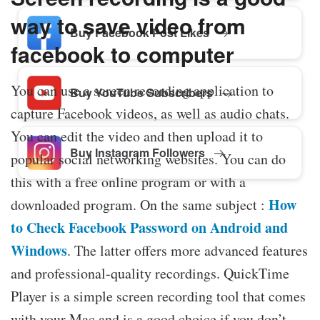
way to save video from
Buy Facebook Post Likes
facebook to computer
You can use a screen recording application to
Buy YouTube Subscribers
capture Facebook videos, as well as audio chats.
You can edit the video and then upload it to
Buy Instagram Followers
popular social networking websites. You can do
this with a free online program or with a
How
downloaded program. On the same subject :
to Check Facebook Password on Android and
Windows
. The latter offers more advanced features
and professional-quality recordings. QuickTime
Player is a simple screen recording tool that comes
with your Mac and is a good choice if you don’t