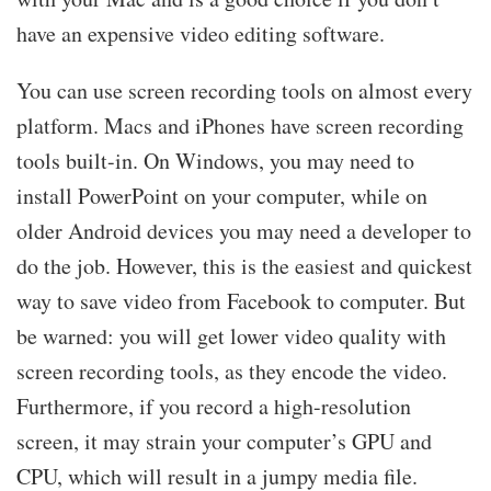
have an expensive video editing software.
You can use screen recording tools on almost every
platform. Macs and iPhones have screen recording
tools built-in. On Windows, you may need to
install PowerPoint on your computer, while on
older Android devices you may need a developer to
do the job. However, this is the easiest and quickest
way to save video from Facebook to computer. But
be warned: you will get lower video quality with
screen recording tools, as they encode the video.
Furthermore, if you record a high-resolution
screen, it may strain your computer’s GPU and
CPU, which will result in a jumpy media file.