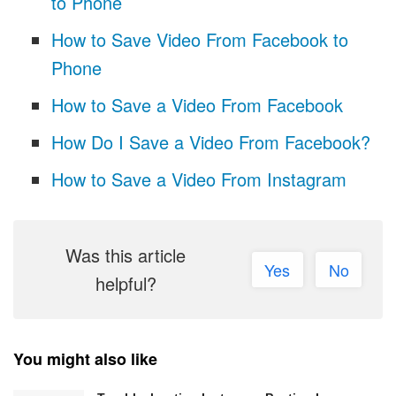
to Phone
How to Save Video From Facebook to
Phone
How to Save a Video From Facebook
How Do I Save a Video From Facebook?
How to Save a Video From Instagram
Was this article
Yes
No
helpful?
You might also like