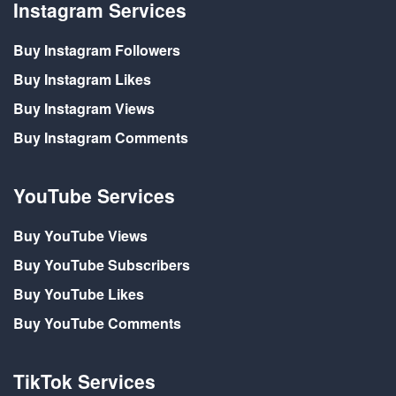
Instagram Services
Buy Instagram Followers
Buy Instagram Likes
Buy Instagram Views
Buy Instagram Comments
YouTube Services
Buy YouTube Views
Buy YouTube Subscribers
Buy YouTube Likes
Buy YouTube Comments
TikTok Services