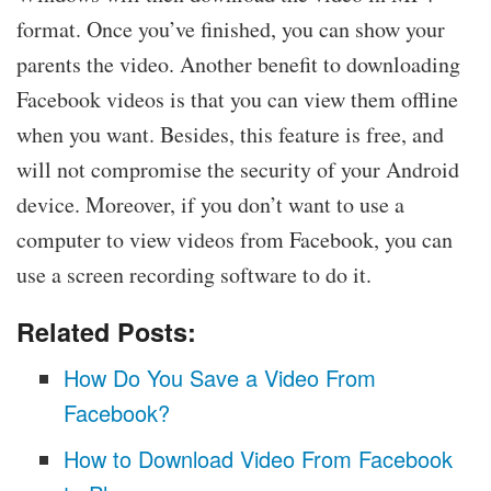
format. Once you’ve finished, you can show your
parents the video. Another benefit to downloading
Facebook videos is that you can view them offline
when you want. Besides, this feature is free, and
will not compromise the security of your Android
device. Moreover, if you don’t want to use a
computer to view videos from Facebook, you can
use a screen recording software to do it.
Related Posts:
How Do You Save a Video From
Facebook?
How to Download Video From Facebook