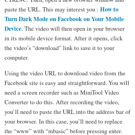
How to
paste the URL. This may interest you :
Turn Dark Mode on Facebook on Your Mobile
Device
. The video will then open in your browser
in its mobile device format. After it opens, click
the video’s “download” link to save it to your
computer.
Using the video URL to download video from the
Facebook site is easy and straightforward. You will
need a screen recorder such as MiniTool Video
Converter to do this. After recording the video,
you’ll need to paste the URL into the address bar of
your browser. In this case, you’ll need to replace
the “www” with “mbasic” before pressing enter.