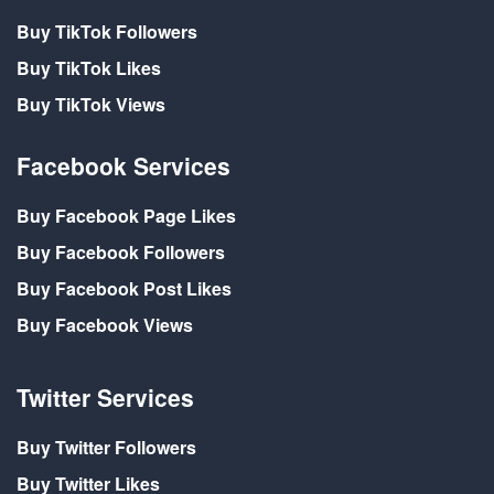
Buy TikTok Followers
Buy TikTok Likes
Buy TikTok Views
Facebook Services
Buy Facebook Page Likes
Buy Facebook Followers
Buy Facebook Post Likes
Buy Facebook Views
Twitter Services
Buy Twitter Followers
Buy Twitter Likes