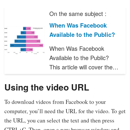
On the same subject :
When Was Facebook
Available to the Public?
When Was Facebook
Available to the Public?
This article will cover the…
Using the video URL
To download videos from Facebook to your
computer, you’ll need the URL for the video. To get
the URL, you can select the text and then press
CTRL+C. Then, open a new browser window and