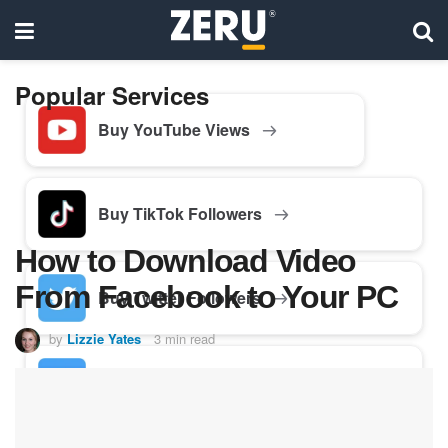
Popular Services
Buy YouTube Views
Buy TikTok Followers
How to Download Video
From Facebook to Your PC
Buy Twitter Followers
by
Lizzie Yates
3 min read
Buy Facebook Followers