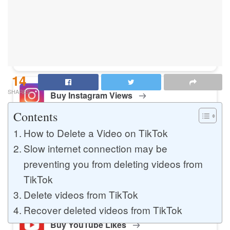
Buy Instagram Likes
Buy TikTok Likes
14
SHARES
Buy Instagram Views
Contents
How to Delete a Video on TikTok
Buy TikTok Views
Slow internet connection may be
preventing you from deleting videos from
TikTok
Buy Instagram Comments
Delete videos from TikTok
Recover deleted videos from TikTok
Buy YouTube Likes