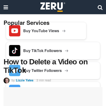
Popular Services
Buy YouTube Views
Buy TikTok Followers
How to Delete a Video on
TikTok
Buy Twitter Followers
by
Lizzie Yates
3 min read
Buy Facebook Followers