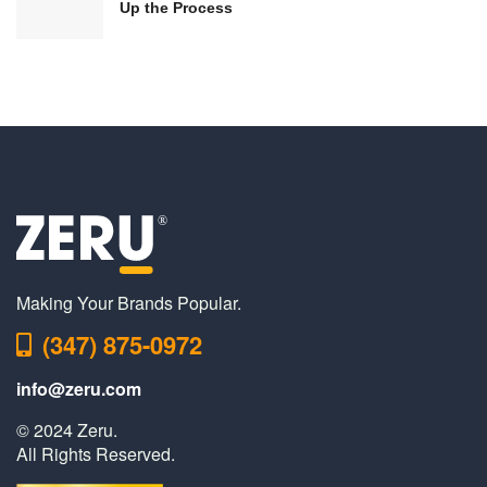
Up the Process
Making Your Brands Popular.
(347) 875-0972
info@zeru.com
© 2024 Zeru.
All Rights Reserved.