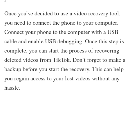
Once you’ve decided to use a video recovery tool,
you need to connect the phone to your computer.
Connect your phone to the computer with a USB
cable and enable USB debugging. Once this step is
complete, you can start the process of recovering
deleted videos from TikTok. Don’t forget to make a
backup before you start the recovery. This can help
you regain access to your lost videos without any
hassle.