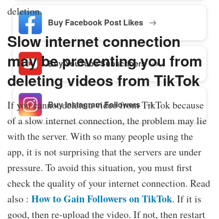
deletion.
Buy Facebook Post Likes
Slow internet connection
may be preventing you from
Buy YouTube Subscribers
deleting videos from TikTok
If you cannot delete a video from TikTok because
Buy Instagram Followers
of a slow internet connection, the problem may lie
with the server. With so many people using the
app, it is not surprising that the servers are under
pressure. To avoid this situation, you must first
check the quality of your internet connection. Read
How to Gain Followers on TikTok
also :
. If it is
good, then re-upload the video. If not, then restart