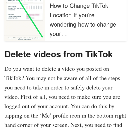
How to Change TikTok
Location If you’re
wondering how to change
your…
Delete videos from TikTok
Do you want to delete a video you posted on
TikTok? You may not be aware of all of the steps
you need to take in order to safely delete your
video. First of all, you need to make sure you are
logged out of your account. You can do this by
tapping on the ‘Me’ profile icon in the bottom right
hand corner of your screen. Next, you need to find