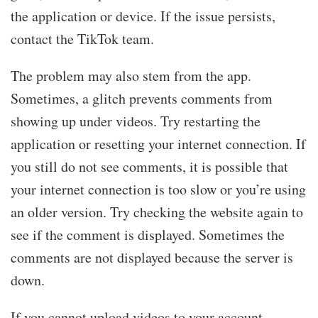
the application or device. If the issue persists,
contact the TikTok team.
The problem may also stem from the app.
Sometimes, a glitch prevents comments from
showing up under videos. Try restarting the
application or resetting your internet connection. If
you still do not see comments, it is possible that
your internet connection is too slow or you’re using
an older version. Try checking the website again to
see if the comment is displayed. Sometimes the
comments are not displayed because the server is
down.
If you cannot upload videos to your account