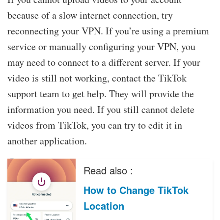
because of a slow internet connection, try
reconnecting your VPN. If you’re using a premium
service or manually configuring your VPN, you
may need to connect to a different server. If your
video is still not working, contact the TikTok
support team to get help. They will provide the
information you need. If you still cannot delete
videos from TikTok, you can try to edit it in
another application.
Read also :
How to Change TikTok
Location