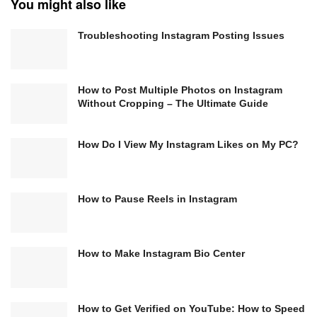
You might also like
Troubleshooting Instagram Posting Issues
How to Post Multiple Photos on Instagram
Without Cropping – The Ultimate Guide
How Do I View My Instagram Likes on My PC?
How to Pause Reels in Instagram
How to Make Instagram Bio Center
How to Get Verified on YouTube: How to Speed