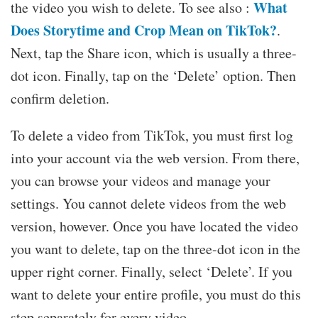
What
the video you wish to delete. To see also :
Does Storytime and Crop Mean on TikTok?
.
Next, tap the Share icon, which is usually a three-
dot icon. Finally, tap on the ‘Delete’ option. Then
confirm deletion.
To delete a video from TikTok, you must first log
into your account via the web version. From there,
you can browse your videos and manage your
settings. You cannot delete videos from the web
version, however. Once you have located the video
you want to delete, tap on the three-dot icon in the
upper right corner. Finally, select ‘Delete’. If you
want to delete your entire profile, you must do this
step separately for every video.