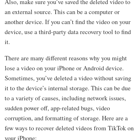
Also, make sure you’ve saved the deleted video to
an external source. This can be a computer or
another device. If you can’t find the video on your
device, use a third-party data recovery tool to find
it.
There are many different reasons why you might
lose a video on your iPhone or Android device.
Sometimes, you’ve deleted a video without saving
it to the device’s internal storage. This can be due
to a variety of causes, including network issues,
sudden power off, app-related bugs, video
corruption, and formatting of storage. Here are a
few ways to recover deleted videos from TikTok on
your iPhone: