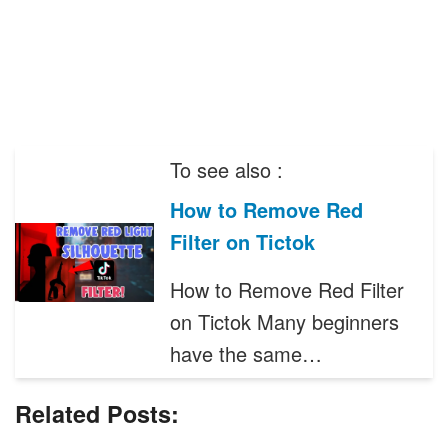
To see also :
How to Remove Red
Filter on Tictok
How to Remove Red Filter
on Tictok Many beginners
have the same…
Related Posts: