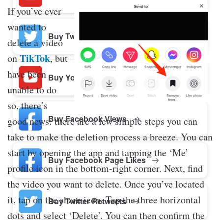
If you’ve ever
wanted to
Buy Twitter Likes
delete a video
TikTok
on
, but
have been
Buy YouTube Comments
unable to do
so, there’s
Buy Facebook Views
good news: there are a few simple steps you can
take to make the deletion process a breeze. You can
start by opening the app and tapping the ‘Me’
Buy Facebook Page Likes
profile icon in the bottom-right corner. Next, find
the video you want to delete. Once you’ve located
it, tap on the share icon. Tap the three horizontal
Buy Twitter Retweets
dots and select ‘Delete’. You can then confirm the