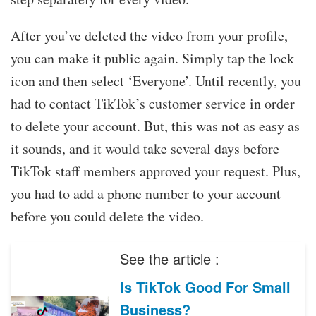
After you’ve deleted the video from your profile,
you can make it public again. Simply tap the lock
icon and then select ‘Everyone’. Until recently, you
had to contact TikTok’s customer service in order
to delete your account. But, this was not as easy as
it sounds, and it would take several days before
TikTok staff members approved your request. Plus,
you had to add a phone number to your account
before you could delete the video.
See the article :
Is TikTok Good For Small
Business?