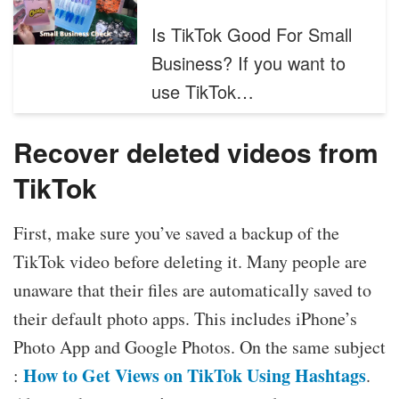
Is TikTok Good For Small
Business? If you want to
use TikTok…
Recover deleted videos from
TikTok
First, make sure you’ve saved a backup of the
TikTok video before deleting it. Many people are
unaware that their files are automatically saved to
their default photo apps. This includes iPhone’s
Photo App and Google Photos. On the same subject
How to Get Views on TikTok Using Hashtags
:
.