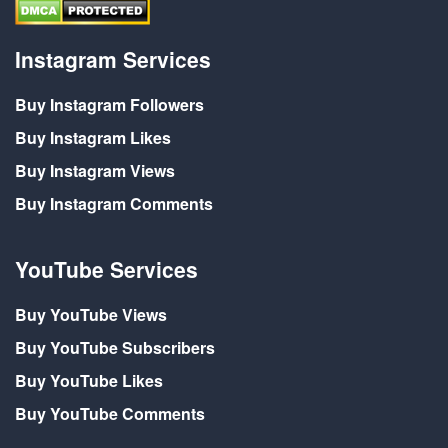
Instagram Services
Buy Instagram Followers
Buy Instagram Likes
Buy Instagram Views
Buy Instagram Comments
YouTube Services
Buy YouTube Views
Buy YouTube Subscribers
Buy YouTube Likes
Buy YouTube Comments