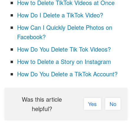
How to Delete TikTok Videos at Once
How Do I Delete a TikTok Video?
How Can I Quickly Delete Photos on
Facebook?
How Do You Delete Tik Tok Videos?
How to Delete a Story on Instagram
How Do You Delete a TikTok Account?
Was this article
Yes
No
helpful?