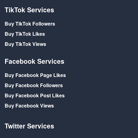
TikTok Services
Buy TikTok Followers
Buy TikTok Likes
Buy TikTok Views
Facebook Services
Buy Facebook Page Likes
Buy Facebook Followers
Buy Facebook Post Likes
Buy Facebook Views
Twitter Services