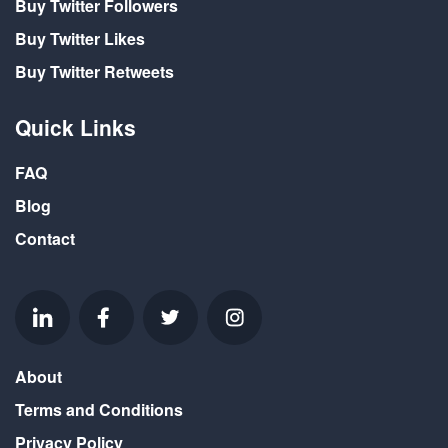
Buy Twitter Followers
Buy Twitter Likes
Buy Twitter Retweets
Quick Links
FAQ
Blog
Contact
About
Terms and Conditions
Privacy Policy