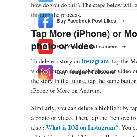
how do you do this? The steps below will 
through the process.
Buy Facebook Post Likes
Tap More (iPhone) or Mor
photo or video
Buy YouTube Subscribers
Instagram
To delete a story on
, tap the M
video. You can delete the photo or video or
Buy Instagram Followers
the story in the future, tap the same butto
iPhone or More on Android.
Similarly, you can delete a highlight by ta
a photo or video. Then, tap the “remove fr
What is DM on Instagram?
also :
. You c