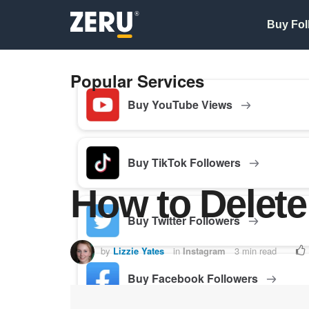
Buy Fol
Popular Services
Buy YouTube Views
Buy TikTok Followers
How to Delete
Buy Twitter Followers
by
Lizzie Yates
in
Instagram
3 min read
Buy Facebook Followers