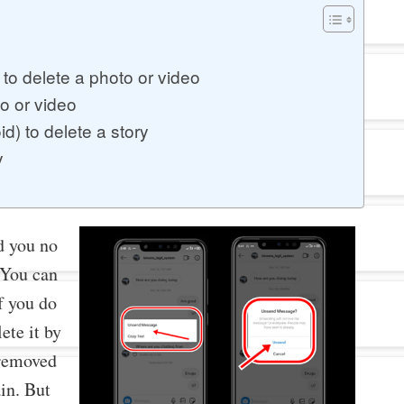
to delete a photo or video
o or video
d) to delete a story
y
d you no
 You can
If you do
ete it by
 removed
ain. But