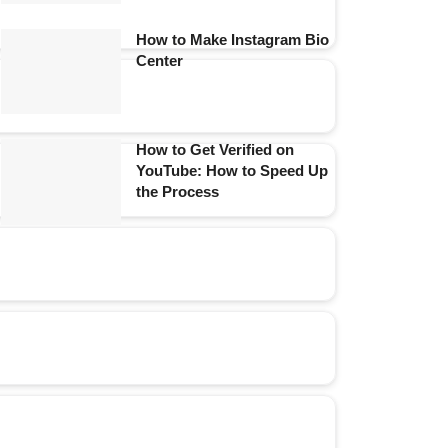
How to Make Instagram Bio
Center
How to Get Verified on
YouTube: How to Speed Up
the Process