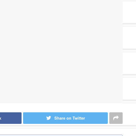
k
Share on Twitter