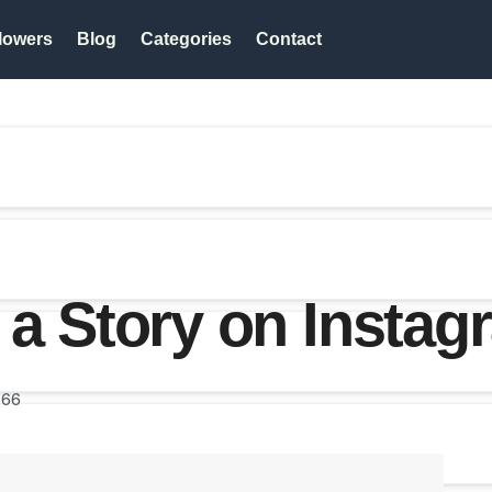
lowers
Blog
Categories
Contact
 a Story on Instag
66