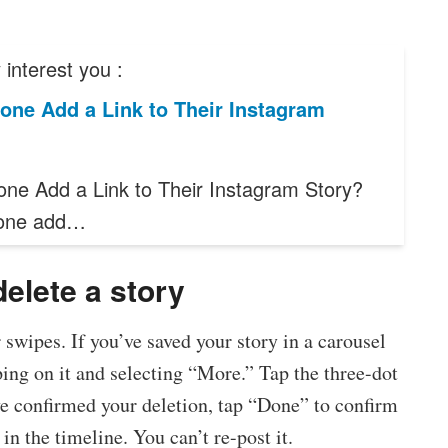
interest you :
one Add a Link to Their Instagram
ne Add a Link to Their Instagram Story?
one add…
delete a story
swipes. If you’ve saved your story in a carousel
pping on it and selecting “More.” Tap the three-dot
e confirmed your deletion, tap “Done” to confirm
in the timeline. You can’t re-post it.