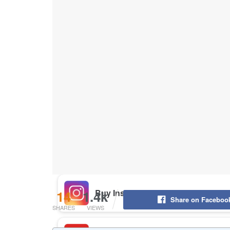
Buy Instagram Likes
Buy TikTok Likes
Buy Instagram Views
Buy TikTok Views
Buy Instagram Comments
14
1.4k
Share on Faceboo
SHARES
VIEWS