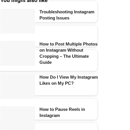
You might also like
Troubleshooting Instagram
Posting Issues
How to Post Multiple Photos
on Instagram Without
Cropping – The Ultimate
Guide
How Do I View My Instagram
Likes on My PC?
How to Pause Reels in
Instagram