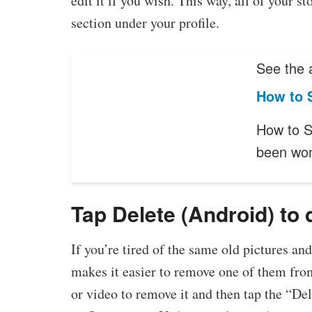
edit it if you wish. This way, all of your s
section under your profile.
See the a
How to S
How to S
been wo
Tap Delete (Android) to 
If you’re tired of the same old pictures an
makes it easier to remove one of them fro
or video to remove it and then tap the “Del