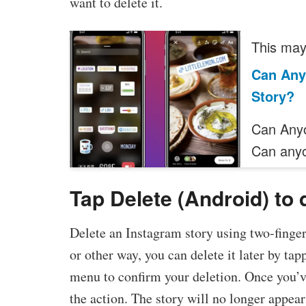
want to delete it.
This may 
Can Any
Story?
Can Anyo
Can any
Tap Delete (Android) to 
Delete an Instagram story using two-finger 
or other way, you can delete it later by ta
menu to confirm your deletion. Once you’v
the action. The story will no longer appear 