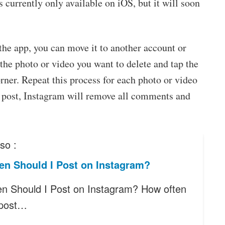
is currently only available on iOS, but it will soon
the app, you can move it to another account or
o the photo or video you want to delete and tap the
rner. Repeat this process for each photo or video
 post, Instagram will remove all comments and
so :
en Should I Post on Instagram?
n Should I Post on Instagram? How often
 post…