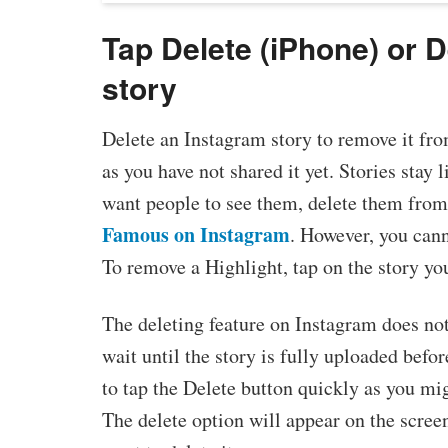
Tap Delete (iPhone) or D
story
Delete an Instagram story to remove it from 
as you have not shared it yet. Stories stay 
want people to see them, delete them from
Famous on Instagram
. However, you cann
To remove a Highlight, tap on the story yo
The deleting feature on Instagram does not
wait until the story is fully uploaded befo
to tap the Delete button quickly as you mig
The delete option will appear on the scree