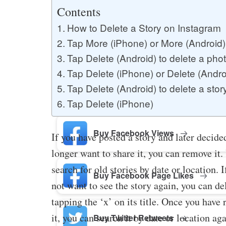
Buy YouTube Likes
Contents
How to Delete a Story on Instagram
Tap More (iPhone) or More (Android) 
Buy Twitter Likes
Tap Delete (Android) to delete a phot
Tap Delete (iPhone) or Delete (Androi
Tap Delete (Android) to delete a stor
Buy YouTube Comments
Tap Delete (iPhone)
Buy Facebook Views
If you have posted a story and later decide
longer want to share it, you can remove it.
search for old stories by date or location. 
Buy Facebook Page Likes
not want to see the story again, you can del
tapping the ‘x’ on its title. Once you have
it, you can search it by date or location ag
Buy Twitter Retweets