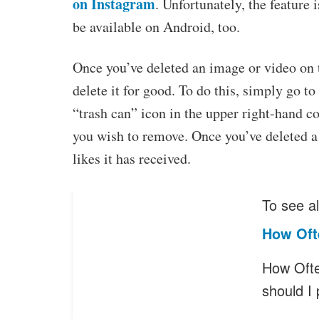
on Instagram
. Unfortunately, the feature 
be available on Android, too.
Once you’ve deleted an image or video on 
delete it for good. To do this, simply go t
“trash can” icon in the upper right-hand co
you wish to remove. Once you’ve deleted a
likes it has received.
To see al
How Oft
How Ofte
should I