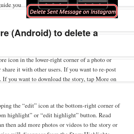
guide you
e (Android) to delete a
ore icon in the lower-right corner of a photo or
 share it with other users. If you want to re-post
n. If you want to download the story, tap More on
pping the “edit” icon at the bottom-right corner of
om highlight” or “edit highlight” button. Read
an then add more photos or videos to the story or