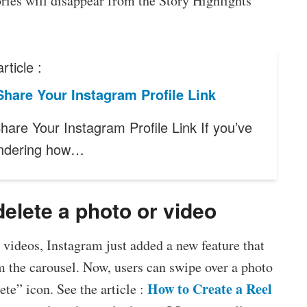
tories will disappear from the Story Highlights
rticle :
hare Your Instagram Profile Link
hare Your Instagram Profile Link If you’ve
ndering how…
delete a photo or video
d videos, Instagram just added a new feature that
m the carousel. Now, users can swipe over a photo
How to Create a Reel
ete” icon. See the article :