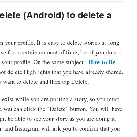
elete (Android) to delete a
your profile. It is easy to delete stories as long
live for a certain amount of time, but if you do not
How to Be
 your profile. On the same subject :
ot delete Highlights that you have already shared.
u want to delete and then tap Delete.
 exist while you are posting a story, so you must
re you can click the “Delete” button. You will have
ht be able to see your story as you are doing it.
n, and Instagram will ask you to confirm that you