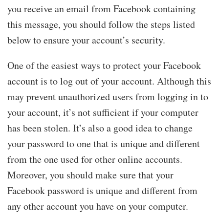
you receive an email from Facebook containing
this message, you should follow the steps listed
below to ensure your account’s security.
One of the easiest ways to protect your Facebook
account is to log out of your account. Although this
may prevent unauthorized users from logging in to
your account, it’s not sufficient if your computer
has been stolen. It’s also a good idea to change
your password to one that is unique and different
from the one used for other online accounts.
Moreover, you should make sure that your
Facebook password is unique and different from
any other account you have on your computer.