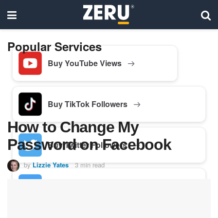
Popular Services
Buy YouTube Views
Buy TikTok Followers
How to Change My
Password on Facebook
Buy Twitter Followers
by
Lizzie Yates
3 min read
Buy Facebook Followers