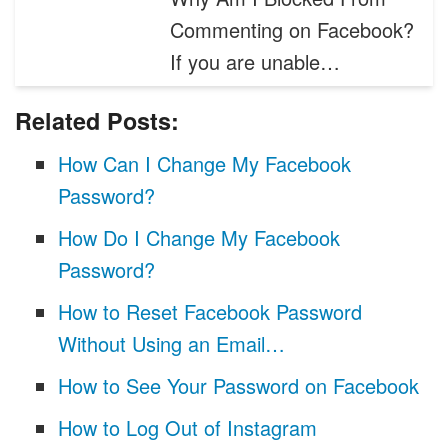
Commenting on Facebook?
If you are unable…
Related Posts:
How Can I Change My Facebook
Password?
How Do I Change My Facebook
Password?
How to Reset Facebook Password
Without Using an Email…
How to See Your Password on Facebook
How to Log Out of Instagram