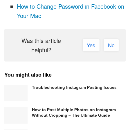
How to Change Password in Facebook on
Your Mac
Was this article
Yes
No
helpful?
You might also like
Troubleshooting Instagram Posting Issues
How to Post Multiple Photos on Instagram
Without Cropping – The Ultimate Guide