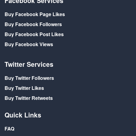
Facebook Services
Buy Facebook Page Likes
Buy Facebook Followers
Buy Facebook Post Likes
Buy Facebook Views
Twitter Services
Buy Twitter Followers
Buy Twitter Likes
Buy Twitter Retweets
Quick Links
FAQ