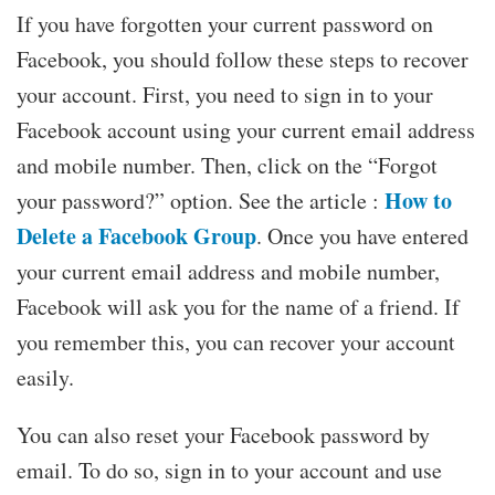
If you have forgotten your current password on
Facebook, you should follow these steps to recover
your account. First, you need to sign in to your
Facebook account using your current email address
and mobile number. Then, click on the “Forgot
How to
your password?” option. See the article :
Delete a Facebook Group
. Once you have entered
your current email address and mobile number,
Facebook will ask you for the name of a friend. If
you remember this, you can recover your account
easily.
You can also reset your Facebook password by
email. To do so, sign in to your account and use