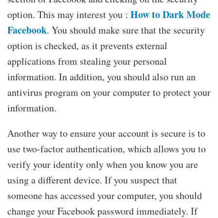
How to Dark Mode
option. This may interest you :
Facebook
. You should make sure that the security
option is checked, as it prevents external
applications from stealing your personal
information. In addition, you should also run an
antivirus program on your computer to protect your
information.
Another way to ensure your account is secure is to
use two-factor authentication, which allows you to
verify your identity only when you know you are
using a different device. If you suspect that
someone has accessed your computer, you should
change your Facebook password immediately. If