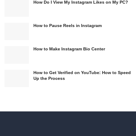
How Do I View My Instagram Likes on My PC?
How to Pause Reels in Instagram
How to Make Instagram Bio Center
How to Get Verified on YouTube: How to Speed
Up the Process