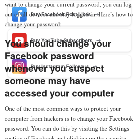
want to change your current password, you can log
out of all devices and stay logged in. Here’s how to
Buy Facebook Post Likes
change your password:
You should change your
Buy YouTube Subscribers
Facebook password
whenever you suspect
Buy Instagram Followers
someone may have
accessed your computer
One of the most common ways to protect your
computer from hackers is to change your Facebook
password. You can do this by visiting the Settings
section of Facebook and clicking on the security