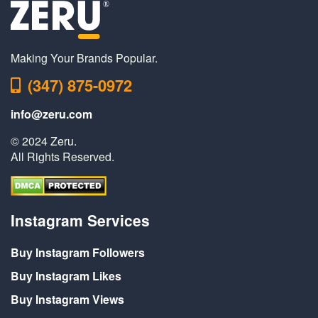
Making Your Brands Popular.
(347) 875-0972
info@zeru.com
© 2024 Zeru.
All Rights Reserved.
Instagram Services
Buy Instagram Followers
Buy Instagram Likes
Buy Instagram Views