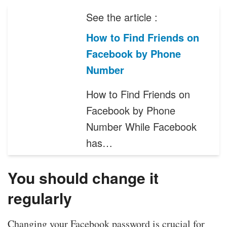
See the article :
How to Find Friends on
Facebook by Phone
Number
How to Find Friends on
Facebook by Phone
Number While Facebook
has…
You should change it
regularly
Changing your Facebook password is crucial for