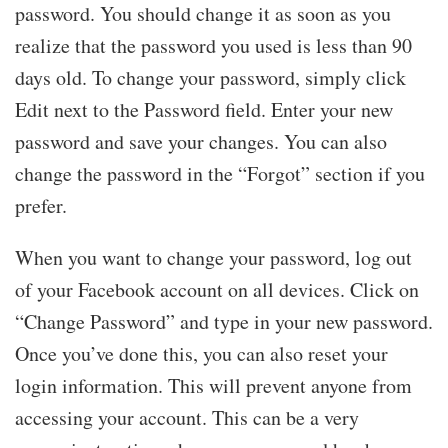
password. You should change it as soon as you
realize that the password you used is less than 90
days old. To change your password, simply click
Edit next to the Password field. Enter your new
password and save your changes. You can also
change the password in the “Forgot” section if you
prefer.
When you want to change your password, log out
of your Facebook account on all devices. Click on
“Change Password” and type in your new password.
Once you’ve done this, you can also reset your
login information. This will prevent anyone from
accessing your account. This can be a very