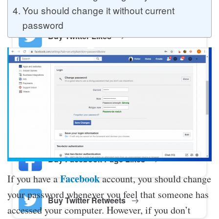
You should change it without current
password
Buy Twitter Likes
Buy YouTube Comments
Buy Facebook Views
Buy Facebook Page Likes
Facebook
If you have a
account, you should change
your password whenever you feel that someone has
Buy Twitter Retweets
accessed your computer. However, if you don’t