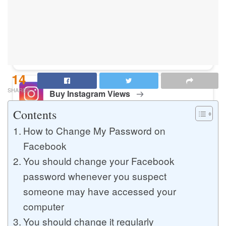
Buy Instagram Likes
Buy TikTok Likes
14
SHARES
Buy Instagram Views
Contents
How to Change My Password on
Buy TikTok Views
Facebook
You should change your Facebook
password whenever you suspect
Buy Instagram Comments
someone may have accessed your
computer
You should change it regularly
Buy YouTube Likes