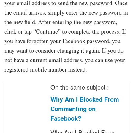
your email address to send the new password. Once
the email arrives, simply enter the new password in
the new field. After entering the new password,
click or tap “Continue” to complete the process. If
you have forgotten your Facebook password, you
may want to consider changing it again. If you do
not have a current email address, you can use your
registered mobile number instead.
On the same subject :
Why Am I Blocked From
Commenting on
Facebook?
Why Am I Blocked From