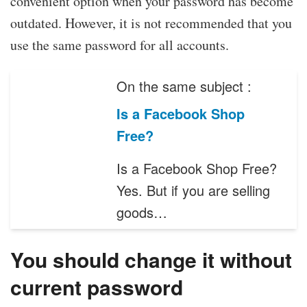
convenient option when your password has become
outdated. However, it is not recommended that you
use the same password for all accounts.
On the same subject :
Is a Facebook Shop
Free?
Is a Facebook Shop Free?
Yes. But if you are selling
goods…
You should change it without
current password