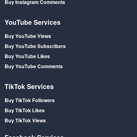
Buy Instagram Comments
YouTube Services
Buy YouTube Views
Buy YouTube Subscribers
Buy YouTube Likes
Buy YouTube Comments
TikTok Services
Buy TikTok Followers
Buy TikTok Likes
Buy TikTok Views