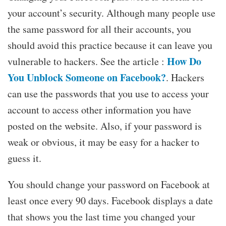
your account’s security. Although many people use
the same password for all their accounts, you
should avoid this practice because it can leave you
How Do
vulnerable to hackers. See the article :
You Unblock Someone on Facebook?
. Hackers
can use the passwords that you use to access your
account to access other information you have
posted on the website. Also, if your password is
weak or obvious, it may be easy for a hacker to
guess it.
You should change your password on Facebook at
least once every 90 days. Facebook displays a date
that shows you the last time you changed your