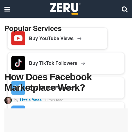
Popular Services
Buy YouTube Views
Buy TikTok Followers
How Does Facebook
Marketplace Work?
Buy Twitter Followers
by
Lizzie Yates
3 min read
Buy Facebook Followers