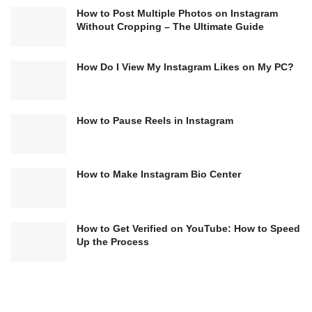
How to Post Multiple Photos on Instagram
Without Cropping – The Ultimate Guide
How Do I View My Instagram Likes on My PC?
How to Pause Reels in Instagram
How to Make Instagram Bio Center
How to Get Verified on YouTube: How to Speed
Up the Process