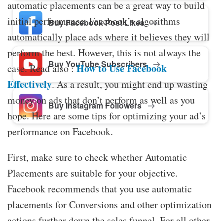
automatic placements can be a great way to build
initial performance. Facebook’s algorithms
Buy Facebook Post Likes
automatically place ads where it believes they will
perform the best. However, this is not always the
Buy YouTube Subscribers
How to Use Facebook
case. Read also :
Effectively
. As a result, you might end up wasting
money on ads that don’t perform as well as you
Buy Instagram Followers
hope. Here are some tips for optimizing your ad’s
performance on Facebook.
First, make sure to check whether Automatic
Placements are suitable for your objective.
Facebook recommends that you use automatic
placements for Conversions and other optimization
actions further down the sales funnel. For all other