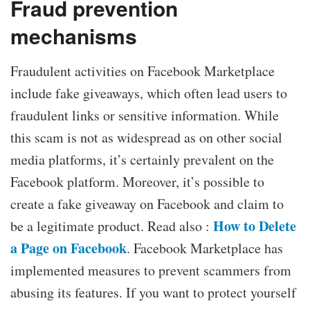
Fraud prevention
mechanisms
Fraudulent activities on Facebook Marketplace
include fake giveaways, which often lead users to
fraudulent links or sensitive information. While
this scam is not as widespread as on other social
media platforms, it’s certainly prevalent on the
Facebook platform. Moreover, it’s possible to
create a fake giveaway on Facebook and claim to
How to Delete
be a legitimate product. Read also :
a Page on Facebook
. Facebook Marketplace has
implemented measures to prevent scammers from
abusing its features. If you want to protect yourself