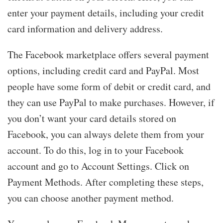
enter your payment details, including your credit
card information and delivery address.
The Facebook marketplace offers several payment
options, including credit card and PayPal. Most
people have some form of debit or credit card, and
they can use PayPal to make purchases. However, if
you don’t want your card details stored on
Facebook, you can always delete them from your
account. To do this, log in to your Facebook
account and go to Account Settings. Click on
Payment Methods. After completing these steps,
you can choose another payment method.