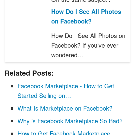
How Do I See All Photos
on Facebook?
How Do I See All Photos on
Facebook? If you’ve ever
wondered…
Related Posts:
Facebook Marketplace - How to Get
Started Selling on…
What Is Marketplace on Facebook?
Why is Facebook Marketplace So Bad?
How to Get Facebook Marketplace