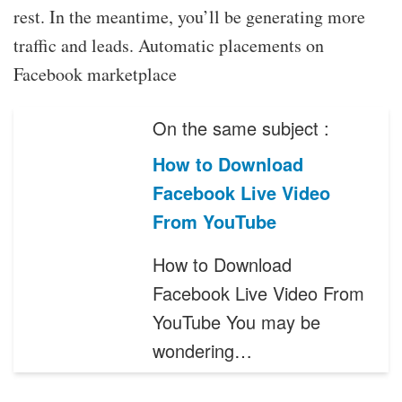
rest. In the meantime, you’ll be generating more
traffic and leads. Automatic placements on
Facebook marketplace
On the same subject :
How to Download
Facebook Live Video
From YouTube
How to Download
Facebook Live Video From
YouTube You may be
wondering…