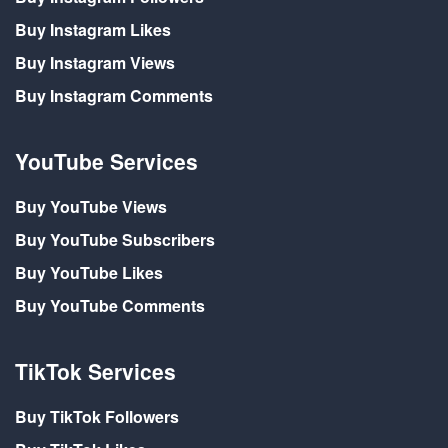
Buy Instagram Likes
Buy Instagram Views
Buy Instagram Comments
YouTube Services
Buy YouTube Views
Buy YouTube Subscribers
Buy YouTube Likes
Buy YouTube Comments
TikTok Services
Buy TikTok Followers