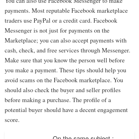
You can also use Facebook Messenger to make
payments. Most reputable Facebook marketplace
traders use PayPal or a credit card. Facebook
Messenger is not just for payments on the
Marketplace; you can also accept payments with
cash, check, and free services through Messenger.
Make sure that you know the person well before
you make a payment. These tips should help you
avoid scams on the Facebook marketplace. You
should also check the buyer and seller profiles
before making a purchase. The profile of a
potential buyer should have a decent engagement
score.
On the same subject :