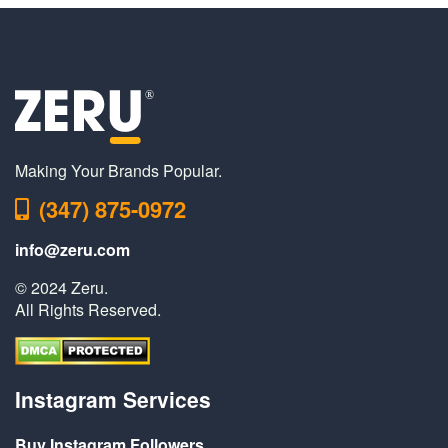
Making Your Brands Popular.
(347) 875-0972
info@zeru.com
© 2024 Zeru.
All Rights Reserved.
Instagram Services
Buy Instagram Followers