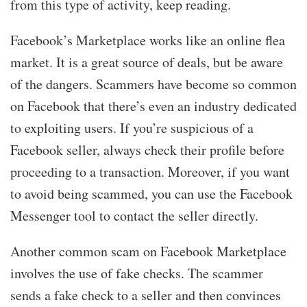
from this type of activity, keep reading.
Facebook’s Marketplace works like an online flea
market. It is a great source of deals, but be aware
of the dangers. Scammers have become so common
on Facebook that there’s even an industry dedicated
to exploiting users. If you’re suspicious of a
Facebook seller, always check their profile before
proceeding to a transaction. Moreover, if you want
to avoid being scammed, you can use the Facebook
Messenger tool to contact the seller directly.
Another common scam on Facebook Marketplace
involves the use of fake checks. The scammer
sends a fake check to a seller and then convinces