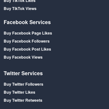
Buy TikTok Likes
Buy TikTok Views
Facebook Services
Buy Facebook Page Likes
Buy Facebook Followers
Buy Facebook Post Likes
Buy Facebook Views
Twitter Services
Buy Twitter Followers
Buy Twitter Likes
Buy Twitter Retweets