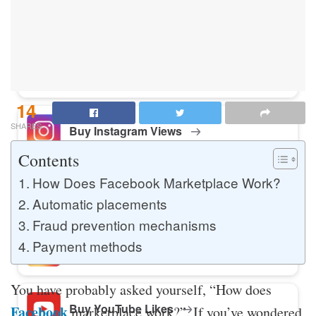
Buy Instagram Likes
Buy TikTok Likes
14
SHARES
Buy Instagram Views
Contents
How Does Facebook Marketplace Work?
Buy TikTok Views
Automatic placements
Fraud prevention mechanisms
Payment methods
Buy Instagram Comments
You have probably asked yourself, “How does
Buy YouTube Likes
Facebook
marketplace work?”. If you’ve wondered