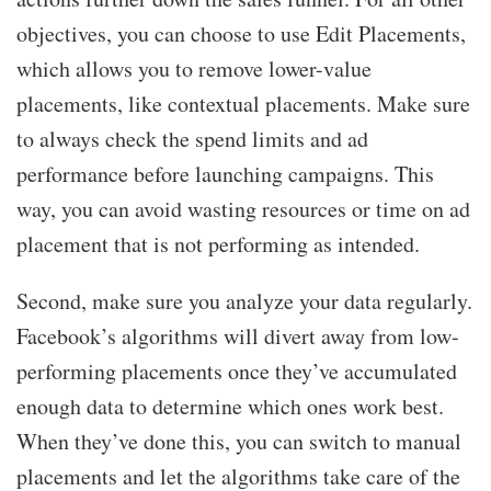
objectives, you can choose to use Edit Placements,
which allows you to remove lower-value
placements, like contextual placements. Make sure
to always check the spend limits and ad
performance before launching campaigns. This
way, you can avoid wasting resources or time on ad
placement that is not performing as intended.
Second, make sure you analyze your data regularly.
Facebook’s algorithms will divert away from low-
performing placements once they’ve accumulated
enough data to determine which ones work best.
When they’ve done this, you can switch to manual
placements and let the algorithms take care of the