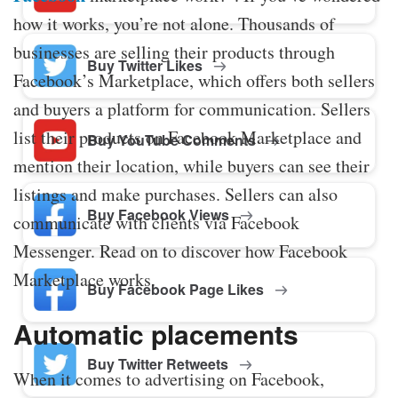
how it works, you’re not alone. Thousands of
businesses are selling their products through
Buy Twitter Likes
Facebook’s Marketplace, which offers both sellers
and buyers a platform for communication. Sellers
list their products on Facebook Marketplace and
Buy YouTube Comments
mention their location, while buyers can see their
listings and make purchases. Sellers can also
Buy Facebook Views
communicate with clients via Facebook
Messenger. Read on to discover how Facebook
Marketplace works.
Buy Facebook Page Likes
Automatic placements
Buy Twitter Retweets
When it comes to advertising on Facebook,