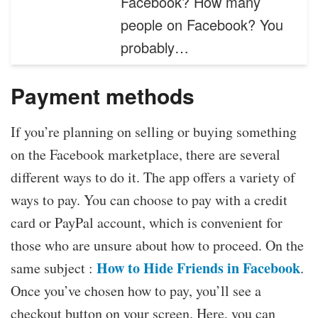
Facebook? How many
people on Facebook? You
probably…
Payment methods
If you’re planning on selling or buying something
on the Facebook marketplace, there are several
different ways to do it. The app offers a variety of
ways to pay. You can choose to pay with a credit
card or PayPal account, which is convenient for
those who are unsure about how to proceed. On the
How to Hide Friends in Facebook
same subject :
.
Once you’ve chosen how to pay, you’ll see a
checkout button on your screen. Here, you can