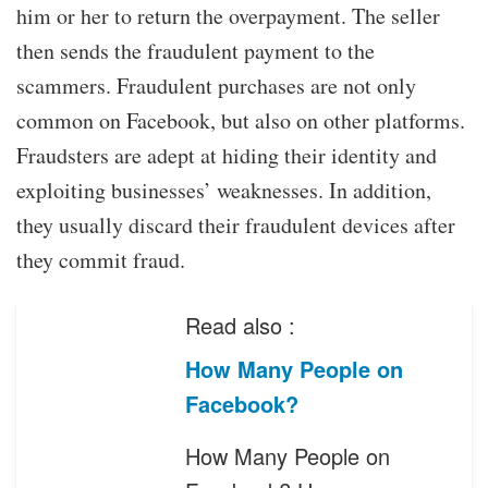
him or her to return the overpayment. The seller
then sends the fraudulent payment to the
scammers. Fraudulent purchases are not only
common on Facebook, but also on other platforms.
Fraudsters are adept at hiding their identity and
exploiting businesses’ weaknesses. In addition,
they usually discard their fraudulent devices after
they commit fraud.
Read also :
How Many People on
Facebook?
How Many People on