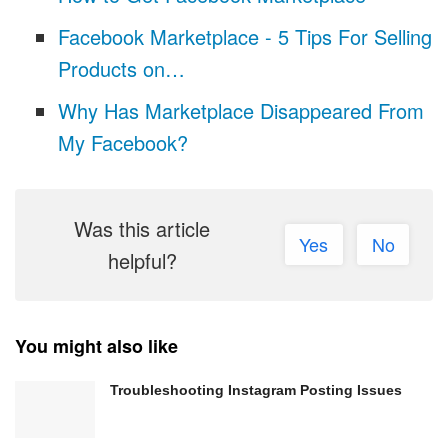
Facebook Marketplace - 5 Tips For Selling
Products on…
Why Has Marketplace Disappeared From
My Facebook?
Was this article
Yes
No
helpful?
You might also like
Troubleshooting Instagram Posting Issues