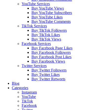
YouTube Services
Buy YouTube Views
Buy YouTube Subscribers
Buy YouTube Likes
Buy YouTube Comments
TikTok Services
Buy TikTok Followers
Buy TikTok Likes
Buy TikTok Views
Facebook Services
Buy Facebook Page Likes
Buy Facebook Followers
Buy Facebook Post Likes
Buy Facebook Views
Twitter Services
Buy Twitter Followers
Buy Twitter Likes
Buy Twitter Retweets
Blog
Categories
Instagram
YouTube
TikTok
Facebook
Twitter