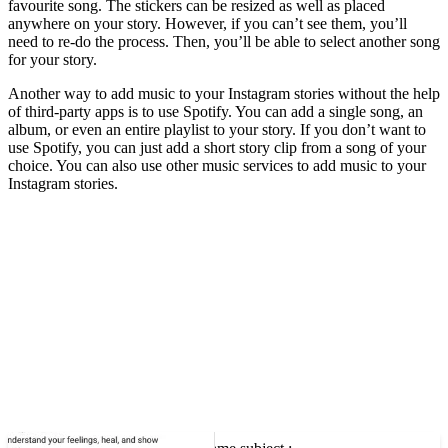
favourite song. The stickers can be resized as well as placed
anywhere on your story. However, if you can’t see them, you’ll
need to re-do the process. Then, you’ll be able to select another song
for your story.
Another way to add music to your Instagram stories without the help
of third-party apps is to use Spotify. You can add a single song, an
album, or even an entire playlist to your story. If you don’t want to
use Spotify, you can just add a short story clip from a song of your
choice. You can also use other music services to add music to your
Instagram stories.