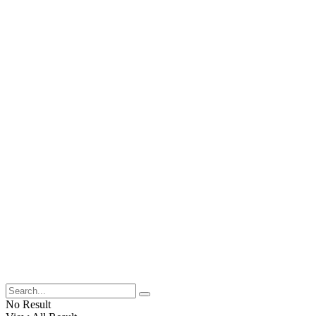
No Result