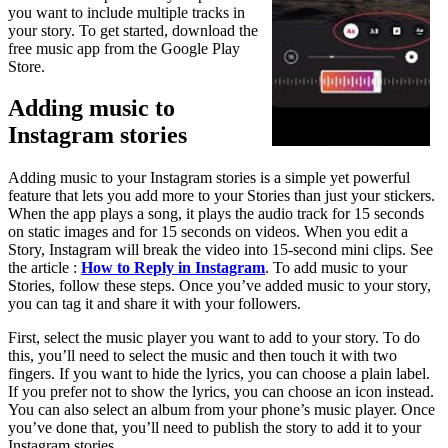
you want to include multiple tracks in
your story. To get started, download the
free music app from the Google Play
Store.
Adding music to
Instagram stories
Adding music to your Instagram stories is a simple yet powerful
feature that lets you add more to your Stories than just your stickers.
When the app plays a song, it plays the audio track for 15 seconds
on static images and for 15 seconds on videos. When you edit a
Story, Instagram will break the video into 15-second mini clips. See
the article :
How to Reply in Instagram
. To add music to your
Stories, follow these steps. Once you’ve added music to your story,
you can tag it and share it with your followers.
First, select the music player you want to add to your story. To do
this, you’ll need to select the music and then touch it with two
fingers. If you want to hide the lyrics, you can choose a plain label.
If you prefer not to show the lyrics, you can choose an icon instead.
You can also select an album from your phone’s music player. Once
you’ve done that, you’ll need to publish the story to add it to your
Instagram stories.