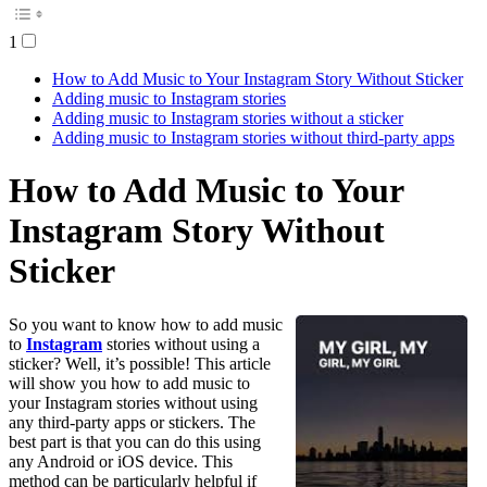
1
How to Add Music to Your Instagram Story Without Sticker
Adding music to Instagram stories
Adding music to Instagram stories without a sticker
Adding music to Instagram stories without third-party apps
How to Add Music to Your
Instagram Story Without
Sticker
So you want to know how to add music
to
Instagram
stories without using a
sticker? Well, it’s possible! This article
will show you how to add music to
your Instagram stories without using
any third-party apps or stickers. The
best part is that you can do this using
any Android or iOS device. This
method can be particularly helpful if