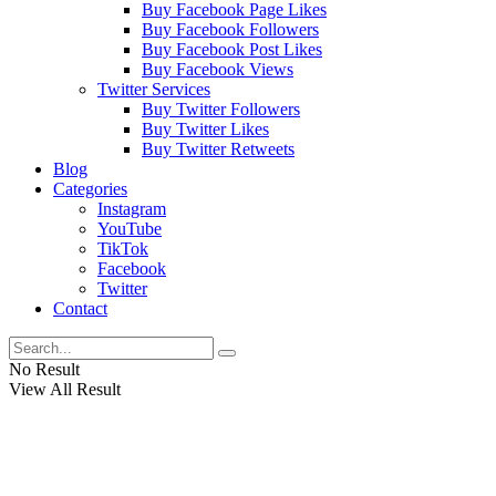
Buy Facebook Page Likes
Buy Facebook Followers
Buy Facebook Post Likes
Buy Facebook Views
Twitter Services
Buy Twitter Followers
Buy Twitter Likes
Buy Twitter Retweets
Blog
Categories
Instagram
YouTube
TikTok
Facebook
Twitter
Contact
No Result
View All Result