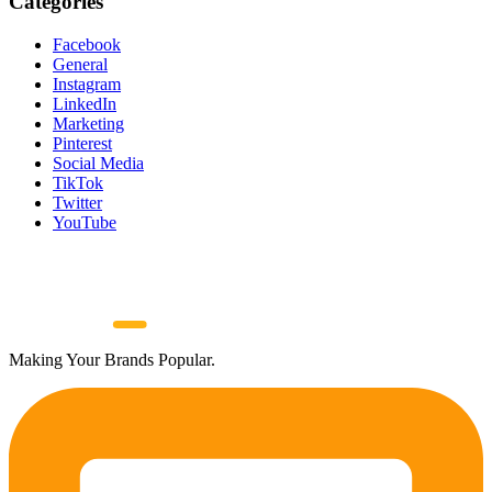
Categories
Facebook
General
Instagram
LinkedIn
Marketing
Pinterest
Social Media
TikTok
Twitter
YouTube
Making Your Brands Popular.