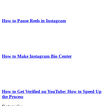
How to Pause Reels in Instagram
How to Make Instagram Bio Center
How to Get Verified on YouTube: How to Speed Up
the Process