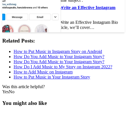
On the same subject :
How to Write an Effective Instagram
Bio
How to Write an Effective Instagram Bio
In this article, we’ll cover…
Related Posts:
How to Put Music in Instagram Story on Android
How Do You Add Music to Your Instagram Story?
How Do You Add Music to Your Instagram Story?
How Do I Add Music to My Story on Instagram 2022?
How to Add Music on Instagram
How to Put Music in Your Instagram Story
Was this article helpful?
Yes
No
You might also like