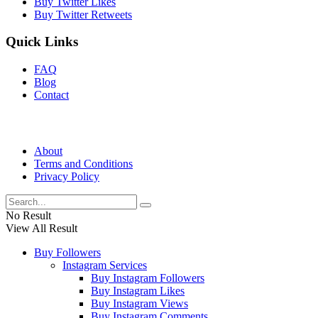
Buy Twitter Likes
Buy Twitter Retweets
Quick Links
FAQ
Blog
Contact
About
Terms and Conditions
Privacy Policy
No Result
View All Result
Buy Followers
Instagram Services
Buy Instagram Followers
Buy Instagram Likes
Buy Instagram Views
Buy Instagram Comments