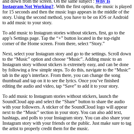
and down from the screen. On the same subject :
Why Is
Instagram Not Working?
. With the first option, the music is played
for 15 seconds and then the music logo appears in the middle of the
story. Using the second method, you have to be on iOS or Android
to add music to your story.
To add music to Instagram stories without stickers, first, go to the
app’s Settings page. Tap the “+” button located in the top-right
corner of the Home screen. From there, select “Story.”
Next, select your Instagram story and go to the settings. Scroll down
to the “Music” option and choose “Music”. Adding music to an
Instagram story without stickers is extremely easy, and can be done
by following a few simple steps. To do this, navigate to the “Music”
tab in the app’s interface. From there, you can change the song
thumbnail and tap on it to see the lyrics. Once you’ve finished
editing the audio and video, tap “Save” to add it to your story.
To add music to Instagram stories without stickers, launch the
SoundCloud app and select the “Share” button to share the audio
with your followers. A sticker of the SoundCloud logo will appear
next to the “Music” section in your story. You can also add text,
hashtags, and polls to your Instagram story. You can also share your
Instagram story with your friends or the public. Just make sure to tag
the artist to properly credit them for the music.