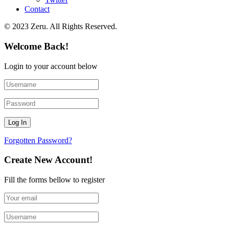
Contact
© 2023 Zeru. All Rights Reserved.
Welcome Back!
Login to your account below
Forgotten Password?
Create New Account!
Fill the forms bellow to register