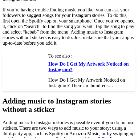
If you’re having trouble finding music you like, you can ask your
followers to suggest songs for your Instagram stories. To do this,
first open the Spotify app on your smartphone. Once you’ve opened
it, click on “Search” to find the song you want. Tap the song to play
and select “kebab” from the menu. Adding music to Instagram
stories without stickers is easy to do. Just make sure that your app is
up-to-date before you add it.
To see also :
How Do I Get My Artwork Noticed on
Instagram?
How Do I Get My Artwork Noticed on
Instagram? There are hundreds…
Adding music to Instagram stories
without a sticker
Adding music to Instagram stories is possible even if you do not use
stickers. There are two ways to add music to your story: using a
third-party app, such as Spotify or Amazon Music, or by swiping up