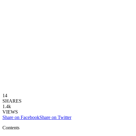
14
SHARES
1.4k
VIEWS
Share on Facebook
Share on Twitter
Contents