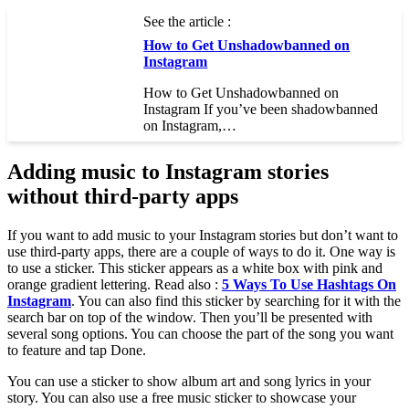
See the article :
How to Get Unshadowbanned on
Instagram
How to Get Unshadowbanned on
Instagram If you’ve been shadowbanned
on Instagram,…
Adding music to Instagram stories
without third-party apps
If you want to add music to your Instagram stories but don’t want to
use third-party apps, there are a couple of ways to do it. One way is
to use a sticker. This sticker appears as a white box with pink and
orange gradient lettering. Read also :
5 Ways To Use Hashtags On
Instagram
. You can also find this sticker by searching for it with the
search bar on top of the window. Then you’ll be presented with
several song options. You can choose the part of the song you want
to feature and tap Done.
You can use a sticker to show album art and song lyrics in your
story. You can also use a free music sticker to showcase your