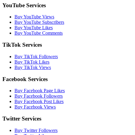
YouTube Services
Buy YouTube Views
Buy YouTube Subscribers
Buy YouTube Likes
Buy YouTube Comments
TikTok Services
Buy TikTok Followers
Buy TikTok Likes
Buy TikTok Views
Facebook Services
Buy Facebook Page Likes
Buy Facebook Followers
Buy Facebook Post Likes
Buy Facebook Views
Twitter Services
Buy Twitter Followers