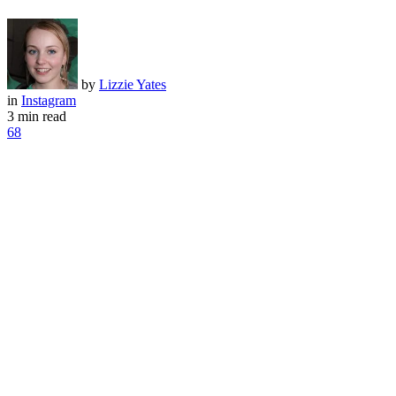
by
Lizzie Yates
in
Instagram
3 min read
68