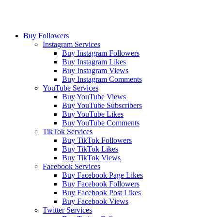
Buy Followers
Instagram Services
Buy Instagram Followers
Buy Instagram Likes
Buy Instagram Views
Buy Instagram Comments
YouTube Services
Buy YouTube Views
Buy YouTube Subscribers
Buy YouTube Likes
Buy YouTube Comments
TikTok Services
Buy TikTok Followers
Buy TikTok Likes
Buy TikTok Views
Facebook Services
Buy Facebook Page Likes
Buy Facebook Followers
Buy Facebook Post Likes
Buy Facebook Views
Twitter Services