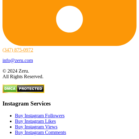
(347) 875-0972
info@zeru.com
© 2024 Zeru.
All Rights Reserved.
Instagram Services
Buy Instagram Followers
Buy Instagram Likes
Buy Instagram Views
Buy Instagram Comments