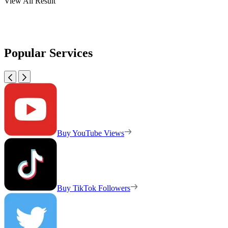
View All Result
Popular Services
Buy YouTube Views
Buy TikTok Followers