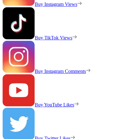
Buy Instagram Views
Buy TikTok Views
Buy Instagram Comments
Buy YouTube Likes
Buy Twitter Likes