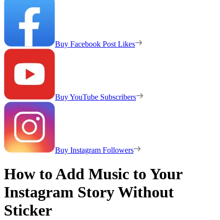
Buy Facebook Post Likes
Buy YouTube Subscribers
Buy Instagram Followers
How to Add Music to Your
Instagram Story Without
Sticker