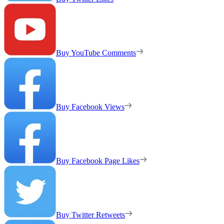
Buy YouTube Comments
Buy Facebook Views
Buy Facebook Page Likes
Buy Twitter Retweets