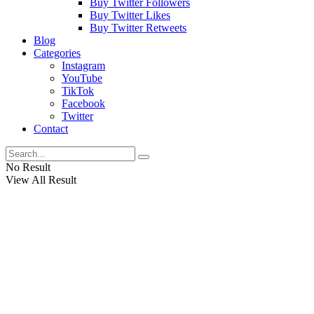
Buy Twitter Followers
Buy Twitter Likes
Buy Twitter Retweets
Blog
Categories
Instagram
YouTube
TikTok
Facebook
Twitter
Contact
No Result
View All Result