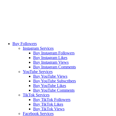
Buy Followers
Instagram Services
Buy Instagram Followers
Buy Instagram Likes
Buy Instagram Views
Buy Instagram Comments
YouTube Services
Buy YouTube Views
Buy YouTube Subscribers
Buy YouTube Likes
Buy YouTube Comments
TikTok Services
Buy TikTok Followers
Buy TikTok Likes
Buy TikTok Views
Facebook Services