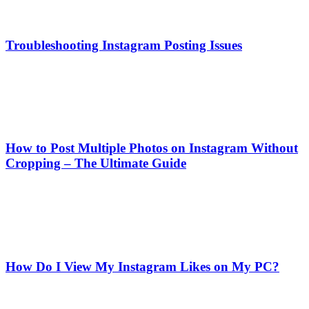
Troubleshooting Instagram Posting Issues
How to Post Multiple Photos on Instagram Without
Cropping – The Ultimate Guide
How Do I View My Instagram Likes on My PC?