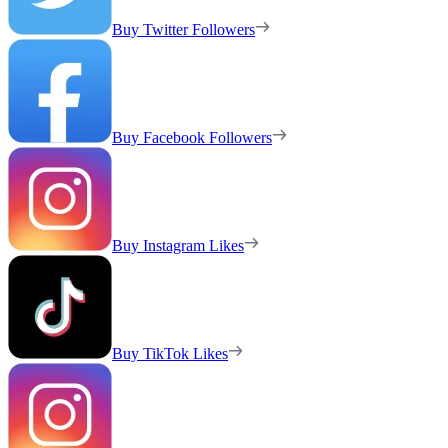
Buy Twitter Followers
Buy Facebook Followers
Buy Instagram Likes
Buy TikTok Likes