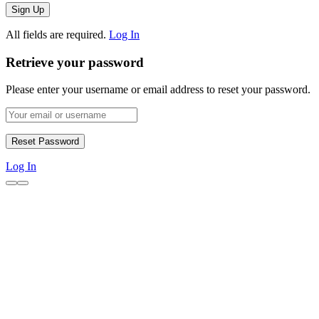
All fields are required.
Log In
Retrieve your password
Please enter your username or email address to reset your password.
Log In