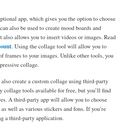
optional app, which gives you the option to choose
t can also be used to create mood boards and
t also allows you to insert videos or images. Read
count
. Using the collage tool will allow you to
s of frames to your images. Unlike other tools, you
pressive collage.
n also create a custom collage using third-party
collage tools available for free, but you’ll find
ures. A third-party app will allow you to choose
as well as various stickers and fons. If you’re
g a third-party application.