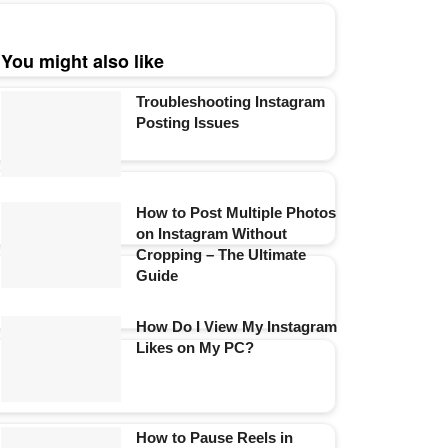
You might also like
Troubleshooting Instagram
Posting Issues
How to Post Multiple Photos
on Instagram Without
Cropping – The Ultimate
Guide
How Do I View My Instagram
Likes on My PC?
How to Pause Reels in