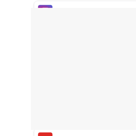
Buy Instagram Likes
Buy TikTok Likes
Buy Instagram Views
Buy TikTok Views
Buy Instagram Comments