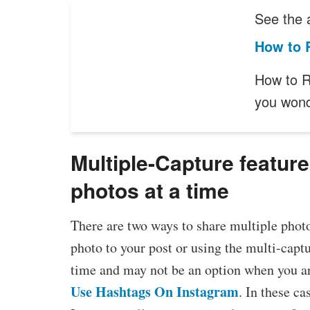
See the a
How to 
How to R
you wond
Multiple-Capture feature
photos at a time
There are two ways to share multiple phot
photo to your post or using the multi-capt
time and may not be an option when you are
Use Hashtags On Instagram
. In these c