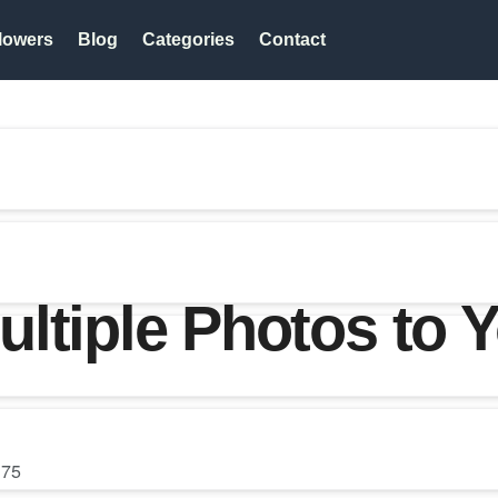
lowers
Blog
Categories
Contact
ltiple Photos to 
75