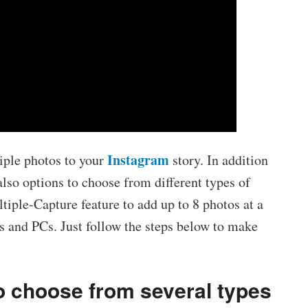
Instagram
iple photos to your
story. In addition
 also options to choose from different types of
tiple-Capture feature to add up to 8 photos at a
 and PCs. Just follow the steps below to make
to choose from several types