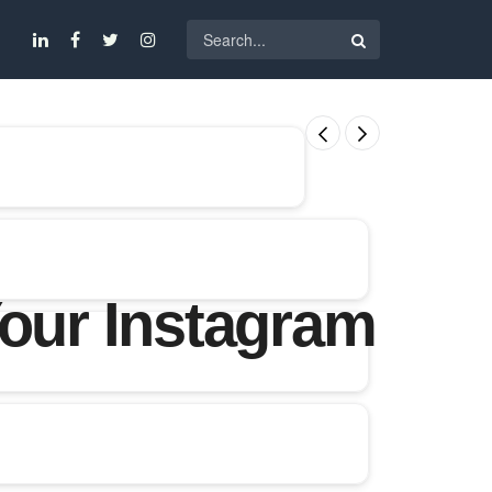
Your Instagram