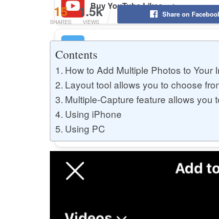
Buy YouTube Likes
15
1.5k
Share on Faceboo
SHARES
VIEWS
Buy Twitter Likes
Contents
How to Add Multiple Photos to Your 
Layout tool allows you to choose fro
Buy YouTube Comments
Multiple-Capture feature allows you t
Using iPhone
Using PC
Buy Facebook Views
Buy Facebook Page Likes
Buy Twitter Retweets