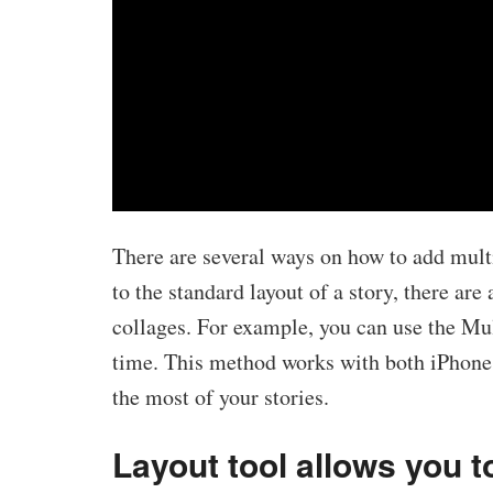
There are several ways on how to add mult
to the standard layout of a story, there are
collages. For example, you can use the Mul
time. This method works with both iPhones
the most of your stories.
Layout tool allows you 