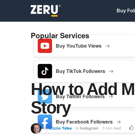
Buy Fol
Popular Services
Buy YouTube Views
Buy TikTok Followers
How to Add Mu
Buy Twitter Followers
Story
Buy Facebook Followers
by
Lizzie Yates
in
Instagram
3 min read