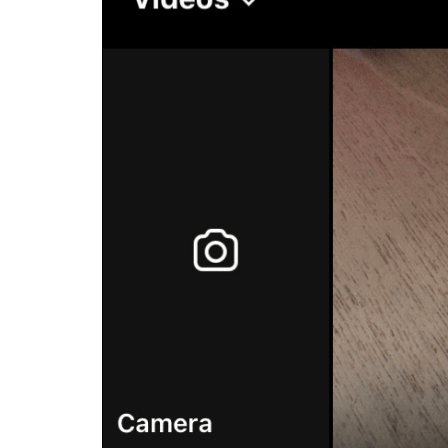
Buy Facebook Post Likes
Buy YouTube Subscribers
Buy Instagram Followers