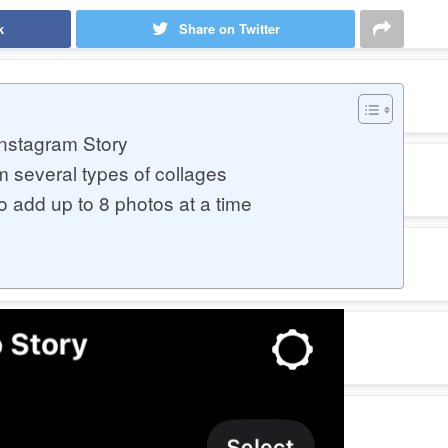
k
Share on Twitter
Instagram Story
m several types of collages
o add up to 8 photos at a time