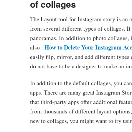
of collages
The Layout tool for Instagram story is an 
from several different types of collages. I
panoramas. In addition to photo collages, i
How to Delete Your Instagram Ac
also :
easily flip, mirror, and add different type
do not have to be a designer to make an im
In addition to the default collages, you ca
apps. There are many great Instagram Story 
that third-party apps offer additional feat
from thousands of different layout options, 
new to collages, you might want to try usin