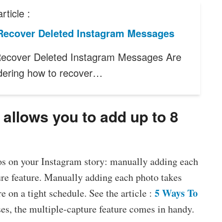
rticle :
Recover Deleted Instagram Messages
ecover Deleted Instagram Messages Are
ering how to recover…
 allows you to add up to 8
os on your Instagram story: manually adding each
ure feature. Manually adding each photo takes
5 Ways To
 on a tight schedule. See the article :
ases, the multiple-capture feature comes in handy.