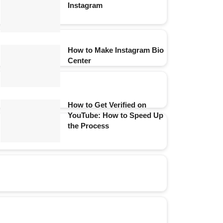
Instagram
How to Make Instagram Bio
Center
How to Get Verified on
YouTube: How to Speed Up
the Process