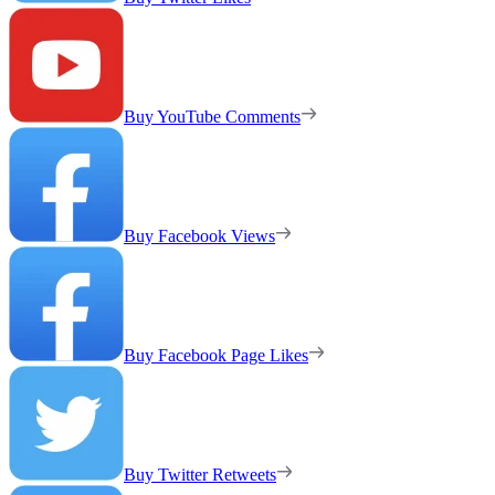
Buy YouTube Comments
Buy Facebook Views
Buy Facebook Page Likes
Buy Twitter Retweets