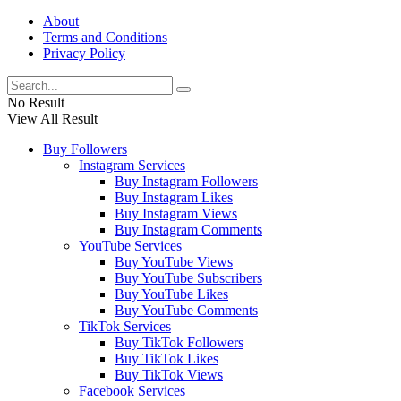
About
Terms and Conditions
Privacy Policy
No Result
View All Result
Buy Followers
Instagram Services
Buy Instagram Followers
Buy Instagram Likes
Buy Instagram Views
Buy Instagram Comments
YouTube Services
Buy YouTube Views
Buy YouTube Subscribers
Buy YouTube Likes
Buy YouTube Comments
TikTok Services
Buy TikTok Followers
Buy TikTok Likes
Buy TikTok Views
Facebook Services