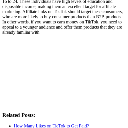
16 to 24. These individuals have high levels of education and
disposable income, making them an excellent target for affiliate
marketing. Affiliate links on TikTok should target these consumers,
who are more likely to buy consumer products than B2B products.
In other words, if you want to earn money on TikTok, you need to
appeal to a younger audience and offer them products that they are
already familiar with.
Related Posts:
How Many Likes on TicTok to Get Paid?