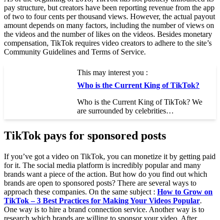
pay structure, but creators have been reporting revenue from the app
of two to four cents per thousand views. However, the actual payout
amount depends on many factors, including the number of views on
the videos and the number of likes on the videos. Besides monetary
compensation, TikTok requires video creators to adhere to the site’s
Community Guidelines and Terms of Service.
This may interest you :
Who is the Current King of TikTok?
Who is the Current King of TikTok? We
are surrounded by celebrities…
TikTok pays for sponsored posts
If you’ve got a video on TikTok, you can monetize it by getting paid
for it. The social media platform is incredibly popular and many
brands want a piece of the action. But how do you find out which
brands are open to sponsored posts? There are several ways to
approach these companies. On the same subject :
How to Grow on
TikTok – 3 Best Practices for Making Your Videos Popular
.
One way is to hire a brand connection service. Another way is to
research which brands are willing to sponsor your video. After