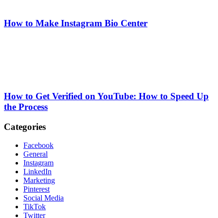
How to Make Instagram Bio Center
How to Get Verified on YouTube: How to Speed Up
the Process
Categories
Facebook
General
Instagram
LinkedIn
Marketing
Pinterest
Social Media
TikTok
Twitter