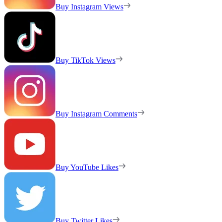
Buy Instagram Views
Buy TikTok Views
Buy Instagram Comments
Buy YouTube Likes
Buy Twitter Likes