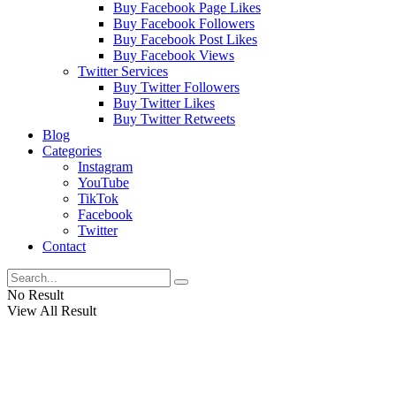
Buy Facebook Page Likes
Buy Facebook Followers
Buy Facebook Post Likes
Buy Facebook Views
Twitter Services
Buy Twitter Followers
Buy Twitter Likes
Buy Twitter Retweets
Blog
Categories
Instagram
YouTube
TikTok
Facebook
Twitter
Contact
No Result
View All Result