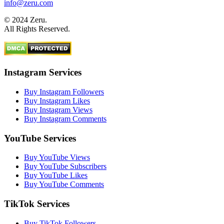
info@zeru.com
© 2024 Zeru.
All Rights Reserved.
Instagram Services
Buy Instagram Followers
Buy Instagram Likes
Buy Instagram Views
Buy Instagram Comments
YouTube Services
Buy YouTube Views
Buy YouTube Subscribers
Buy YouTube Likes
Buy YouTube Comments
TikTok Services
Buy TikTok Followers