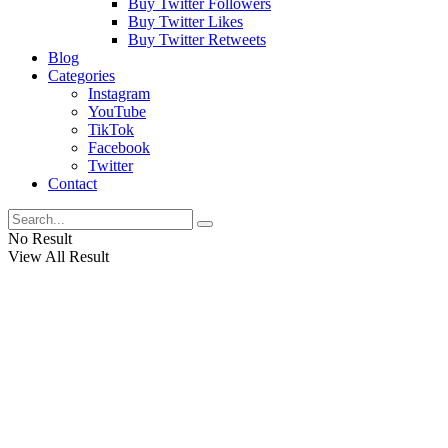
Buy Twitter Followers
Buy Twitter Likes
Buy Twitter Retweets
Blog
Categories
Instagram
YouTube
TikTok
Facebook
Twitter
Contact
No Result
View All Result