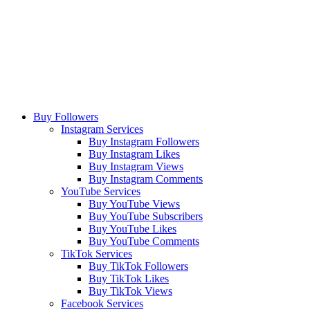
Buy Followers
Instagram Services
Buy Instagram Followers
Buy Instagram Likes
Buy Instagram Views
Buy Instagram Comments
YouTube Services
Buy YouTube Views
Buy YouTube Subscribers
Buy YouTube Likes
Buy YouTube Comments
TikTok Services
Buy TikTok Followers
Buy TikTok Likes
Buy TikTok Views
Facebook Services