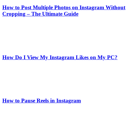
How to Post Multiple Photos on Instagram Without
Cropping – The Ultimate Guide
How Do I View My Instagram Likes on My PC?
How to Pause Reels in Instagram