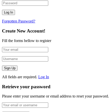
Forgotten Password?
Create New Account!
Fill the forms bellow to register
All fields are required.
Log In
Retrieve your password
Please enter your username or email address to reset your password.