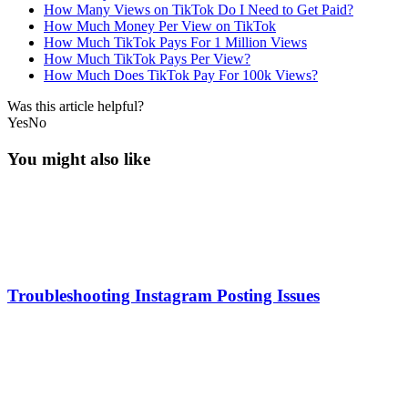
How Many Views on TikTok Do I Need to Get Paid?
How Much Money Per View on TikTok
How Much TikTok Pays For 1 Million Views
How Much TikTok Pays Per View?
How Much Does TikTok Pay For 100k Views?
Was this article helpful?
Yes
No
You might also like
Troubleshooting Instagram Posting Issues