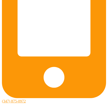
(347) 875-0972