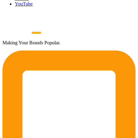
YouTube
Making Your Brands Popular.