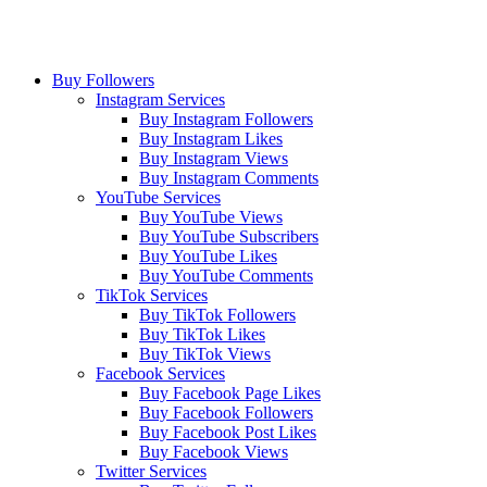
Buy Followers
Instagram Services
Buy Instagram Followers
Buy Instagram Likes
Buy Instagram Views
Buy Instagram Comments
YouTube Services
Buy YouTube Views
Buy YouTube Subscribers
Buy YouTube Likes
Buy YouTube Comments
TikTok Services
Buy TikTok Followers
Buy TikTok Likes
Buy TikTok Views
Facebook Services
Buy Facebook Page Likes
Buy Facebook Followers
Buy Facebook Post Likes
Buy Facebook Views
Twitter Services