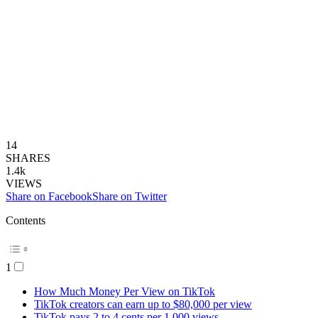
14
SHARES
1.4k
VIEWS
Share on Facebook
Share on Twitter
Contents
1
How Much Money Per View on TikTok
TikTok creators can earn up to $80,000 per view
TikTok pays 2 to 4 cents per 1,000 views