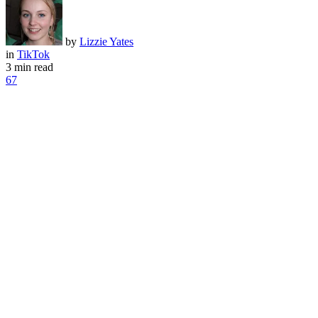
by
Lizzie Yates
in
TikTok
3 min read
67