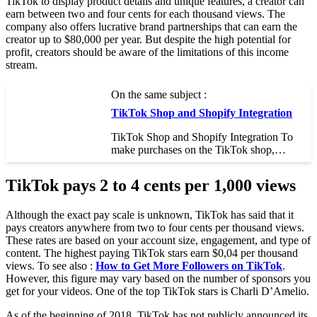
TikTok to display product details and unique features, a creator can
earn between two and four cents for each thousand views. The
company also offers lucrative brand partnerships that can earn the
creator up to $80,000 per year. But despite the high potential for
profit, creators should be aware of the limitations of this income
stream.
On the same subject :
TikTok Shop and Shopify Integration
TikTok Shop and Shopify Integration To
make purchases on the TikTok shop,…
TikTok pays 2 to 4 cents per 1,000 views
Although the exact pay scale is unknown, TikTok has said that it
pays creators anywhere from two to four cents per thousand views.
These rates are based on your account size, engagement, and type of
content. The highest paying TikTok stars earn $0,04 per thousand
views. To see also :
How to Get More Followers on TikTok
.
However, this figure may vary based on the number of sponsors you
get for your videos. One of the top TikTok stars is Charli D’Amelio.
As of the beginning of 2018, TikTok has not publicly announced its