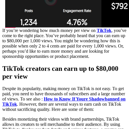
If you’re wondering how much money per view on
TikTok
, you’ve
come to the right place. You’ve probably heard that you can earn up
to $80,000 per 1,000 views. You might be wondering how this is
possible when only 2 to 4 cents are paid for every 1,000 views. Or,
perhaps you’d like to earn more money and are looking for
sponsorship opportunities or product placement.
TikTok creators can earn up to $80,000
per view
Despite its popularity, making money on TikTok is not easy. To get
paid, you need to have thousands of subscribers and a large number
of views. To see also :
How to Know If Youre Shadowbanned on
TikTok
. However, there are several ways to earn cash on TikTok
without sacrificing quality. Here are some of them:
Besides monetizing their videos with brand partnerships, TikTok
allows its creators to sell merchandise to their audience. By using