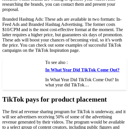
researching the brands, you can contact them and present your
proposal.
Branded Hashtag Ads: These ads are available in two formats: In-
Feed Ads and Branded Hashtag Advertising. The former costs
$10/CPM and is the most cost-effective format at the moment. The
latter requires a higher price, but guarantees six days of promotion.
These ads will boost your chances of becoming viral, so it’s worth
the price. You can check out some examples of successful TikTok
campaigns on the TikTok Inspiration page.
To see also :
In What Year Did TikTok Come Out?
In What Year Did TikTok Come Out? In
what year did TikTok…
TikTok pays for product placement
The first ad revenue sharing program for TikTok is underway, and it
will see advertisers receiving 50% of some of the advertising
revenue generated by their videos. The program would be available
to a select group of content creators, including public figures and