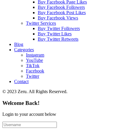
Buy Facebook Page Likes
Buy Facebook Followers
Buy Facebook Post Likes
Buy Facebook Views
Twitter Services
Buy Twitter Followers
Buy Twitter Likes
Buy Twitter Retweets
Blog
Categories
Instagram
YouTube
TikTok
Facebook
Twitter
Contact
© 2023 Zeru. All Rights Reserved.
Welcome Back!
Login to your account below