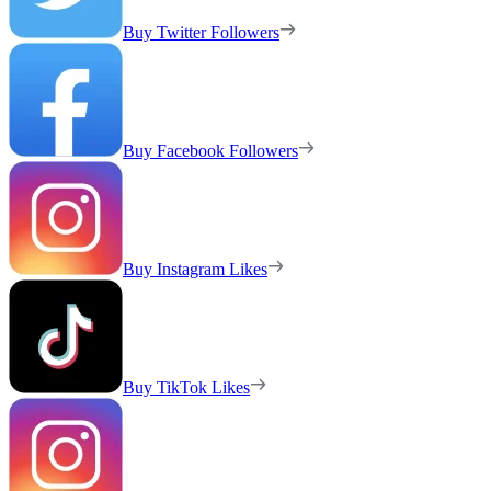
Buy Twitter Followers
Buy Facebook Followers
Buy Instagram Likes
Buy TikTok Likes