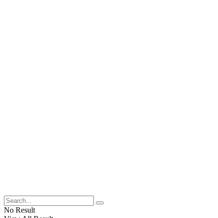
No Result