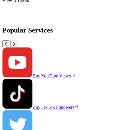
View All Result
Popular Services
Buy YouTube Views
Buy TikTok Followers