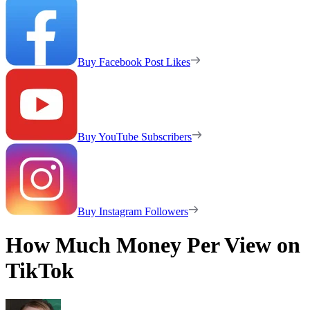
Buy Facebook Post Likes
Buy YouTube Subscribers
Buy Instagram Followers
How Much Money Per View on
TikTok