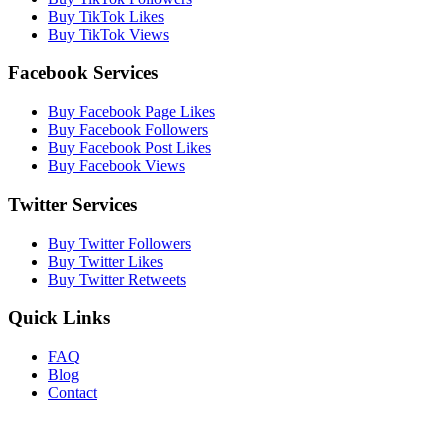
Buy TikTok Likes
Buy TikTok Views
Facebook Services
Buy Facebook Page Likes
Buy Facebook Followers
Buy Facebook Post Likes
Buy Facebook Views
Twitter Services
Buy Twitter Followers
Buy Twitter Likes
Buy Twitter Retweets
Quick Links
FAQ
Blog
Contact