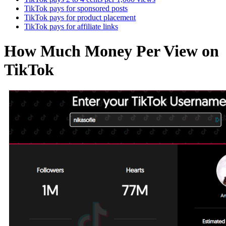
TikTok pays for sponsored posts
TikTok pays for product placement
TikTok pays for affiliate links
How Much Money Per View on
TikTok