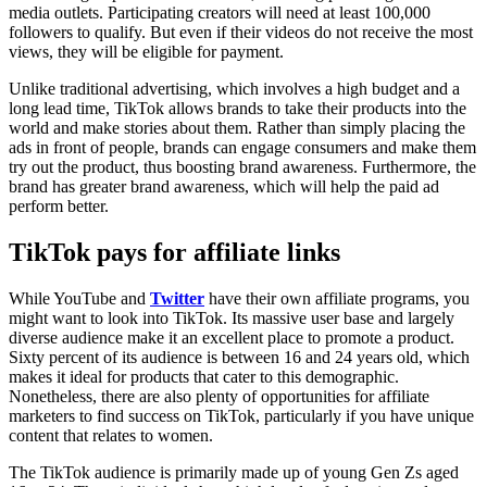
media outlets. Participating creators will need at least 100,000
followers to qualify. But even if their videos do not receive the most
views, they will be eligible for payment.
Unlike traditional advertising, which involves a high budget and a
long lead time, TikTok allows brands to take their products into the
world and make stories about them. Rather than simply placing the
ads in front of people, brands can engage consumers and make them
try out the product, thus boosting brand awareness. Furthermore, the
brand has greater brand awareness, which will help the paid ad
perform better.
TikTok pays for affiliate links
While YouTube and
Twitter
have their own affiliate programs, you
might want to look into TikTok. Its massive user base and largely
diverse audience make it an excellent place to promote a product.
Sixty percent of its audience is between 16 and 24 years old, which
makes it ideal for products that cater to this demographic.
Nonetheless, there are also plenty of opportunities for affiliate
marketers to find success on TikTok, particularly if you have unique
content that relates to women.
The TikTok audience is primarily made up of young Gen Zs aged