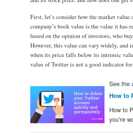
First, let’s consider how the market value
company’s book value is the value it has r
based on the opinion of investors, who buy 
However, this value can vary widely, and in
when its price falls below its intrinsic val
value of Twitter is not a good indicator for 
See the a
How to 
How to P
you’re w