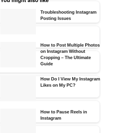
You might also like
Troubleshooting Instagram
Posting Issues
How to Post Multiple Photos
on Instagram Without
Cropping – The Ultimate
Guide
How Do I View My Instagram
Likes on My PC?
How to Pause Reels in
Instagram