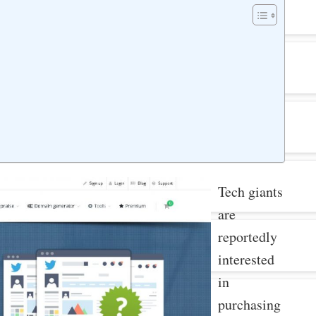
Tech giants
are
reportedly
interested
in
purchasing