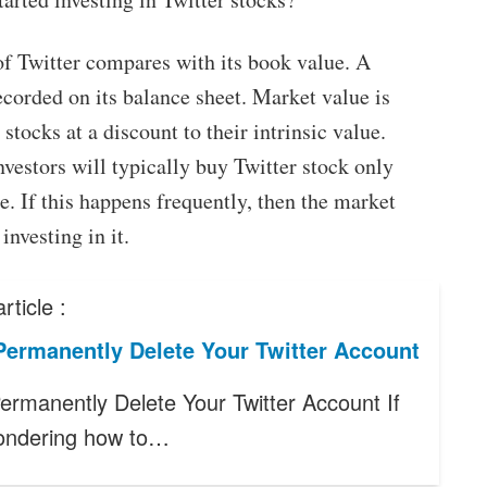
 of Twitter compares with its book value. A
ecorded on its balance sheet. Market value is
stocks at a discount to their intrinsic value.
vestors will typically buy Twitter stock only
ue. If this happens frequently, then the market
investing in it.
rticle :
Permanently Delete Your Twitter Account
ermanently Delete Your Twitter Account If
ondering how to…