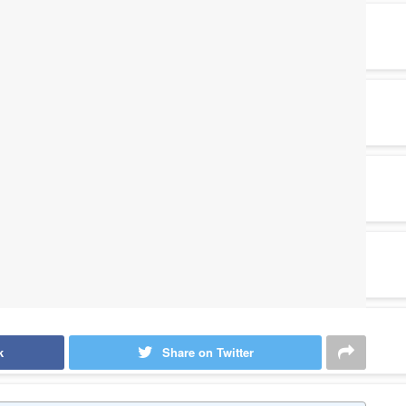
k
Share on Twitter