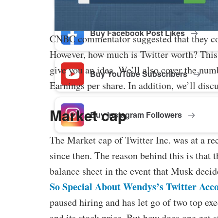
Buy Facebook Post Likes
CNBC commentator suggested that they coul
However, how much is Twitter worth? This a
give you an idea. We’ll also cover the num
Buy YouTube Subscribers
Earnings per share. In addition, we’ll dis
Market cap
Buy Instagram Followers
The Market cap of Twitter Inc. was at a re
since then. The reason behind this is that 
balance sheet in the event that Musk decid
So Special About Wendys’s Twitter Acc
paused hiring and has let go of two top ex
and its stock price. But how does one get s