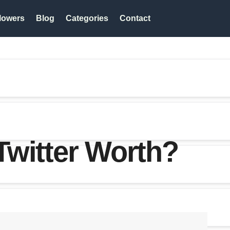
lowers
Blog
Categories
Contact
Twitter Worth?