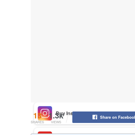
Buy Instagram Likes
Buy TikTok Likes
Buy Instagram Views
Buy TikTok Views
Buy Instagram Comments
13
1.3k
Share on Faceboo
SHARES
VIEWS