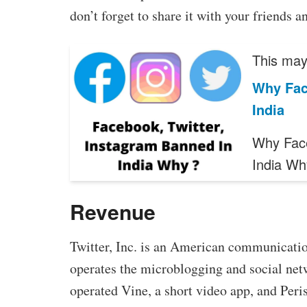
don’t forget to share it with your friends a
This may 
Why Fac
India
Why Face
India W
Revenue
Twitter, Inc. is an American communicatio
operates the microblogging and social net
operated Vine, a short video app, and Peris