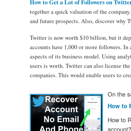
How to Get a Lot of Followers on Twitte
together a quick valuation of the company.
and future prospects. Also, discover why T
Twitter is now worth $10 billion, but it de
accounts have 1,000 or more followers. In
aspects of its business model. Using analy
users is worth. Twitter can also license the
companies. This would enable users to creat
On the s
How to 
How to R
account