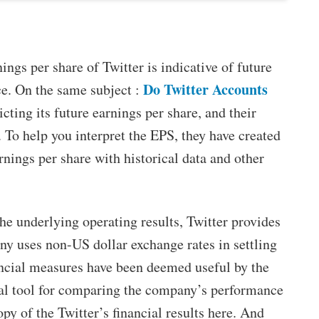
ngs per share of Twitter is indicative of future
Do Twitter Accounts
ce. On the same subject :
icting its future earnings per share, and their
y. To help you interpret the EPS, they have created
rnings per share with historical data and other
he underlying operating results, Twitter provides
 uses non-US dollar exchange rates in settling
ancial measures have been deemed useful by the
al tool for comparing the company’s performance
y of the Twitter’s financial results here. And