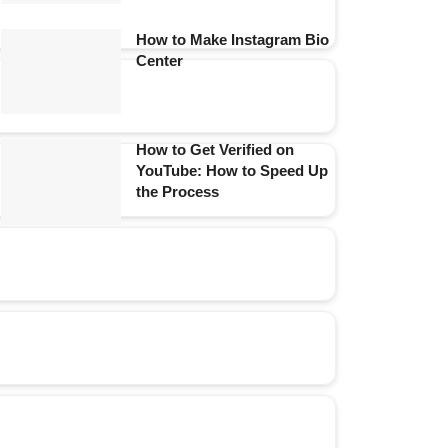
How to Make Instagram Bio
Center
How to Get Verified on
YouTube: How to Speed Up
the Process