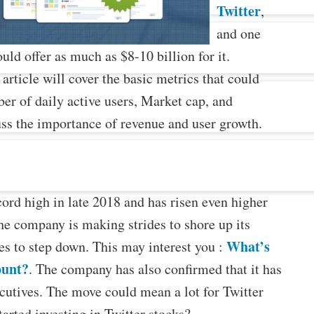
Twitter
,
and one
d offer as much as $8-10 billion for it.
rticle will cover the basic metrics that could
ber of daily active users, Market cap, and
cuss the importance of revenue and user growth.
cord high in late 2018 and has risen even higher
the company is making strides to shore up its
What’s
es to step down. This may interest you :
ount?
. The company has also confirmed that it has
ecutives. The move could mean a lot for Twitter
tarted investing in Twitter stocks?