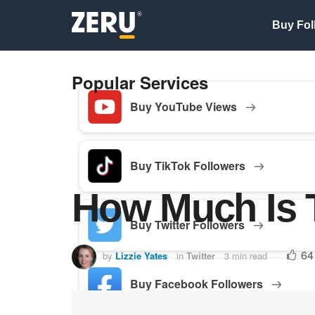
Buy Fol
Popular Services
Buy YouTube Views
Buy TikTok Followers
How Much Is 
Buy Twitter Followers
64
by
Lizzie Yates
in
Twitter
3 min read
Buy Facebook Followers