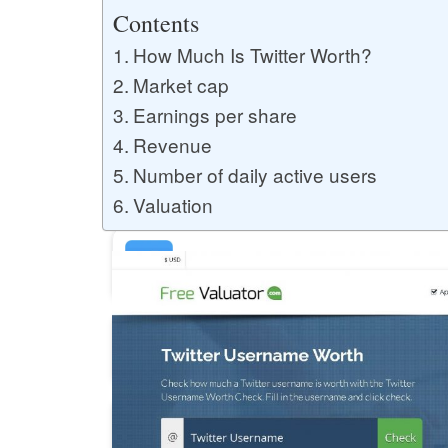
Buy YouTube Likes
Contents
How Much Is Twitter Worth?
Market cap
Buy Twitter Likes
Earnings per share
Revenue
Number of daily active users
Buy YouTube Comments
Valuation
Buy Facebook Views
Buy Facebook Page Likes
Buy Twitter Retweets