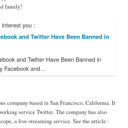
nd family!
interest you :
ebook and Twitter Have Been Banned in
book and Twitter Have Been Banned in
hy Facebook and…
ns company based in San Francisco, California. It
working service Twitter. The company has also
cope, a live-streaming service. See the article :