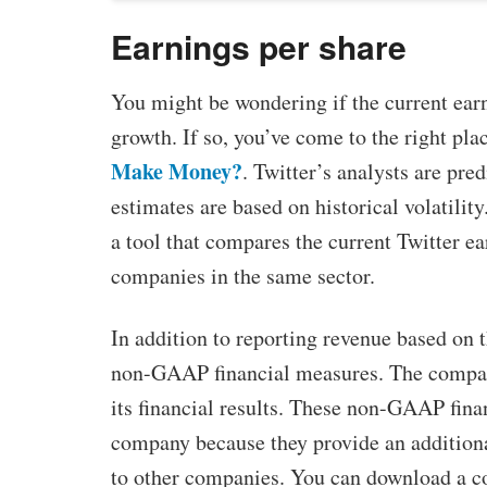
Earnings per share
You might be wondering if the current earni
growth. If so, you’ve come to the right pla
Make Money?
. Twitter’s analysts are pred
estimates are based on historical volatilit
a tool that compares the current Twitter ea
companies in the same sector.
In addition to reporting revenue based on t
non-GAAP financial measures. The company
its financial results. These non-GAAP fin
company because they provide an addition
to other companies. You can download a cop