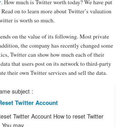
r
. How much is Twitter worth today? We have put
 Read on to learn more about Twitter’s valuation
witter is worth so much.
pends on the value of its following. Most private
 addition, the company has recently changed some
tics, Twitter can show how much each of their
 data that users post on its network to third-party
e their own Twitter services and sell the data.
ame subject :
Reset Twitter Account
eset Twitter Account How to reset Twitter
? You may…