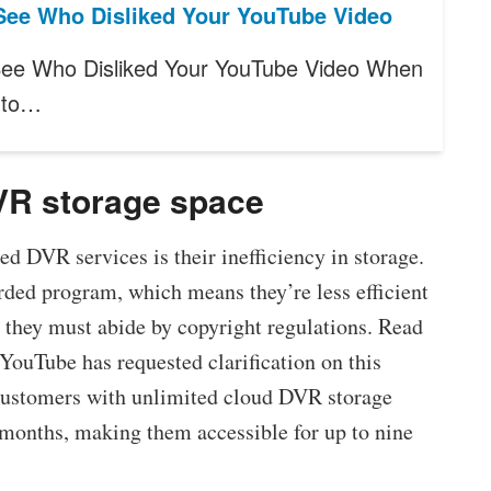
See Who Disliked Your YouTube Video
ee Who Disliked Your YouTube Video When
 to…
DVR storage space
 DVR services is their inefficiency in storage.
rded program, which means they’re less efficient
they must abide by copyright regulations. Read
 YouTube has requested clarification on this
 customers with unlimited cloud DVR storage
 months, making them accessible for up to nine