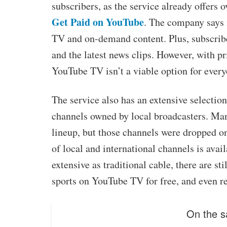
subscribers, as the service already offers 
Get Paid on YouTube
. The company says i
TV and on-demand content. Plus, subscrib
and the latest news clips. However, with pr
YouTube TV isn’t a viable option for every
The service also has an extensive selection
channels owned by local broadcasters. Man
lineup, but those channels were dropped on
of local and international channels is avai
extensive as traditional cable, there are st
sports on YouTube TV for free, and even r
On the s