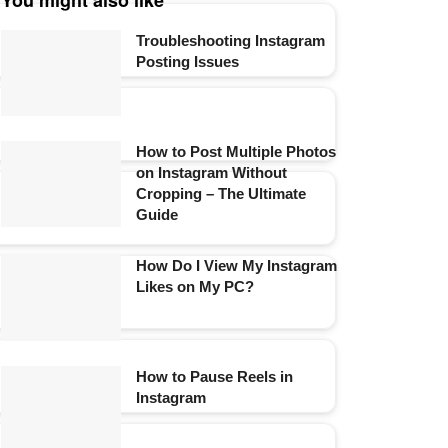
You might also like
Troubleshooting Instagram
Posting Issues
How to Post Multiple Photos
on Instagram Without
Cropping – The Ultimate
Guide
How Do I View My Instagram
Likes on My PC?
How to Pause Reels in
Instagram