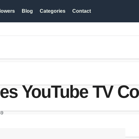
lowers
Blog
Categories
Contact
es YouTube TV Co
69