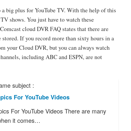
 a big plus for YouTube TV. With the help of this
 TV shows. You just have to watch these
he Comcast cloud DVR FAQ states that there are
stored. If you record more than sixty hours in a
from your Cloud DVR, but you can always watch
channels, including ABC and ESPN, are not
ame subject :
pics For YouTube Videos
ics For YouTube Videos There are many
when it comes…