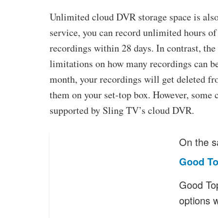
Unlimited cloud DVR storage space is also
service, you can record unlimited hours of
recordings within 28 days. In contrast, t
limitations on how many recordings can be 
month, your recordings will get deleted 
them on your set-top box. However, some 
supported by Sling TV’s cloud DVR.
On the s
Good To
Good Top
options 