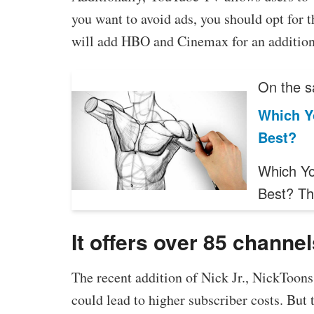
you want to avoid ads, you should opt for
will add HBO and Cinemax for an addition
On the s
Which Y
Best?
Which Yo
Best? T
It offers over 85 channe
The recent addition of Nick Jr., NickToo
could lead to higher subscriber costs. But t