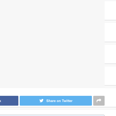
k
Share on Twitter