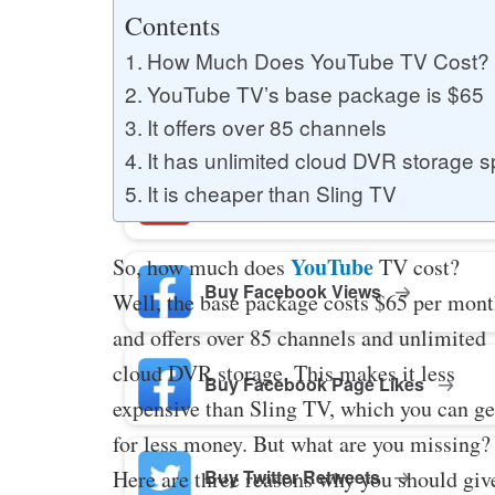
Buy YouTube Likes
Contents
How Much Does YouTube TV Cost?
YouTube TV’s base package is $65
Buy Twitter Likes
It offers over 85 channels
It has unlimited cloud DVR storage 
It is cheaper than Sling TV
Buy YouTube Comments
YouTube
So, how much does
TV cost?
Buy Facebook Views
Well, the base package costs $65 per mon
and offers over 85 channels and unlimited
cloud DVR storage. This makes it less
Buy Facebook Page Likes
expensive than Sling TV, which you can ge
for less money. But what are you missing?
Buy Twitter Retweets
Here are three reasons why you should giv