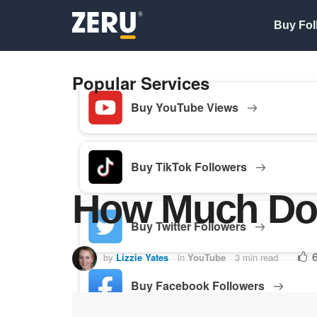
Buy Fol
Popular Services
Buy YouTube Views
Buy TikTok Followers
How Much Do
Buy Twitter Followers
by
Lizzie Yates
in
YouTube
3 min read
Buy Facebook Followers