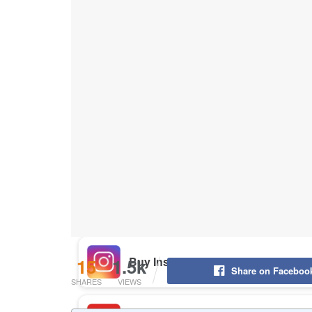
Buy Instagram Likes
Buy TikTok Likes
Buy Instagram Views
Buy TikTok Views
Buy Instagram Comments
15
1.5k
Share on Faceboo
SHARES
VIEWS