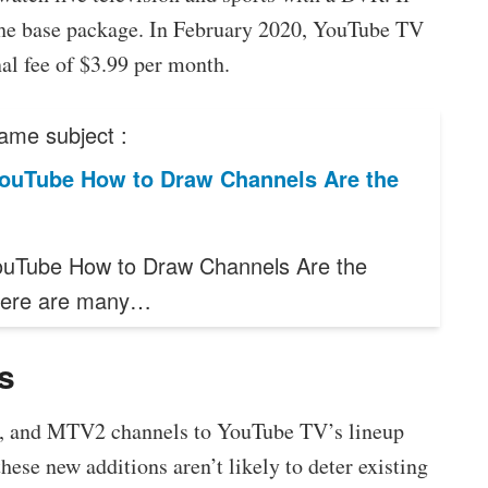
 the base package. In February 2020, YouTube TV
al fee of $3.99 per month.
ame subject :
ouTube How to Draw Channels Are the
uTube How to Draw Channels Are the
here are many…
ls
ns, and MTV2 channels to YouTube TV’s lineup
hese new additions aren’t likely to deter existing