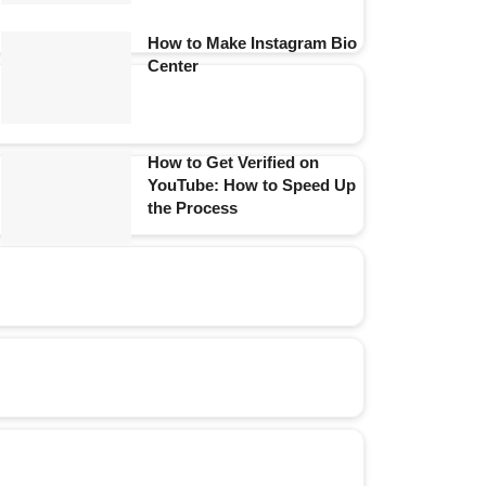
How to Make Instagram Bio
Center
How to Get Verified on
YouTube: How to Speed Up
the Process