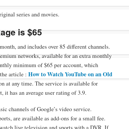
riginal series and movies.
age is $65
onth, and includes over 85 different channels.
remium networks, available for an extra monthly
 monthly minimum of $65 per account, which
How to Watch YouTube on an Old
the article :
n at any time. The service is available for
 it has an average user rating of 3.9.
sic channels of Google’s video service.
rts, are available as add-ons for a small fee.
atch live television and sports with a DVR. If