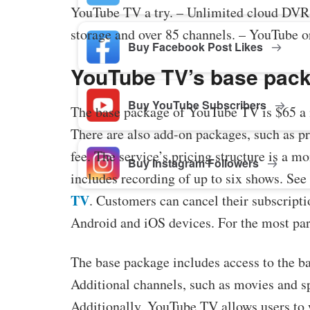
YouTube TV a try. – Unlimited cloud DVR
storage and over 85 channels. – YouTube o
Buy Facebook Post Likes
YouTube TV’s base pack
Buy YouTube Subscribers
The base package of YouTube TV is $65 a m
There are also add-on packages, such as p
fee. The service’s pricing structure is a
Buy Instagram Followers
includes recording of up to six shows. See 
TV
. Customers can cancel their subscriptio
Android and iOS devices. For the most part,
The base package includes access to the ba
Additional channels, such as movies and spo
Additionally, YouTube TV allows users to w