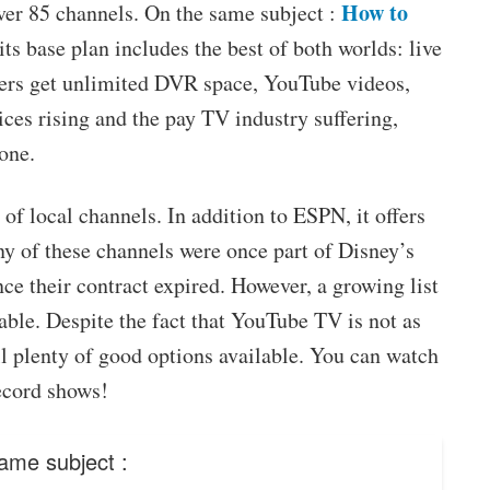
How to
over 85 channels. On the same subject :
ts base plan includes the best of both worlds: live
ers get unlimited DVR space, YouTube videos,
ices rising and the pay TV industry suffering,
one.
 of local channels. In addition to ESPN, it offers
y of these channels were once part of Disney’s
ce their contract expired. However, a growing list
lable. Despite the fact that YouTube TV is not as
ill plenty of good options available. You can watch
ecord shows!
ame subject :