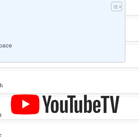
space
th
t
e