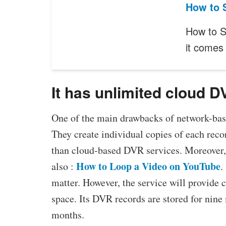
How to 
How to S
it comes
It has unlimited cloud 
One of the main drawbacks of network-based
They create individual copies of each reco
than cloud-based DVR services. Moreover, 
How to Loop a Video on YouTube
also :
.
matter. However, the service will provide
space. Its DVR records are stored for nine
months.