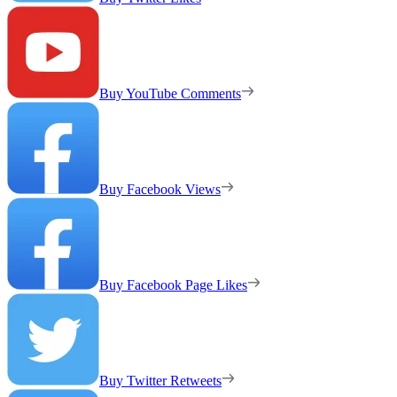
Buy YouTube Comments
Buy Facebook Views
Buy Facebook Page Likes
Buy Twitter Retweets