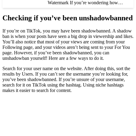
Watermark If you’re wondering how…
Checking if you’ve been unshadowbanned
If you’re on TikTok, you may have been shadowbanned. A shadow
ban is when your posts have seen a big drop in viewership and likes.
You’ll also notice that most of your views are coming from your
Following page, and your videos aren’t being sent to your For You
page. However, if you’ve been shadowbanned, you can
unshadowban yourself! Here are a few ways to do it.
Search for your user name on the website. After doing this, sort the
results by Users. If you can’t see the username you’re looking for,
you’ve been shadowbanned. If you’re unsure of your username,
search for it on TikTok using the hashtag. Using niche hashtags
makes it easier to search for content.