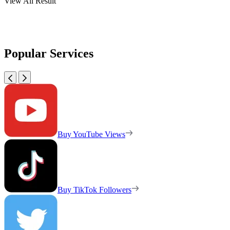
View All Result
Popular Services
Buy YouTube Views
Buy TikTok Followers