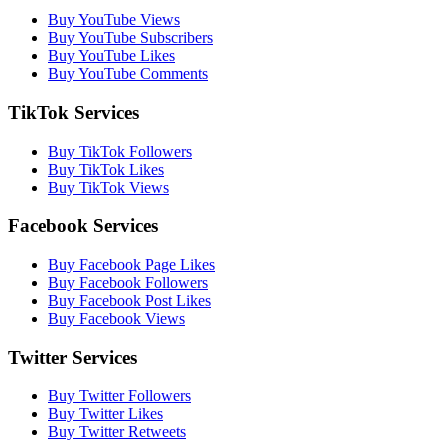
Buy YouTube Views
Buy YouTube Subscribers
Buy YouTube Likes
Buy YouTube Comments
TikTok Services
Buy TikTok Followers
Buy TikTok Likes
Buy TikTok Views
Facebook Services
Buy Facebook Page Likes
Buy Facebook Followers
Buy Facebook Post Likes
Buy Facebook Views
Twitter Services
Buy Twitter Followers
Buy Twitter Likes
Buy Twitter Retweets