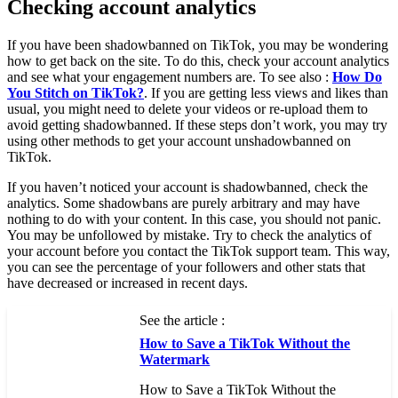
Checking account analytics
If you have been shadowbanned on TikTok, you may be wondering
how to get back on the site. To do this, check your account analytics
and see what your engagement numbers are. To see also :
How Do
You Stitch on TikTok?
. If you are getting less views and likes than
usual, you might need to delete your videos or re-upload them to
avoid getting shadowbanned. If these steps don’t work, you may try
using other methods to get your account unshadowbanned on
TikTok.
If you haven’t noticed your account is shadowbanned, check the
analytics. Some shadowbans are purely arbitrary and may have
nothing to do with your content. In this case, you should not panic.
You may be unfollowed by mistake. Try to check the analytics of
your account before you contact the TikTok support team. This way,
you can see the percentage of your followers and other stats that
have decreased or increased in recent days.
See the article :
How to Save a TikTok Without the
Watermark
How to Save a TikTok Without the