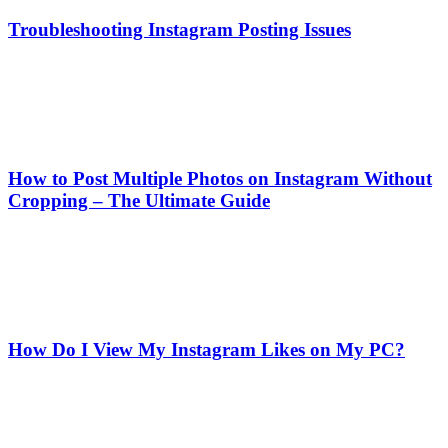
Troubleshooting Instagram Posting Issues
How to Post Multiple Photos on Instagram Without
Cropping – The Ultimate Guide
How Do I View My Instagram Likes on My PC?