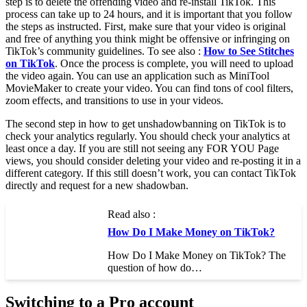
step is to delete the offending video and re-install TikTok. This
process can take up to 24 hours, and it is important that you follow
the steps as instructed. First, make sure that your video is original
and free of anything you think might be offensive or infringing on
TikTok’s community guidelines. To see also :
How to See Stitches
on TikTok
. Once the process is complete, you will need to upload
the video again. You can use an application such as MiniTool
MovieMaker to create your video. You can find tons of cool filters,
zoom effects, and transitions to use in your videos.
The second step in how to get unshadowbanning on TikTok is to
check your analytics regularly. You should check your analytics at
least once a day. If you are still not seeing any FOR YOU Page
views, you should consider deleting your video and re-posting it in a
different category. If this still doesn’t work, you can contact TikTok
directly and request for a new shadowban.
Read also :
How Do I Make Money on TikTok?
How Do I Make Money on TikTok? The
question of how do…
Switching to a Pro account