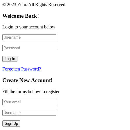
© 2023 Zeru. All Rights Reserved.
Welcome Back!
Login to your account below
Forgotten Password?
Create New Account!
Fill the forms bellow to register