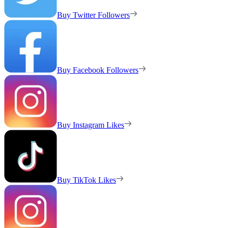
Buy Twitter Followers
Buy Facebook Followers
Buy Instagram Likes
Buy TikTok Likes