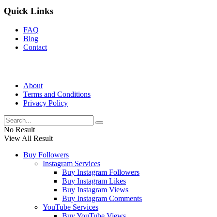
Quick Links
FAQ
Blog
Contact
About
Terms and Conditions
Privacy Policy
No Result
View All Result
Buy Followers
Instagram Services
Buy Instagram Followers
Buy Instagram Likes
Buy Instagram Views
Buy Instagram Comments
YouTube Services
Buy YouTube Views