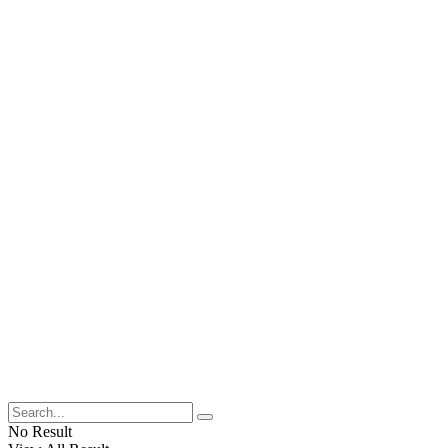
No Result