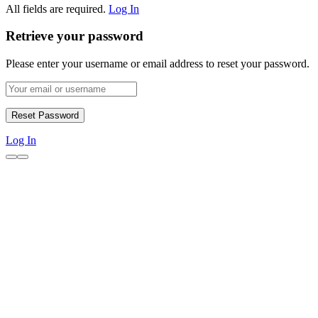
All fields are required.
Log In
Retrieve your password
Please enter your username or email address to reset your password.
Log In