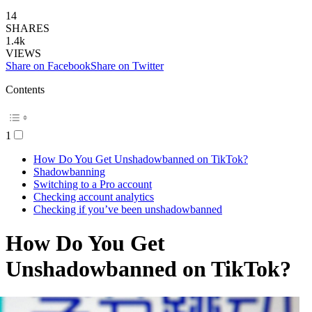
14
SHARES
1.4k
VIEWS
Share on Facebook
Share on Twitter
Contents
1
How Do You Get Unshadowbanned on TikTok?
Shadowbanning
Switching to a Pro account
Checking account analytics
Checking if you’ve been unshadowbanned
How Do You Get
Unshadowbanned on TikTok?