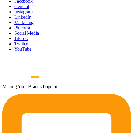
Facebook
General
Instagram
LinkedIn
Marketing
Pinterest
Social Media
TikTok
Twitter
YouTube
Making Your Brands Popular.