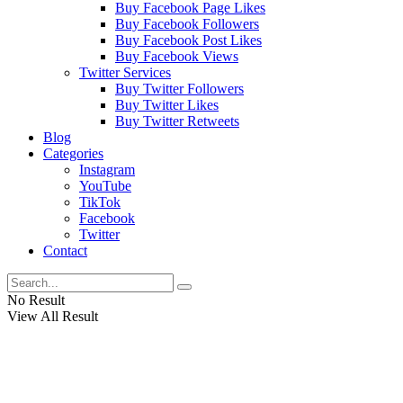
Buy Facebook Page Likes
Buy Facebook Followers
Buy Facebook Post Likes
Buy Facebook Views
Twitter Services
Buy Twitter Followers
Buy Twitter Likes
Buy Twitter Retweets
Blog
Categories
Instagram
YouTube
TikTok
Facebook
Twitter
Contact
No Result
View All Result