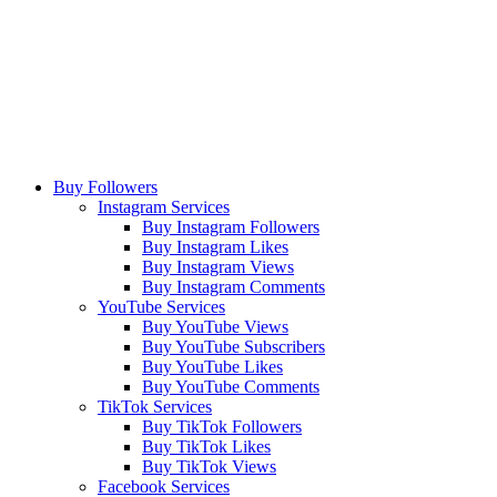
Buy Followers
Instagram Services
Buy Instagram Followers
Buy Instagram Likes
Buy Instagram Views
Buy Instagram Comments
YouTube Services
Buy YouTube Views
Buy YouTube Subscribers
Buy YouTube Likes
Buy YouTube Comments
TikTok Services
Buy TikTok Followers
Buy TikTok Likes
Buy TikTok Views
Facebook Services