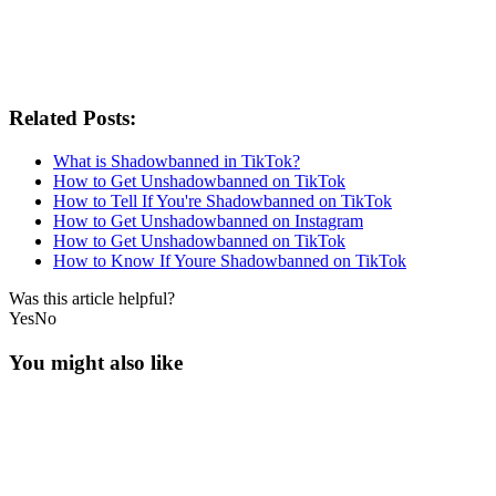
Related Posts:
What is Shadowbanned in TikTok?
How to Get Unshadowbanned on TikTok
How to Tell If You're Shadowbanned on TikTok
How to Get Unshadowbanned on Instagram
How to Get Unshadowbanned on TikTok
How to Know If Youre Shadowbanned on TikTok
Was this article helpful?
Yes
No
You might also like