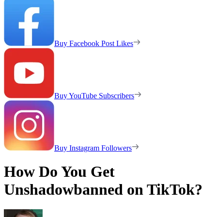
Buy Facebook Post Likes
Buy YouTube Subscribers
Buy Instagram Followers
How Do You Get
Unshadowbanned on TikTok?