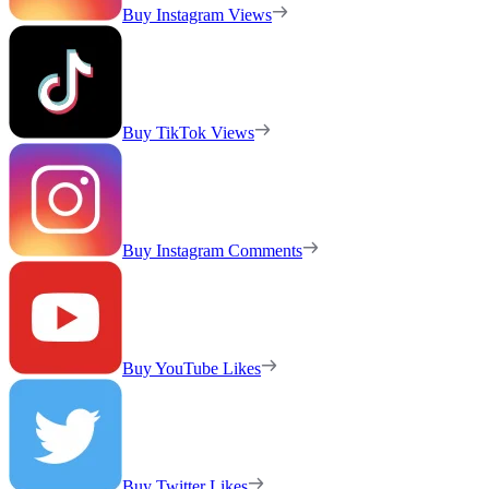
Buy Instagram Views
Buy TikTok Views
Buy Instagram Comments
Buy YouTube Likes
Buy Twitter Likes