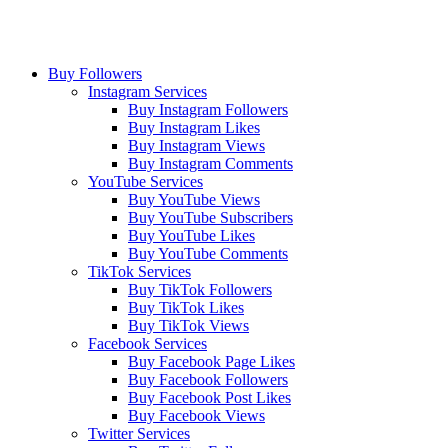
Buy Followers
Instagram Services
Buy Instagram Followers
Buy Instagram Likes
Buy Instagram Views
Buy Instagram Comments
YouTube Services
Buy YouTube Views
Buy YouTube Subscribers
Buy YouTube Likes
Buy YouTube Comments
TikTok Services
Buy TikTok Followers
Buy TikTok Likes
Buy TikTok Views
Facebook Services
Buy Facebook Page Likes
Buy Facebook Followers
Buy Facebook Post Likes
Buy Facebook Views
Twitter Services