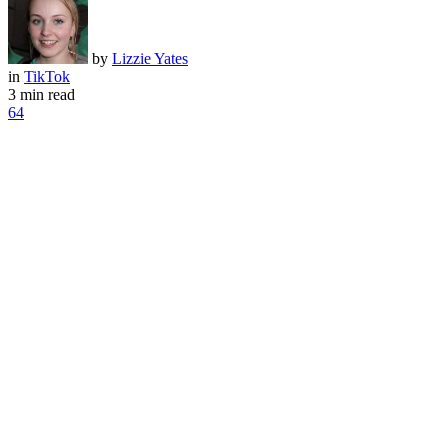
by
Lizzie Yates
in
TikTok
3 min read
64