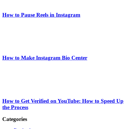
How to Pause Reels in Instagram
How to Make Instagram Bio Center
How to Get Verified on YouTube: How to Speed Up
the Process
Categories