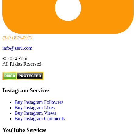
(347) 875-0972
info@zeru.com
© 2024 Zeru.
All Rights Reserved.
Instagram Services
Buy Instagram Followers
Buy Instagram Likes
Buy Instagram Views
Buy Instagram Comments
YouTube Services