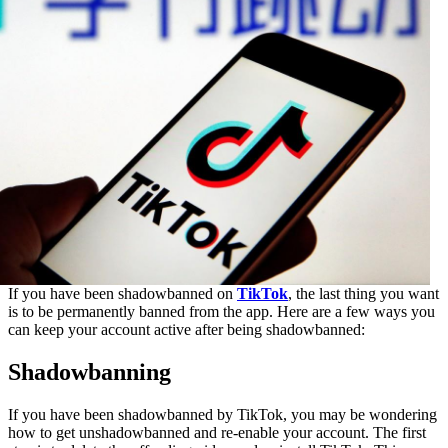
If you have been shadowbanned on
TikTok
, the last thing you want
is to be permanently banned from the app. Here are a few ways you
can keep your account active after being shadowbanned:
Shadowbanning
If you have been shadowbanned by TikTok, you may be wondering
how to get unshadowbanned and re-enable your account. The first