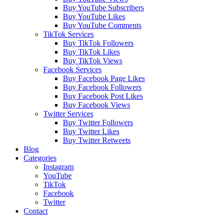
Buy YouTube Subscribers
Buy YouTube Likes
Buy YouTube Comments
TikTok Services
Buy TikTok Followers
Buy TikTok Likes
Buy TikTok Views
Facebook Services
Buy Facebook Page Likes
Buy Facebook Followers
Buy Facebook Post Likes
Buy Facebook Views
Twitter Services
Buy Twitter Followers
Buy Twitter Likes
Buy Twitter Retweets
Blog
Categories
Instagram
YouTube
TikTok
Facebook
Twitter
Contact