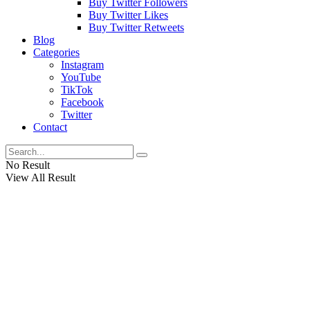
Buy Twitter Followers
Buy Twitter Likes
Buy Twitter Retweets
Blog
Categories
Instagram
YouTube
TikTok
Facebook
Twitter
Contact
No Result
View All Result