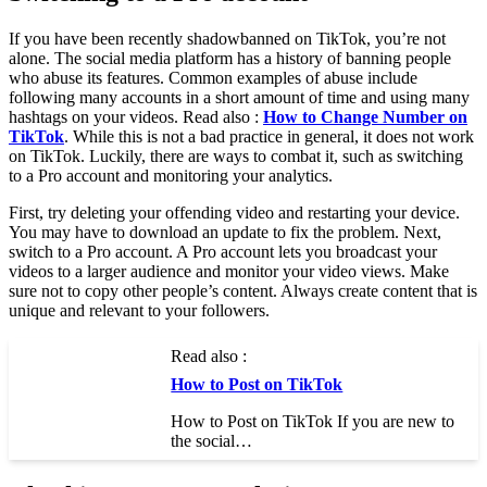
If you have been recently shadowbanned on TikTok, you’re not
alone. The social media platform has a history of banning people
who abuse its features. Common examples of abuse include
following many accounts in a short amount of time and using many
hashtags on your videos. Read also :
How to Change Number on
TikTok
. While this is not a bad practice in general, it does not work
on TikTok. Luckily, there are ways to combat it, such as switching
to a Pro account and monitoring your analytics.
First, try deleting your offending video and restarting your device.
You may have to download an update to fix the problem. Next,
switch to a Pro account. A Pro account lets you broadcast your
videos to a larger audience and monitor your video views. Make
sure not to copy other people’s content. Always create content that is
unique and relevant to your followers.
Read also :
How to Post on TikTok
How to Post on TikTok If you are new to
the social…