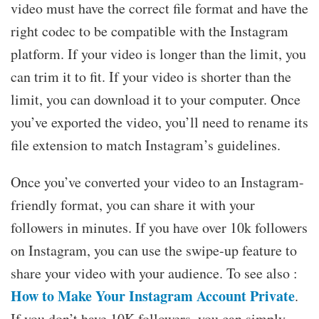
video must have the correct file format and have the
right codec to be compatible with the Instagram
platform. If your video is longer than the limit, you
can trim it to fit. If your video is shorter than the
limit, you can download it to your computer. Once
you’ve exported the video, you’ll need to rename its
file extension to match Instagram’s guidelines.
Once you’ve converted your video to an Instagram-
friendly format, you can share it with your
followers in minutes. If you have over 10k followers
on Instagram, you can use the swipe-up feature to
share your video with your audience. To see also :
How to Make Your Instagram Account Private
.
If you don’t have 10K followers, you can simply