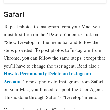
Safari
To post photos to Instagram from your Mac, you
must first turn on the ‘Develop’ menu. Click on
“Show Develop” in the menu bar and follow the
steps provided. To post photos to Instagram from
Chrome, you can follow the same steps, except that
you’ll have to change the user agent. Read also :
How to Permanently Delete an Instagram
Account
. To post photos to Instagram from Safari
on your Mac, you’ll need to spoof the User Agent.
This is done through Safari’s “Develop” menu.
You can also enable the “Developer” menu in