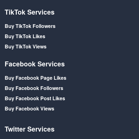
TikTok Services
Buy TikTok Followers
Buy TikTok Likes
Buy TikTok Views
Facebook Services
Buy Facebook Page Likes
Buy Facebook Followers
Buy Facebook Post Likes
Buy Facebook Views
Twitter Services