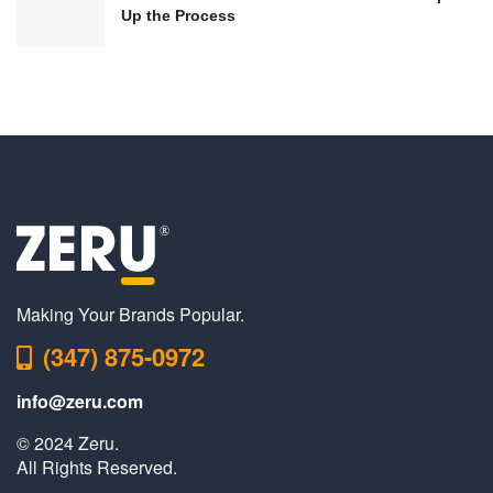
Up the Process
Making Your Brands Popular.
(347) 875-0972
info@zeru.com
© 2024 Zeru.
All Rights Reserved.