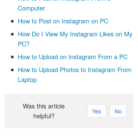
Computer
How to Post on Instagram on PC
How Do I View My Instagram Likes on My
PC?
How to Upload on Instagram From a PC
How to Upload Photos to Instagram From
Laptop
Was this article
Yes
No
helpful?