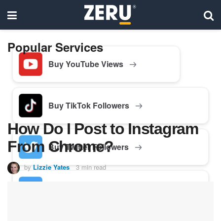
Popular Services
Buy YouTube Views
Buy TikTok Followers
How Do I Post to Instagram
From Chrome?
Buy Twitter Followers
by
Lizzie Yates
3 min read
Buy Facebook Followers