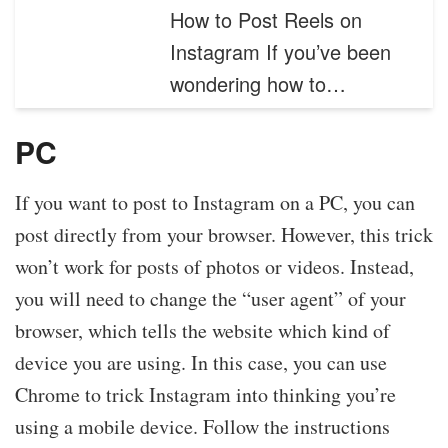
How to Post Reels on
Instagram If you’ve been
wondering how to…
PC
If you want to post to Instagram on a PC, you can
post directly from your browser. However, this trick
won’t work for posts of photos or videos. Instead,
you will need to change the “user agent” of your
browser, which tells the website which kind of
device you are using. In this case, you can use
Chrome to trick Instagram into thinking you’re
using a mobile device. Follow the instructions