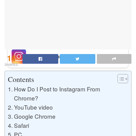
Buy Instagram Likes
Buy TikTok Likes
14
Buy Instagram Views
SHARES
Contents
Buy TikTok Views
How Do I Post to Instagram From
Chrome?
YouTube video
Buy Instagram Comments
Google Chrome
Safari
Buy YouTube Likes
PC