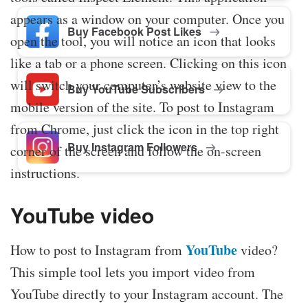
appears as a window on your computer. Once you
Buy Facebook Post Likes
open the tool, you will notice an icon that looks
like a tab or a phone screen. Clicking on this icon
will switch your computer’s website view to the
Buy YouTube Subscribers
mobile version of the site. To post to Instagram
from Chrome, just click the icon in the top right
Buy Instagram Followers
corner of the screen and follow the on-screen
instructions.
YouTube video
YouTube
How to post to Instagram from
video?
This simple tool lets you import video from
YouTube directly to your Instagram account. The