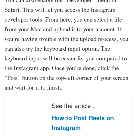
Safari. This will let you access the Instagram
developer tools. From here, you can select a file
from your Mac and upload it to your account. If
you’re having trouble with the upload process, you
can also try the keyboard input option. The
keyboard input will be easier for you compared to
the Instagram app. Once you’re done, click the
“Post” button on the top-left corner of your screen
and wait for it to finish.
See the article :
How to Post Reels on
Instagram