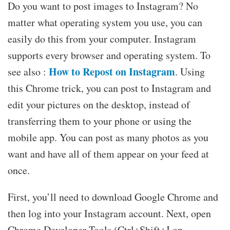
Do you want to post images to Instagram? No
matter what operating system you use, you can
easily do this from your computer. Instagram
supports every browser and operating system. To
How to Repost on Instagram
see also :
. Using
this Chrome trick, you can post to Instagram and
edit your pictures on the desktop, instead of
transferring them to your phone or using the
mobile app. You can post as many photos as you
want and have all of them appear on your feed at
once.
First, you’ll need to download Google Chrome and
then log into your Instagram account. Next, open
Chrome Developer Tools (Ctrl+Shift+J on