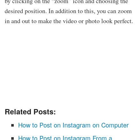
by clicking on the “zoom” icon and choosing the
desired position. In addition to this, you can zoom
in and out to make the video or photo look perfect.
Related Posts:
How to Post on Instagram on Computer
How to Post on Instagram From a