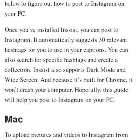
below to figure out how to post to Instagram on
your PC.
Once you’ve installed Inssist, you can post to
Instagram. It automatically suggests 30 relevant
hashtags for you to use in your captions. You can
also search for specific hashtags and create a
collection. Inssist also supports Dark Mode and
Wide Screen. And because it’s built for Chrome, it
won’t crash your computer. Hopefully, this guide
will help you post to Instagram on your PC.
Mac
To upload pictures and videos to Instagram from