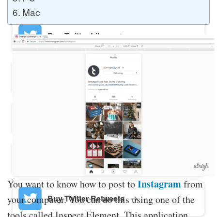
Mac
Buy Twitter Likes
Buy YouTube Comments
Buy Facebook Views
Buy Facebook Page Likes
Instagram
You want to know how to post to
from
your computer. You can do this using one of the
Buy Twitter Retweets
tools called Inspect Element. This application