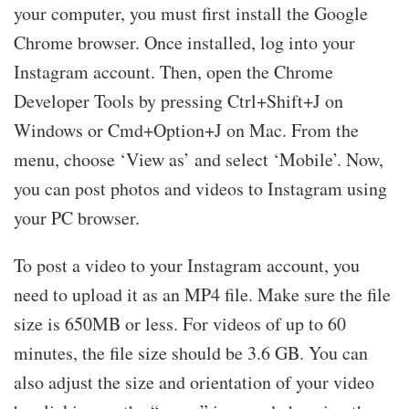
your computer, you must first install the Google
Chrome browser. Once installed, log into your
Instagram account. Then, open the Chrome
Developer Tools by pressing Ctrl+Shift+J on
Windows or Cmd+Option+J on Mac. From the
menu, choose ‘View as’ and select ‘Mobile’. Now,
you can post photos and videos to Instagram using
your PC browser.
To post a video to your Instagram account, you
need to upload it as an MP4 file. Make sure the file
size is 650MB or less. For videos of up to 60
minutes, the file size should be 3.6 GB. You can
also adjust the size and orientation of your video