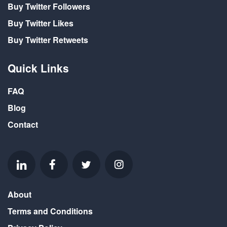
Buy Twitter Followers
Buy Twitter Likes
Buy Twitter Retweets
Quick Links
FAQ
Blog
Contact
About
Terms and Conditions