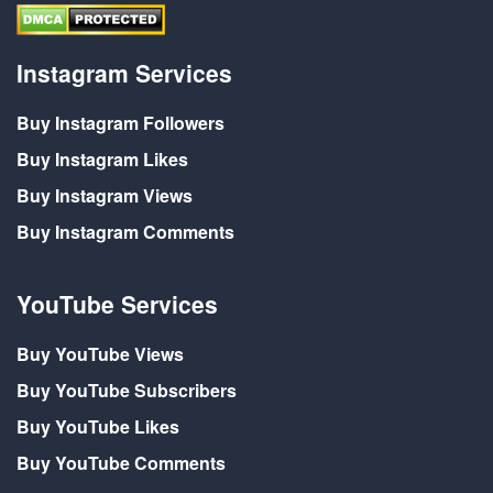
Instagram Services
Buy Instagram Followers
Buy Instagram Likes
Buy Instagram Views
Buy Instagram Comments
YouTube Services
Buy YouTube Views
Buy YouTube Subscribers
Buy YouTube Likes
Buy YouTube Comments