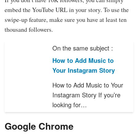
embed the YouTube URL in your story. To use the
swipe-up feature, make sure you have at least ten
thousand followers.
On the same subject :
How to Add Music to
Your Instagram Story
How to Add Music to Your
Instagram Story If you’re
looking for…
Google Chrome