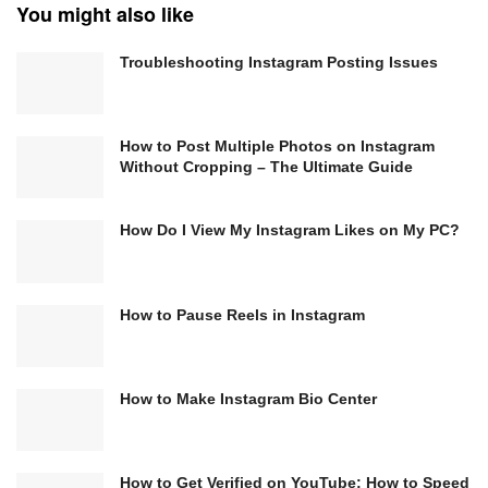
You might also like
Troubleshooting Instagram Posting Issues
How to Post Multiple Photos on Instagram
Without Cropping – The Ultimate Guide
How Do I View My Instagram Likes on My PC?
How to Pause Reels in Instagram
How to Make Instagram Bio Center
How to Get Verified on YouTube: How to Speed