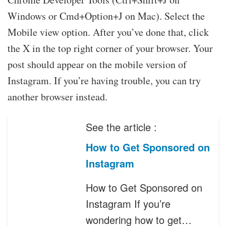
Windows or Cmd+Option+J on Mac). Select the
Mobile view option. After you’ve done that, click
the X in the top right corner of your browser. Your
post should appear on the mobile version of
Instagram. If you’re having trouble, you can try
another browser instead.
See the article :
How to Get Sponsored on
Instagram
How to Get Sponsored on
Instagram If you’re
wondering how to get…