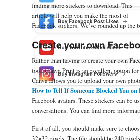
finding more stickers to download. This
article will help you make the most of
Buy Facebook Post Likes
Facebook stickers. We’ve rounded up the b
Create your own Facebo
Buy YouTube Subscribers
Rather than having to create your own Face
tool. Canva Print is an excellent option fo
Buy Instagram Followers
Canva allows you to upload your own photos
How to Tell If Someone Blocked You on
Facebook avatars. These stickers can be use
conversations. You can find more informati
First of all, you should make sure to choos
32×32 pixels. The file should be 240 pixel