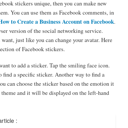
cebook stickers unique, then you can make new
them. You can use them as Facebook comments, in
How to Create a Business Account on Facebook
.
er version of the social networking service.
want, just like you can change your avatar. Here
ection of Facebook stickers.
ant to add a sticker. Tap the smiling face icon.
 find a specific sticker. Another way to find a
you can choose the sticker based on the emotion it
e theme and it will be displayed on the left-hand
rticle :