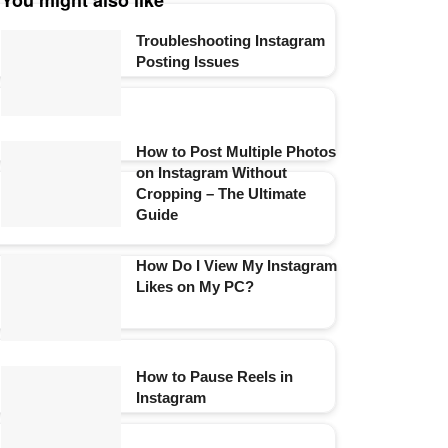
You might also like
Troubleshooting Instagram
Posting Issues
How to Post Multiple Photos
on Instagram Without
Cropping – The Ultimate
Guide
How Do I View My Instagram
Likes on My PC?
How to Pause Reels in
Instagram