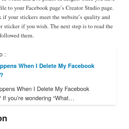
 file to your Facebook page’s Creator Studio page.
 if your stickers meet the website’s quality and
 sticker if you wish. The next step is to read the
 followed them.
o :
ppens When I Delete My Facebook
?
ppens When I Delete My Facebook
 If you’re wondering “What…
on