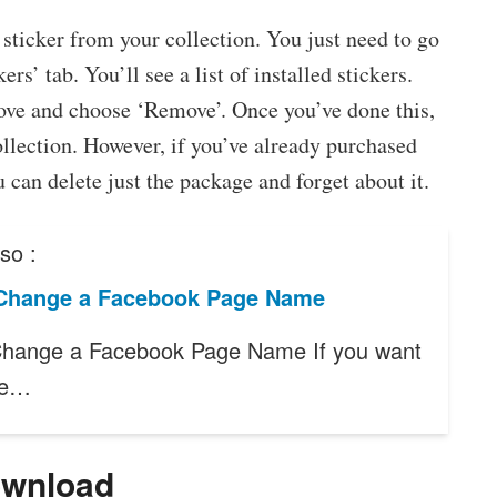
 a sticker from your collection. You just need to go
rs’ tab. You’ll see a list of installed stickers.
ove and choose ‘Remove’. Once you’ve done this,
ollection. However, if you’ve already purchased
 can delete just the package and forget about it.
so :
Change a Facebook Page Name
hange a Facebook Page Name If you want
ge…
ownload