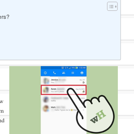
ers?
ew
om
nd