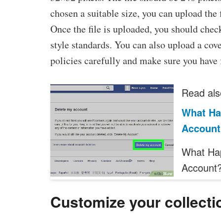
chosen a suitable size, you can upload the
Once the file is uploaded, you should check
style standards. You can also upload a cover
policies carefully and make sure you have
Read als
What Ha
Account
What Ha
Account?
Customize your collecti