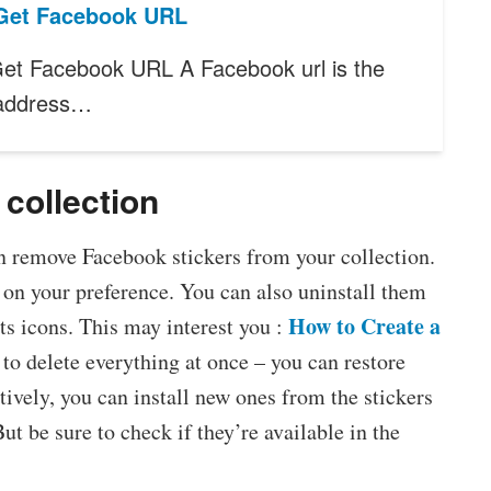
Get Facebook URL
et Facebook URL A Facebook url is the
 address…
collection
 remove Facebook stickers from your collection.
 on your preference. You can also uninstall them
How to Create a
its icons. This may interest you :
 to delete everything at once – you can restore
atively, you can install new ones from the stickers
t be sure to check if they’re available in the