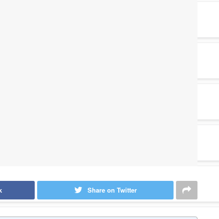
k
Share on Twitter