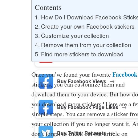
Buy YouTube Likes
Contents
How Do I Download Facebook Stick
Create your own Facebook stickers
Buy Twitter Likes
Customize your collection
Remove them from your collection
Find more stickers to download
Buy YouTube Comments
Facebook
Once you’ve found your favorite
Buy Facebook Views
stickers, you can customize them and
download them to your device. But how do
you download more stickers? Here are a f
Buy Facebook Page Likes
simple steps. You can remove a sticker fr
your collection if you no longer want it. A
Buy Twitter Retweets
don’t forget to check out our article on