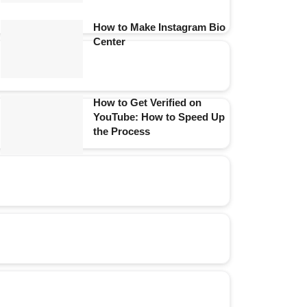
How to Make Instagram Bio
Center
How to Get Verified on
YouTube: How to Speed Up
the Process