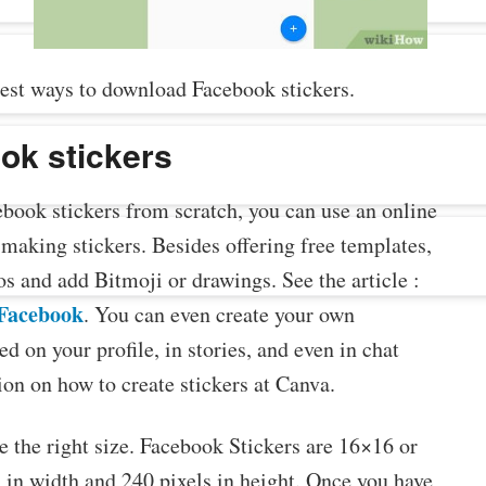
est ways to download Facebook stickers.
ok stickers
book stickers from scratch, you can use an online
r making stickers. Besides offering free templates,
 and add Bitmoji or drawings. See the article :
 Facebook
. You can even create your own
d on your profile, in stories, and even in chat
on on how to create stickers at Canva.
e the right size. Facebook Stickers are 16×16 or
s in width and 240 pixels in height. Once you have