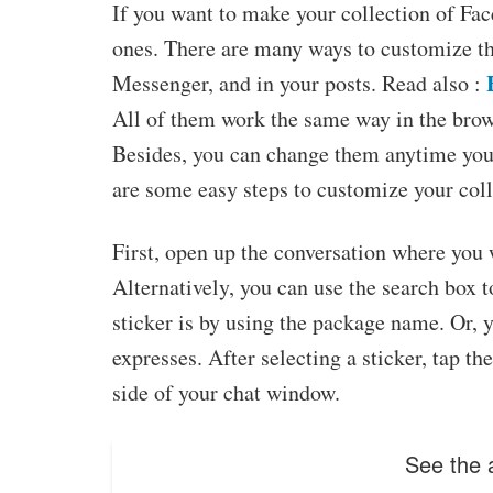
If you want to make your collection of Fa
ones. There are many ways to customize 
Messenger, and in your posts. Read also :
All of them work the same way in the brows
Besides, you can change them anytime you 
are some easy steps to customize your coll
First, open up the conversation where you w
Alternatively, you can use the search box to
sticker is by using the package name. Or, 
expresses. After selecting a sticker, tap th
side of your chat window.
See the a