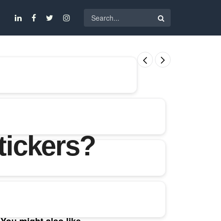
tickers?