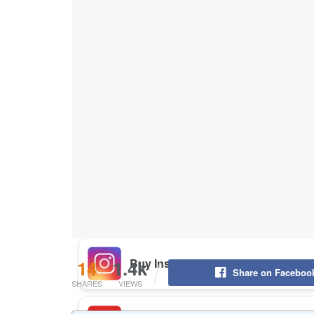
Buy Instagram Likes
Buy TikTok Likes
Buy Instagram Views
Buy TikTok Views
Buy Instagram Comments
14
1.4k
Share on Faceboo
SHARES
VIEWS