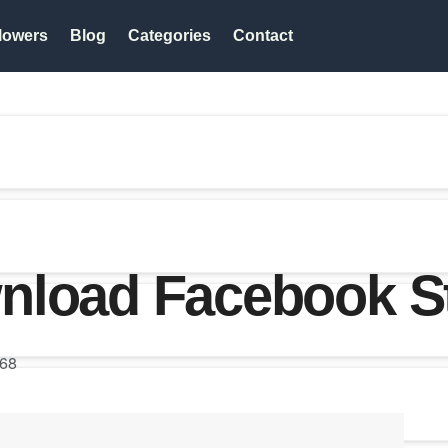
lowers
Blog
Categories
Contact
nload Facebook S
68