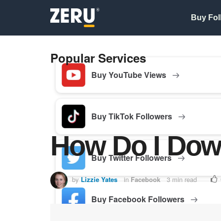
Buy Fol
Popular Services
Buy YouTube Views
Buy TikTok Followers
How Do I Dow
Buy Twitter Followers
by
Lizzie Yates
in
Facebook
3 min read
Buy Facebook Followers