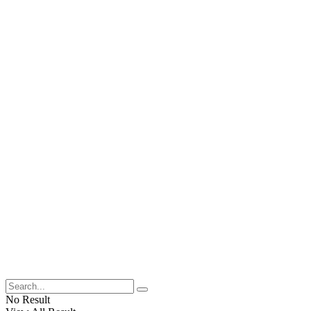
No Result