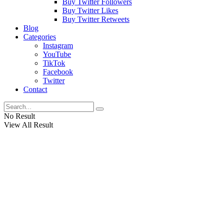
Buy Twitter Followers
Buy Twitter Likes
Buy Twitter Retweets
Blog
Categories
Instagram
YouTube
TikTok
Facebook
Twitter
Contact
No Result
View All Result