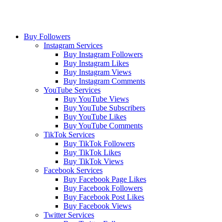
Buy Followers
Instagram Services
Buy Instagram Followers
Buy Instagram Likes
Buy Instagram Views
Buy Instagram Comments
YouTube Services
Buy YouTube Views
Buy YouTube Subscribers
Buy YouTube Likes
Buy YouTube Comments
TikTok Services
Buy TikTok Followers
Buy TikTok Likes
Buy TikTok Views
Facebook Services
Buy Facebook Page Likes
Buy Facebook Followers
Buy Facebook Post Likes
Buy Facebook Views
Twitter Services