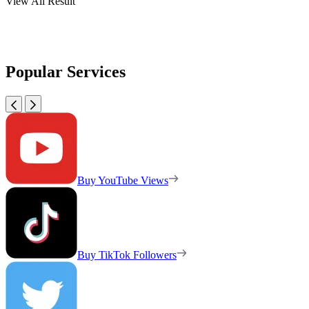
View All Result
Popular Services
Buy YouTube Views
Buy TikTok Followers