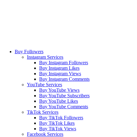
Buy Followers
Instagram Services
Buy Instagram Followers
Buy Instagram Likes
Buy Instagram Views
Buy Instagram Comments
YouTube Services
Buy YouTube Views
Buy YouTube Subscribers
Buy YouTube Likes
Buy YouTube Comments
TikTok Services
Buy TikTok Followers
Buy TikTok Likes
Buy TikTok Views
Facebook Services