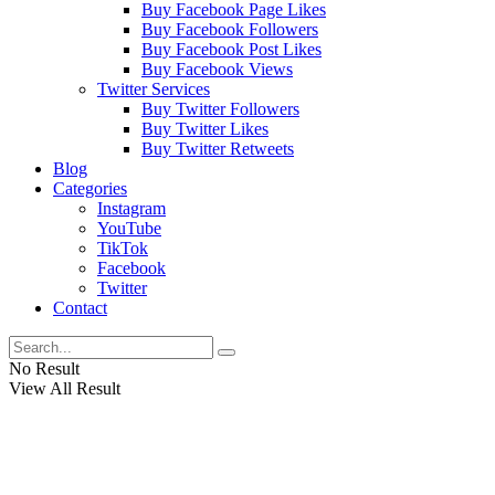
Buy Facebook Page Likes
Buy Facebook Followers
Buy Facebook Post Likes
Buy Facebook Views
Twitter Services
Buy Twitter Followers
Buy Twitter Likes
Buy Twitter Retweets
Blog
Categories
Instagram
YouTube
TikTok
Facebook
Twitter
Contact
No Result
View All Result