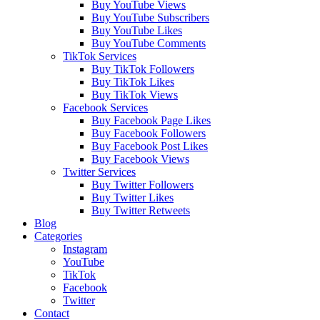
Buy YouTube Views
Buy YouTube Subscribers
Buy YouTube Likes
Buy YouTube Comments
TikTok Services
Buy TikTok Followers
Buy TikTok Likes
Buy TikTok Views
Facebook Services
Buy Facebook Page Likes
Buy Facebook Followers
Buy Facebook Post Likes
Buy Facebook Views
Twitter Services
Buy Twitter Followers
Buy Twitter Likes
Buy Twitter Retweets
Blog
Categories
Instagram
YouTube
TikTok
Facebook
Twitter
Contact