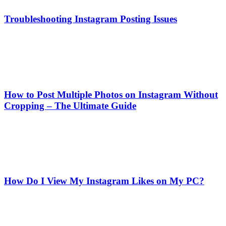
Troubleshooting Instagram Posting Issues
How to Post Multiple Photos on Instagram Without
Cropping – The Ultimate Guide
How Do I View My Instagram Likes on My PC?