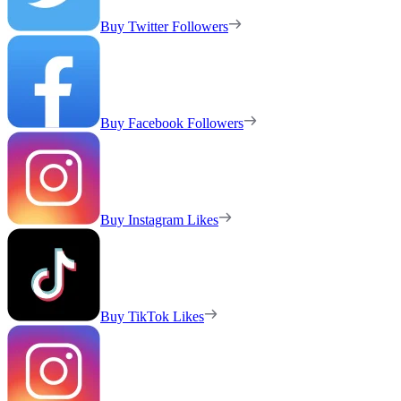
Buy Twitter Followers
Buy Facebook Followers
Buy Instagram Likes
Buy TikTok Likes