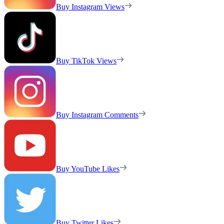
Buy Instagram Views
Buy TikTok Views
Buy Instagram Comments
Buy YouTube Likes
Buy Twitter Likes