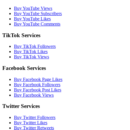
Buy YouTube Views
Buy YouTube Subscribers
Buy YouTube Likes
Buy YouTube Comments
TikTok Services
Buy TikTok Followers
Buy TikTok Likes
Buy TikTok Views
Facebook Services
Buy Facebook Page Likes
Buy Facebook Followers
Buy Facebook Post Likes
Buy Facebook Views
Twitter Services
Buy Twitter Followers
Buy Twitter Likes
Buy Twitter Retweets