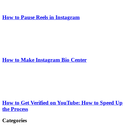
How to Pause Reels in Instagram
How to Make Instagram Bio Center
How to Get Verified on YouTube: How to Speed Up
the Process
Categories