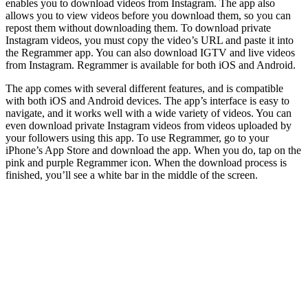
enables you to download videos from Instagram. The app also
allows you to view videos before you download them, so you can
repost them without downloading them. To download private
Instagram videos, you must copy the video’s URL and paste it into
the Regrammer app. You can also download IGTV and live videos
from Instagram. Regrammer is available for both iOS and Android.
The app comes with several different features, and is compatible
with both iOS and Android devices. The app’s interface is easy to
navigate, and it works well with a wide variety of videos. You can
even download private Instagram videos from videos uploaded by
your followers using this app. To use Regrammer, go to your
iPhone’s App Store and download the app. When you do, tap on the
pink and purple Regrammer icon. When the download process is
finished, you’ll see a white bar in the middle of the screen.