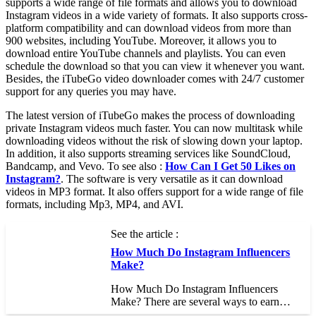
supports a wide range of file formats and allows you to download
Instagram videos in a wide variety of formats. It also supports cross-
platform compatibility and can download videos from more than
900 websites, including YouTube. Moreover, it allows you to
download entire YouTube channels and playlists. You can even
schedule the download so that you can view it whenever you want.
Besides, the iTubeGo video downloader comes with 24/7 customer
support for any queries you may have.
The latest version of iTubeGo makes the process of downloading
private Instagram videos much faster. You can now multitask while
downloading videos without the risk of slowing down your laptop.
In addition, it also supports streaming services like SoundCloud,
Bandcamp, and Vevo. To see also :
How Can I Get 50 Likes on
Instagram?
. The software is very versatile as it can download
videos in MP3 format. It also offers support for a wide range of file
formats, including Mp3, MP4, and AVI.
See the article :
How Much Do Instagram Influencers
Make?
How Much Do Instagram Influencers
Make? There are several ways to earn…