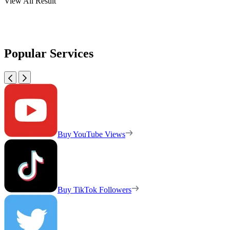
View All Result
Popular Services
Buy YouTube Views
Buy TikTok Followers