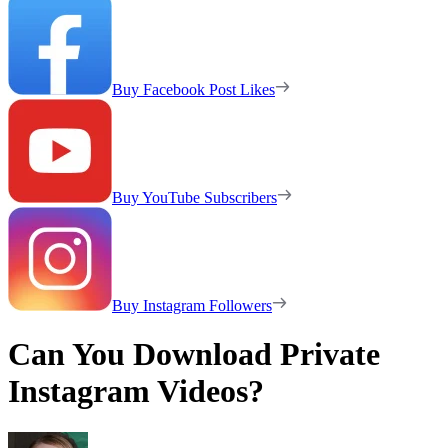
Buy Facebook Post Likes
Buy YouTube Subscribers
Buy Instagram Followers
Can You Download Private
Instagram Videos?