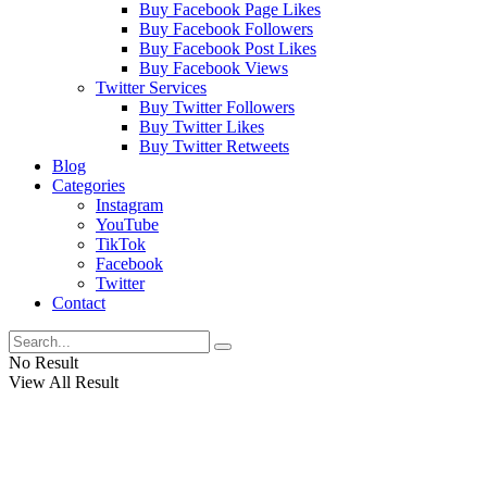
Buy Facebook Page Likes
Buy Facebook Followers
Buy Facebook Post Likes
Buy Facebook Views
Twitter Services
Buy Twitter Followers
Buy Twitter Likes
Buy Twitter Retweets
Blog
Categories
Instagram
YouTube
TikTok
Facebook
Twitter
Contact
No Result
View All Result