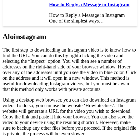
How to Reply a Message in Instagram
How to Reply a Message in Instagram
One of the simplest ways…
Aloinstagram
The first step to downloading an Instagram video is to know how to
find the URL. You can do this by right-clicking the video and
selecting the “Inspect” option. You will then see a number of
addresses on the right-hand side of your browser window. Hover
over any of the addresses until you see the video in blue color. Click
on the address and it will open in a new window. This method is
useful for downloading Instagram videos, but you must be aware
that this method only works with private accounts.
Using a desktop web browser, you can also download an Instagram
video. To do so, you can use the website ‘Howtotechies’. The
website will generate a URL for the video you wish to download.
Copy the link and paste it into your browser. You can also save the
video to your device using the resulting shortcut. However, make
sure to backup any other files before you proceed. If the original file
is private, the process will be even slower.