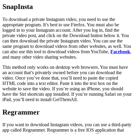
SnapInsta
To download a private Instagram video, you need to use the
appropriate program. It’s best to use Firefox. You must also be
logged in to your Instagram account. After you log in, find the
private video post, and click on the Download button below it. You
can then download the private Instagram video. You can use the
same program to download videos from other websites, as well. You
can also use this tool to download videos from YouTube,
Facebook
,
and many other video sharing websites.
This method only works on desktop web browsers. You must have
an account that’s privately owned before you can download the
video. Once you’ve done that, you’ll need to paste the copied
HTML code into a text editor. Paste it into the text box on the
website to save the video. If you’re using an iPhone, you should
have the Siri shortcuts app installed. If you’re running Safari on your
iPad, you’ll need to install GetThemAll.
Regrammer
If you want to download Instagram videos, you can use a third-party
app called Regrammer. Regrammer is a free IOS application that