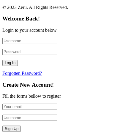
© 2023 Zeru. All Rights Reserved.
Welcome Back!
Login to your account below
Forgotten Password?
Create New Account!
Fill the forms bellow to register