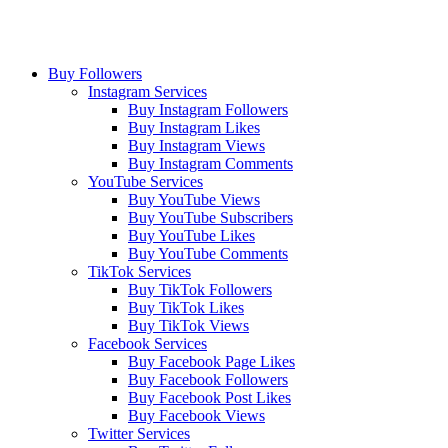
Buy Followers
Instagram Services
Buy Instagram Followers
Buy Instagram Likes
Buy Instagram Views
Buy Instagram Comments
YouTube Services
Buy YouTube Views
Buy YouTube Subscribers
Buy YouTube Likes
Buy YouTube Comments
TikTok Services
Buy TikTok Followers
Buy TikTok Likes
Buy TikTok Views
Facebook Services
Buy Facebook Page Likes
Buy Facebook Followers
Buy Facebook Post Likes
Buy Facebook Views
Twitter Services