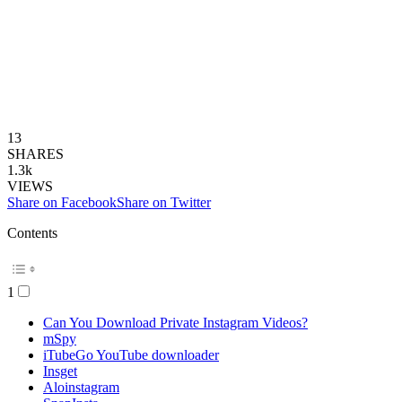
13
SHARES
1.3k
VIEWS
Share on Facebook
Share on Twitter
Contents
1
Can You Download Private Instagram Videos?
mSpy
iTubeGo YouTube downloader
Insget
Aloinstagram