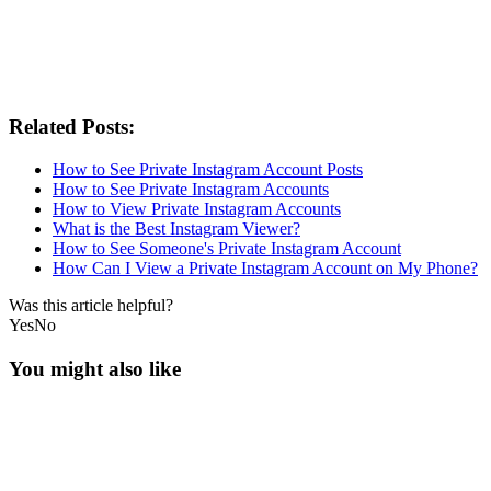
Related Posts:
How to See Private Instagram Account Posts
How to See Private Instagram Accounts
How to View Private Instagram Accounts
What is the Best Instagram Viewer?
How to See Someone's Private Instagram Account
How Can I View a Private Instagram Account on My Phone?
Was this article helpful?
Yes
No
You might also like