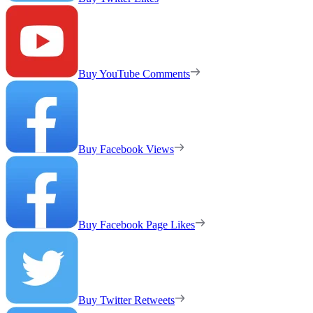
Buy YouTube Comments
Buy Facebook Views
Buy Facebook Page Likes
Buy Twitter Retweets