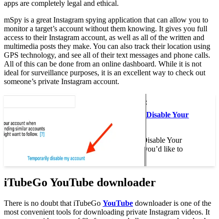
apps are completely legal and ethical.
mSpy is a great Instagram spying application that can allow you to
monitor a target’s account without them knowing. It gives you full
access to their Instagram account, as well as all of the written and
multimedia posts they make. You can also track their location using
GPS technology, and see all of their text messages and phone calls.
All of this can be done from an online dashboard. While it is not
ideal for surveillance purposes, it is an excellent way to check out
someone’s private Instagram account.
This may interest you :
How to Temporarily Disable Your
Instagram Account
How to Temporarily Disable Your
Instagram Account If you’d like to
temporarily…
iTubeGo YouTube downloader
There is no doubt that iTubeGo
YouTube
downloader is one of the
most convenient tools for downloading private Instagram videos. It