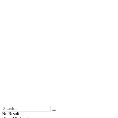
No Result