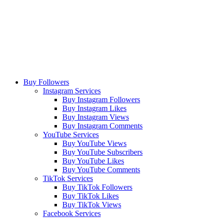
Buy Followers
Instagram Services
Buy Instagram Followers
Buy Instagram Likes
Buy Instagram Views
Buy Instagram Comments
YouTube Services
Buy YouTube Views
Buy YouTube Subscribers
Buy YouTube Likes
Buy YouTube Comments
TikTok Services
Buy TikTok Followers
Buy TikTok Likes
Buy TikTok Views
Facebook Services