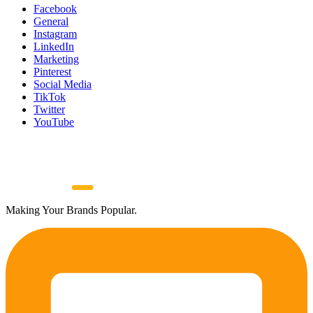
Facebook
General
Instagram
LinkedIn
Marketing
Pinterest
Social Media
TikTok
Twitter
YouTube
Making Your Brands Popular.