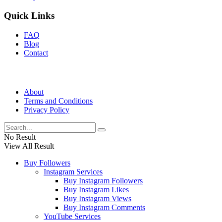
Quick Links
FAQ
Blog
Contact
About
Terms and Conditions
Privacy Policy
No Result
View All Result
Buy Followers
Instagram Services
Buy Instagram Followers
Buy Instagram Likes
Buy Instagram Views
Buy Instagram Comments
YouTube Services