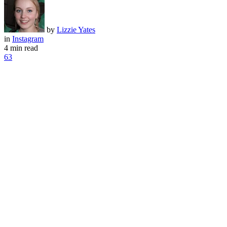
by
Lizzie Yates
in
Instagram
4 min read
63