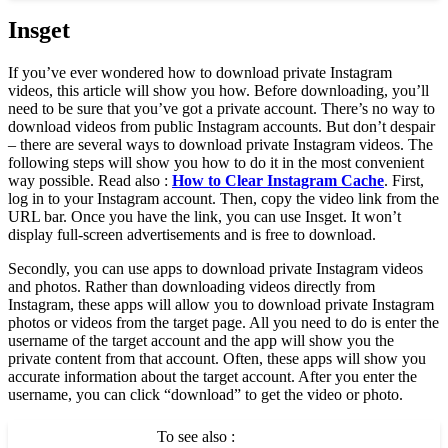
Insget
If you’ve ever wondered how to download private Instagram
videos, this article will show you how. Before downloading, you’ll
need to be sure that you’ve got a private account. There’s no way to
download videos from public Instagram accounts. But don’t despair
– there are several ways to download private Instagram videos. The
following steps will show you how to do it in the most convenient
way possible. Read also :
How to Clear Instagram Cache
. First,
log in to your Instagram account. Then, copy the video link from the
URL bar. Once you have the link, you can use Insget. It won’t
display full-screen advertisements and is free to download.
Secondly, you can use apps to download private Instagram videos
and photos. Rather than downloading videos directly from
Instagram, these apps will allow you to download private Instagram
photos or videos from the target page. All you need to do is enter the
username of the target account and the app will show you the
private content from that account. Often, these apps will show you
accurate information about the target account. After you enter the
username, you can click “download” to get the video or photo.
To see also :