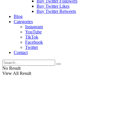
Buy Twitter Followers
Buy Twitter Likes
Buy Twitter Retweets
Blog
Categories
Instagram
YouTube
TikTok
Facebook
Twitter
Contact
No Result
View All Result