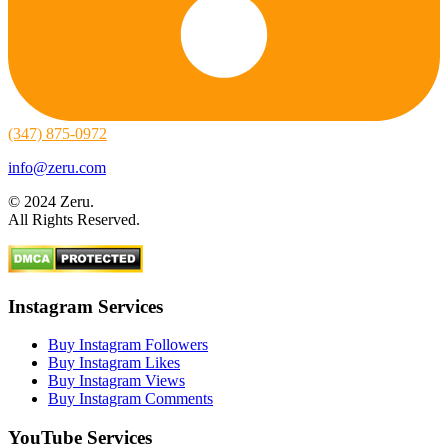
(347) 875-0972
info@zeru.com
© 2024 Zeru.
All Rights Reserved.
Instagram Services
Buy Instagram Followers
Buy Instagram Likes
Buy Instagram Views
Buy Instagram Comments
YouTube Services