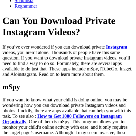
SnapInsta
Regrammer
Can You Download Private
Instagram Videos?
If you’ve ever wondered if you can download private
Instagram
videos, you aren’t alone. Thousands of people have this same
question. If you want to download private Instagram videos, you’ll
need to find a way to do so. Fortunately, there are several apps
available to do just that. These apps include mSpy, iTubeGo, Insget,
and Aloinstagram. Read on to learn more about them.
mSpy
If you want to know what your child is doing online, you may be
wondering how you can download private Instagram videos and
photos. Luckily, there are apps available that can help you with this
task. To see also :
How to Get 1000 Followers on Instagram
Organically
. One of them is mSpy. This program allows you to
monitor your child’s online activity with ease, and it only requires
the target page’s username. Although it may seem invasive, these