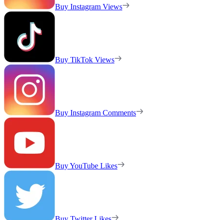
Buy Instagram Views
Buy TikTok Views
Buy Instagram Comments
Buy YouTube Likes
Buy Twitter Likes