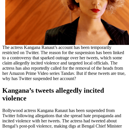
The actress Kangana Ranaut’s account has been temporarily
restricted on Twitter. The reason for the suspension has been linked
to a controversy that sparked outrage over her tweets, which some
claim allegedly incited violence and targeted local officials. The
actress has also reportedly called for the removal of the heads from
her Amazon Prime Video series Tandav. But if these tweets are true,
why has Twitter suspended her account?
Kangana’s tweets allegedly incited
violence
Bollywood actress Kangana Ranaut has been suspended from
Twitter following allegations that she spread hate propaganda and
incited violence with her tweets. The actress had tweeted about
Bengal’s post-poll violence, making digs at Bengal Chief Minister