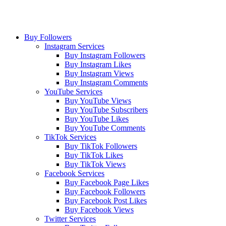
Buy Followers
Instagram Services
Buy Instagram Followers
Buy Instagram Likes
Buy Instagram Views
Buy Instagram Comments
YouTube Services
Buy YouTube Views
Buy YouTube Subscribers
Buy YouTube Likes
Buy YouTube Comments
TikTok Services
Buy TikTok Followers
Buy TikTok Likes
Buy TikTok Views
Facebook Services
Buy Facebook Page Likes
Buy Facebook Followers
Buy Facebook Post Likes
Buy Facebook Views
Twitter Services