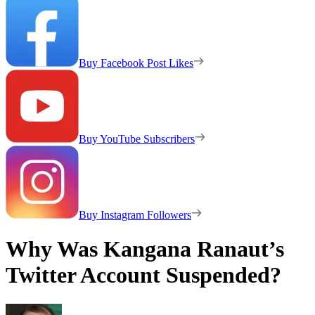
Buy Facebook Post Likes
Buy YouTube Subscribers
Buy Instagram Followers
Why Was Kangana Ranaut’s
Twitter Account Suspended?