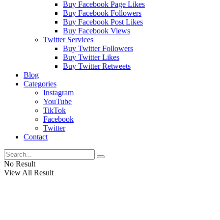
Buy Facebook Page Likes
Buy Facebook Followers
Buy Facebook Post Likes
Buy Facebook Views
Twitter Services
Buy Twitter Followers
Buy Twitter Likes
Buy Twitter Retweets
Blog
Categories
Instagram
YouTube
TikTok
Facebook
Twitter
Contact
No Result
View All Result