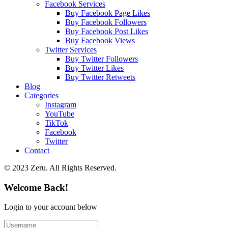
Facebook Services
Buy Facebook Page Likes
Buy Facebook Followers
Buy Facebook Post Likes
Buy Facebook Views
Twitter Services
Buy Twitter Followers
Buy Twitter Likes
Buy Twitter Retweets
Blog
Categories
Instagram
YouTube
TikTok
Facebook
Twitter
Contact
© 2023 Zeru. All Rights Reserved.
Welcome Back!
Login to your account below