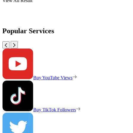
View All Result
Popular Services
Buy YouTube Views
Buy TikTok Followers