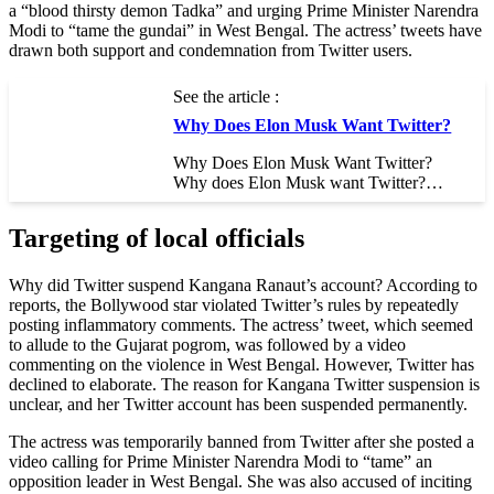
a “blood thirsty demon Tadka” and urging Prime Minister Narendra
Modi to “tame the gundai” in West Bengal. The actress’ tweets have
drawn both support and condemnation from Twitter users.
See the article :
Why Does Elon Musk Want Twitter?
Why Does Elon Musk Want Twitter?
Why does Elon Musk want Twitter?…
Targeting of local officials
Why did Twitter suspend Kangana Ranaut’s account? According to
reports, the Bollywood star violated Twitter’s rules by repeatedly
posting inflammatory comments. The actress’ tweet, which seemed
to allude to the Gujarat pogrom, was followed by a video
commenting on the violence in West Bengal. However, Twitter has
declined to elaborate. The reason for Kangana Twitter suspension is
unclear, and her Twitter account has been suspended permanently.
The actress was temporarily banned from Twitter after she posted a
video calling for Prime Minister Narendra Modi to “tame” an
opposition leader in West Bengal. She was also accused of inciting