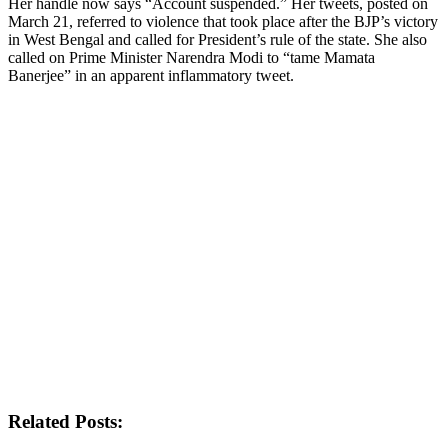
Her handle now says “Account suspended.” Her tweets, posted on
March 21, referred to violence that took place after the BJP’s victory
in West Bengal and called for President’s rule of the state. She also
called on Prime Minister Narendra Modi to “tame Mamata
Banerjee” in an apparent inflammatory tweet.
Related Posts: