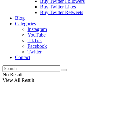
Buy Twitter Followers
Buy Twitter Likes
Buy Twitter Retweets
Blog
Categories
Instagram
YouTube
TikTok
Facebook
Twitter
Contact
No Result
View All Result