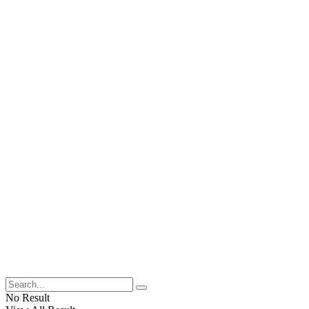
No Result