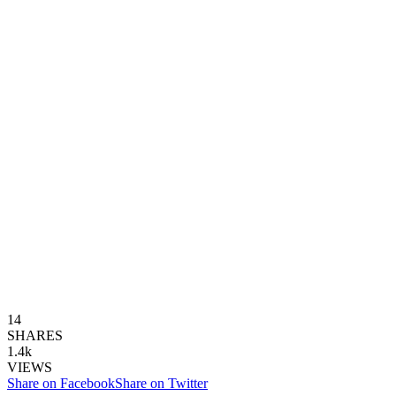
14
SHARES
1.4k
VIEWS
Share on Facebook
Share on Twitter