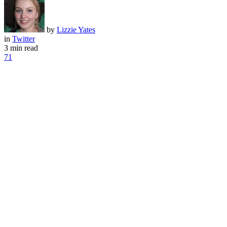
by
Lizzie Yates
in
Twitter
3 min read
71