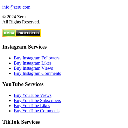
info@zeru.com
© 2024 Zeru.
All Rights Reserved.
Instagram Services
Buy Instagram Followers
Buy Instagram Likes
Buy Instagram Views
Buy Instagram Comments
YouTube Services
Buy YouTube Views
Buy YouTube Subscribers
Buy YouTube Likes
Buy YouTube Comments
TikTok Services