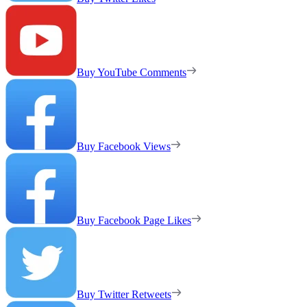
Buy YouTube Comments
Buy Facebook Views
Buy Facebook Page Likes
Buy Twitter Retweets