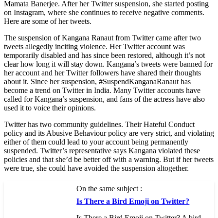
Mamata Banerjee. After her Twitter suspension, she started posting
on Instagram, where she continues to receive negative comments.
Here are some of her tweets.
The suspension of Kangana Ranaut from Twitter came after two
tweets allegedly inciting violence. Her Twitter account was
temporarily disabled and has since been restored, although it’s not
clear how long it will stay down. Kangana’s tweets were banned for
her account and her Twitter followers have shared their thoughts
about it. Since her suspension, #SuspendKanganaRanaut has
become a trend on Twitter in India. Many Twitter accounts have
called for Kangana’s suspension, and fans of the actress have also
used it to voice their opinions.
Twitter has two community guidelines. Their Hateful Conduct
policy and its Abusive Behaviour policy are very strict, and violating
either of them could lead to your account being permanently
suspended. Twitter’s representative says Kangana violated these
policies and that she’d be better off with a warning. But if her tweets
were true, she could have avoided the suspension altogether.
On the same subject :
Is There a Bird Emoji on Twitter?
Is There a Bird Emoji on Twitter? A bird