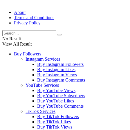
About
Terms and Conditions
Privacy Policy
No Result
View All Result
Buy Followers
Instagram Services
Buy Instagram Followers
Buy Instagram Likes
Buy Instagram Views
Buy Instagram Comments
YouTube Services
Buy YouTube Views
Buy YouTube Subscribers
Buy YouTube Likes
Buy YouTube Comments
TikTok Services
Buy TikTok Followers
Buy TikTok Likes
Buy TikTok Views