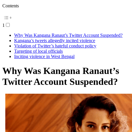
Contents
1
Why Was Kangana Ranaut’s Twitter Account Suspended?
Kangana’s tweets allegedly incited violence
Violation of Twitter’s hateful conduct policy
Targeting of local officials
Inciting violence in West Bengal
Why Was Kangana Ranaut’s
Twitter Account Suspended?