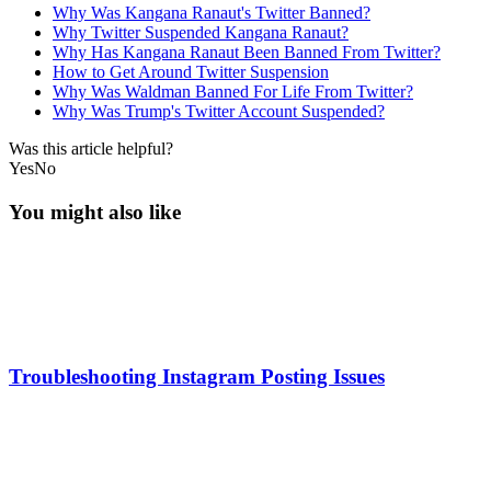
Why Was Kangana Ranaut's Twitter Banned?
Why Twitter Suspended Kangana Ranaut?
Why Has Kangana Ranaut Been Banned From Twitter?
How to Get Around Twitter Suspension
Why Was Waldman Banned For Life From Twitter?
Why Was Trump's Twitter Account Suspended?
Was this article helpful?
Yes
No
You might also like
Troubleshooting Instagram Posting Issues