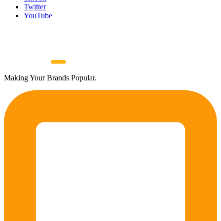
Twitter
YouTube
Making Your Brands Popular.