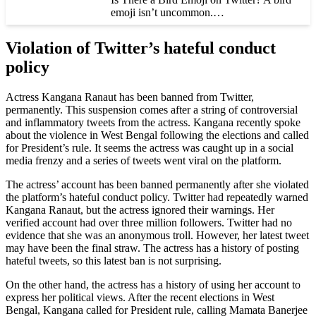
emoji isn’t uncommon.…
Violation of Twitter’s hateful conduct
policy
Actress Kangana Ranaut has been banned from Twitter,
permanently. This suspension comes after a string of controversial
and inflammatory tweets from the actress. Kangana recently spoke
about the violence in West Bengal following the elections and called
for President’s rule. It seems the actress was caught up in a social
media frenzy and a series of tweets went viral on the platform.
The actress’ account has been banned permanently after she violated
the platform’s hateful conduct policy. Twitter had repeatedly warned
Kangana Ranaut, but the actress ignored their warnings. Her
verified account had over three million followers. Twitter had no
evidence that she was an anonymous troll. However, her latest tweet
may have been the final straw. The actress has a history of posting
hateful tweets, so this latest ban is not surprising.
On the other hand, the actress has a history of using her account to
express her political views. After the recent elections in West
Bengal, Kangana called for President rule, calling Mamata Banerjee