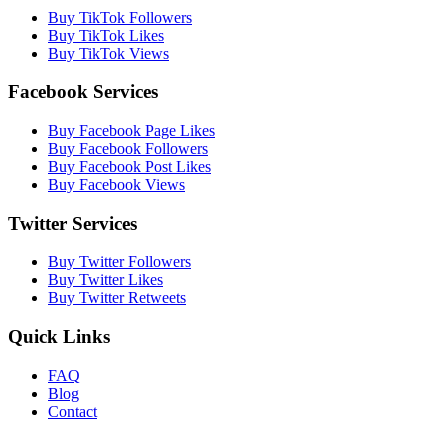
Buy TikTok Followers
Buy TikTok Likes
Buy TikTok Views
Facebook Services
Buy Facebook Page Likes
Buy Facebook Followers
Buy Facebook Post Likes
Buy Facebook Views
Twitter Services
Buy Twitter Followers
Buy Twitter Likes
Buy Twitter Retweets
Quick Links
FAQ
Blog
Contact