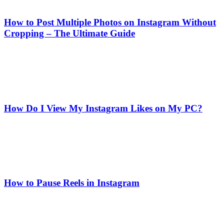
How to Post Multiple Photos on Instagram Without
Cropping – The Ultimate Guide
How Do I View My Instagram Likes on My PC?
How to Pause Reels in Instagram