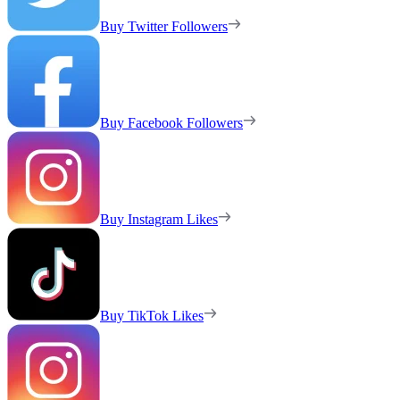
Buy Twitter Followers
Buy Facebook Followers
Buy Instagram Likes
Buy TikTok Likes