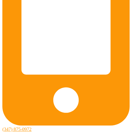
(347) 875-0972