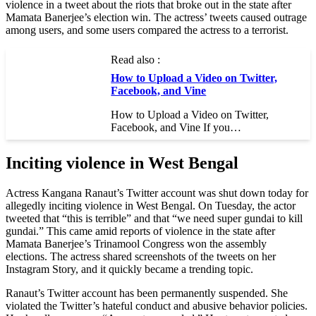
violence in a tweet about the riots that broke out in the state after
Mamata Banerjee’s election win. The actress’ tweets caused outrage
among users, and some users compared the actress to a terrorist.
Read also :
How to Upload a Video on Twitter,
Facebook, and Vine
How to Upload a Video on Twitter,
Facebook, and Vine If you…
Inciting violence in West Bengal
Actress Kangana Ranaut’s Twitter account was shut down today for
allegedly inciting violence in West Bengal. On Tuesday, the actor
tweeted that “this is terrible” and that “we need super gundai to kill
gundai.” This came amid reports of violence in the state after
Mamata Banerjee’s Trinamool Congress won the assembly
elections. The actress shared screenshots of the tweets on her
Instagram Story, and it quickly became a trending topic.
Ranaut’s Twitter account has been permanently suspended. She
violated the Twitter’s hateful conduct and abusive behavior policies.