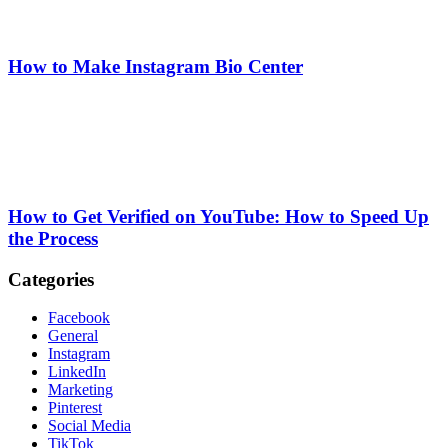
How to Make Instagram Bio Center
How to Get Verified on YouTube: How to Speed Up
the Process
Categories
Facebook
General
Instagram
LinkedIn
Marketing
Pinterest
Social Media
TikTok