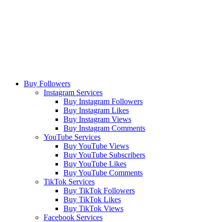
Buy Followers
Instagram Services
Buy Instagram Followers
Buy Instagram Likes
Buy Instagram Views
Buy Instagram Comments
YouTube Services
Buy YouTube Views
Buy YouTube Subscribers
Buy YouTube Likes
Buy YouTube Comments
TikTok Services
Buy TikTok Followers
Buy TikTok Likes
Buy TikTok Views
Facebook Services