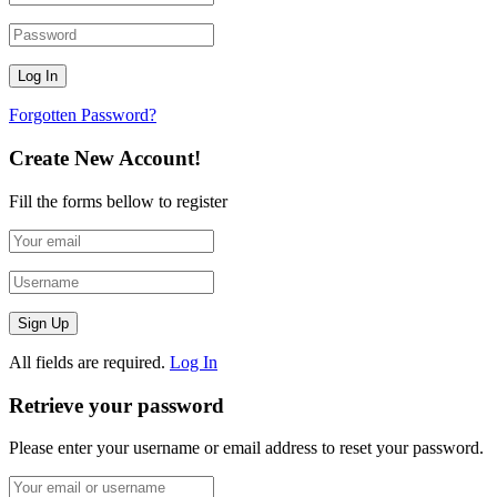
Forgotten Password?
Create New Account!
Fill the forms bellow to register
All fields are required.
Log In
Retrieve your password
Please enter your username or email address to reset your password.