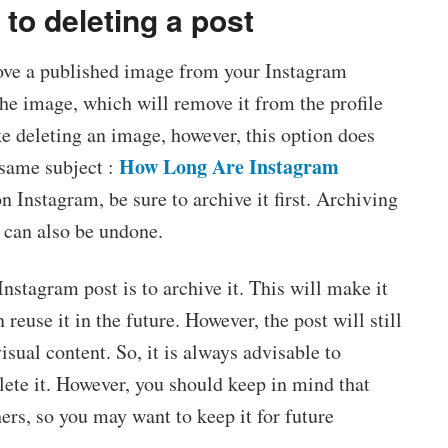
 to deleting a post
move a published image from your Instagram
 the image, which will remove it from the profile
ke deleting an image, however, this option does
How Long Are Instagram
 same subject :
n Instagram, be sure to archive it first. Archiving
t can also be undone.
Instagram post is to archive it. This will make it
 reuse it in the future. However, the post will still
sual content. So, it is always advisable to
lete it. However, you should keep in mind that
ers, so you may want to keep it for future