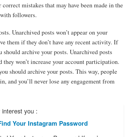
r correct mistakes that may have been made in the
with followers.
osts. Unarchived posts won’t appear on your
ve them if they don’t have any recent activity. If
u should archive your posts. Unarchived posts
d they won’t increase your account participation.
you should archive your posts. This way, people
in, and you’ll never lose any engagement from
interest you :
Find Your Instagram Password