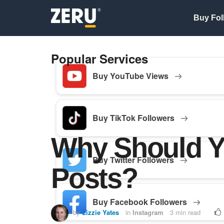
Buy Fol
Popular Services
Buy YouTube Views
Buy TikTok Followers
Why Should Y
Buy Twitter Followers
Posts?
Buy Facebook Followers
by
Lizzie Yates
in
Instagram
3 min read