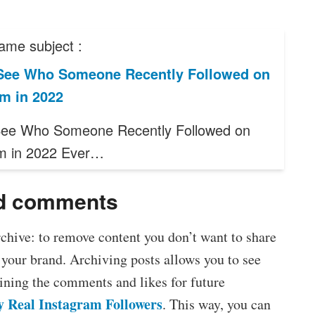
ame subject :
See Who Someone Recently Followed on
m in 2022
See Who Someone Recently Followed on
m in 2022 Ever…
nd comments
chive: to remove content you don’t want to share
r your brand. Archiving posts allows you to see
ining the comments and likes for future
y Real Instagram Followers
. This way, you can