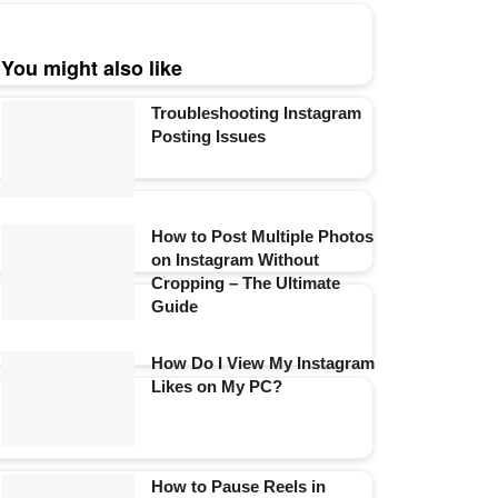
You might also like
Troubleshooting Instagram
Posting Issues
How to Post Multiple Photos
on Instagram Without
Cropping – The Ultimate
Guide
How Do I View My Instagram
Likes on My PC?
How to Pause Reels in