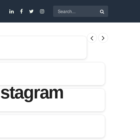
nstagram