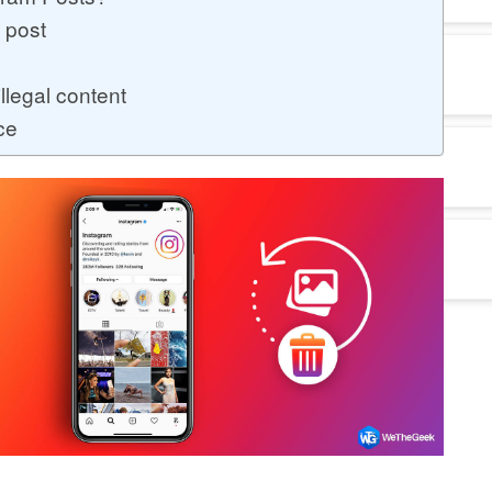
a post
llegal content
ce