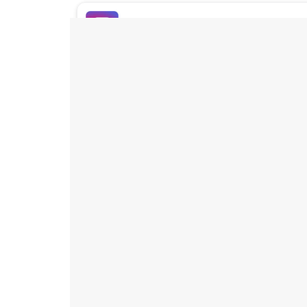
Buy Instagram Likes
Buy TikTok Likes
Buy Instagram Views
Buy TikTok Views
Buy Instagram Comments