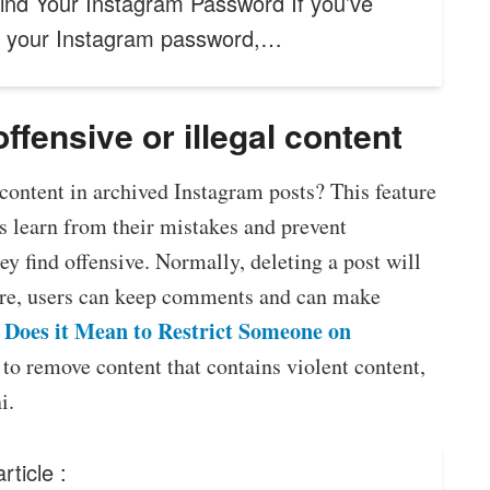
ind Your Instagram Password If you’ve
n your Instagram password,…
fensive or illegal content
 content in archived Instagram posts? This feature
s learn from their mistakes and prevent
y find offensive. Normally, deleting a post will
ture, users can keep comments and can make
Does it Mean to Restrict Someone on
d to remove content that contains violent content,
i.
rticle :