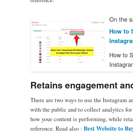
On the s
How to 
Instagra
How to 
Instagra
Retains engagement a
There are two ways to use the Instagram ar
with the public and to collect analytics fo
how your content is performing, while reta
Best Website to Bu
reference. Read also :