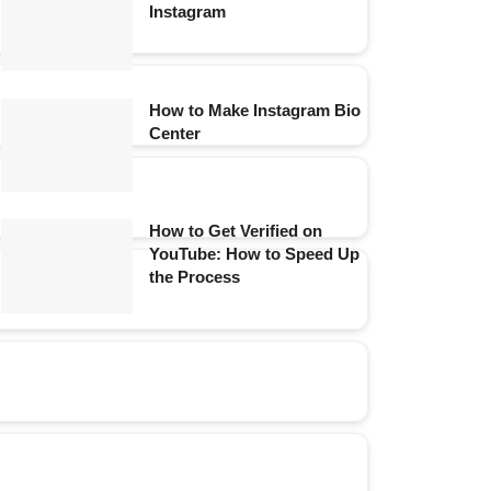
Instagram
How to Make Instagram Bio
Center
How to Get Verified on
YouTube: How to Speed Up
the Process