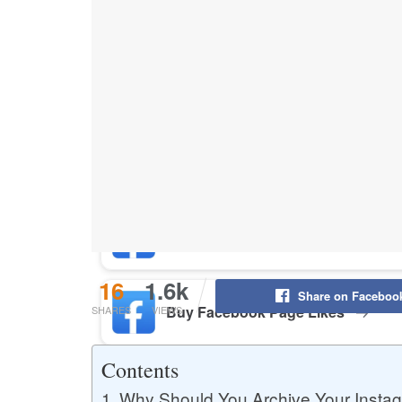
Buy YouTube Likes
Buy Twitter Likes
Buy YouTube Comments
Buy Facebook Views
16
1.6k
Share on Faceboo
Buy Facebook Page Likes
SHARES
VIEWS
Contents
Buy Twitter Retweets
Why Should You Archive Your Insta