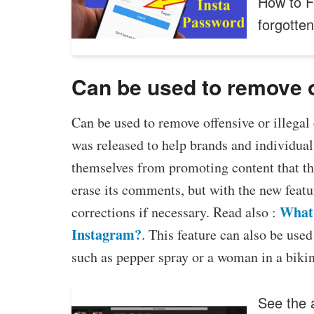
How to F
forgotte
Can be used to remove of
Can be used to remove offensive or illegal
was released to help brands and individual
themselves from promoting content that the
erase its comments, but with the new fea
What 
corrections if necessary. Read also :
Instagram?
. This feature can also be use
such as pepper spray or a woman in a bikin
See the a