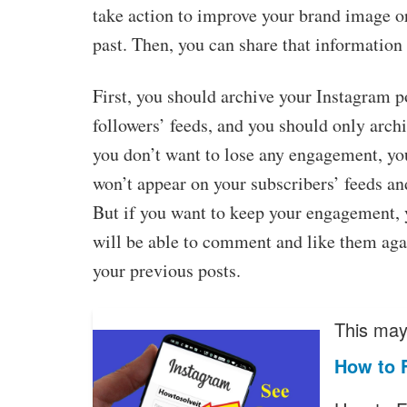
take action to improve your brand image o
past. Then, you can share that information 
First, you should archive your Instagram p
followers’ feeds, and you should only archi
you don’t want to lose any engagement, yo
won’t appear on your subscribers’ feeds an
But if you want to keep your engagement, 
will be able to comment and like them aga
your previous posts.
This may 
How to 