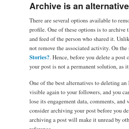
Archive is an alternative
There are several options available to re
profile. One of these options is to archive
and feed of the person who shared it. Unli
not remove the associated activity. On the
Stories?
. Hence, before you delete a post o
your post is not a permanent solution, as i
One of the best alternatives to deleting an 
visible again to your followers, and you can
lose its engagement data, comments, and vi
consider archiving your post before you de
archiving a post will make it unread by oth
reference.