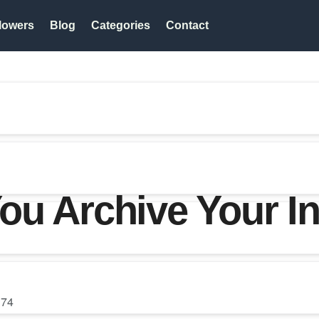
lowers
Blog
Categories
Contact
ou Archive Your I
74