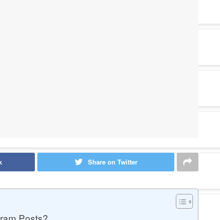
k
Share on Twitter
gram Posts?