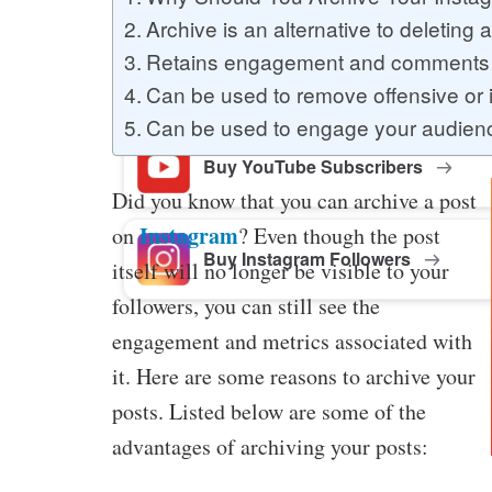
Archive is an alternative to deleting 
Retains engagement and comments
Buy Facebook Post Likes
Can be used to remove offensive or i
Can be used to engage your audien
Buy YouTube Subscribers
Did you know that you can archive a post
Instagram
on
? Even though the post
Buy Instagram Followers
itself will no longer be visible to your
followers, you can still see the
engagement and metrics associated with
it. Here are some reasons to archive your
posts. Listed below are some of the
advantages of archiving your posts: