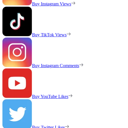
Buy Instagram Views
Buy TikTok Views
Buy Instagram Comments
Buy YouTube Likes
Buy Twitter Likes