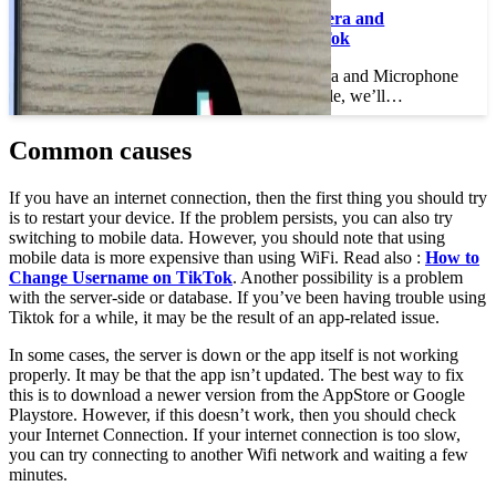
How to Enable Camera and
Microphone on TikTok
How to Enable Camera and Microphone
on TikTok In this article, we’ll…
Common causes
If you have an internet connection, then the first thing you should try
is to restart your device. If the problem persists, you can also try
switching to mobile data. However, you should note that using
mobile data is more expensive than using WiFi. Read also :
How to
Change Username on TikTok
. Another possibility is a problem
with the server-side or database. If you’ve been having trouble using
Tiktok for a while, it may be the result of an app-related issue.
In some cases, the server is down or the app itself is not working
properly. It may be that the app isn’t updated. The best way to fix
this is to download a newer version from the AppStore or Google
Playstore. However, if this doesn’t work, then you should check
your Internet Connection. If your internet connection is too slow,
you can try connecting to another Wifi network and waiting a few
minutes.