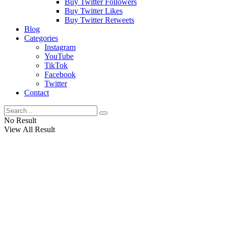
Buy Twitter Followers
Buy Twitter Likes
Buy Twitter Retweets
Blog
Categories
Instagram
YouTube
TikTok
Facebook
Twitter
Contact
No Result
View All Result