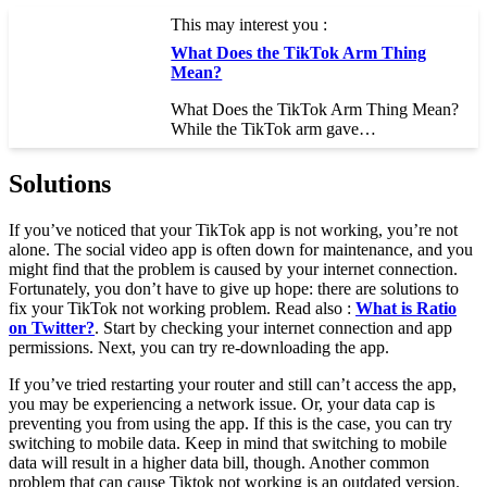
This may interest you :
What Does the TikTok Arm Thing
Mean?
What Does the TikTok Arm Thing Mean?
While the TikTok arm gave…
Solutions
If you’ve noticed that your TikTok app is not working, you’re not
alone. The social video app is often down for maintenance, and you
might find that the problem is caused by your internet connection.
Fortunately, you don’t have to give up hope: there are solutions to
fix your TikTok not working problem. Read also :
What is Ratio
on Twitter?
. Start by checking your internet connection and app
permissions. Next, you can try re-downloading the app.
If you’ve tried restarting your router and still can’t access the app,
you may be experiencing a network issue. Or, your data cap is
preventing you from using the app. If this is the case, you can try
switching to mobile data. Keep in mind that switching to mobile
data will result in a higher data bill, though. Another common
problem that can cause Tiktok not working is an outdated version.