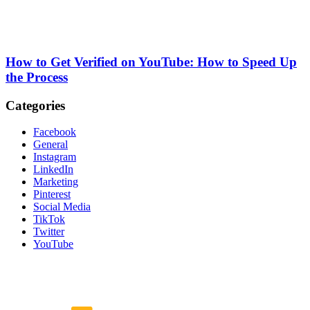
How to Get Verified on YouTube: How to Speed Up
the Process
Categories
Facebook
General
Instagram
LinkedIn
Marketing
Pinterest
Social Media
TikTok
Twitter
YouTube