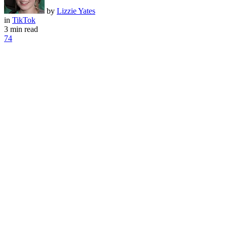
by
Lizzie Yates
in
TikTok
3 min read
74