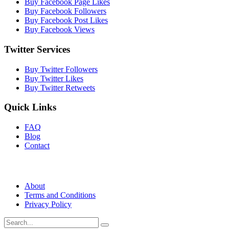
Buy Facebook Page Likes
Buy Facebook Followers
Buy Facebook Post Likes
Buy Facebook Views
Twitter Services
Buy Twitter Followers
Buy Twitter Likes
Buy Twitter Retweets
Quick Links
FAQ
Blog
Contact
About
Terms and Conditions
Privacy Policy