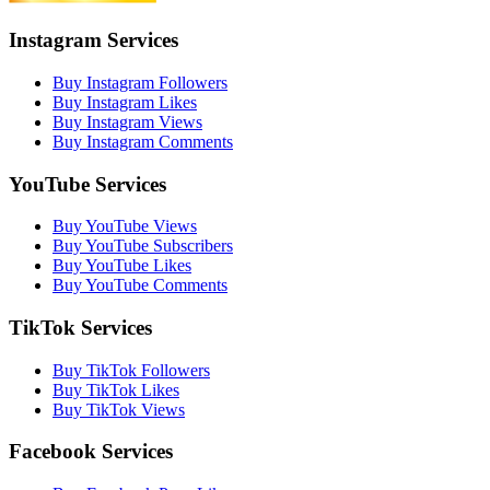
Instagram Services
Buy Instagram Followers
Buy Instagram Likes
Buy Instagram Views
Buy Instagram Comments
YouTube Services
Buy YouTube Views
Buy YouTube Subscribers
Buy YouTube Likes
Buy YouTube Comments
TikTok Services
Buy TikTok Followers
Buy TikTok Likes
Buy TikTok Views
Facebook Services