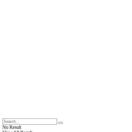
No Result