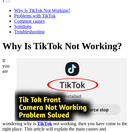
1
Why Is TikTok Not Working?
Problems with TikTok
Common causes
Solutions
Troubleshooting
Why Is TikTok Not Working?
If
you
are
wondering why is
TikTok
not working, then you have come to the
right place. This article will explain the main causes and