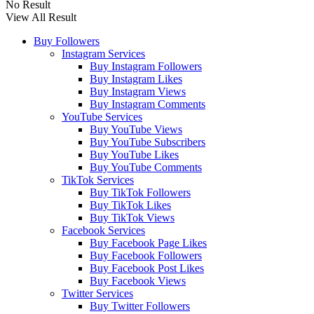
No Result
View All Result
Buy Followers
Instagram Services
Buy Instagram Followers
Buy Instagram Likes
Buy Instagram Views
Buy Instagram Comments
YouTube Services
Buy YouTube Views
Buy YouTube Subscribers
Buy YouTube Likes
Buy YouTube Comments
TikTok Services
Buy TikTok Followers
Buy TikTok Likes
Buy TikTok Views
Facebook Services
Buy Facebook Page Likes
Buy Facebook Followers
Buy Facebook Post Likes
Buy Facebook Views
Twitter Services
Buy Twitter Followers