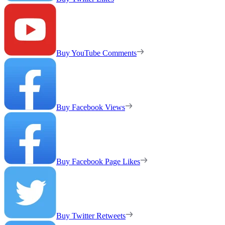
Buy YouTube Comments
Buy Facebook Views
Buy Facebook Page Likes
Buy Twitter Retweets