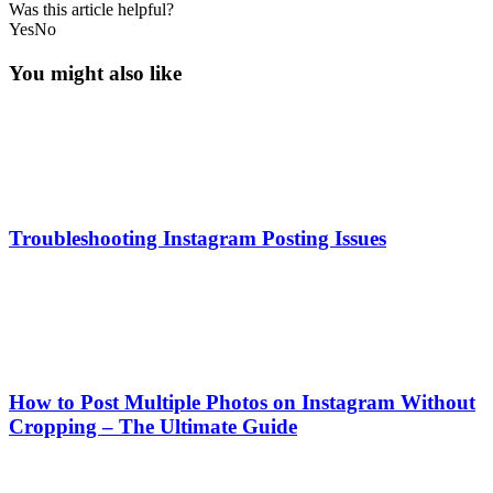
Was this article helpful?
Yes
No
You might also like
Troubleshooting Instagram Posting Issues
How to Post Multiple Photos on Instagram Without
Cropping – The Ultimate Guide