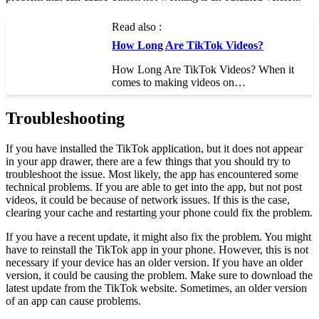
Read also :
How Long Are TikTok Videos?
How Long Are TikTok Videos? When it
comes to making videos on…
Troubleshooting
If you have installed the TikTok application, but it does not appear
in your app drawer, there are a few things that you should try to
troubleshoot the issue. Most likely, the app has encountered some
technical problems. If you are able to get into the app, but not post
videos, it could be because of network issues. If this is the case,
clearing your cache and restarting your phone could fix the problem.
If you have a recent update, it might also fix the problem. You might
have to reinstall the TikTok app in your phone. However, this is not
necessary if your device has an older version. If you have an older
version, it could be causing the problem. Make sure to download the
latest update from the TikTok website. Sometimes, an older version
of an app can cause problems.