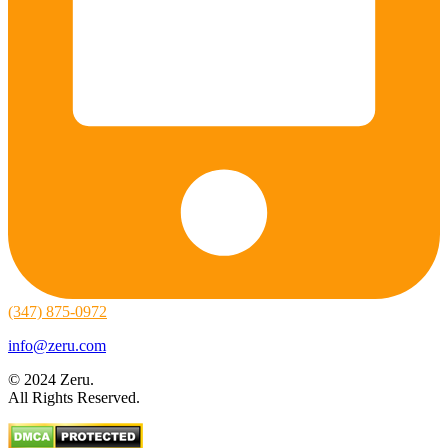
(347) 875-0972
info@zeru.com
© 2024 Zeru.
All Rights Reserved.