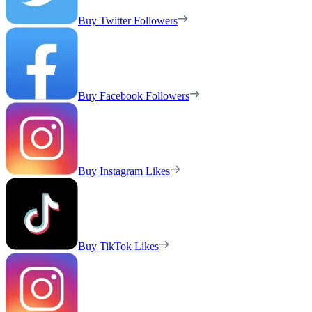
Buy Twitter Followers
Buy Facebook Followers
Buy Instagram Likes
Buy TikTok Likes