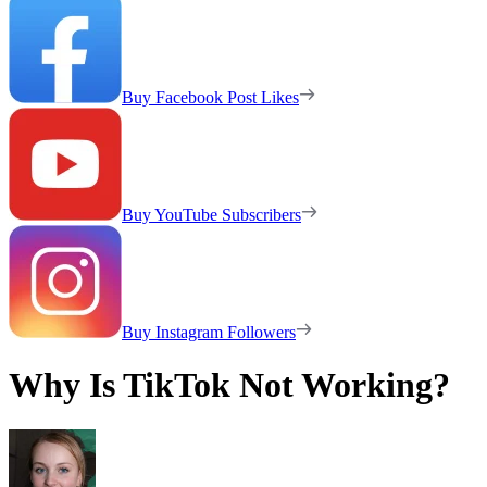
Buy Facebook Post Likes
Buy YouTube Subscribers
Buy Instagram Followers
Why Is TikTok Not Working?