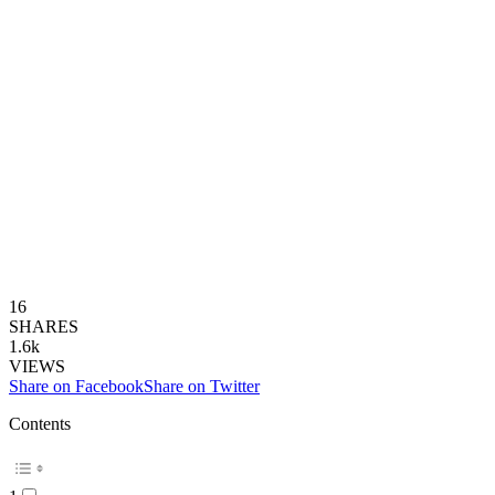
16
SHARES
1.6k
VIEWS
Share on Facebook
Share on Twitter
Contents