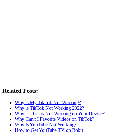
Related Posts:
Why is My TikTok Not Working?
Why is TikTok Not Working 2022?
Why TikTok is Not Working on Your Device?
Why Can't I Favorite Videos on TikTok?
Why Is YouTube Not Working?
How to Get YouTube TV on Roku