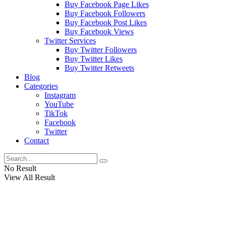
Buy Facebook Page Likes
Buy Facebook Followers
Buy Facebook Post Likes
Buy Facebook Views
Twitter Services
Buy Twitter Followers
Buy Twitter Likes
Buy Twitter Retweets
Blog
Categories
Instagram
YouTube
TikTok
Facebook
Twitter
Contact
No Result
View All Result