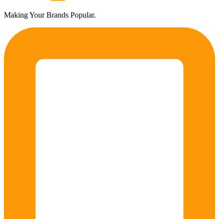
Making Your Brands Popular.