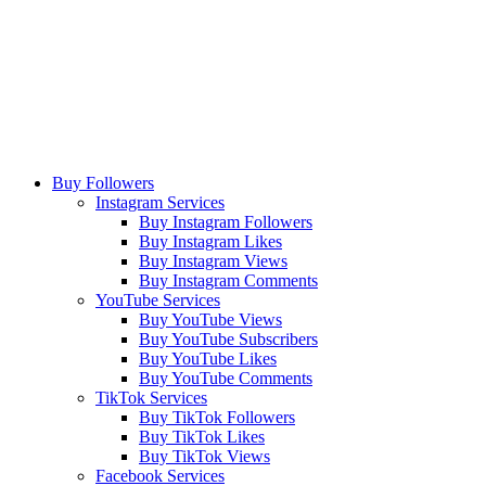
Buy Followers
Instagram Services
Buy Instagram Followers
Buy Instagram Likes
Buy Instagram Views
Buy Instagram Comments
YouTube Services
Buy YouTube Views
Buy YouTube Subscribers
Buy YouTube Likes
Buy YouTube Comments
TikTok Services
Buy TikTok Followers
Buy TikTok Likes
Buy TikTok Views
Facebook Services