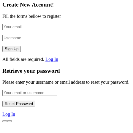
Create New Account!
Fill the forms bellow to register
All fields are required.
Log In
Retrieve your password
Please enter your username or email address to reset your password.
Log In