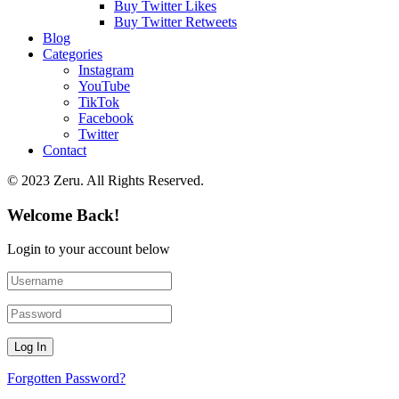
Buy Twitter Likes
Buy Twitter Retweets
Blog
Categories
Instagram
YouTube
TikTok
Facebook
Twitter
Contact
© 2023 Zeru. All Rights Reserved.
Welcome Back!
Login to your account below
Forgotten Password?