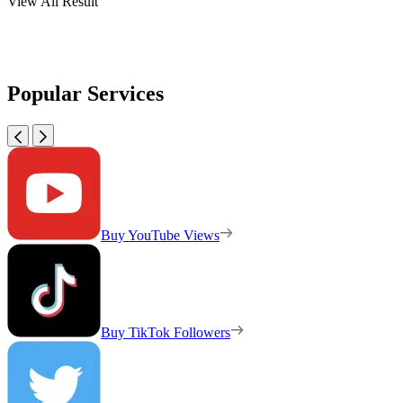
View All Result
Popular Services
Buy YouTube Views
Buy TikTok Followers