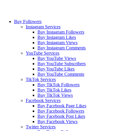
Buy Followers
Instagram Services
Buy Instagram Followers
Buy Instagram Likes
Buy Instagram Views
Buy Instagram Comments
YouTube Services
Buy YouTube Views
Buy YouTube Subscribers
Buy YouTube Likes
Buy YouTube Comments
TikTok Services
Buy TikTok Followers
Buy TikTok Likes
Buy TikTok Views
Facebook Services
Buy Facebook Page Likes
Buy Facebook Followers
Buy Facebook Post Likes
Buy Facebook Views
Twitter Services