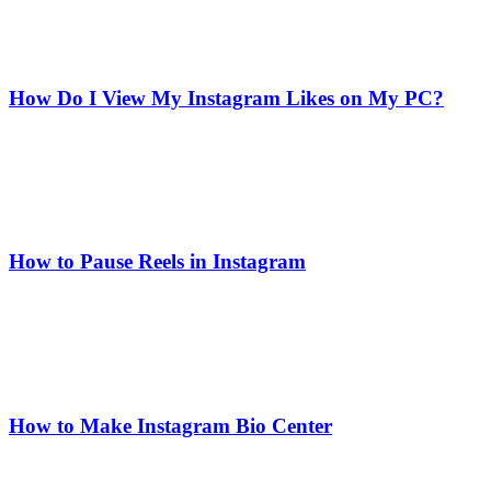
How Do I View My Instagram Likes on My PC?
How to Pause Reels in Instagram
How to Make Instagram Bio Center