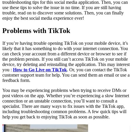
troubleshooting tips for this social media application. Then, you can
use these tips to solve the issue in no time. If you are still having
trouble, read on to discover some solutions. Then, you can finally
enjoy the best social media experience ever!
Problems with TikTok
If you’re having trouble opening TikTok on your mobile device, it’s
likely that it has something to do with your internet connection. You
can check your account from a different device or browser to see if
the problem persists. If you still can’t access TikTok on your mobile
device, try deleting and reinstalling the application. This may interest
you :
How to Go Live on TikTok
. Or, you can contact the TikTok
customer support team for help. You can send them an email or use a
feedback form.
You may be experiencing problems when trying to receive DMs or
post videos on the app. Whether you’re experiencing a slow Internet
connection or an unstable connection, you’ll want to consult a
specialist. There are many ways to fix issues with the TikTok app,
including troubleshooting common problems. A few quick tips will
help you get back to enjoying TikTok as soon as possible.
On the same subject :