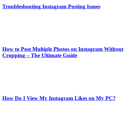
Troubleshooting Instagram Posting Issues
How to Post Multiple Photos on Instagram Without
Cropping – The Ultimate Guide
How Do I View My Instagram Likes on My PC?