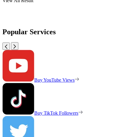
View All Result
Popular Services
Buy YouTube Views
Buy TikTok Followers