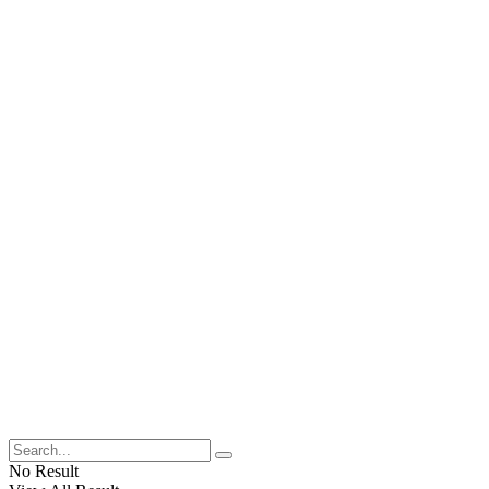
No Result