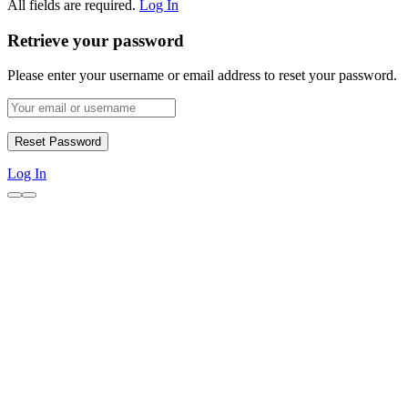
All fields are required.
Log In
Retrieve your password
Please enter your username or email address to reset your password.
Log In