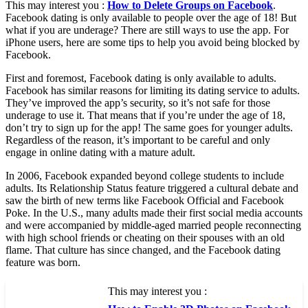
This may interest you :
How to Delete Groups on Facebook
.
Facebook dating is only available to people over the age of 18! But
what if you are underage? There are still ways to use the app. For
iPhone users, here are some tips to help you avoid being blocked by
Facebook.
First and foremost, Facebook dating is only available to adults.
Facebook has similar reasons for limiting its dating service to adults.
They’ve improved the app’s security, so it’s not safe for those
underage to use it. That means that if you’re under the age of 18,
don’t try to sign up for the app! The same goes for younger adults.
Regardless of the reason, it’s important to be careful and only
engage in online dating with a mature adult.
In 2006, Facebook expanded beyond college students to include
adults. Its Relationship Status feature triggered a cultural debate and
saw the birth of new terms like Facebook Official and Facebook
Poke. In the U.S., many adults made their first social media accounts
and were accompanied by middle-aged married people reconnecting
with high school friends or cheating on their spouses with an old
flame. That culture has since changed, and the Facebook dating
feature was born.
This may interest you :