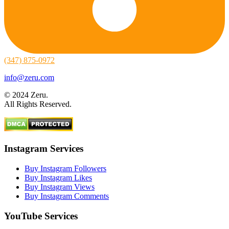
(347) 875-0972
info@zeru.com
© 2024 Zeru.
All Rights Reserved.
Instagram Services
Buy Instagram Followers
Buy Instagram Likes
Buy Instagram Views
Buy Instagram Comments
YouTube Services