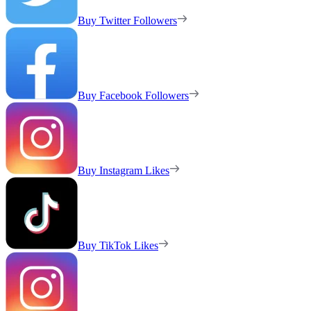
Buy Twitter Followers
Buy Facebook Followers
Buy Instagram Likes
Buy TikTok Likes