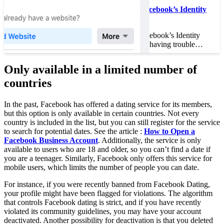
How to Speed Up Facebook’s Identity
Verification
How to Speed Up Facebook’s Identity
Verification If you are having trouble…
Only available in a limited number of
countries
In the past, Facebook has offered a dating service for its members,
but this option is only available in certain countries. Not every
country is included in the list, but you can still register for the service
to search for potential dates. See the article :
How to Open a
Facebook Business Account
. Additionally, the service is only
available to users who are 18 and older, so you can’t find a date if
you are a teenager. Similarly, Facebook only offers this service for
mobile users, which limits the number of people you can date.
For instance, if you were recently banned from Facebook Dating,
your profile might have been flagged for violations. The algorithm
that controls Facebook dating is strict, and if you have recently
violated its community guidelines, you may have your account
deactivated. Another possibility for deactivation is that you deleted