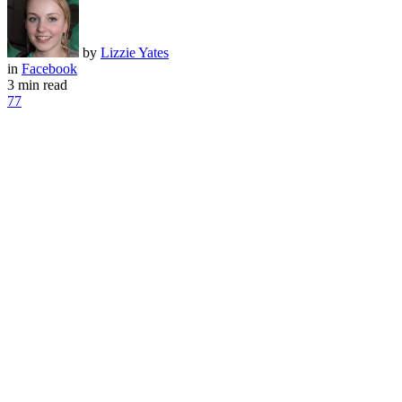
by
Lizzie Yates
in
Facebook
3 min read
77