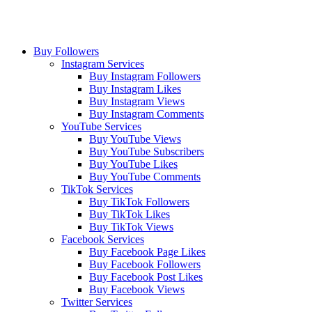
Buy Followers
Instagram Services
Buy Instagram Followers
Buy Instagram Likes
Buy Instagram Views
Buy Instagram Comments
YouTube Services
Buy YouTube Views
Buy YouTube Subscribers
Buy YouTube Likes
Buy YouTube Comments
TikTok Services
Buy TikTok Followers
Buy TikTok Likes
Buy TikTok Views
Facebook Services
Buy Facebook Page Likes
Buy Facebook Followers
Buy Facebook Post Likes
Buy Facebook Views
Twitter Services