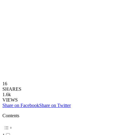
16
SHARES
1.6k
VIEWS
Share on Facebook
Share on Twitter
Contents