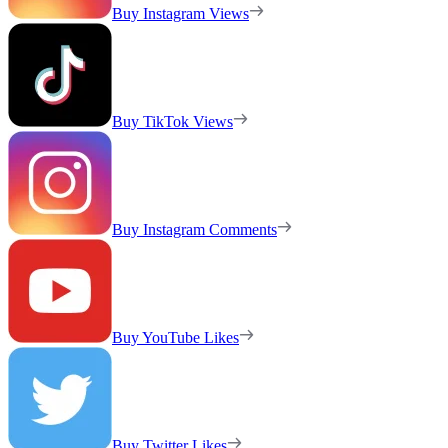
Buy Instagram Views
Buy TikTok Views
Buy Instagram Comments
Buy YouTube Likes
Buy Twitter Likes