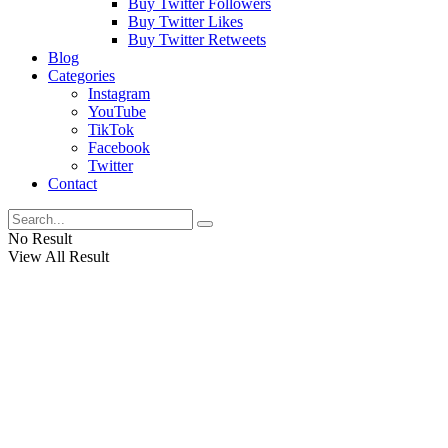
Buy Twitter Followers
Buy Twitter Likes
Buy Twitter Retweets
Blog
Categories
Instagram
YouTube
TikTok
Facebook
Twitter
Contact
No Result
View All Result