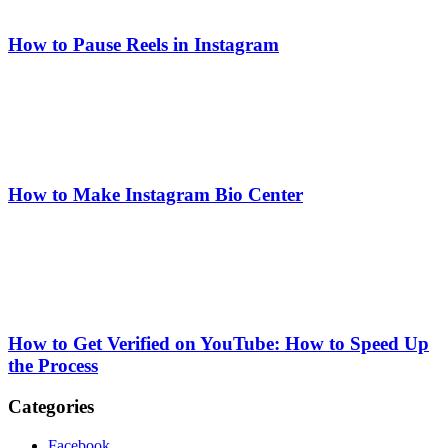
How to Pause Reels in Instagram
How to Make Instagram Bio Center
How to Get Verified on YouTube: How to Speed Up
the Process
Categories
Facebook