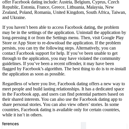
offer Facebook dating include: Austria, Belgium, Cyprus, Czech
Republic, Estonia, France, Greece, Lithuania, Malaysia, New
Zealand, Poland, Romania, United Kingdom, South Africa, Taiwan,
and Ukraine.
If you haven’t been able to access Facebook dating, the problem
may be in the settings of the application. Uninstall the application by
long-pressing it or from the Settings menu. Then, visit Google Play
Store or App Store to re-download the application. If the problem
persists, you can try the following steps. Alternatively, you can
contact Facebook support for help. If you’ve been unable to get
through to the application, you may have violated the community
guidelines. If you’ve been a recent offender, it may have been
flagged by Facebook’s algorithm. The best thing to do is to re-install
the application as soon as possible.
Regardless of where you live, Facebook dating offers a new way to
meet people and build lasting relationships. It has a dedicated space
in the Facebook app, and users can find potential partners based on
their shared interests. You can also use the Facebook dating app to
share personal stories. You can also view others’ stories. In some
countries, Facebook dating is available only for certain countries,
while it isn’t in others.
On the same subject :