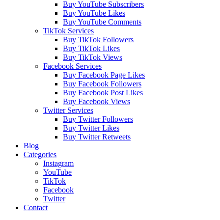
Buy YouTube Subscribers
Buy YouTube Likes
Buy YouTube Comments
TikTok Services
Buy TikTok Followers
Buy TikTok Likes
Buy TikTok Views
Facebook Services
Buy Facebook Page Likes
Buy Facebook Followers
Buy Facebook Post Likes
Buy Facebook Views
Twitter Services
Buy Twitter Followers
Buy Twitter Likes
Buy Twitter Retweets
Blog
Categories
Instagram
YouTube
TikTok
Facebook
Twitter
Contact