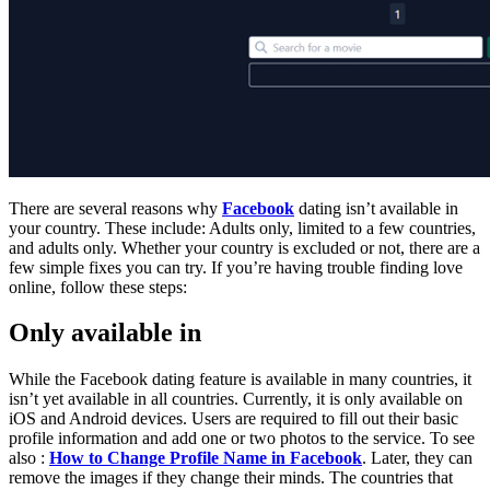
There are several reasons why
Facebook
dating isn’t available in
your country. These include: Adults only, limited to a few countries,
and adults only. Whether your country is excluded or not, there are a
few simple fixes you can try. If you’re having trouble finding love
online, follow these steps:
Only available in
While the Facebook dating feature is available in many countries, it
isn’t yet available in all countries. Currently, it is only available on
iOS and Android devices. Users are required to fill out their basic
profile information and add one or two photos to the service. To see
also :
How to Change Profile Name in Facebook
. Later, they can
remove the images if they change their minds. The countries that