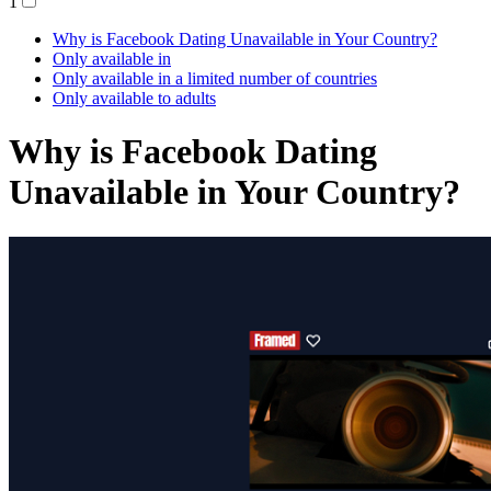
1
Why is Facebook Dating Unavailable in Your Country?
Only available in
Only available in a limited number of countries
Only available to adults
Why is Facebook Dating
Unavailable in Your Country?