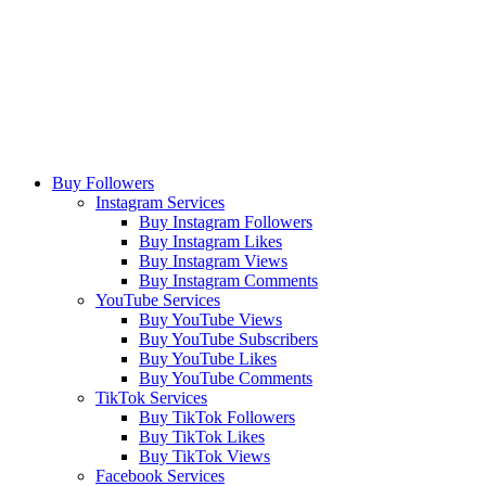
Buy Followers
Instagram Services
Buy Instagram Followers
Buy Instagram Likes
Buy Instagram Views
Buy Instagram Comments
YouTube Services
Buy YouTube Views
Buy YouTube Subscribers
Buy YouTube Likes
Buy YouTube Comments
TikTok Services
Buy TikTok Followers
Buy TikTok Likes
Buy TikTok Views
Facebook Services