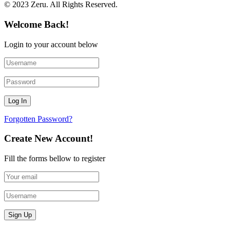
© 2023 Zeru. All Rights Reserved.
Welcome Back!
Login to your account below
Forgotten Password?
Create New Account!
Fill the forms bellow to register