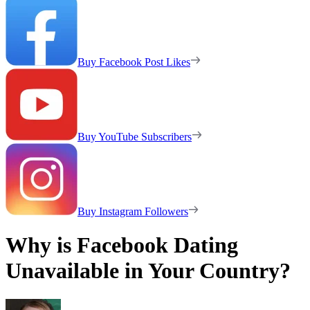
Buy Facebook Post Likes
Buy YouTube Subscribers
Buy Instagram Followers
Why is Facebook Dating
Unavailable in Your Country?