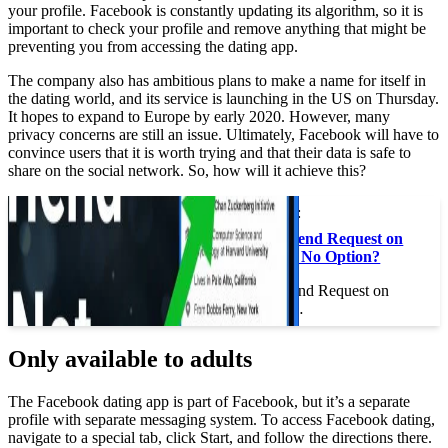
your profile. Facebook is constantly updating its algorithm, so it is
important to check your profile and remove anything that might be
preventing you from accessing the dating app.
The company also has ambitious plans to make a name for itself in
the dating world, and its service is launching in the US on Thursday.
It hopes to expand to Europe by early 2020. However, many
privacy concerns are still an issue. Ultimately, Facebook will have to
convince users that it is worth trying and that their data is safe to
share on the social network. So, how will it achieve this?
This may interest you :
How Do I Send a Friend Request on
Facebook If There is No Option?
How Do I Send a Friend Request on
Facebook If There is…
Only available to adults
The Facebook dating app is part of Facebook, but it’s a separate
profile with separate messaging system. To access Facebook dating,
navigate to a special tab, click Start, and follow the directions there.