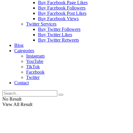
Buy Facebook Page Likes
Buy Facebook Followers
Buy Facebook Post Likes
Buy Facebook Views
Twitter Services
Buy Twitter Followers
Buy Twitter Likes
Buy Twitter Retweets
Blog
Categories
Instagram
YouTube
TikTok
Facebook
Twitter
Contact
No Result
View All Result