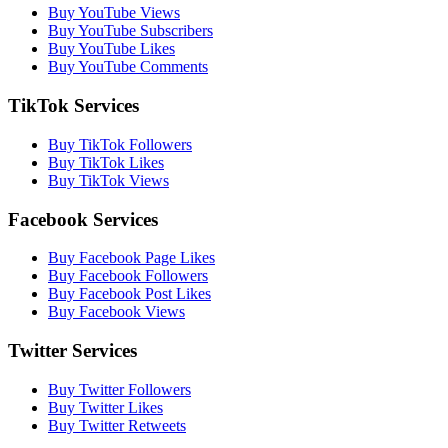
Buy YouTube Views
Buy YouTube Subscribers
Buy YouTube Likes
Buy YouTube Comments
TikTok Services
Buy TikTok Followers
Buy TikTok Likes
Buy TikTok Views
Facebook Services
Buy Facebook Page Likes
Buy Facebook Followers
Buy Facebook Post Likes
Buy Facebook Views
Twitter Services
Buy Twitter Followers
Buy Twitter Likes
Buy Twitter Retweets