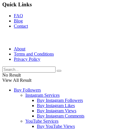
Quick Links
FAQ
Blog
Contact
About
Terms and Conditions
Privacy Policy
No Result
View All Result
Buy Followers
Instagram Services
Buy Instagram Followers
Buy Instagram Likes
Buy Instagram Views
Buy Instagram Comments
YouTube Services
Buy YouTube Views