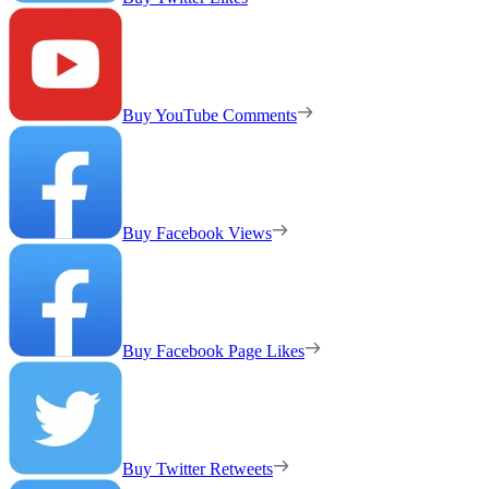
Buy YouTube Comments
Buy Facebook Views
Buy Facebook Page Likes
Buy Twitter Retweets