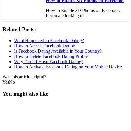
How to Enable 3D Photos on Facebook
How to Enable 3D Photos on Facebook
If you are looking to…
Related Posts:
What Happened to Facebook Dating?
How to Access Facebook Dating
Is Facebook Dating Available in Your Country?
How to Delete Facebook Dating Profile
Why Don't I Have Facebook Dating?
How to Activate Facebook Dating on Your Mobile Device
Was this article helpful?
Yes
No
You might also like