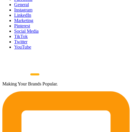
General
Instagram
LinkedIn
Marketing
Pinterest
Social Media
TikTok
Twitter
YouTube
Making Your Brands Popular.