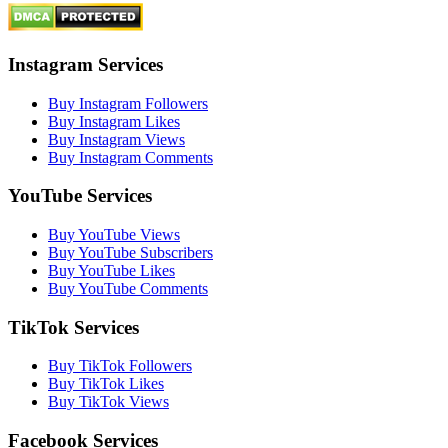
Instagram Services
Buy Instagram Followers
Buy Instagram Likes
Buy Instagram Views
Buy Instagram Comments
YouTube Services
Buy YouTube Views
Buy YouTube Subscribers
Buy YouTube Likes
Buy YouTube Comments
TikTok Services
Buy TikTok Followers
Buy TikTok Likes
Buy TikTok Views
Facebook Services