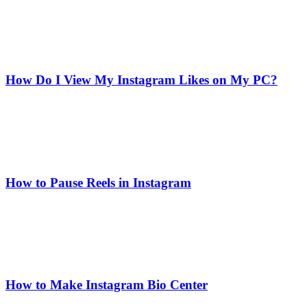
How Do I View My Instagram Likes on My PC?
How to Pause Reels in Instagram
How to Make Instagram Bio Center