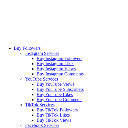
Buy Followers
Instagram Services
Buy Instagram Followers
Buy Instagram Likes
Buy Instagram Views
Buy Instagram Comments
YouTube Services
Buy YouTube Views
Buy YouTube Subscribers
Buy YouTube Likes
Buy YouTube Comments
TikTok Services
Buy TikTok Followers
Buy TikTok Likes
Buy TikTok Views
Facebook Services