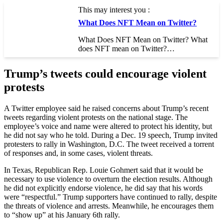
This may interest you :
What Does NFT Mean on Twitter?
What Does NFT Mean on Twitter? What
does NFT mean on Twitter?…
Trump’s tweets could encourage violent
protests
A Twitter employee said he raised concerns about Trump’s recent
tweets regarding violent protests on the national stage. The
employee’s voice and name were altered to protect his identity, but
he did not say who he told. During a Dec. 19 speech, Trump invited
protesters to rally in Washington, D.C. The tweet received a torrent
of responses and, in some cases, violent threats.
In Texas, Republican Rep. Louie Gohmert said that it would be
necessary to use violence to overturn the election results. Although
he did not explicitly endorse violence, he did say that his words
were “respectful.” Trump supporters have continued to rally, despite
the threats of violence and arrests. Meanwhile, he encourages them
to “show up” at his January 6th rally.