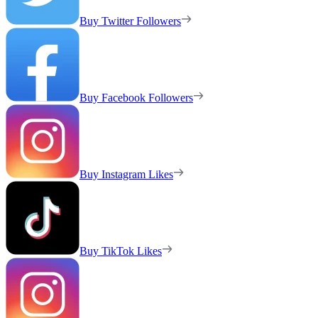
Buy Twitter Followers
Buy Facebook Followers
Buy Instagram Likes
Buy TikTok Likes