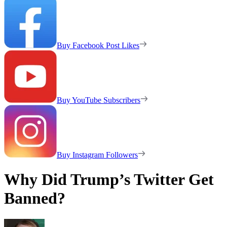
Buy Facebook Post Likes
Buy YouTube Subscribers
Buy Instagram Followers
Why Did Trump’s Twitter Get
Banned?