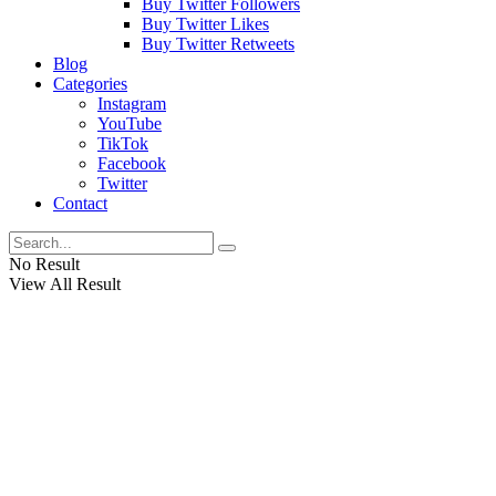
Buy Twitter Followers
Buy Twitter Likes
Buy Twitter Retweets
Blog
Categories
Instagram
YouTube
TikTok
Facebook
Twitter
Contact
No Result
View All Result