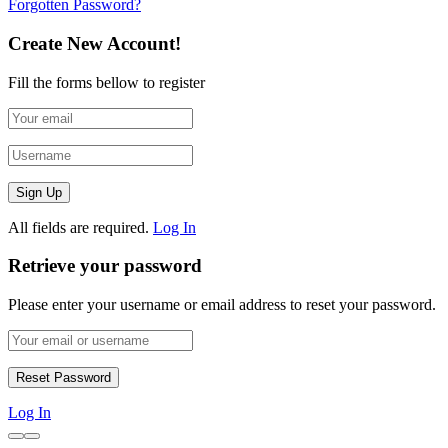
Forgotten Password?
Create New Account!
Fill the forms bellow to register
All fields are required.
Log In
Retrieve your password
Please enter your username or email address to reset your password.
Log In