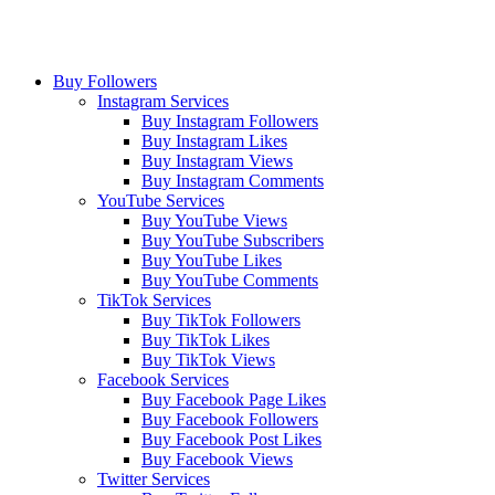
Buy Followers
Instagram Services
Buy Instagram Followers
Buy Instagram Likes
Buy Instagram Views
Buy Instagram Comments
YouTube Services
Buy YouTube Views
Buy YouTube Subscribers
Buy YouTube Likes
Buy YouTube Comments
TikTok Services
Buy TikTok Followers
Buy TikTok Likes
Buy TikTok Views
Facebook Services
Buy Facebook Page Likes
Buy Facebook Followers
Buy Facebook Post Likes
Buy Facebook Views
Twitter Services