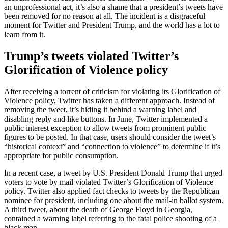
an unprofessional act, it’s also a shame that a president’s tweets have
been removed for no reason at all. The incident is a disgraceful
moment for Twitter and President Trump, and the world has a lot to
learn from it.
Trump’s tweets violated Twitter’s
Glorification of Violence policy
After receiving a torrent of criticism for violating its Glorification of
Violence policy, Twitter has taken a different approach. Instead of
removing the tweet, it’s hiding it behind a warning label and
disabling reply and like buttons. In June, Twitter implemented a
public interest exception to allow tweets from prominent public
figures to be posted. In that case, users should consider the tweet’s
“historical context” and “connection to violence” to determine if it’s
appropriate for public consumption.
In a recent case, a tweet by U.S. President Donald Trump that urged
voters to vote by mail violated Twitter’s Glorification of Violence
policy. Twitter also applied fact checks to tweets by the Republican
nominee for president, including one about the mail-in ballot system.
A third tweet, about the death of George Floyd in Georgia,
contained a warning label referring to the fatal police shooting of a
black man.