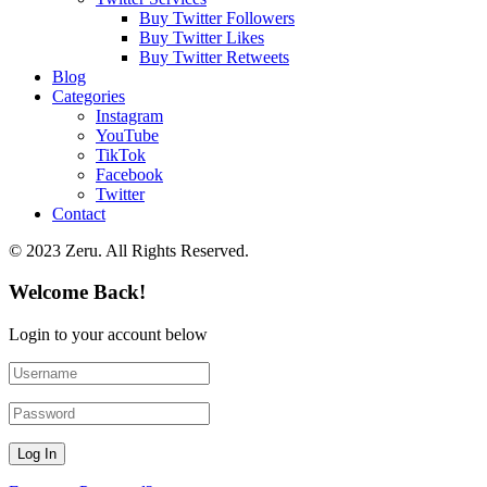
Buy Twitter Followers
Buy Twitter Likes
Buy Twitter Retweets
Blog
Categories
Instagram
YouTube
TikTok
Facebook
Twitter
Contact
© 2023 Zeru. All Rights Reserved.
Welcome Back!
Login to your account below