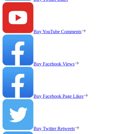
Buy YouTube Comments
Buy Facebook Views
Buy Facebook Page Likes
Buy Twitter Retweets