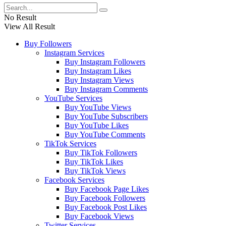
No Result
View All Result
Buy Followers
Instagram Services
Buy Instagram Followers
Buy Instagram Likes
Buy Instagram Views
Buy Instagram Comments
YouTube Services
Buy YouTube Views
Buy YouTube Subscribers
Buy YouTube Likes
Buy YouTube Comments
TikTok Services
Buy TikTok Followers
Buy TikTok Likes
Buy TikTok Views
Facebook Services
Buy Facebook Page Likes
Buy Facebook Followers
Buy Facebook Post Likes
Buy Facebook Views
Twitter Services