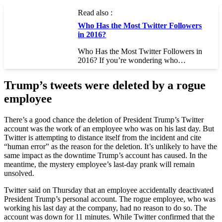
Read also :
Who Has the Most Twitter Followers
in 2016?
Who Has the Most Twitter Followers in
2016? If you’re wondering who…
Trump’s tweets were deleted by a rogue
employee
There’s a good chance the deletion of President Trump’s Twitter
account was the work of an employee who was on his last day. But
Twitter is attempting to distance itself from the incident and cite
“human error” as the reason for the deletion. It’s unlikely to have the
same impact as the downtime Trump’s account has caused. In the
meantime, the mystery employee’s last-day prank will remain
unsolved.
Twitter said on Thursday that an employee accidentally deactivated
President Trump’s personal account. The rogue employee, who was
working his last day at the company, had no reason to do so. The
account was down for 11 minutes. While Twitter confirmed that the