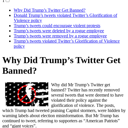
1
Why Did Trump’s Twitter Get Banned?
Donald Trump’s tweets violated Twitter’s Glorification of
Violence policy
Trump’s tweets could encourage violent protests
Trump’s tweets were deleted by a rogue employee
Trump’s tweets were removed by a rogue employee
Trump’s tweets violated Twitter’s Glorification of Violence
policy
Why Did Trump’s Twitter Get
Banned?
Why did Mr Trump’s Twitter get
banned? Twitter has recently removed
several tweets that were deemed to have
violated their policy against the
glorification of violence. The posts,
which Trump had tweeted praising Capitol stormers, were hidden by
warning labels about election misinformation. But Mr Trump has
continued to tweet, referring to supporters as “American Patriots”
and “giant voices”.