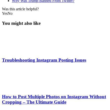
Why Was Trump Banned From Twitter?
Was this article helpful?
Yes
No
You might also like
Troubleshooting Instagram Posting Issues
How to Post Multiple Photos on Instagram Without
Cropping – The Ultimate Guide