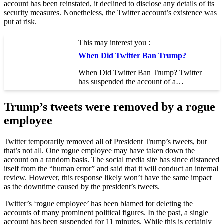
account has been reinstated, it declined to disclose any details of its
security measures. Nonetheless, the Twitter account’s existence was
put at risk.
This may interest you :
When Did Twitter Ban Trump?
When Did Twitter Ban Trump? Twitter
has suspended the account of a…
Trump’s tweets were removed by a rogue
employee
Twitter temporarily removed all of President Trump’s tweets, but
that’s not all. One rogue employee may have taken down the
account on a random basis. The social media site has since distanced
itself from the “human error” and said that it will conduct an internal
review. However, this response likely won’t have the same impact
as the downtime caused by the president’s tweets.
Twitter’s ‘rogue employee’ has been blamed for deleting the
accounts of many prominent political figures. In the past, a single
account has been suspended for 11 minutes. While this is certainly