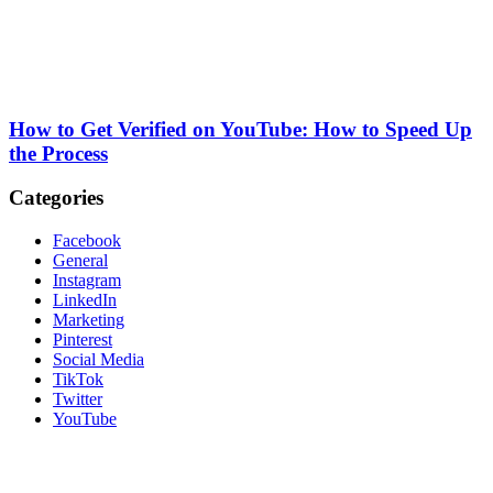
How to Get Verified on YouTube: How to Speed Up
the Process
Categories
Facebook
General
Instagram
LinkedIn
Marketing
Pinterest
Social Media
TikTok
Twitter
YouTube