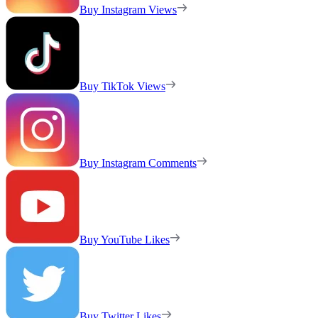
Buy Instagram Views
Buy TikTok Views
Buy Instagram Comments
Buy YouTube Likes
Buy Twitter Likes