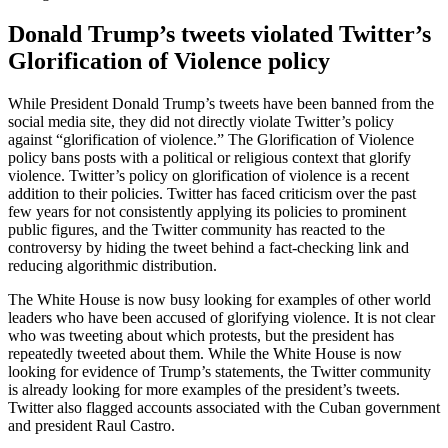
Donald Trump’s tweets violated Twitter’s
Glorification of Violence policy
While President Donald Trump’s tweets have been banned from the
social media site, they did not directly violate Twitter’s policy
against “glorification of violence.” The Glorification of Violence
policy bans posts with a political or religious context that glorify
violence. Twitter’s policy on glorification of violence is a recent
addition to their policies. Twitter has faced criticism over the past
few years for not consistently applying its policies to prominent
public figures, and the Twitter community has reacted to the
controversy by hiding the tweet behind a fact-checking link and
reducing algorithmic distribution.
The White House is now busy looking for examples of other world
leaders who have been accused of glorifying violence. It is not clear
who was tweeting about which protests, but the president has
repeatedly tweeted about them. While the White House is now
looking for evidence of Trump’s statements, the Twitter community
is already looking for more examples of the president’s tweets.
Twitter also flagged accounts associated with the Cuban government
and president Raul Castro.