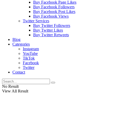
Buy Facebook Page Likes
Buy Facebook Followers
Buy Facebook Post Likes
Buy Facebook Views
Twitter Services
Buy Twitter Followers
Buy Twitter Likes
Buy Twitter Retweets
Blog
Categories
Instagram
YouTube
TikTok
Facebook
Twitter
Contact
No Result
View All Result