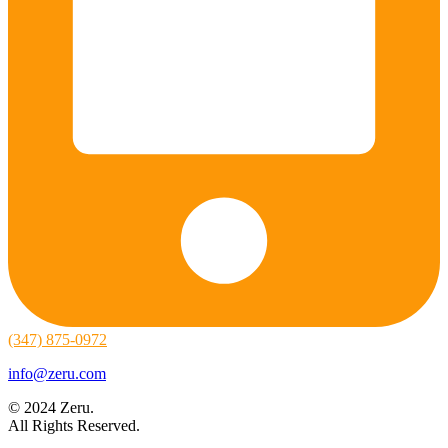
(347) 875-0972
info@zeru.com
© 2024 Zeru.
All Rights Reserved.