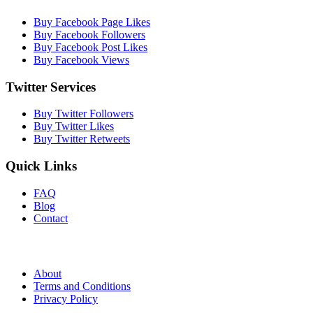
Buy Facebook Page Likes
Buy Facebook Followers
Buy Facebook Post Likes
Buy Facebook Views
Twitter Services
Buy Twitter Followers
Buy Twitter Likes
Buy Twitter Retweets
Quick Links
FAQ
Blog
Contact
About
Terms and Conditions
Privacy Policy