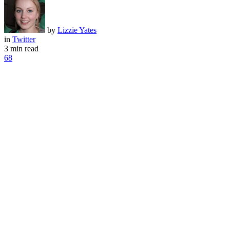
by
Lizzie Yates
in
Twitter
3 min read
68