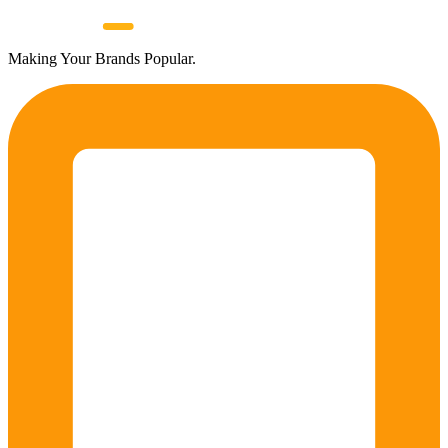
Making Your Brands Popular.