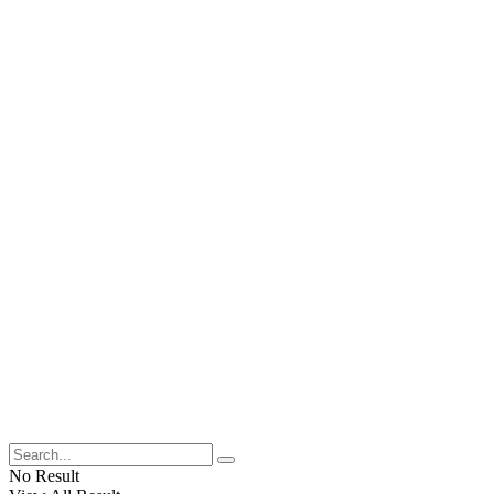
No Result