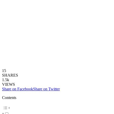
15
SHARES
1.5k
VIEWS
Share on Facebook
Share on Twitter
Contents