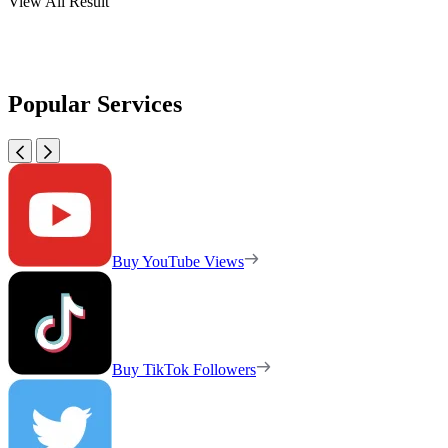
View All Result
Popular Services
Buy YouTube Views
Buy TikTok Followers