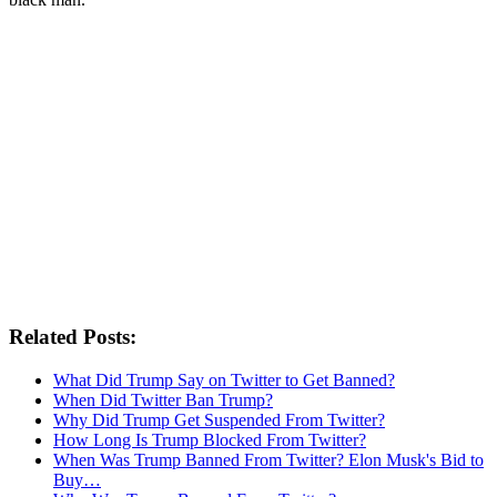
Related Posts:
What Did Trump Say on Twitter to Get Banned?
When Did Twitter Ban Trump?
Why Did Trump Get Suspended From Twitter?
How Long Is Trump Blocked From Twitter?
When Was Trump Banned From Twitter? Elon Musk's Bid to
Buy…