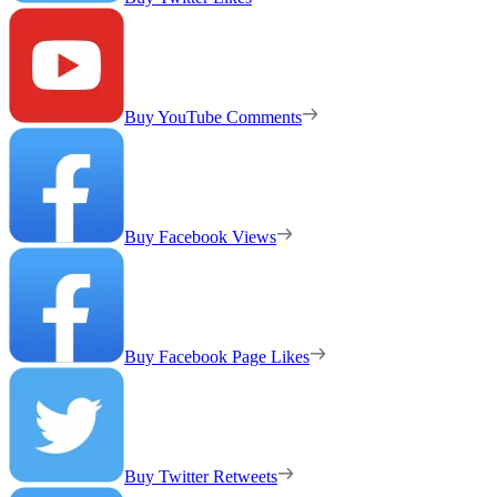
Buy YouTube Comments
Buy Facebook Views
Buy Facebook Page Likes
Buy Twitter Retweets