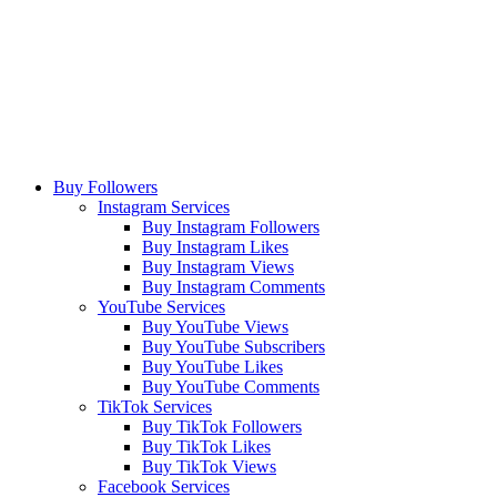
Buy Followers
Instagram Services
Buy Instagram Followers
Buy Instagram Likes
Buy Instagram Views
Buy Instagram Comments
YouTube Services
Buy YouTube Views
Buy YouTube Subscribers
Buy YouTube Likes
Buy YouTube Comments
TikTok Services
Buy TikTok Followers
Buy TikTok Likes
Buy TikTok Views
Facebook Services