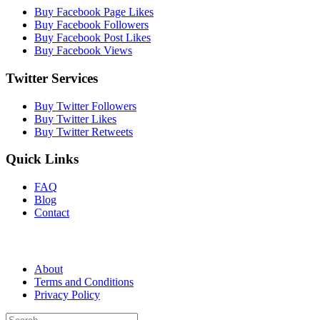
Buy Facebook Page Likes
Buy Facebook Followers
Buy Facebook Post Likes
Buy Facebook Views
Twitter Services
Buy Twitter Followers
Buy Twitter Likes
Buy Twitter Retweets
Quick Links
FAQ
Blog
Contact
About
Terms and Conditions
Privacy Policy