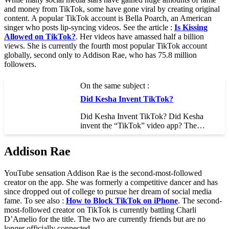
and money from TikTok, some have gone viral by creating original
content. A popular TikTok account is Bella Poarch, an American
singer who posts lip-syncing videos. See the article :
Is Kissing
Allowed on TikTok?
. Her videos have amassed half a billion
views. She is currently the fourth most popular TikTok account
globally, second only to Addison Rae, who has 75.8 million
followers.
On the same subject :
Did Kesha Invent TikTok?
Did Kesha Invent TikTok? Did Kesha
invent the “TikTok” video app? The…
Addison Rae
YouTube sensation Addison Rae is the second-most-followed
creator on the app. She was formerly a competitive dancer and has
since dropped out of college to pursue her dream of social media
fame. To see also :
How to Block TikTok on iPhone
. The second-
most-followed creator on TikTok is currently battling Charli
D’Amelio for the title. The two are currently friends but are no
longer officially connected.