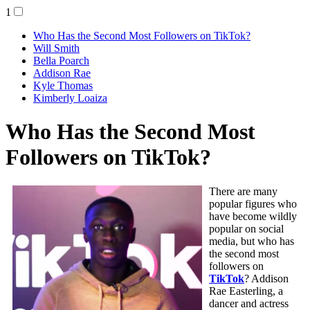
1
Who Has the Second Most Followers on TikTok?
Will Smith
Bella Poarch
Addison Rae
Kyle Thomas
Kimberly Loaiza
Who Has the Second Most
Followers on TikTok?
There are many
popular figures who
have become wildly
popular on social
media, but who has
the second most
followers on
TikTok
? Addison
Rae Easterling, a
dancer and actress