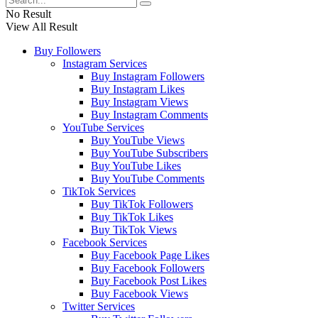
No Result
View All Result
Buy Followers
Instagram Services
Buy Instagram Followers
Buy Instagram Likes
Buy Instagram Views
Buy Instagram Comments
YouTube Services
Buy YouTube Views
Buy YouTube Subscribers
Buy YouTube Likes
Buy YouTube Comments
TikTok Services
Buy TikTok Followers
Buy TikTok Likes
Buy TikTok Views
Facebook Services
Buy Facebook Page Likes
Buy Facebook Followers
Buy Facebook Post Likes
Buy Facebook Views
Twitter Services