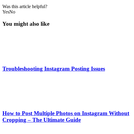
Was this article helpful?
Yes
No
You might also like
Troubleshooting Instagram Posting Issues
How to Post Multiple Photos on Instagram Without
Cropping – The Ultimate Guide