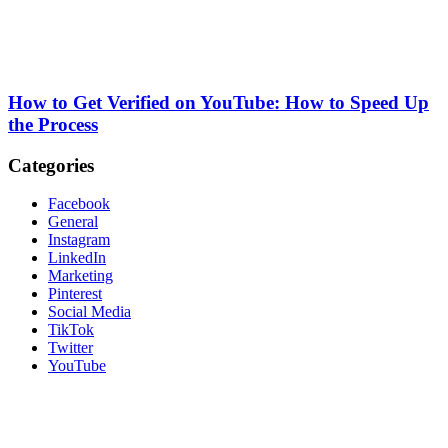
How to Get Verified on YouTube: How to Speed Up
the Process
Categories
Facebook
General
Instagram
LinkedIn
Marketing
Pinterest
Social Media
TikTok
Twitter
YouTube