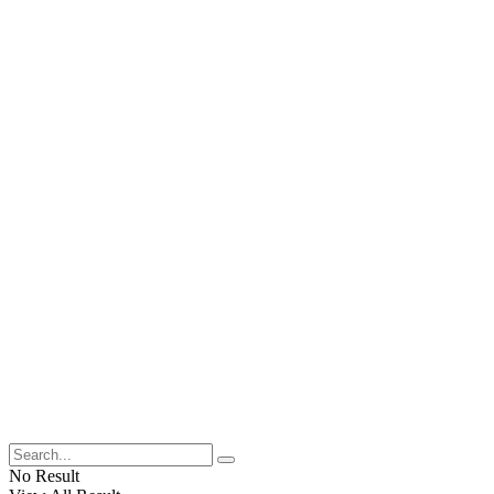
No Result