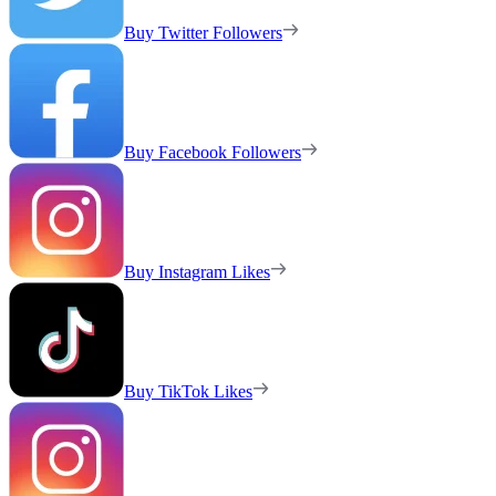
Buy Twitter Followers
Buy Facebook Followers
Buy Instagram Likes
Buy TikTok Likes