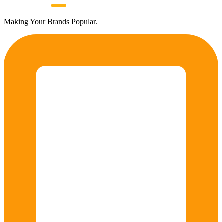
Making Your Brands Popular.