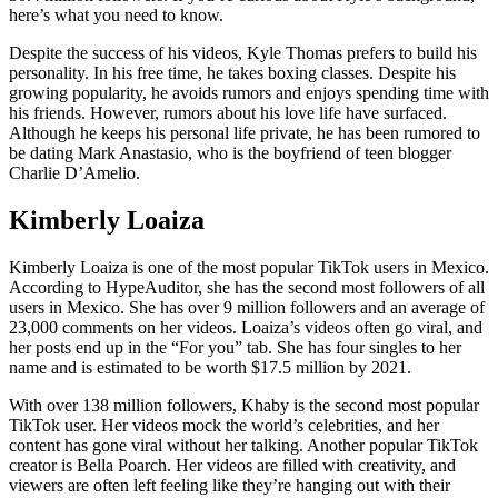
here’s what you need to know.
Despite the success of his videos, Kyle Thomas prefers to build his
personality. In his free time, he takes boxing classes. Despite his
growing popularity, he avoids rumors and enjoys spending time with
his friends. However, rumors about his love life have surfaced.
Although he keeps his personal life private, he has been rumored to
be dating Mark Anastasio, who is the boyfriend of teen blogger
Charlie D’Amelio.
Kimberly Loaiza
Kimberly Loaiza is one of the most popular TikTok users in Mexico.
According to HypeAuditor, she has the second most followers of all
users in Mexico. She has over 9 million followers and an average of
23,000 comments on her videos. Loaiza’s videos often go viral, and
her posts end up in the “For you” tab. She has four singles to her
name and is estimated to be worth $17.5 million by 2021.
With over 138 million followers, Khaby is the second most popular
TikTok user. Her videos mock the world’s celebrities, and her
content has gone viral without her talking. Another popular TikTok
creator is Bella Poarch. Her videos are filled with creativity, and
viewers are often left feeling like they’re hanging out with their