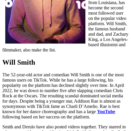
from Louisiana, has
become the second
most followed user
on the popular video
platform. Will Smith,
the famous husband
and dad, and Zachary
King, a Los Angeles-
based illusionist and
filmmaker, also make the list.
Will Smith
The 52-year-old actor and comedian Will Smith is one of the most
famous users on TikTok. While he has a large following, his
popularity on the platform has declined slightly over time. In April
2022, he was down to number five after slapping comedian Chris
Rock at the Oscars. The resulting scandal dominated social media
for days. Despite being a younger star, Addison Rae is almost as
synonymous with TikTok fame as Charli D’Amelio. Rae is best
known for her dance choreography and has a large
YouTube
following based on her success on the platform.
Smith and Derulo have also posted videos together. They starred in