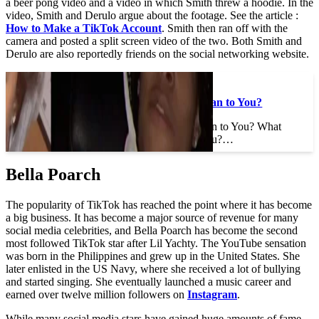
a beer pong video and a video in which Smith threw a hoodie. In the
video, Smith and Derulo argue about the footage. See the article :
How to Make a TikTok Account
. Smith then ran off with the
camera and posted a split screen video of the two. Both Smith and
Derulo are also reportedly friends on the social networking website.
To see also :
What Does DTB Mean to You?
What Does DTB Mean to You? What
does DTB mean to you?…
Bella Poarch
The popularity of TikTok has reached the point where it has become
a big business. It has become a major source of revenue for many
social media celebrities, and Bella Poarch has become the second
most followed TikTok star after Lil Yachty. The YouTube sensation
was born in the Philippines and grew up in the United States. She
later enlisted in the US Navy, where she received a lot of bullying
and started singing. She eventually launched a music career and
earned over twelve million followers on
Instagram
.
While many social media stars have gained huge amounts of fame