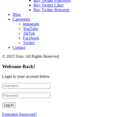
Buy Twitter Followers
Buy Twitter Likes
Buy Twitter Retweets
Blog
Categories
Instagram
YouTube
TikTok
Facebook
Twitter
Contact
© 2023 Zeru. All Rights Reserved.
Welcome Back!
Login to your account below
Forgotten Password?