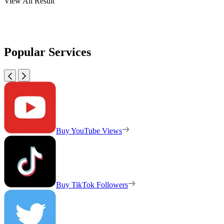
View All Result
Popular Services
Buy YouTube Views
Buy TikTok Followers