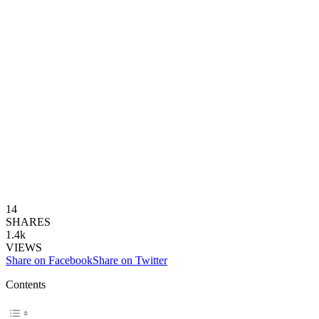
14
SHARES
1.4k
VIEWS
Share on Facebook
Share on Twitter
Contents