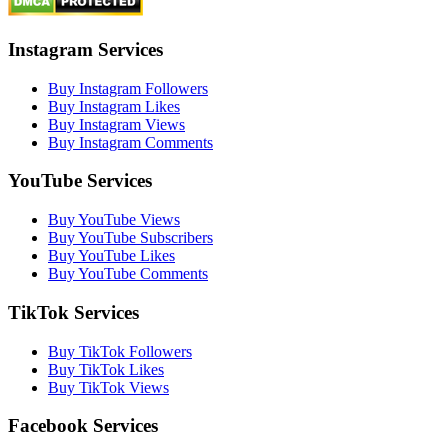
Instagram Services
Buy Instagram Followers
Buy Instagram Likes
Buy Instagram Views
Buy Instagram Comments
YouTube Services
Buy YouTube Views
Buy YouTube Subscribers
Buy YouTube Likes
Buy YouTube Comments
TikTok Services
Buy TikTok Followers
Buy TikTok Likes
Buy TikTok Views
Facebook Services