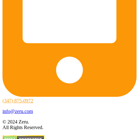
(347) 875-0972
info@zeru.com
© 2024 Zeru.
All Rights Reserved.