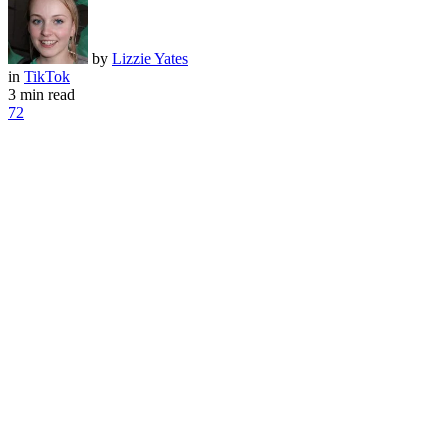
by
Lizzie Yates
in
TikTok
3 min read
72