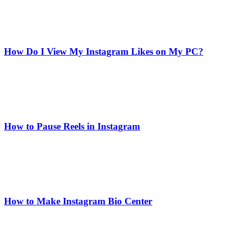
How Do I View My Instagram Likes on My PC?
How to Pause Reels in Instagram
How to Make Instagram Bio Center