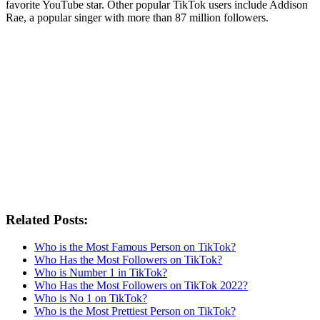
favorite YouTube star. Other popular TikTok users include Addison
Rae, a popular singer with more than 87 million followers.
Related Posts:
Who is the Most Famous Person on TikTok?
Who Has the Most Followers on TikTok?
Who is Number 1 in TikTok?
Who Has the Most Followers on TikTok 2022?
Who is No 1 on TikTok?
Who is the Most Prettiest Person on TikTok?