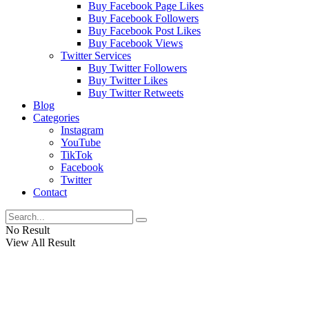
Buy Facebook Page Likes
Buy Facebook Followers
Buy Facebook Post Likes
Buy Facebook Views
Twitter Services
Buy Twitter Followers
Buy Twitter Likes
Buy Twitter Retweets
Blog
Categories
Instagram
YouTube
TikTok
Facebook
Twitter
Contact
No Result
View All Result