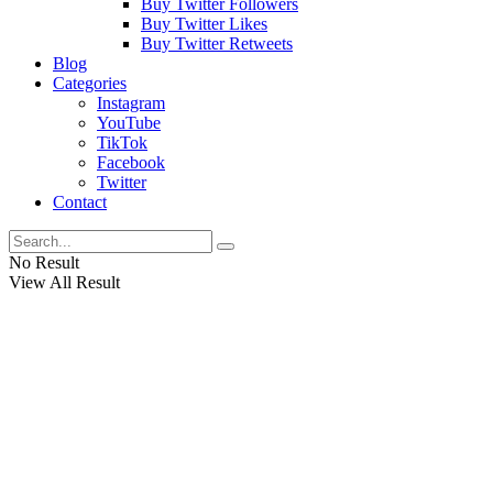
Buy Twitter Followers
Buy Twitter Likes
Buy Twitter Retweets
Blog
Categories
Instagram
YouTube
TikTok
Facebook
Twitter
Contact
No Result
View All Result