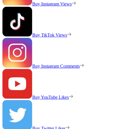
Buy Instagram Views
Buy TikTok Views
Buy Instagram Comments
Buy YouTube Likes
Buy Twitter Likes