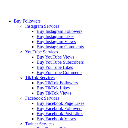
Buy Followers
Instagram Services
Buy Instagram Followers
Buy Instagram Likes
Buy Instagram Views
Buy Instagram Comments
YouTube Services
Buy YouTube Views
Buy YouTube Subscribers
Buy YouTube Likes
Buy YouTube Comments
TikTok Services
Buy TikTok Followers
Buy TikTok Likes
Buy TikTok Views
Facebook Services
Buy Facebook Page Likes
Buy Facebook Followers
Buy Facebook Post Likes
Buy Facebook Views
Twitter Services