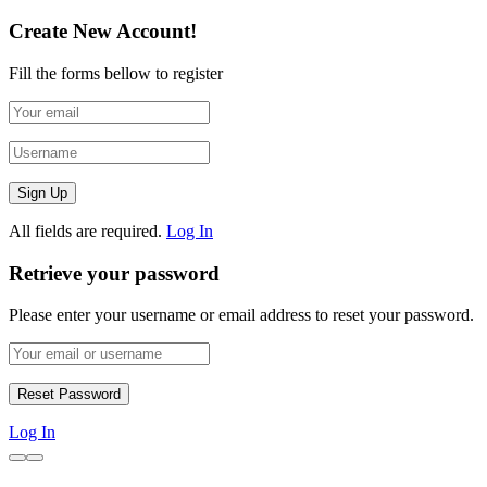
Create New Account!
Fill the forms bellow to register
All fields are required.
Log In
Retrieve your password
Please enter your username or email address to reset your password.
Log In