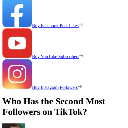
Buy Facebook Post Likes
Buy YouTube Subscribers
Buy Instagram Followers
Who Has the Second Most
Followers on TikTok?