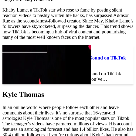
Khaby Lame, a TikTok star who rose to fame by posting silent
reaction videos to nastily written life hacks, has surpassed Addison
Rae as the second-most-followed creator. Since May, Khaby Lame’s
followers have skyrocketed, surpassing the dancer. This trend shows
how TikTok is becoming a hub of viral content and popularizing
many of the most well-known faces on the internet.
Read also :
How to Talk Over a Sound on TikTok
Without Voiceover
How to Talk Over a Sound on TikTok
Without Voiceover If you’ve…
Kyle Thomas
In an online world where people follow each other and leave
comments about their lives, it’s no surprise that 16-year-old
astrologist Kyle Thomas is one of the most popular stars on Tiktok.
The teenager’s videos have garnered millions of views. His account
features an astrological forecast and has 1.4 billion likes. He also has
30.4 million followers. If you’re curious about Kyle’s background,