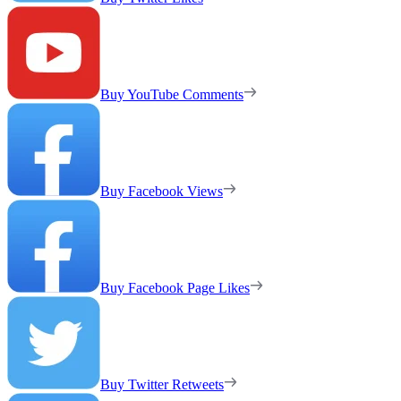
Buy YouTube Comments
Buy Facebook Views
Buy Facebook Page Likes
Buy Twitter Retweets