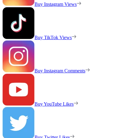
Buy Instagram Views
Buy TikTok Views
Buy Instagram Comments
Buy YouTube Likes
Buy Twitter Likes