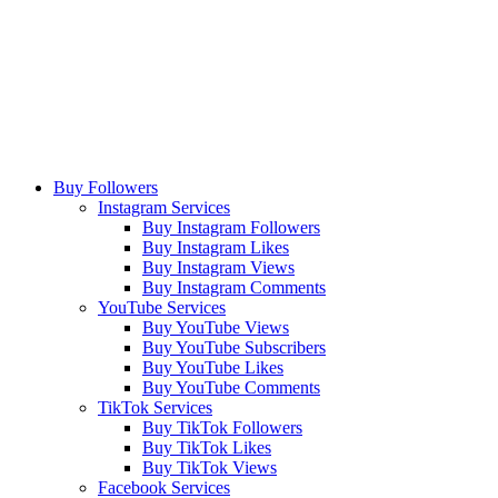
Buy Followers
Instagram Services
Buy Instagram Followers
Buy Instagram Likes
Buy Instagram Views
Buy Instagram Comments
YouTube Services
Buy YouTube Views
Buy YouTube Subscribers
Buy YouTube Likes
Buy YouTube Comments
TikTok Services
Buy TikTok Followers
Buy TikTok Likes
Buy TikTok Views
Facebook Services