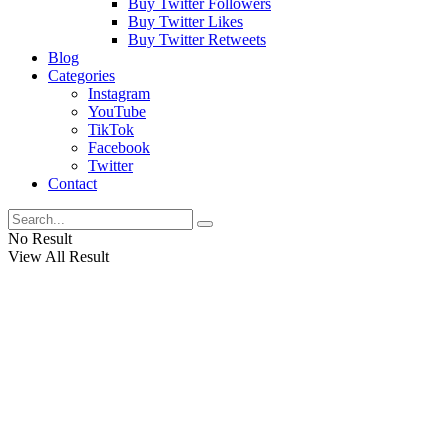
Buy Twitter Followers
Buy Twitter Likes
Buy Twitter Retweets
Blog
Categories
Instagram
YouTube
TikTok
Facebook
Twitter
Contact
No Result
View All Result