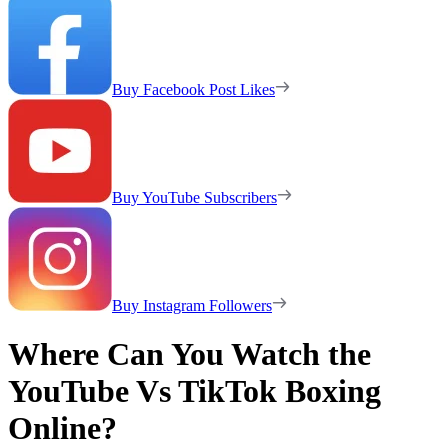
Buy Facebook Post Likes
Buy YouTube Subscribers
Buy Instagram Followers
Where Can You Watch the
YouTube Vs TikTok Boxing
Online?