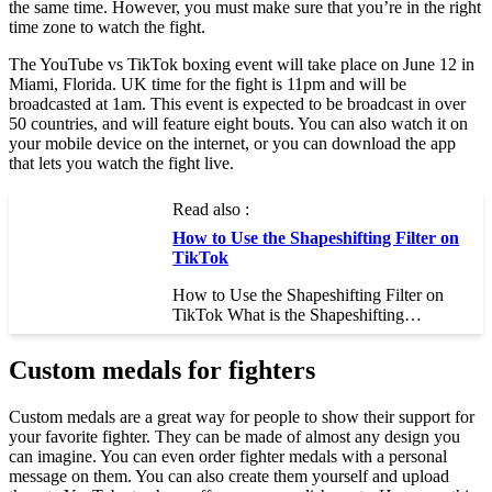
the same time. However, you must make sure that you’re in the right
time zone to watch the fight.
The YouTube vs TikTok boxing event will take place on June 12 in
Miami, Florida. UK time for the fight is 11pm and will be
broadcasted at 1am. This event is expected to be broadcast in over
50 countries, and will feature eight bouts. You can also watch it on
your mobile device on the internet, or you can download the app
that lets you watch the fight live.
Read also :
How to Use the Shapeshifting Filter on
TikTok
How to Use the Shapeshifting Filter on
TikTok What is the Shapeshifting…
Custom medals for fighters
Custom medals are a great way for people to show their support for
your favorite fighter. They can be made of almost any design you
can imagine. You can even order fighter medals with a personal
message on them. You can also create them yourself and upload