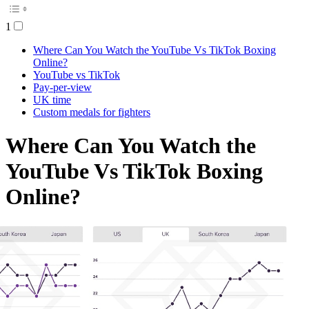
1
Where Can You Watch the YouTube Vs TikTok Boxing
Online?
YouTube vs TikTok
Pay-per-view
UK time
Custom medals for fighters
Where Can You Watch the
YouTube Vs TikTok Boxing
Online?