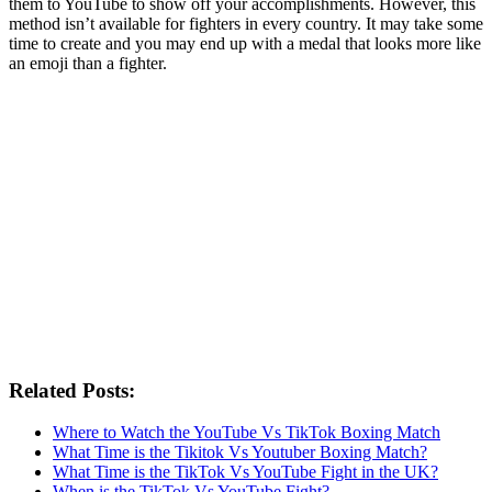
them to YouTube to show off your accomplishments. However, this
method isn’t available for fighters in every country. It may take some
time to create and you may end up with a medal that looks more like
an emoji than a fighter.
Related Posts:
Where to Watch the YouTube Vs TikTok Boxing Match
What Time is the Tikitok Vs Youtuber Boxing Match?
What Time is the TikTok Vs YouTube Fight in the UK?
When is the TikTok Vs YouTube Fight?