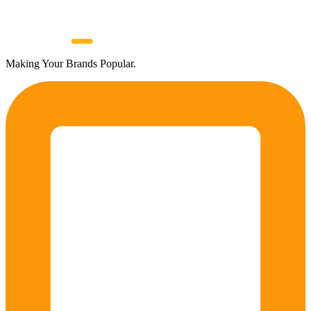
Making Your Brands Popular.