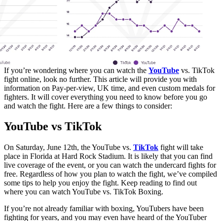
If you’re wondering where you can watch the
YouTube
vs. TikTok
fight online, look no further. This article will provide you with
information on Pay-per-view, UK time, and even custom medals for
fighters. It will cover everything you need to know before you go
and watch the fight. Here are a few things to consider:
YouTube vs TikTok
On Saturday, June 12th, the YouTube vs.
TikTok
fight will take
place in Florida at Hard Rock Stadium. It is likely that you can find
live coverage of the event, or you can watch the undercard fights for
free. Regardless of how you plan to watch the fight, we’ve compiled
some tips to help you enjoy the fight. Keep reading to find out
where you can watch YouTube vs. TikTok Boxing.
If you’re not already familiar with boxing, YouTubers have been
fighting for years, and you may even have heard of the YouTuber