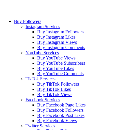
Buy Followers
Instagram Services
Buy Instagram Followers
Buy Instagram Likes
Buy Instagram Views
Buy Instagram Comments
YouTube Services
Buy YouTube Views
Buy YouTube Subscribers
Buy YouTube Likes
Buy YouTube Comments
TikTok Services
Buy TikTok Followers
Buy TikTok Likes
Buy TikTok Views
Facebook Services
Buy Facebook Page Likes
Buy Facebook Followers
Buy Facebook Post Likes
Buy Facebook Views
Twitter Services