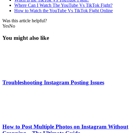
Where Can I Watch The YouTube Vs TikTok Fight?
How to Watch the YouTube Vs TikTok Fight Online
Was this article helpful?
Yes
No
You might also like
Troubleshooting Instagram Posting Issues
How to Post Multiple Photos on Instagram Without