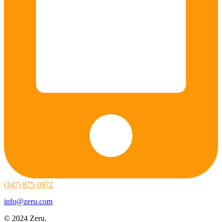
(347) 875-0972
info@zeru.com
© 2024 Zeru.