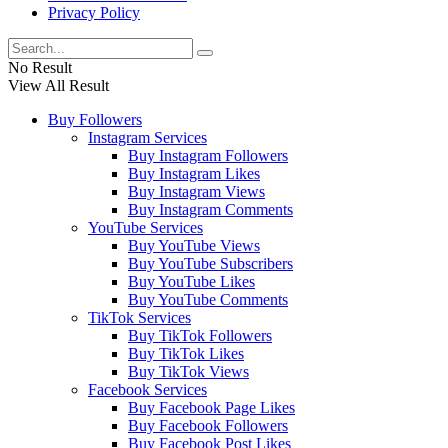
Privacy Policy
No Result
View All Result
Buy Followers
Instagram Services
Buy Instagram Followers
Buy Instagram Likes
Buy Instagram Views
Buy Instagram Comments
YouTube Services
Buy YouTube Views
Buy YouTube Subscribers
Buy YouTube Likes
Buy YouTube Comments
TikTok Services
Buy TikTok Followers
Buy TikTok Likes
Buy TikTok Views
Facebook Services
Buy Facebook Page Likes
Buy Facebook Followers
Buy Facebook Post Likes