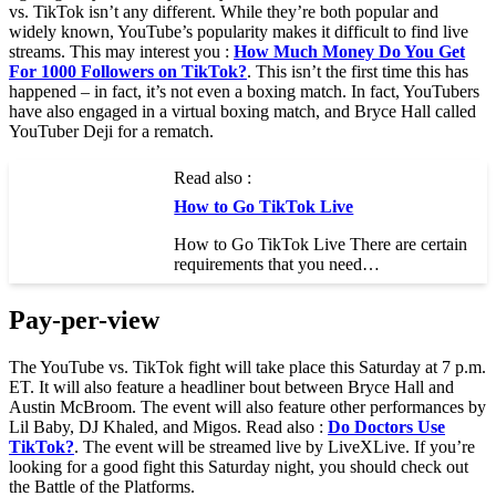
vs. TikTok isn’t any different. While they’re both popular and
widely known, YouTube’s popularity makes it difficult to find live
streams. This may interest you :
How Much Money Do You Get
For 1000 Followers on TikTok?
. This isn’t the first time this has
happened – in fact, it’s not even a boxing match. In fact, YouTubers
have also engaged in a virtual boxing match, and Bryce Hall called
YouTuber Deji for a rematch.
Read also :
How to Go TikTok Live
How to Go TikTok Live There are certain
requirements that you need…
Pay-per-view
The YouTube vs. TikTok fight will take place this Saturday at 7 p.m.
ET. It will also feature a headliner bout between Bryce Hall and
Austin McBroom. The event will also feature other performances by
Lil Baby, DJ Khaled, and Migos. Read also :
Do Doctors Use
TikTok?
. The event will be streamed live by LiveXLive. If you’re
looking for a good fight this Saturday night, you should check out
the Battle of the Platforms.