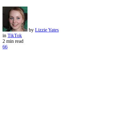
by
Lizzie Yates
in
TikTok
2 min read
66