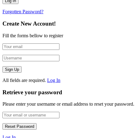
Forgotten Password?
Create New Account!
Fill the forms bellow to register
All fields are required.
Log In
Retrieve your password
Please enter your username or email address to reset your password.
Log In