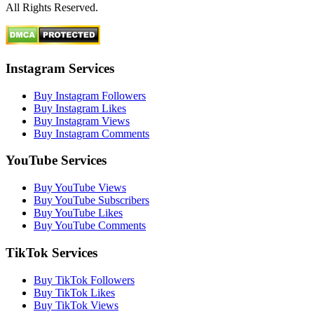
All Rights Reserved.
Instagram Services
Buy Instagram Followers
Buy Instagram Likes
Buy Instagram Views
Buy Instagram Comments
YouTube Services
Buy YouTube Views
Buy YouTube Subscribers
Buy YouTube Likes
Buy YouTube Comments
TikTok Services
Buy TikTok Followers
Buy TikTok Likes
Buy TikTok Views