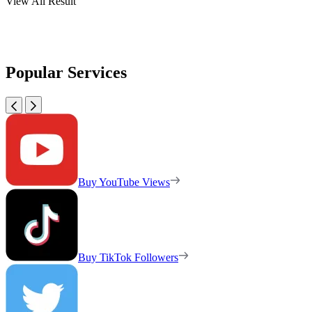
View All Result
Popular Services
Buy YouTube Views
Buy TikTok Followers