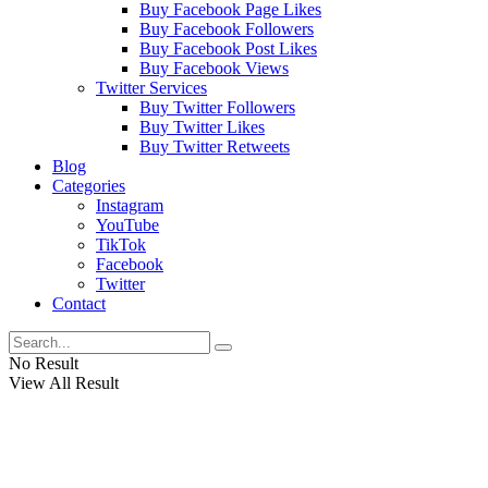
Buy Facebook Page Likes
Buy Facebook Followers
Buy Facebook Post Likes
Buy Facebook Views
Twitter Services
Buy Twitter Followers
Buy Twitter Likes
Buy Twitter Retweets
Blog
Categories
Instagram
YouTube
TikTok
Facebook
Twitter
Contact
No Result
View All Result