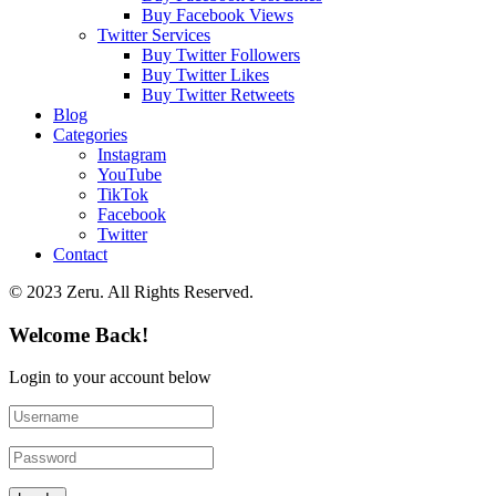
Buy Facebook Views
Twitter Services
Buy Twitter Followers
Buy Twitter Likes
Buy Twitter Retweets
Blog
Categories
Instagram
YouTube
TikTok
Facebook
Twitter
Contact
© 2023 Zeru. All Rights Reserved.
Welcome Back!
Login to your account below