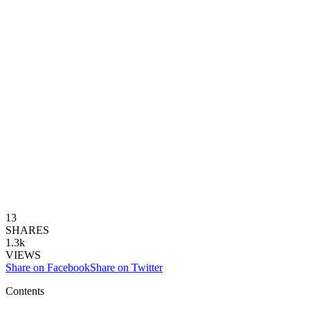
13
SHARES
1.3k
VIEWS
Share on Facebook
Share on Twitter
Contents