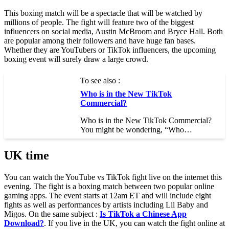
This boxing match will be a spectacle that will be watched by
millions of people. The fight will feature two of the biggest
influencers on social media, Austin McBroom and Bryce Hall. Both
are popular among their followers and have huge fan bases.
Whether they are YouTubers or TikTok influencers, the upcoming
boxing event will surely draw a large crowd.
To see also :
Who is in the New TikTok
Commercial?
Who is in the New TikTok Commercial?
You might be wondering, “Who…
UK time
You can watch the YouTube vs TikTok fight live on the internet this
evening. The fight is a boxing match between two popular online
gaming apps. The event starts at 12am ET and will include eight
fights as well as performances by artists including Lil Baby and
Migos. On the same subject :
Is TikTok a Chinese App
Download?
. If you live in the UK, you can watch the fight online at