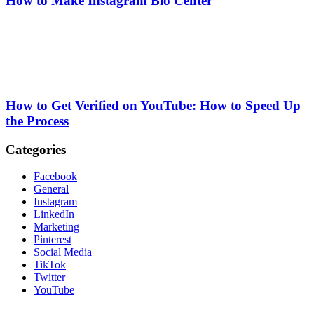
How to Make Instagram Bio Center
How to Get Verified on YouTube: How to Speed Up
the Process
Categories
Facebook
General
Instagram
LinkedIn
Marketing
Pinterest
Social Media
TikTok
Twitter
YouTube