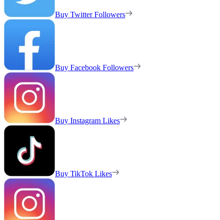
Buy Twitter Followers
Buy Facebook Followers
Buy Instagram Likes
Buy TikTok Likes