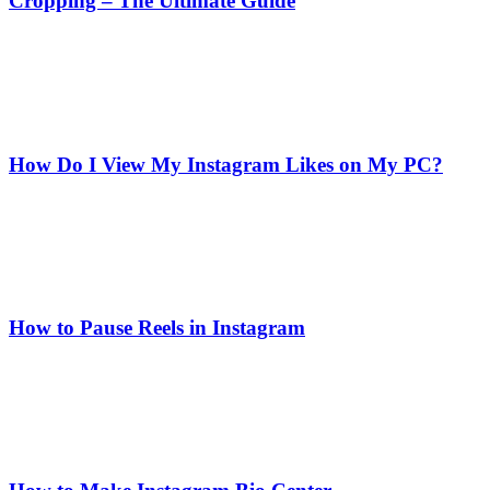
Cropping – The Ultimate Guide
How Do I View My Instagram Likes on My PC?
How to Pause Reels in Instagram