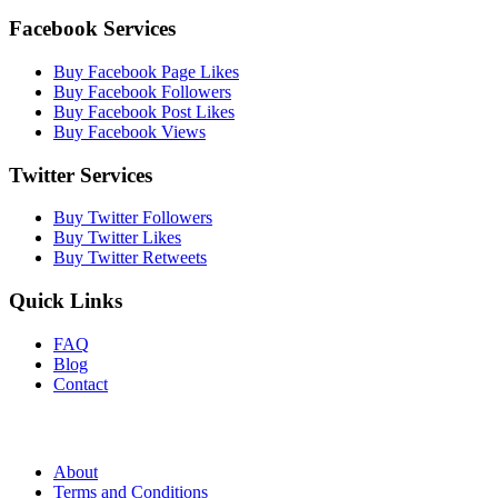
Facebook Services
Buy Facebook Page Likes
Buy Facebook Followers
Buy Facebook Post Likes
Buy Facebook Views
Twitter Services
Buy Twitter Followers
Buy Twitter Likes
Buy Twitter Retweets
Quick Links
FAQ
Blog
Contact
About
Terms and Conditions