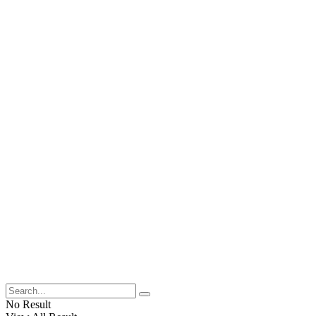
No Result