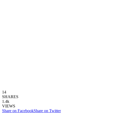
14
SHARES
1.4k
VIEWS
Share on Facebook
Share on Twitter