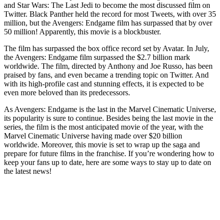
and Star Wars: The Last Jedi to become the most discussed film on
Twitter. Black Panther held the record for most Tweets, with over 35
million, but the Avengers: Endgame film has surpassed that by over
50 million! Apparently, this movie is a blockbuster.
The film has surpassed the box office record set by Avatar. In July,
the Avengers: Endgame film surpassed the $2.7 billion mark
worldwide. The film, directed by Anthony and Joe Russo, has been
praised by fans, and even became a trending topic on Twitter. And
with its high-profile cast and stunning effects, it is expected to be
even more beloved than its predecessors.
As Avengers: Endgame is the last in the Marvel Cinematic Universe,
its popularity is sure to continue. Besides being the last movie in the
series, the film is the most anticipated movie of the year, with the
Marvel Cinematic Universe having made over $20 billion
worldwide. Moreover, this movie is set to wrap up the saga and
prepare for future films in the franchise. If you’re wondering how to
keep your fans up to date, here are some ways to stay up to date on
the latest news!