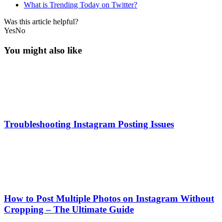
What is Trending Today on Twitter?
Was this article helpful?
Yes
No
You might also like
Troubleshooting Instagram Posting Issues
How to Post Multiple Photos on Instagram Without
Cropping – The Ultimate Guide