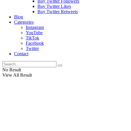
Buy Twitter Followers
Buy Twitter Likes
Buy Twitter Retweets
Blog
Categories
Instagram
YouTube
TikTok
Facebook
Twitter
Contact
No Result
View All Result