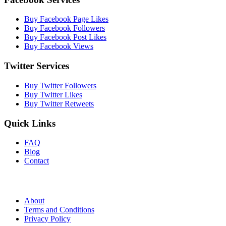
Buy Facebook Page Likes
Buy Facebook Followers
Buy Facebook Post Likes
Buy Facebook Views
Twitter Services
Buy Twitter Followers
Buy Twitter Likes
Buy Twitter Retweets
Quick Links
FAQ
Blog
Contact
About
Terms and Conditions
Privacy Policy