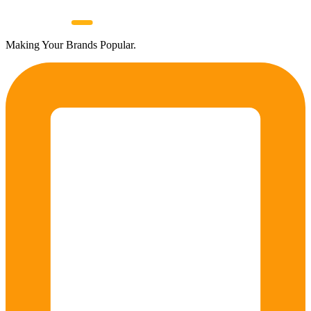
Making Your Brands Popular.