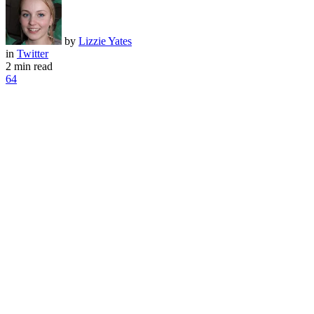
by
Lizzie Yates
in
Twitter
2 min read
64