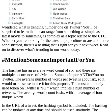
wondered what is trending number one on Twitter? You’ll be
surprised to learn that it can range from something as simple as the
latest movie to something as complex as a topic related to the UFC.
Whether you’re looking for the latest in pop culture or are a bit more
sophisticated, there’s a hashtag that’s right for your next tweet. Read
on to discover what’s trending in our world today.
#MentionSomeoneImportantForYou
The hashtag has an average word count of six, and there are
multiple occurrences of #MentionSomeoneImportANTforYou on
Twitter. The average number of words per tweet is about six, so it
would make sense to use it for this purpose. The most commonly
used token on Twitter is “RT” which implies a high number of
retweets. The average word count is six, with an average of four
unique words.
In the URL of a tweet, the hashtag symbol is included. The hashtag
can be updated at any time and should be used sparingly. The