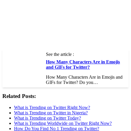
See the article :
How Many Characters Are in Emojis
and GIFs for Twitter?
How Many Characters Are in Emojis and
GIFs for Twitter? Do you…
Related Posts:
What is Trending on Twitter Right Now?
What is Trending on Twitter in Nigeria?
What is Trending on Twitter Today?
What is Trending Worldwide on Twitter Right Now?
How Do You Find No 1 Trending on Twitter?