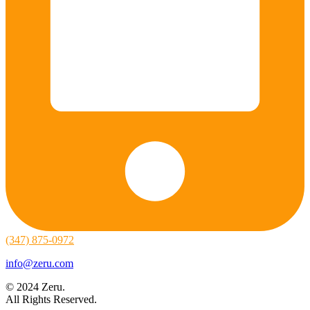
(347) 875-0972
info@zeru.com
© 2024 Zeru.
All Rights Reserved.