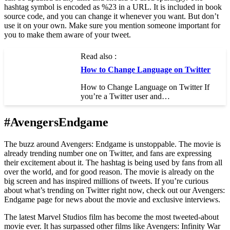
hashtag symbol is encoded as %23 in a URL. It is included in book
source code, and you can change it whenever you want. But don’t
use it on your own. Make sure you mention someone important for
you to make them aware of your tweet.
Read also :
How to Change Language on Twitter
How to Change Language on Twitter If
you’re a Twitter user and…
#AvengersEndgame
The buzz around Avengers: Endgame is unstoppable. The movie is
already trending number one on Twitter, and fans are expressing
their excitement about it. The hashtag is being used by fans from all
over the world, and for good reason. The movie is already on the
big screen and has inspired millions of tweets. If you’re curious
about what’s trending on Twitter right now, check out our Avengers:
Endgame page for news about the movie and exclusive interviews.
The latest Marvel Studios film has become the most tweeted-about
movie ever. It has surpassed other films like Avengers: Infinity War