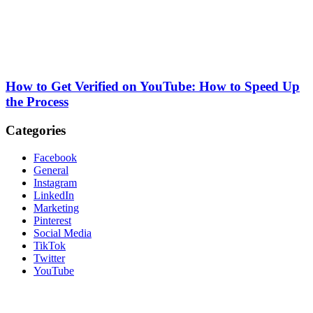
How to Get Verified on YouTube: How to Speed Up
the Process
Categories
Facebook
General
Instagram
LinkedIn
Marketing
Pinterest
Social Media
TikTok
Twitter
YouTube