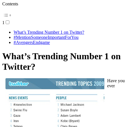
Contents
1
What’s Trending Number 1 on Twitter?
#MentionSomeoneImportantForYou
#AvengersEndgame
What’s Trending Number 1 on
Twitter?
Have you
ever