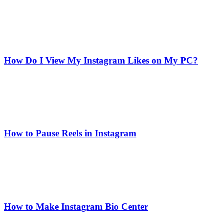
How Do I View My Instagram Likes on My PC?
How to Pause Reels in Instagram
How to Make Instagram Bio Center