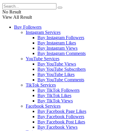
No Result
View All Result
Buy Followers
Instagram Services
Buy Instagram Followers
Buy Instagram Likes
Buy Instagram Views
Buy Instagram Comments
YouTube Services
Buy YouTube Views
Buy YouTube Subscribers
Buy YouTube Likes
Buy YouTube Comments
TikTok Services
Buy TikTok Followers
Buy TikTok Likes
Buy TikTok Views
Facebook Services
Buy Facebook Page Likes
Buy Facebook Followers
Buy Facebook Post Likes
Buy Facebook Views