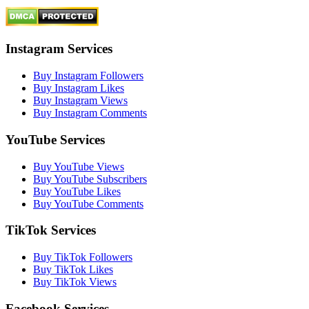
Instagram Services
Buy Instagram Followers
Buy Instagram Likes
Buy Instagram Views
Buy Instagram Comments
YouTube Services
Buy YouTube Views
Buy YouTube Subscribers
Buy YouTube Likes
Buy YouTube Comments
TikTok Services
Buy TikTok Followers
Buy TikTok Likes
Buy TikTok Views
Facebook Services