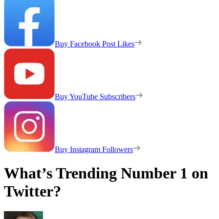
Buy Facebook Post Likes
Buy YouTube Subscribers
Buy Instagram Followers
What’s Trending Number 1 on
Twitter?