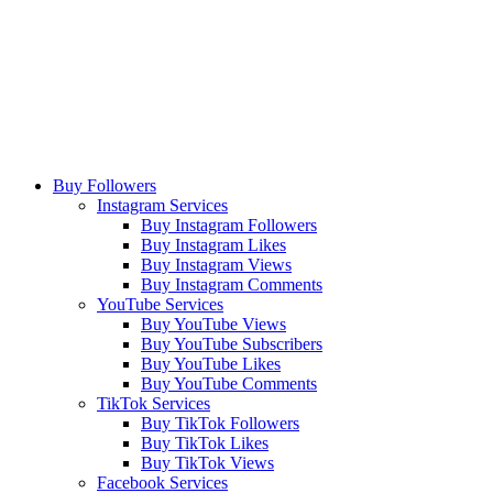
Buy Followers
Instagram Services
Buy Instagram Followers
Buy Instagram Likes
Buy Instagram Views
Buy Instagram Comments
YouTube Services
Buy YouTube Views
Buy YouTube Subscribers
Buy YouTube Likes
Buy YouTube Comments
TikTok Services
Buy TikTok Followers
Buy TikTok Likes
Buy TikTok Views
Facebook Services