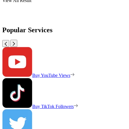
View All Result
Popular Services
Buy YouTube Views
Buy TikTok Followers