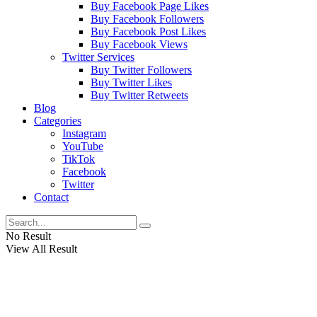
Buy Facebook Page Likes
Buy Facebook Followers
Buy Facebook Post Likes
Buy Facebook Views
Twitter Services
Buy Twitter Followers
Buy Twitter Likes
Buy Twitter Retweets
Blog
Categories
Instagram
YouTube
TikTok
Facebook
Twitter
Contact
No Result
View All Result