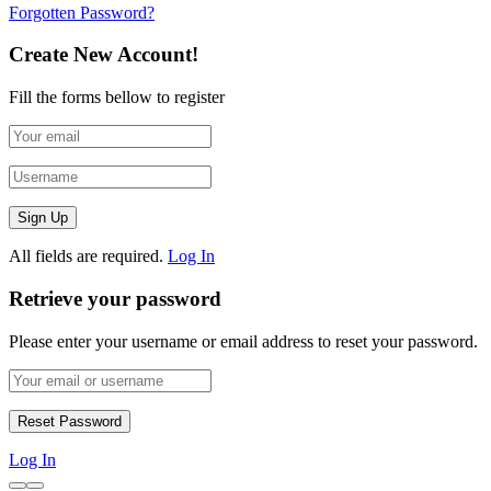
Forgotten Password?
Create New Account!
Fill the forms bellow to register
All fields are required.
Log In
Retrieve your password
Please enter your username or email address to reset your password.
Log In