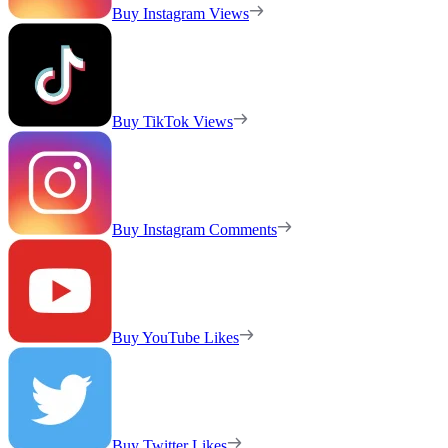
Buy Instagram Views
Buy TikTok Views
Buy Instagram Comments
Buy YouTube Likes
Buy Twitter Likes