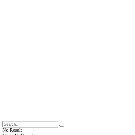
No Result