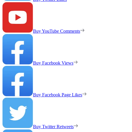
Buy YouTube Comments
Buy Facebook Views
Buy Facebook Page Likes
Buy Twitter Retweets