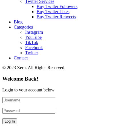
Twitter Services
Buy Twitter Followers
Buy Twitter Likes
Buy Twitter Retweets
Blog
Categories
Instagram
YouTube
TikTok
Facebook
Twitter
Contact
© 2023 Zeru. All Rights Reserved.
Welcome Back!
Login to your account below