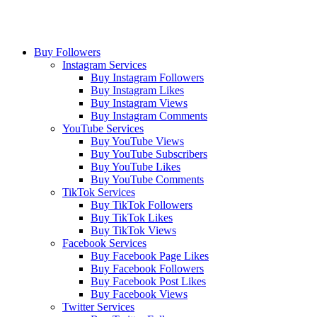
Buy Followers
Instagram Services
Buy Instagram Followers
Buy Instagram Likes
Buy Instagram Views
Buy Instagram Comments
YouTube Services
Buy YouTube Views
Buy YouTube Subscribers
Buy YouTube Likes
Buy YouTube Comments
TikTok Services
Buy TikTok Followers
Buy TikTok Likes
Buy TikTok Views
Facebook Services
Buy Facebook Page Likes
Buy Facebook Followers
Buy Facebook Post Likes
Buy Facebook Views
Twitter Services