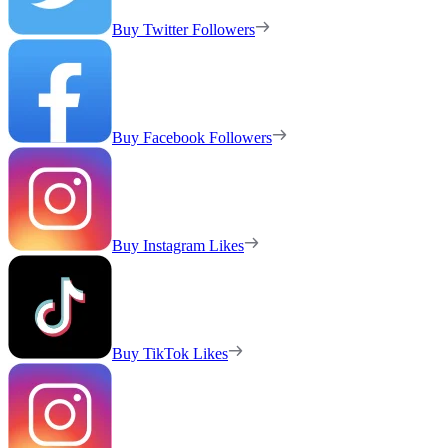
Buy Twitter Followers
Buy Facebook Followers
Buy Instagram Likes
Buy TikTok Likes