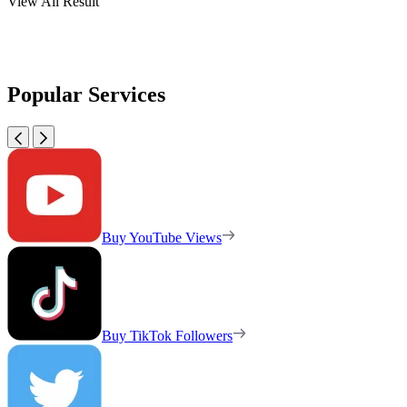
View All Result
Popular Services
Buy YouTube Views
Buy TikTok Followers