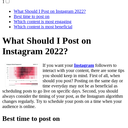
1
What Should I Post on Instagram 2022?
Best time to post on
Which content is most engaging
Which content is most beneficial
What Should I Post on
Instagram 2022?
If you want your
Instagram
followers to
interact with your content, there are some tips
you should keep in mind. First of all, when
should you post? Posting on the same day or
time everyday may not be as beneficial as
scheduling posts to go live on specific days. Second, you should
always consider the timing of your post, as the Instagram algorithm
changes regularly. Try to schedule your posts on a time when your
audience is online.
Best time to post on