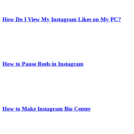
How Do I View My Instagram Likes on My PC?
How to Pause Reels in Instagram
How to Make Instagram Bio Center