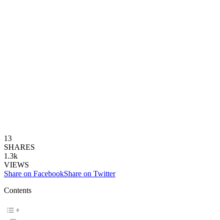
13
SHARES
1.3k
VIEWS
Share on Facebook
Share on Twitter
Contents