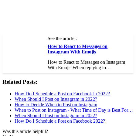
See the article :
How to React to Messages on
Instagram With Emojis
How to React to Messages on Instagram
With Emojis When replying to…
Related Posts:
How Do I Schedule a Post on Facebook in 2022?
When Should I Post on Instagram in 2022?
How to Decide When to Post on Instagram
When to Post on Instagram - What Time of Day is Best For…
When Should I Post on Instagram in 2022?
How Do I Schedule a Post on Facebook 2022?
Was this article helpful?