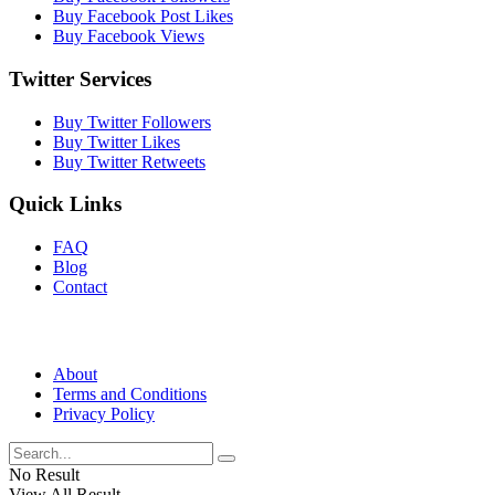
Buy Facebook Post Likes
Buy Facebook Views
Twitter Services
Buy Twitter Followers
Buy Twitter Likes
Buy Twitter Retweets
Quick Links
FAQ
Blog
Contact
About
Terms and Conditions
Privacy Policy
No Result
View All Result