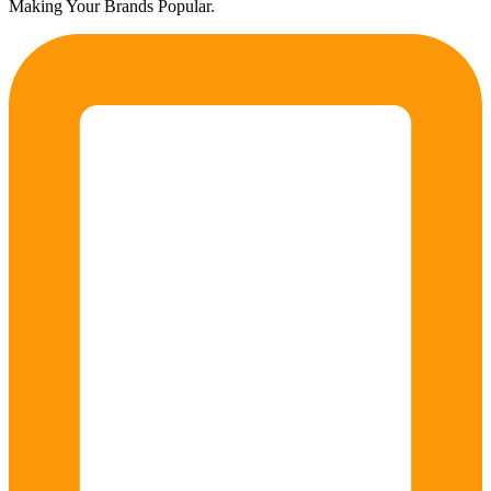
Making Your Brands Popular.