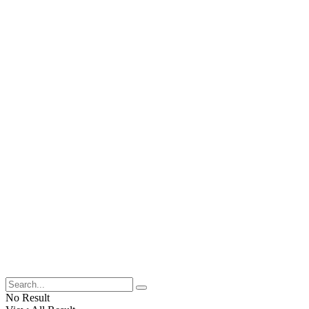
No Result