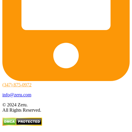
(347) 875-0972
info@zeru.com
© 2024 Zeru.
All Rights Reserved.