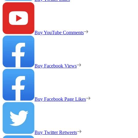
Buy YouTube Comments
Buy Facebook Views
Buy Facebook Page Likes
Buy Twitter Retweets