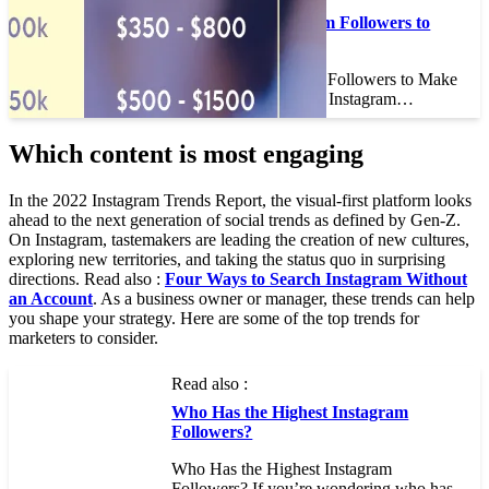
How Many Instagram Followers to
Make Money
How Many Instagram Followers to Make
Money If you have an Instagram…
Which content is most engaging
In the 2022 Instagram Trends Report, the visual-first platform looks
ahead to the next generation of social trends as defined by Gen-Z.
On Instagram, tastemakers are leading the creation of new cultures,
exploring new territories, and taking the status quo in surprising
directions. Read also :
Four Ways to Search Instagram Without
an Account
. As a business owner or manager, these trends can help
you shape your strategy. Here are some of the top trends for
marketers to consider.
Read also :
Who Has the Highest Instagram
Followers?
Who Has the Highest Instagram
Followers? If you’re wondering who has