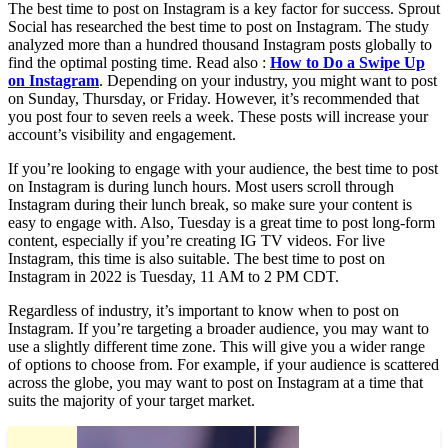
The best time to post on Instagram is a key factor for success. Sprout
Social has researched the best time to post on Instagram. The study
analyzed more than a hundred thousand Instagram posts globally to
find the optimal posting time. Read also :
How to Do a Swipe Up
on Instagram
. Depending on your industry, you might want to post
on Sunday, Thursday, or Friday. However, it’s recommended that
you post four to seven reels a week. These posts will increase your
account’s visibility and engagement.
If you’re looking to engage with your audience, the best time to post
on Instagram is during lunch hours. Most users scroll through
Instagram during their lunch break, so make sure your content is
easy to engage with. Also, Tuesday is a great time to post long-form
content, especially if you’re creating IG TV videos. For live
Instagram, this time is also suitable. The best time to post on
Instagram in 2022 is Tuesday, 11 AM to 2 PM CDT.
Regardless of industry, it’s important to know when to post on
Instagram. If you’re targeting a broader audience, you may want to
use a slightly different time zone. This will give you a wider range
of options to choose from. For example, if your audience is scattered
across the globe, you may want to post on Instagram at a time that
suits the majority of your target market.
Read also :