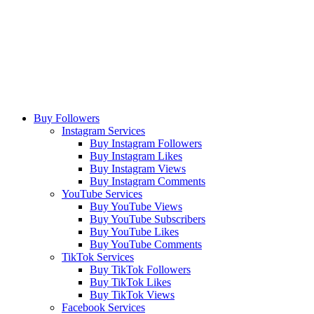
Buy Followers
Instagram Services
Buy Instagram Followers
Buy Instagram Likes
Buy Instagram Views
Buy Instagram Comments
YouTube Services
Buy YouTube Views
Buy YouTube Subscribers
Buy YouTube Likes
Buy YouTube Comments
TikTok Services
Buy TikTok Followers
Buy TikTok Likes
Buy TikTok Views
Facebook Services