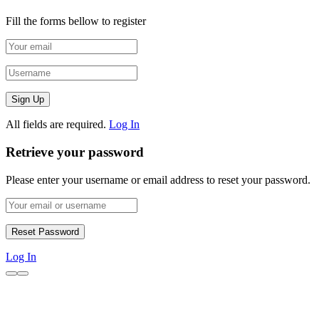
Fill the forms bellow to register
All fields are required.
Log In
Retrieve your password
Please enter your username or email address to reset your password.
Log In