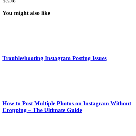
Yes
No
You might also like
Troubleshooting Instagram Posting Issues
How to Post Multiple Photos on Instagram Without
Cropping – The Ultimate Guide