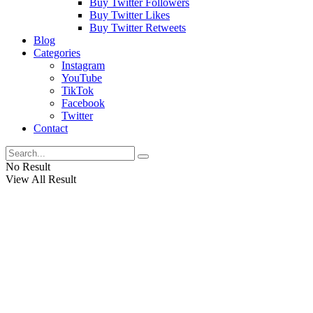
Buy Twitter Followers
Buy Twitter Likes
Buy Twitter Retweets
Blog
Categories
Instagram
YouTube
TikTok
Facebook
Twitter
Contact
No Result
View All Result