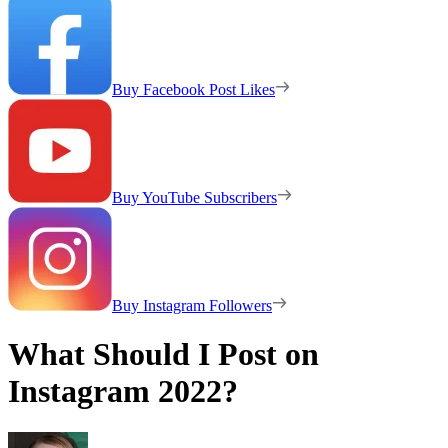
Buy Facebook Post Likes
Buy YouTube Subscribers
Buy Instagram Followers
What Should I Post on
Instagram 2022?