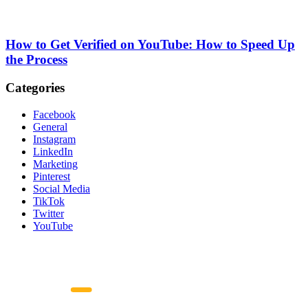
How to Get Verified on YouTube: How to Speed Up
the Process
Categories
Facebook
General
Instagram
LinkedIn
Marketing
Pinterest
Social Media
TikTok
Twitter
YouTube