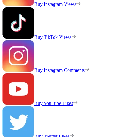
Buy Instagram Views
Buy TikTok Views
Buy Instagram Comments
Buy YouTube Likes
Buy Twitter Likes