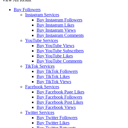
Buy Followers
Instagram Services
Buy Instagram Followers
Buy Instagram Likes
Buy Instagram Views
Buy Instagram Comments
YouTube Services
Buy YouTube Views
Buy YouTube Subscribers
Buy YouTube Likes
Buy YouTube Comments
TikTok Services
Buy TikTok Followers
Buy TikTok Likes
Buy TikTok Views
Facebook Services
Buy Facebook Page Likes
Buy Facebook Followers
Buy Facebook Post Likes
Buy Facebook Views
Twitter Services
Buy Twitter Followers
Buy Twitter Likes
Buy Twitter Retweets