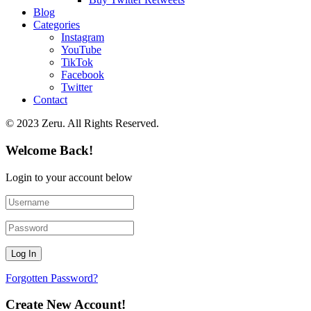
Blog
Categories
Instagram
YouTube
TikTok
Facebook
Twitter
Contact
© 2023 Zeru. All Rights Reserved.
Welcome Back!
Login to your account below
Forgotten Password?
Create New Account!