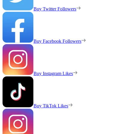
Buy Twitter Followers
Buy Facebook Followers
Buy Instagram Likes
Buy TikTok Likes