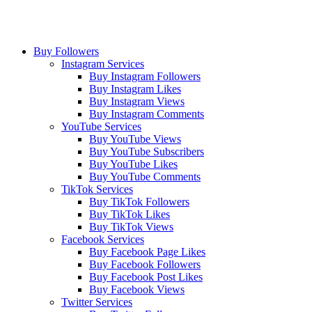
Buy Followers
Instagram Services
Buy Instagram Followers
Buy Instagram Likes
Buy Instagram Views
Buy Instagram Comments
YouTube Services
Buy YouTube Views
Buy YouTube Subscribers
Buy YouTube Likes
Buy YouTube Comments
TikTok Services
Buy TikTok Followers
Buy TikTok Likes
Buy TikTok Views
Facebook Services
Buy Facebook Page Likes
Buy Facebook Followers
Buy Facebook Post Likes
Buy Facebook Views
Twitter Services