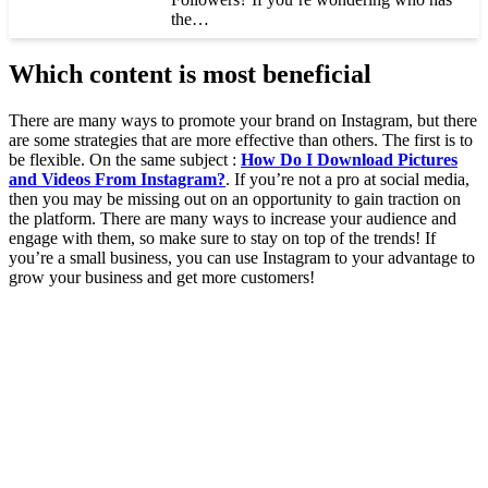
the…
Which content is most beneficial
There are many ways to promote your brand on Instagram, but there
are some strategies that are more effective than others. The first is to
be flexible. On the same subject :
How Do I Download Pictures
and Videos From Instagram?
. If you’re not a pro at social media,
then you may be missing out on an opportunity to gain traction on
the platform. There are many ways to increase your audience and
engage with them, so make sure to stay on top of the trends! If
you’re a small business, you can use Instagram to your advantage to
grow your business and get more customers!