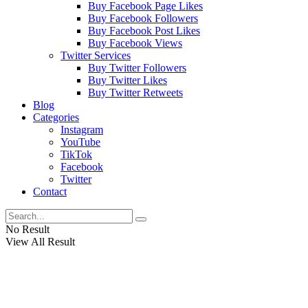
Buy Facebook Page Likes
Buy Facebook Followers
Buy Facebook Post Likes
Buy Facebook Views
Twitter Services
Buy Twitter Followers
Buy Twitter Likes
Buy Twitter Retweets
Blog
Categories
Instagram
YouTube
TikTok
Facebook
Twitter
Contact
No Result
View All Result