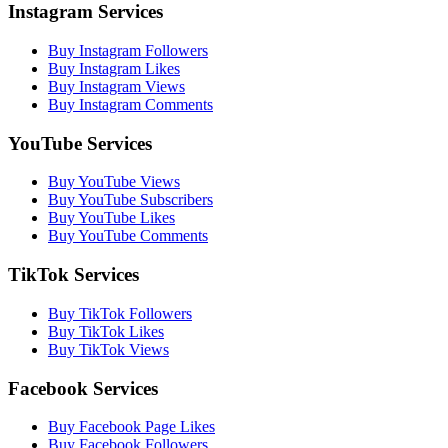
Instagram Services
Buy Instagram Followers
Buy Instagram Likes
Buy Instagram Views
Buy Instagram Comments
YouTube Services
Buy YouTube Views
Buy YouTube Subscribers
Buy YouTube Likes
Buy YouTube Comments
TikTok Services
Buy TikTok Followers
Buy TikTok Likes
Buy TikTok Views
Facebook Services
Buy Facebook Page Likes
Buy Facebook Followers