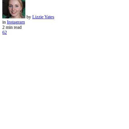
by
Lizzie Yates
in
Instagram
2 min read
62