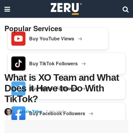
Popular Services
Buy YouTube Views
Buy TikTok Followers
What is XO Team and What
Does it Have to Do With
Buy Twitter Followers
TikTok?
by
Lizzie Yates
2 min read
Buy Facebook Followers