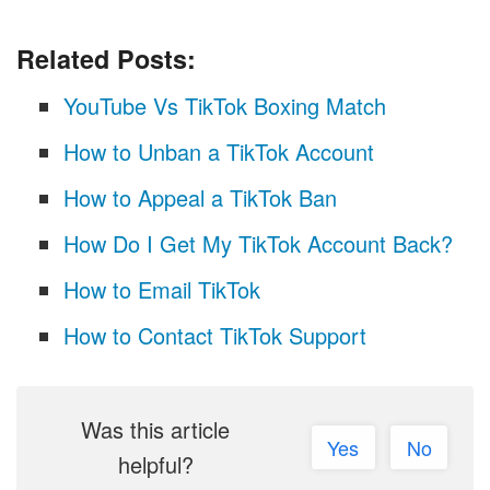
Related Posts:
YouTube Vs TikTok Boxing Match
How to Unban a TikTok Account
How to Appeal a TikTok Ban
How Do I Get My TikTok Account Back?
How to Email TikTok
How to Contact TikTok Support
Was this article
Yes
No
helpful?