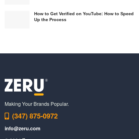
How to Get Verified on YouTube: How to Speed
Up the Process
Making Your Brands Popular.
(347) 875-0972
info@zeru.com