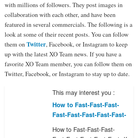
with millions of followers. They post images in
collaboration with each other, and have been
featured in several commercials. The following is a
look at some of their recent posts. You can follow
Twitter
them on
, Facebook, or Instagram to keep
up with the latest XO Team news. If you have a
favorite XO Team member, you can follow them on
Twitter, Facebook, or Instagram to stay up to date.
This may interest you :
How to Fast-Fast-Fast-
Fast-Fast-Fast-Fast-Fast-
How to Fast-Fast-Fast-