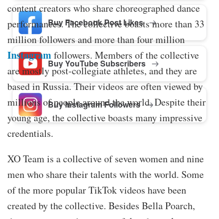
content creators who share choreographed dance
Buy Facebook Post Likes
performances. The collective boasts more than 33
million followers and more than four million
Instagram
followers. Members of the collective
Buy YouTube Subscribers
are mostly post-collegiate athletes, and they are
based in Russia. Their videos are often viewed by
millions of people around the world. Despite their
Buy Instagram Followers
young age, the collective boasts many impressive
credentials.
XO Team is a collective of seven women and nine
men who share their talents with the world. Some
of the more popular TikTok videos have been
created by the collective. Besides Bella Poarch,