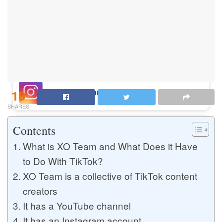
Buy Instagram Likes
Buy TikTok Likes
19
Buy Instagram Views
SHARES
Contents
Buy TikTok Views
What is XO Team and What Does it Have
to Do With TikTok?
XO Team is a collective of TikTok content
Buy Instagram Comments
creators
It has a YouTube channel
Buy YouTube Likes
It has an Instagram account