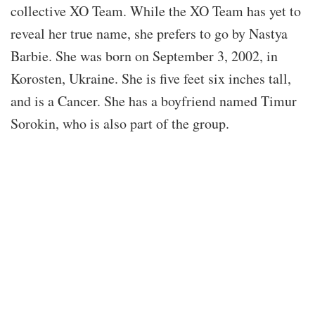
collective XO Team. While the XO Team has yet to
reveal her true name, she prefers to go by Nastya
Barbie. She was born on September 3, 2002, in
Korosten, Ukraine. She is five feet six inches tall,
and is a Cancer. She has a boyfriend named Timur
Sorokin, who is also part of the group.