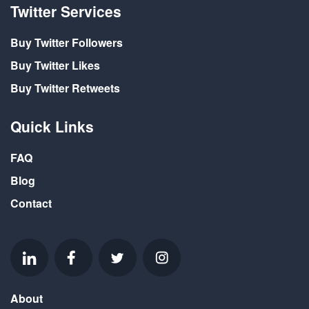
Twitter Services
Buy Twitter Followers
Buy Twitter Likes
Buy Twitter Retweets
Quick Links
FAQ
Blog
Contact
About