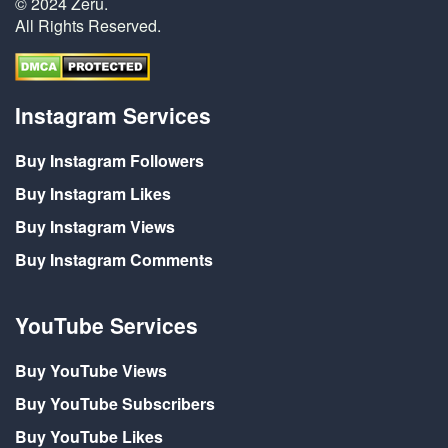
© 2024 Zeru.
All Rights Reserved.
Instagram Services
Buy Instagram Followers
Buy Instagram Likes
Buy Instagram Views
Buy Instagram Comments
YouTube Services
Buy YouTube Views
Buy YouTube Subscribers
Buy YouTube Likes