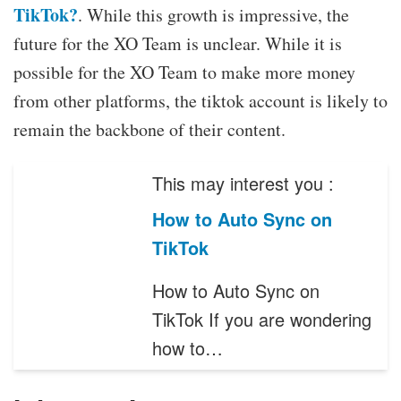
TikTok?
. While this growth is impressive, the
future for the XO Team is unclear. While it is
possible for the XO Team to make more money
from other platforms, the tiktok account is likely to
remain the backbone of their content.
This may interest you :
How to Auto Sync on
TikTok
How to Auto Sync on
TikTok If you are wondering
how to…