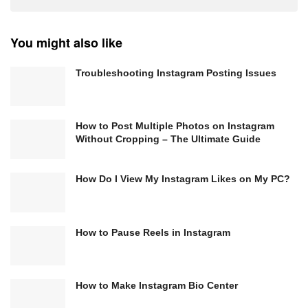
You might also like
Troubleshooting Instagram Posting Issues
How to Post Multiple Photos on Instagram
Without Cropping – The Ultimate Guide
How Do I View My Instagram Likes on My PC?
How to Pause Reels in Instagram
How to Make Instagram Bio Center