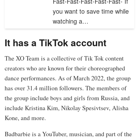
Fast-Fast-Fast-Fast-Fast- If
you want to save time while
watching a…
It has a TikTok account
The XO Team is a collective of Tik Tok content
creators who are known for their choreographed
dance performances. As of March 2022, the group
has over 31.4 million followers. The members of
the group include boys and girls from Russia, and
include Kristina Kim, Nikolay Spesivtsev, Alisha
Kone, and more.
Badbarbie is a YouTuber, musician, and part of the