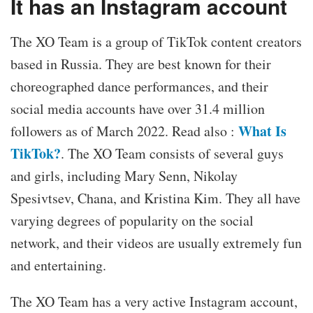
It has an Instagram account
The XO Team is a group of TikTok content creators
based in Russia. They are best known for their
choreographed dance performances, and their
social media accounts have over 31.4 million
What Is
followers as of March 2022. Read also :
TikTok?
. The XO Team consists of several guys
and girls, including Mary Senn, Nikolay
Spesivtsev, Chana, and Kristina Kim. They all have
varying degrees of popularity on the social
network, and their videos are usually extremely fun
and entertaining.
The XO Team has a very active Instagram account,