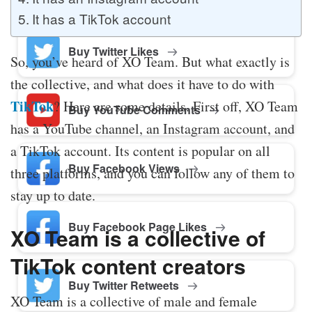
It has a TikTok account
Buy Twitter Likes
So, you’ve heard of XO Team. But what exactly is
the collective, and what does it have to do with
TikTok
? Here are some details. First off, XO Team
Buy YouTube Comments
has a YouTube channel, an Instagram account, and
a TikTok account. Its content is popular on all
Buy Facebook Views
three platforms, and you can follow any of them to
stay up to date.
Buy Facebook Page Likes
XO Team is a collective of
TikTok content creators
Buy Twitter Retweets
XO Team is a collective of male and female