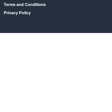
Terms and Conditions
Privacy Policy