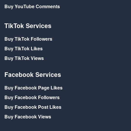
Buy YouTube Comments
TikTok Services
Buy TikTok Followers
Buy TikTok Likes
Buy TikTok Views
Facebook Services
Buy Facebook Page Likes
Buy Facebook Followers
Buy Facebook Post Likes
Buy Facebook Views