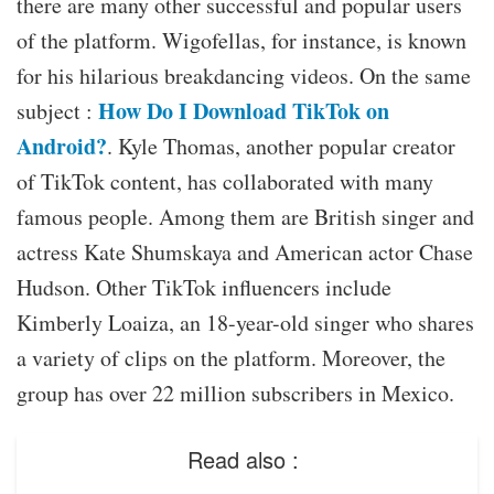
there are many other successful and popular users
of the platform. Wigofellas, for instance, is known
for his hilarious breakdancing videos. On the same
How Do I Download TikTok on
subject :
Android?
. Kyle Thomas, another popular creator
of TikTok content, has collaborated with many
famous people. Among them are British singer and
actress Kate Shumskaya and American actor Chase
Hudson. Other TikTok influencers include
Kimberly Loaiza, an 18-year-old singer who shares
a variety of clips on the platform. Moreover, the
group has over 22 million subscribers in Mexico.
Read also :