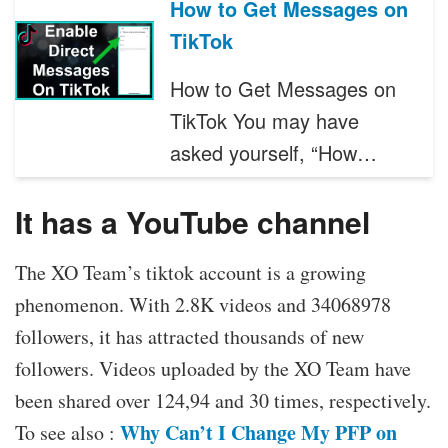
How to Get Messages on
TikTok
How to Get Messages on
TikTok You may have
asked yourself, “How…
It has a YouTube channel
The XO Team’s tiktok account is a growing
phenomenon. With 2.8K videos and 34068978
followers, it has attracted thousands of new
followers. Videos uploaded by the XO Team have
been shared over 124,94 and 30 times, respectively.
Why Can’t I Change My PFP on
To see also :