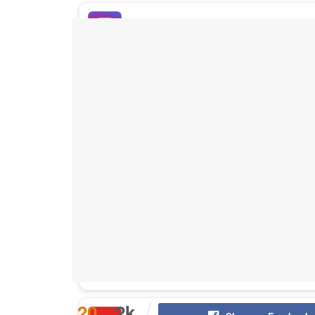
Buy Instagram Likes
Buy TikTok Likes
Buy Instagram Views
Buy TikTok Views
Buy Instagram Comments
20
2k