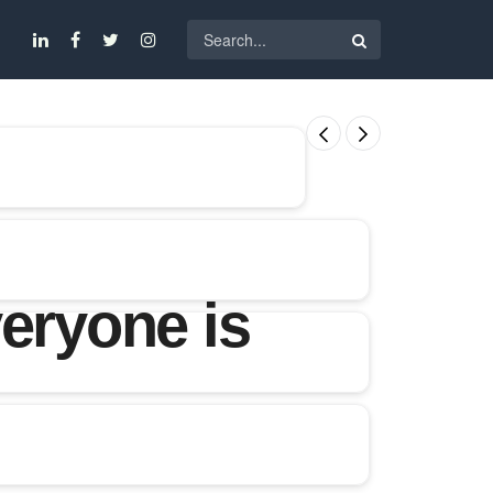
eryone is