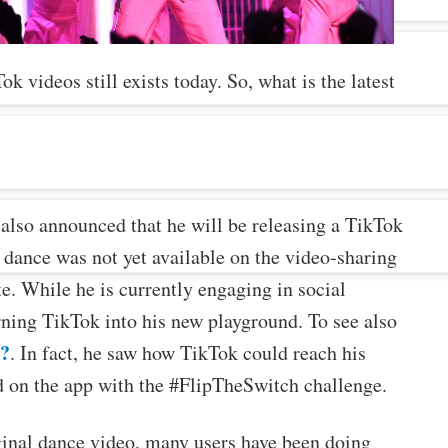
k videos still exists today. So, what is the latest
 also announced that he will be releasing a TikTok
 dance was not yet available on the video-sharing
te. While he is currently engaging in social
turning TikTok into his new playground. To see also
y?
. In fact, he saw how TikTok could reach his
d on the app with the #FlipTheSwitch challenge.
iginal dance video, many users have been doing