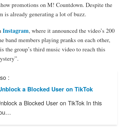
 show promotions on M! Countdown. Despite the
 is already generating a lot of buzz.
Instagram
on
, where it announced the video’s 200
the band members playing pranks on each other,
is the group’s third music video to reach this
ystery”.
so :
Unblock a Blocked User on TikTok
nblock a Blocked User on TikTok In this
 you…