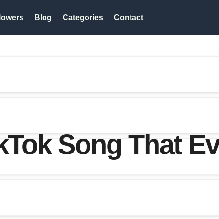
lowers
Blog
Categories
Contact
ikTok Song That Ev