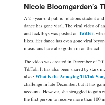
Nicole Bloomgarden’s T
A 21-year-old public relations student an
dance has gone viral. The viral video of a
Twitter
and JackBoys was posted on
, whe
likes. Her dance has even gone viral beyon
musicians have also gotten in on the act.
The video was created in December of 201
TikTok. It has also been shared by stars i
What is the Annoying TikTok Son
also :
challenge in late December, but it has gai
accounts. However, she struggled to gain
the first person to receive more than 100 m