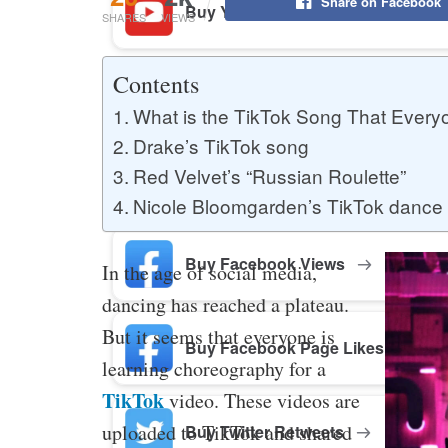
Share on Facebook
Buy YouTube Likes
SHARES
VIEWS
Contents
Buy Twitter Likes
What is the TikTok Song That Every
Drake’s TikTok song
Red Velvet’s “Russian Roulette”
Buy YouTube Comments
Nicole Bloomgarden’s TikTok dance
Buy Facebook Views
In the age of social media,
dancing has reached a plateau.
But it seems that everyone is
Buy Facebook Page Likes
learning choreography for a
TikTok
video. These videos are
uploaded to TikTok and shared
Buy Twitter Retweets