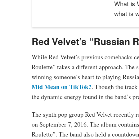
What is 
what is
Red Velvet’s “Russian R
While Red Velvet’s previous comebacks ce
Roulette” takes a different approach. The
winning someone’s heart to playing Russia
Mid Mean on TikTok?
. Though the track
the dynamic energy found in the band’s pr
The synth pop group Red Velvet recently re
on September 7, 2016. The album contains 
Roulette”. The band also held a countdown