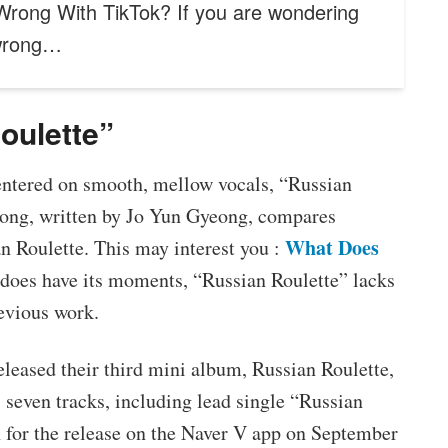
Wrong With TikTok? If you are wondering
 wrong…
oulette”
ntered on smooth, mellow vocals, “Russian
 song, written by Jo Yun Gyeong, compares
What Does
n Roulette. This may interest you :
 does have its moments, “Russian Roulette” lacks
evious work.
leased their third mini album, Russian Roulette,
seven tracks, including lead single “Russian
 for the release on the Naver V app on September