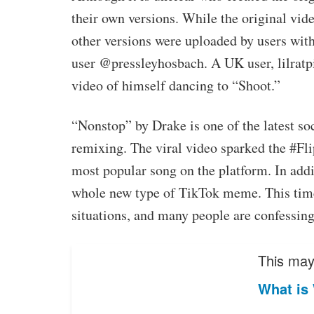
their own versions. While the original vi
other versions were uploaded by users wit
user @pressleyhosbach. A UK user, lilratpis
video of himself dancing to “Shoot.”
“Nonstop” by Drake is one of the latest so
remixing. The viral video sparked the #F
most popular song on the platform. In addi
whole new type of TikTok meme. This time,
situations, and many people are confessing 
This may 
What is