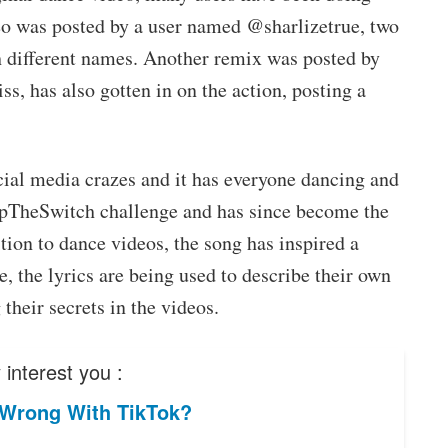
deo was posted by a user named @sharlizetrue, two
h different names. Another remix was posted by
s, has also gotten in on the action, posting a
cial media crazes and it has everyone dancing and
lipTheSwitch challenge and has since become the
tion to dance videos, the song has inspired a
 the lyrics are being used to describe their own
their secrets in the videos.
interest you :
 Wrong With TikTok?