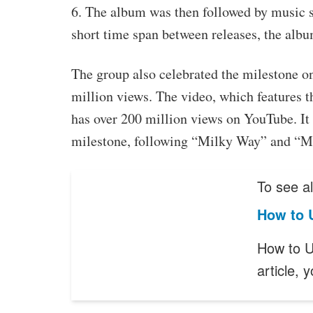
6. The album was then followed by music
short time span between releases, the album
The group also celebrated the milestone 
million views. The video, which features 
has over 200 million views on YouTube. It 
milestone, following “Milky Way” and “M
To see al
How to 
How to U
article,