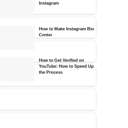
Instagram
How to Make Instagram Bio
Center
How to Get Verified on
YouTube: How to Speed Up
the Process