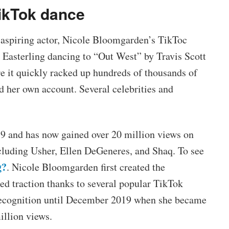
ikTok dance
d aspiring actor, Nicole Bloomgarden’s TikToc
n Easterling dancing to “Out West” by Travis Scott
re it quickly racked up hundreds of thousands of
d her own account. Several celebrities and
9 and has now gained over 20 million views on
ncluding Usher, Ellen DeGeneres, and Shaq. To see
g?
. Nicole Bloomgarden first created the
ned traction thanks to several popular TikTok
 recognition until December 2019 when she became
illion views.