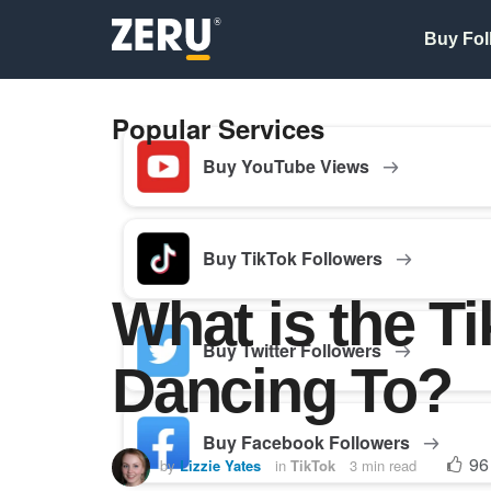
Buy Fol
Popular Services
Buy YouTube Views
Buy TikTok Followers
What is the T
Buy Twitter Followers
Dancing To?
Buy Facebook Followers
96
by
Lizzie Yates
in
TikTok
3 min read