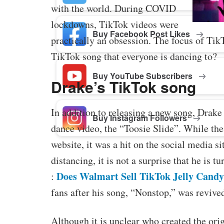
with the world. During COVID
lockdowns, TikTok videos were
Buy Facebook Post Likes
practically an obsession. The focus of TikTo
TikTok song that everyone is dancing to?
Buy YouTube Subscribers
Drake’s TikTok song
In addition to releasing a new song, Drake
Buy Instagram Followers
dance video, the “Toosie Slide”. While the
website, it was a hit on the social media si
distancing, it is not a surprise that he is 
Does Walmart Sell TikTok Jelly Cand
:
fans after his song, “Nonstop,” was revive
Although it is unclear who created the or