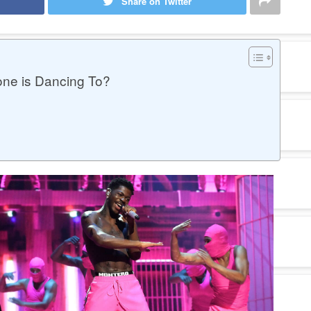
Share on Twitter
one is Dancing To?