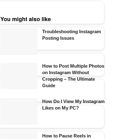
You might also like
Troubleshooting Instagram
Posting Issues
How to Post Multiple Photos
on Instagram Without
Cropping – The Ultimate
Guide
How Do I View My Instagram
Likes on My PC?
How to Pause Reels in