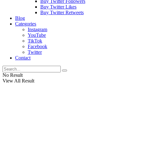
Buy Twitter Followers
Buy Twitter Likes
Buy Twitter Retweets
Blog
Categories
Instagram
YouTube
TikTok
Facebook
Twitter
Contact
No Result
View All Result