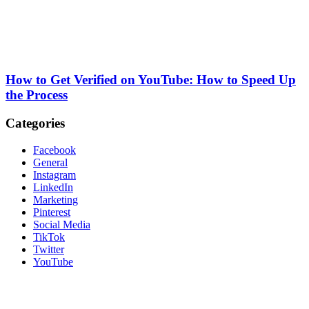
How to Get Verified on YouTube: How to Speed Up
the Process
Categories
Facebook
General
Instagram
LinkedIn
Marketing
Pinterest
Social Media
TikTok
Twitter
YouTube