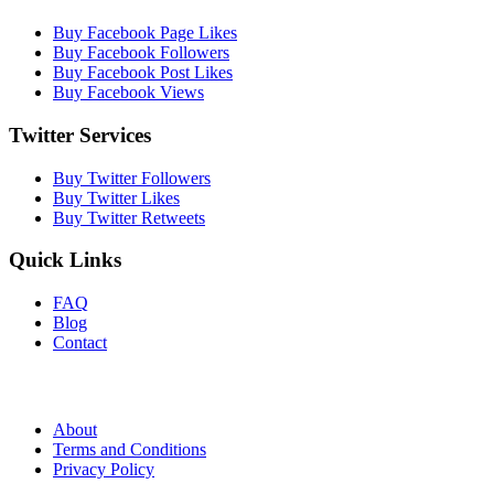
Buy Facebook Page Likes
Buy Facebook Followers
Buy Facebook Post Likes
Buy Facebook Views
Twitter Services
Buy Twitter Followers
Buy Twitter Likes
Buy Twitter Retweets
Quick Links
FAQ
Blog
Contact
About
Terms and Conditions
Privacy Policy