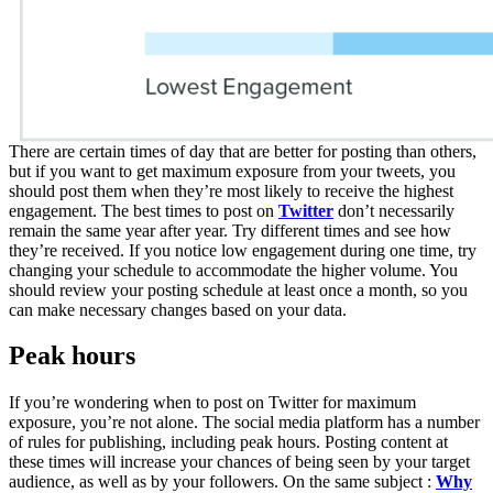
There are certain times of day that are better for posting than others,
but if you want to get maximum exposure from your tweets, you
should post them when they’re most likely to receive the highest
engagement. The best times to post on
Twitter
don’t necessarily
remain the same year after year. Try different times and see how
they’re received. If you notice low engagement during one time, try
changing your schedule to accommodate the higher volume. You
should review your posting schedule at least once a month, so you
can make necessary changes based on your data.
Peak hours
If you’re wondering when to post on Twitter for maximum
exposure, you’re not alone. The social media platform has a number
of rules for publishing, including peak hours. Posting content at
these times will increase your chances of being seen by your target
audience, as well as by your followers. On the same subject :
Why