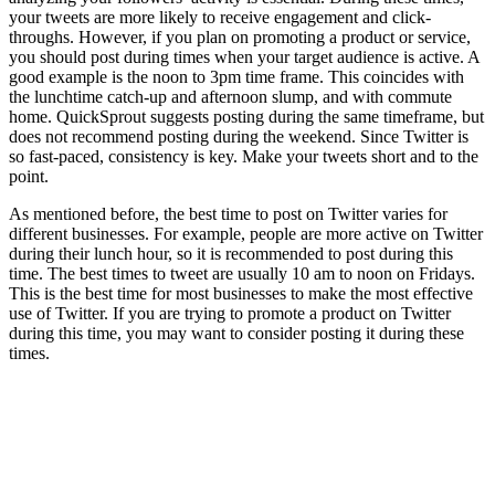
your tweets are more likely to receive engagement and click-
throughs. However, if you plan on promoting a product or service,
you should post during times when your target audience is active. A
good example is the noon to 3pm time frame. This coincides with
the lunchtime catch-up and afternoon slump, and with commute
home. QuickSprout suggests posting during the same timeframe, but
does not recommend posting during the weekend. Since Twitter is
so fast-paced, consistency is key. Make your tweets short and to the
point.
As mentioned before, the best time to post on Twitter varies for
different businesses. For example, people are more active on Twitter
during their lunch hour, so it is recommended to post during this
time. The best times to tweet are usually 10 am to noon on Fridays.
This is the best time for most businesses to make the most effective
use of Twitter. If you are trying to promote a product on Twitter
during this time, you may want to consider posting it during these
times.