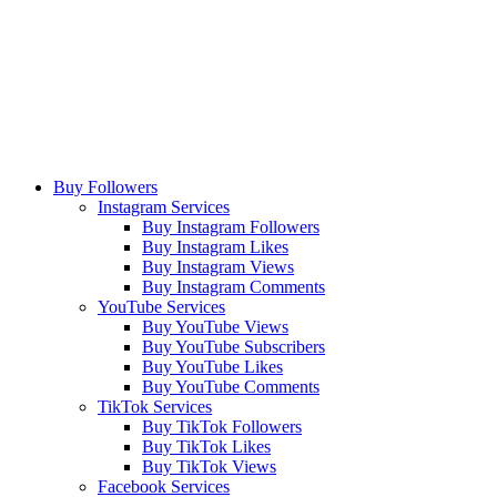
Buy Followers
Instagram Services
Buy Instagram Followers
Buy Instagram Likes
Buy Instagram Views
Buy Instagram Comments
YouTube Services
Buy YouTube Views
Buy YouTube Subscribers
Buy YouTube Likes
Buy YouTube Comments
TikTok Services
Buy TikTok Followers
Buy TikTok Likes
Buy TikTok Views
Facebook Services