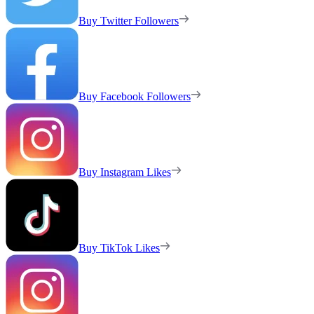
Buy Twitter Followers
Buy Facebook Followers
Buy Instagram Likes
Buy TikTok Likes