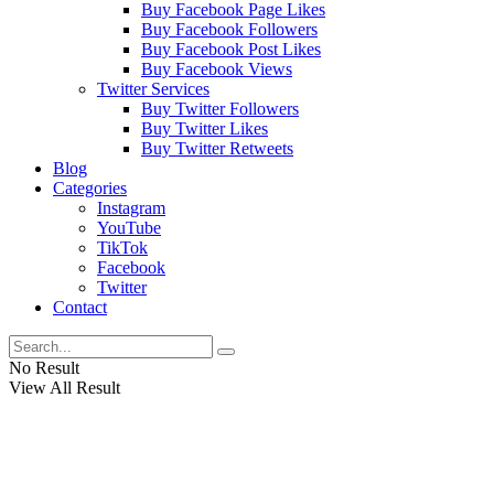
Buy Facebook Page Likes
Buy Facebook Followers
Buy Facebook Post Likes
Buy Facebook Views
Twitter Services
Buy Twitter Followers
Buy Twitter Likes
Buy Twitter Retweets
Blog
Categories
Instagram
YouTube
TikTok
Facebook
Twitter
Contact
No Result
View All Result