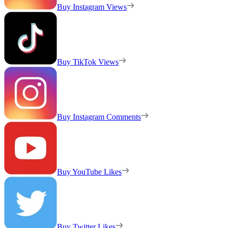
Buy Instagram Views
Buy TikTok Views
Buy Instagram Comments
Buy YouTube Likes
Buy Twitter Likes