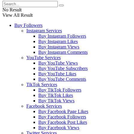
No Result
View All Result
Buy Followers
Instagram Services
Buy Instagram Followers
Buy Instagram Likes
Buy Instagram Views
Buy Instagram Comments
YouTube Services
Buy YouTube Views
Buy YouTube Subscribers
Buy YouTube Likes
Buy YouTube Comments
TikTok Services
Buy TikTok Followers
Buy TikTok Likes
Buy TikTok Views
Facebook Services
Buy Facebook Page Likes
Buy Facebook Followers
Buy Facebook Post Likes
Buy Facebook Views
Twitter Services