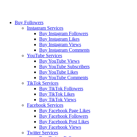
Buy Followers
Instagram Services
Buy Instagram Followers
Buy Instagram Likes
Buy Instagram Views
Buy Instagram Comments
YouTube Services
Buy YouTube Views
Buy YouTube Subscribers
Buy YouTube Likes
Buy YouTube Comments
TikTok Services
Buy TikTok Followers
Buy TikTok Likes
Buy TikTok Views
Facebook Services
Buy Facebook Page Likes
Buy Facebook Followers
Buy Facebook Post Likes
Buy Facebook Views
Twitter Services