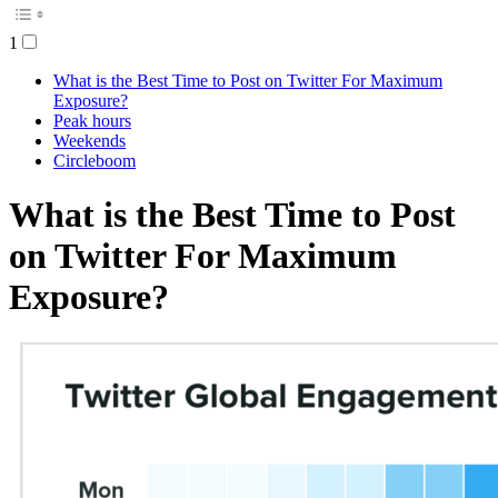
1
What is the Best Time to Post on Twitter For Maximum
Exposure?
Peak hours
Weekends
Circleboom
What is the Best Time to Post
on Twitter For Maximum
Exposure?