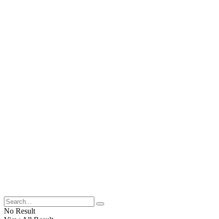
No Result