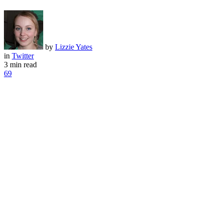
by
Lizzie Yates
in
Twitter
3 min read
69