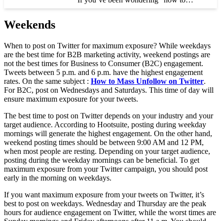
Weekends
When to post on Twitter for maximum exposure? While weekdays
are the best time for B2B marketing activity, weekend postings are
not the best times for Business to Consumer (B2C) engagement.
Tweets between 5 p.m. and 6 p.m. have the highest engagement
rates. On the same subject :
How to Mass Unfollow on Twitter
.
For B2C, post on Wednesdays and Saturdays. This time of day will
ensure maximum exposure for your tweets.
The best time to post on Twitter depends on your industry and your
target audience. According to Hootsuite, posting during weekday
mornings will generate the highest engagement. On the other hand,
weekend posting times should be between 9:00 AM and 12 PM,
when most people are resting. Depending on your target audience,
posting during the weekday mornings can be beneficial. To get
maximum exposure from your Twitter campaign, you should post
early in the morning on weekdays.
If you want maximum exposure from your tweets on Twitter, it’s
best to post on weekdays. Wednesday and Thursday are the peak
hours for audience engagement on Twitter, while the worst times are