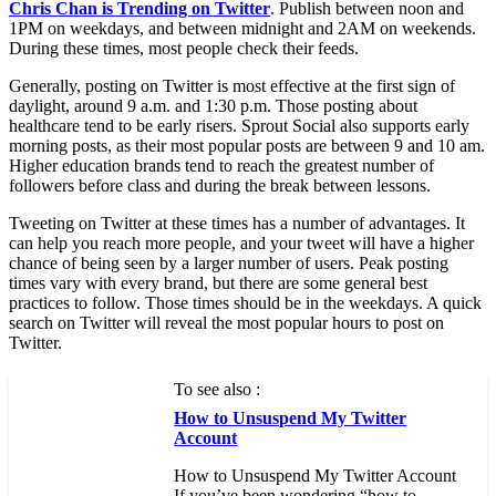
Chris Chan is Trending on Twitter
. Publish between noon and
1PM on weekdays, and between midnight and 2AM on weekends.
During these times, most people check their feeds.
Generally, posting on Twitter is most effective at the first sign of
daylight, around 9 a.m. and 1:30 p.m. Those posting about
healthcare tend to be early risers. Sprout Social also supports early
morning posts, as their most popular posts are between 9 and 10 am.
Higher education brands tend to reach the greatest number of
followers before class and during the break between lessons.
Tweeting on Twitter at these times has a number of advantages. It
can help you reach more people, and your tweet will have a higher
chance of being seen by a larger number of users. Peak posting
times vary with every brand, but there are some general best
practices to follow. Those times should be in the weekdays. A quick
search on Twitter will reveal the most popular hours to post on
Twitter.
To see also :
How to Unsuspend My Twitter
Account
How to Unsuspend My Twitter Account
If you’ve been wondering “how to…