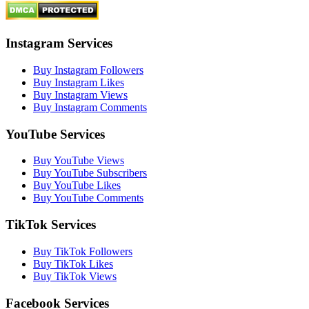
Instagram Services
Buy Instagram Followers
Buy Instagram Likes
Buy Instagram Views
Buy Instagram Comments
YouTube Services
Buy YouTube Views
Buy YouTube Subscribers
Buy YouTube Likes
Buy YouTube Comments
TikTok Services
Buy TikTok Followers
Buy TikTok Likes
Buy TikTok Views
Facebook Services