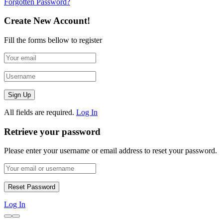
Forgotten Password?
Create New Account!
Fill the forms bellow to register
All fields are required.
Log In
Retrieve your password
Please enter your username or email address to reset your password.
Log In