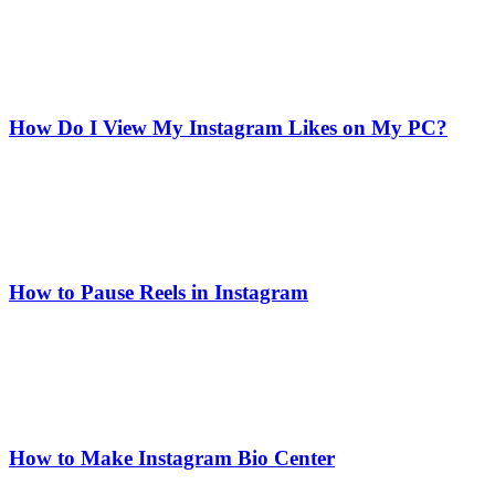
How Do I View My Instagram Likes on My PC?
How to Pause Reels in Instagram
How to Make Instagram Bio Center