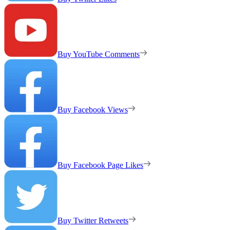
Buy YouTube Comments
Buy Facebook Views
Buy Facebook Page Likes
Buy Twitter Retweets