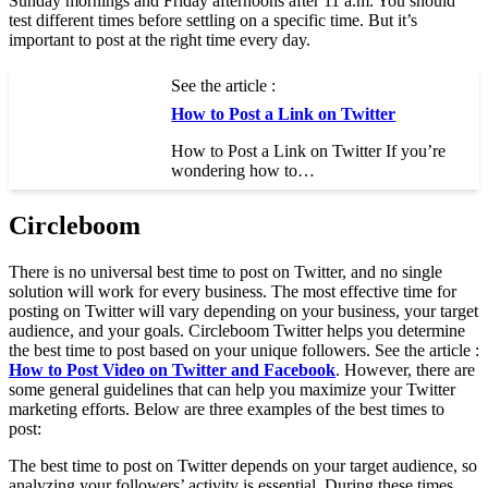
Sunday mornings and Friday afternoons after 11 a.m. You should
test different times before settling on a specific time. But it’s
important to post at the right time every day.
See the article :
How to Post a Link on Twitter
How to Post a Link on Twitter If you’re
wondering how to…
Circleboom
There is no universal best time to post on Twitter, and no single
solution will work for every business. The most effective time for
posting on Twitter will vary depending on your business, your target
audience, and your goals. Circleboom Twitter helps you determine
the best time to post based on your unique followers. See the article :
How to Post Video on Twitter and Facebook
. However, there are
some general guidelines that can help you maximize your Twitter
marketing efforts. Below are three examples of the best times to
post:
The best time to post on Twitter depends on your target audience, so
analyzing your followers’ activity is essential. During these times,