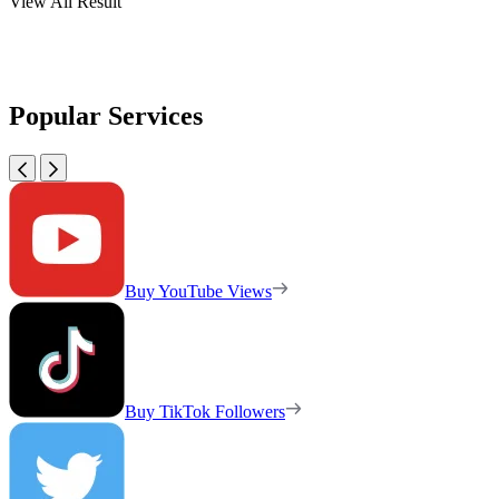
View All Result
Popular Services
Buy YouTube Views
Buy TikTok Followers