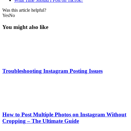
What Time Should I Post on TikTok?
Was this article helpful?
Yes
No
You might also like
Troubleshooting Instagram Posting Issues
How to Post Multiple Photos on Instagram Without
Cropping – The Ultimate Guide