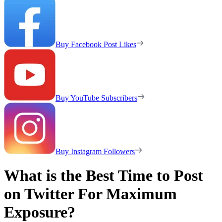
Buy Facebook Post Likes
Buy YouTube Subscribers
Buy Instagram Followers
What is the Best Time to Post
on Twitter For Maximum
Exposure?