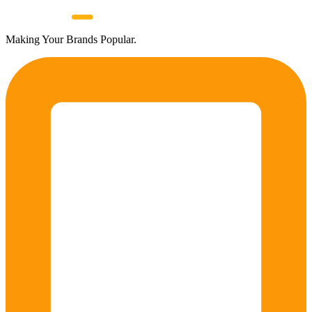
Making Your Brands Popular.