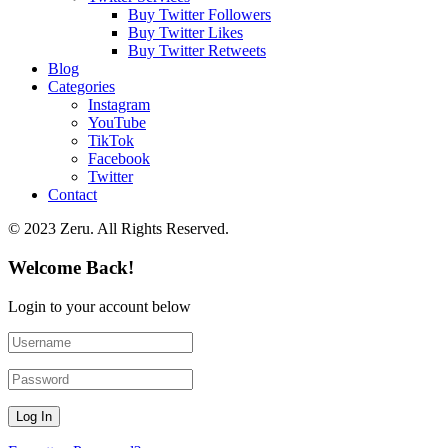
Buy Twitter Followers
Buy Twitter Likes
Buy Twitter Retweets
Blog
Categories
Instagram
YouTube
TikTok
Facebook
Twitter
Contact
© 2023 Zeru. All Rights Reserved.
Welcome Back!
Login to your account below