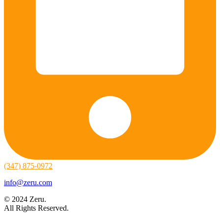
(347) 875-0972
info@zeru.com
© 2024 Zeru.
All Rights Reserved.