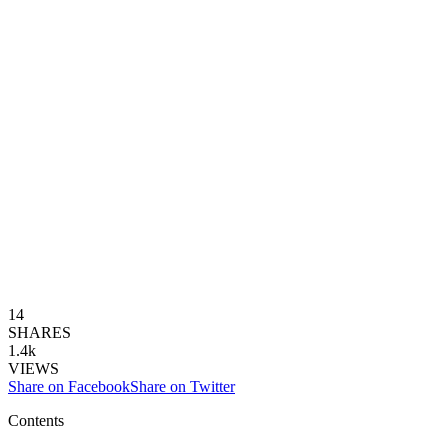
14
SHARES
1.4k
VIEWS
Share on Facebook
Share on Twitter
Contents