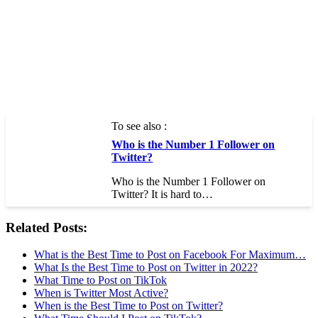
To see also :
Who is the Number 1 Follower on
Twitter?
Who is the Number 1 Follower on
Twitter? It is hard to…
Related Posts:
What is the Best Time to Post on Facebook For Maximum…
What Is the Best Time to Post on Twitter in 2022?
What Time to Post on TikTok
When is Twitter Most Active?
When is the Best Time to Post on Twitter?