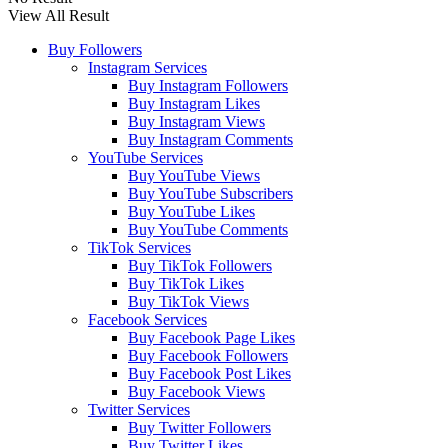
View All Result
Buy Followers
Instagram Services
Buy Instagram Followers
Buy Instagram Likes
Buy Instagram Views
Buy Instagram Comments
YouTube Services
Buy YouTube Views
Buy YouTube Subscribers
Buy YouTube Likes
Buy YouTube Comments
TikTok Services
Buy TikTok Followers
Buy TikTok Likes
Buy TikTok Views
Facebook Services
Buy Facebook Page Likes
Buy Facebook Followers
Buy Facebook Post Likes
Buy Facebook Views
Twitter Services
Buy Twitter Followers
Buy Twitter Likes