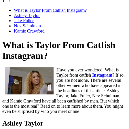
1
What is Taylor From Catfish Instagram?
Ashley Taylor
Jake Fuller
Nev Schulman
Kamie Crawford
What is Taylor From Catfish
Instagram?
Have you ever wondered, What is
Taylor from catfish
Instagram
? If so,
you are not alone. There are several
other women who have appeared in
the headlines of this article. Ashley
Taylor, Jake Fuller, Nev Schulman,
and Kamie Crawford have all been catfished by men. But which
one is the most real? Read on to learn more about them. You might
even be surprised by who you meet online!
Ashley Taylor