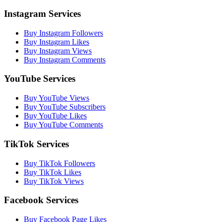
Instagram Services
Buy Instagram Followers
Buy Instagram Likes
Buy Instagram Views
Buy Instagram Comments
YouTube Services
Buy YouTube Views
Buy YouTube Subscribers
Buy YouTube Likes
Buy YouTube Comments
TikTok Services
Buy TikTok Followers
Buy TikTok Likes
Buy TikTok Views
Facebook Services
Buy Facebook Page Likes