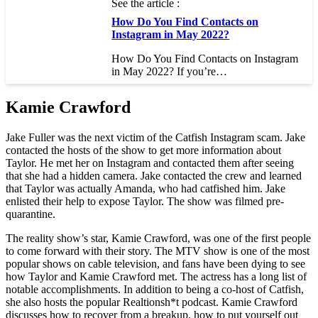
See the article :
How Do You Find Contacts on
Instagram in May 2022?
How Do You Find Contacts on Instagram
in May 2022? If you’re…
Kamie Crawford
Jake Fuller was the next victim of the Catfish Instagram scam. Jake
contacted the hosts of the show to get more information about
Taylor. He met her on Instagram and contacted them after seeing
that she had a hidden camera. Jake contacted the crew and learned
that Taylor was actually Amanda, who had catfished him. Jake
enlisted their help to expose Taylor. The show was filmed pre-
quarantine.
The reality show’s star, Kamie Crawford, was one of the first people
to come forward with their story. The MTV show is one of the most
popular shows on cable television, and fans have been dying to see
how Taylor and Kamie Crawford met. The actress has a long list of
notable accomplishments. In addition to being a co-host of Catfish,
she also hosts the popular Realtionsh*t podcast. Kamie Crawford
discusses how to recover from a breakup, how to put yourself out