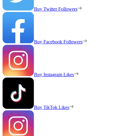
Buy Twitter Followers
Buy Facebook Followers
Buy Instagram Likes
Buy TikTok Likes