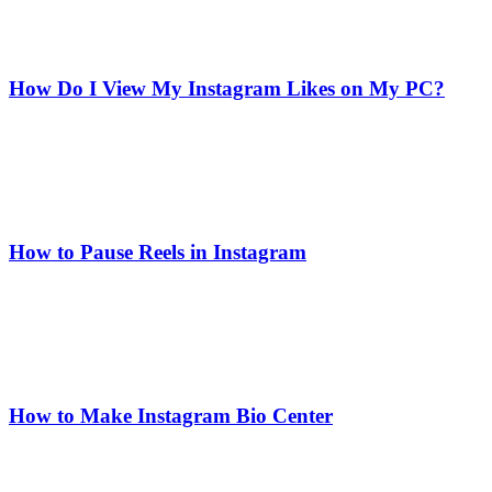
How Do I View My Instagram Likes on My PC?
How to Pause Reels in Instagram
How to Make Instagram Bio Center