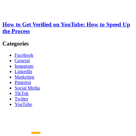
How to Get Verified on YouTube: How to Speed Up
the Process
Categories
Facebook
General
Instagram
LinkedIn
Marketing
Pinterest
Social Media
TikTok
Twitter
YouTube