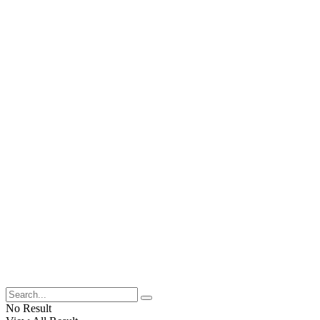
No Result