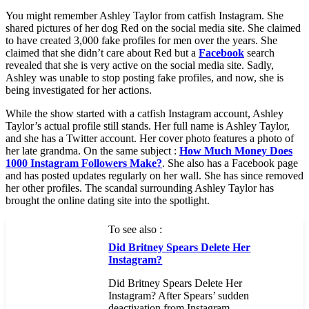
You might remember Ashley Taylor from catfish Instagram. She
shared pictures of her dog Red on the social media site. She claimed
to have created 3,000 fake profiles for men over the years. She
claimed that she didn’t care about Red but a
Facebook
search
revealed that she is very active on the social media site. Sadly,
Ashley was unable to stop posting fake profiles, and now, she is
being investigated for her actions.
While the show started with a catfish Instagram account, Ashley
Taylor’s actual profile still stands. Her full name is Ashley Taylor,
and she has a Twitter account. Her cover photo features a photo of
her late grandma. On the same subject :
How Much Money Does
1000 Instagram Followers Make?
. She also has a Facebook page
and has posted updates regularly on her wall. She has since removed
her other profiles. The scandal surrounding Ashley Taylor has
brought the online dating site into the spotlight.
To see also :
Did Britney Spears Delete Her
Instagram?
Did Britney Spears Delete Her
Instagram? After Spears’ sudden
deactivation from Instagram…