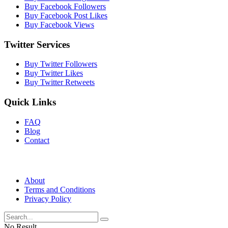
Buy Facebook Followers
Buy Facebook Post Likes
Buy Facebook Views
Twitter Services
Buy Twitter Followers
Buy Twitter Likes
Buy Twitter Retweets
Quick Links
FAQ
Blog
Contact
About
Terms and Conditions
Privacy Policy
No Result