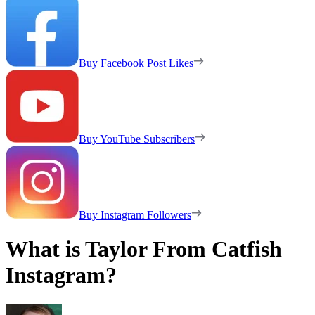
Buy Facebook Post Likes
Buy YouTube Subscribers
Buy Instagram Followers
What is Taylor From Catfish
Instagram?