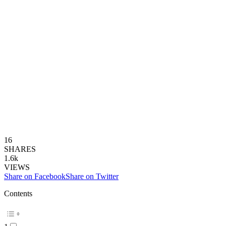
16
SHARES
1.6k
VIEWS
Share on Facebook
Share on Twitter
Contents