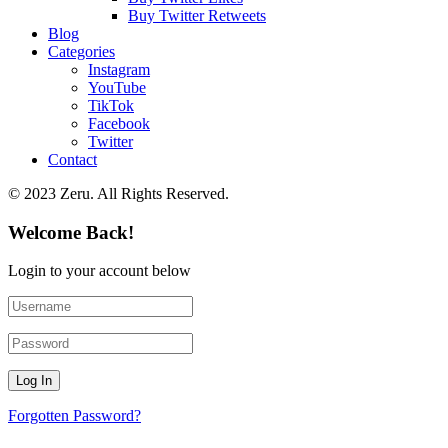
Buy Twitter Retweets
Blog
Categories
Instagram
YouTube
TikTok
Facebook
Twitter
Contact
© 2023 Zeru. All Rights Reserved.
Welcome Back!
Login to your account below
Forgotten Password?