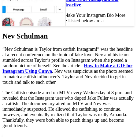
More Attractive
How to Make Your Instagram Bio More
Attractive Listed below are a…
Nev Schulman
“Nev Schulman is Taylor from catfish Instagram!” was the headline
at a recent conference on the topic of fake love. Nev and his team
stumbled across Taylor’s profile on Instagram when she posted a
random picture of herself. See the article :
How to Make a GIF for
Instagram Using Canva
. Nev was suspicious as the photo seemed
to match a catfish influencer’s. Taylor and Nev decided to get in
touch and talk to each other.
The Catfish episode aired on MTV every Wednesday at 8 p.m. and
revealed that the Instagram user who duped Jake Fuller was actually
a catfish. The documentary aired on MTV and Nev was
immediately suspected. He allowed the catfishing to continue,
however, and eventually realized that Taylor was really Amanda.
Thankfully, they were both able to patch things up and become
good friends.