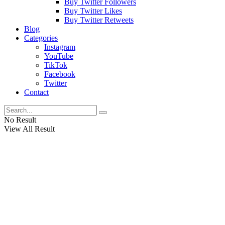
Buy Twitter Followers
Buy Twitter Likes
Buy Twitter Retweets
Blog
Categories
Instagram
YouTube
TikTok
Facebook
Twitter
Contact
No Result
View All Result