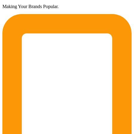
Making Your Brands Popular.