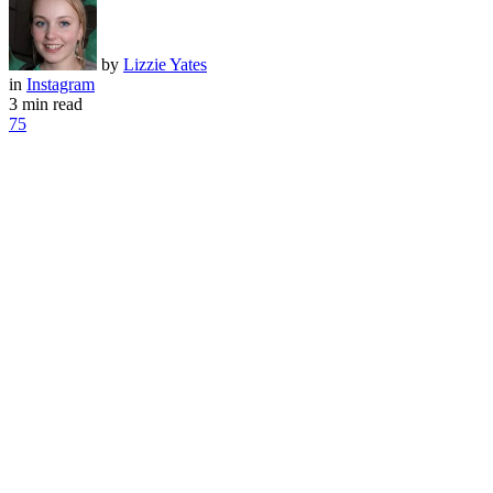
by
Lizzie Yates
in
Instagram
3 min read
75