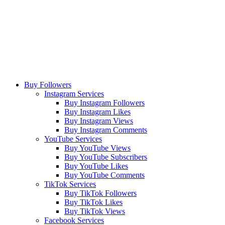
Buy Followers
Instagram Services
Buy Instagram Followers
Buy Instagram Likes
Buy Instagram Views
Buy Instagram Comments
YouTube Services
Buy YouTube Views
Buy YouTube Subscribers
Buy YouTube Likes
Buy YouTube Comments
TikTok Services
Buy TikTok Followers
Buy TikTok Likes
Buy TikTok Views
Facebook Services