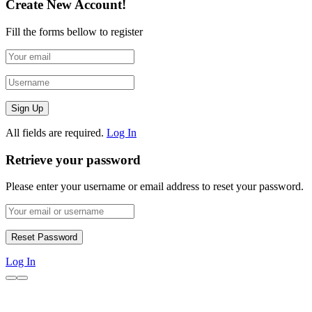
Create New Account!
Fill the forms bellow to register
All fields are required.
Log In
Retrieve your password
Please enter your username or email address to reset your password.
Log In