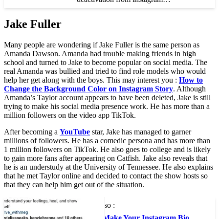
Jake Fuller
Many people are wondering if Jake Fuller is the same person as
Amanda Dawson. Amanda had trouble making friends in high
school and turned to Jake to become popular on social media. The
real Amanda was bullied and tried to find role models who would
help her get along with the boys. This may interest you :
How to
Change the Background Color on Instagram Story
. Although
Amanda’s Taylor account appears to have been deleted, Jake is still
trying to make his social media presence work. He has more than a
million followers on the video app TikTok.
After becoming a
YouTube
star, Jake has managed to garner
millions of followers. He has a comedic persona and has more than
1 million followers on TikTok. He also goes to college and is likely
to gain more fans after appearing on Catfish. Jake also reveals that
he is an understudy at the University of Tennessee. He also explains
that he met Taylor online and decided to contact the show hosts so
that they can help him get out of the situation.
To see also :
How to Make Your Instagram Bio