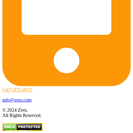
(347) 875-0972
info@zeru.com
© 2024 Zeru.
All Rights Reserved.