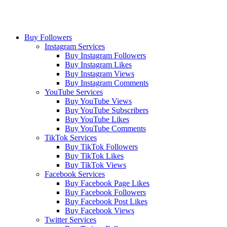
Buy Followers
Instagram Services
Buy Instagram Followers
Buy Instagram Likes
Buy Instagram Views
Buy Instagram Comments
YouTube Services
Buy YouTube Views
Buy YouTube Subscribers
Buy YouTube Likes
Buy YouTube Comments
TikTok Services
Buy TikTok Followers
Buy TikTok Likes
Buy TikTok Views
Facebook Services
Buy Facebook Page Likes
Buy Facebook Followers
Buy Facebook Post Likes
Buy Facebook Views
Twitter Services