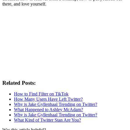
there, and love yourself.
Related Posts:
How to Find Filter on TikTok
How Many Users Have Left Twitter?
Why is Jake Gyllenhaal Trending on Twitter?
What Happened to Ashley McAdam?
Why is Jake Gyllenhaal Trending on Twitter?
What Kind of Twitter Stan Are You?
Was this article helpful?