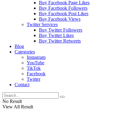
Buy Facebook Page Likes
Buy Facebook Followers
Buy Facebook Post Likes
Buy Facebook Views
Twitter Services
Buy Twitter Followers
Buy Twitter Likes
Buy Twitter Retweets
Blog
Categories
Instagram
YouTube
TikTok
Facebook
Twitter
Contact
No Result
View All Result