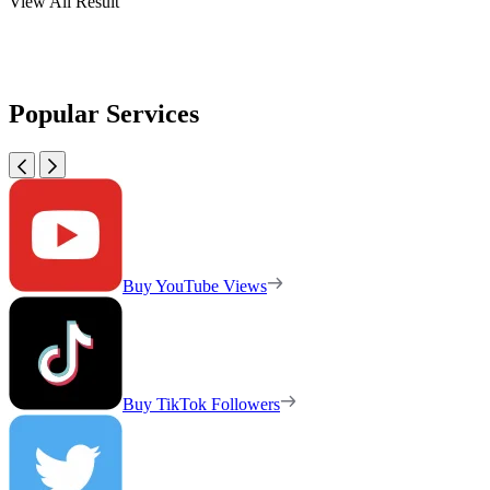
View All Result
Popular Services
Buy YouTube Views
Buy TikTok Followers