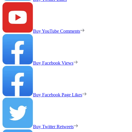
Buy YouTube Comments
Buy Facebook Views
Buy Facebook Page Likes
Buy Twitter Retweets