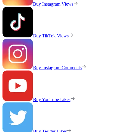
Buy Instagram Views
Buy TikTok Views
Buy Instagram Comments
Buy YouTube Likes
Buy Twitter Likes