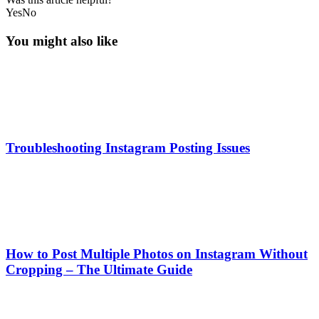
Yes
No
You might also like
Troubleshooting Instagram Posting Issues
How to Post Multiple Photos on Instagram Without
Cropping – The Ultimate Guide