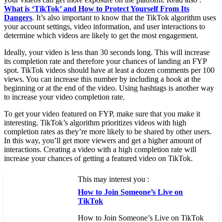
What is ‘TikTok’ and How to Protect Yourself From Its
Dangers
. It’s also important to know that the TikTok algorithm uses
your account settings, video information, and user interactions to
determine which videos are likely to get the most engagement.
Ideally, your video is less than 30 seconds long. This will increase
its completion rate and therefore your chances of landing an FYP
spot. TikTok videos should have at least a dozen comments per 100
views. You can increase this number by including a hook at the
beginning or at the end of the video. Using hashtags is another way
to increase your video completion rate.
To get your video featured on FYP, make sure that you make it
interesting. TikTok’s algorithm prioritizes videos with high
completion rates as they’re more likely to be shared by other users.
In this way, you’ll get more viewers and get a higher amount of
interactions. Creating a video with a high completion rate will
increase your chances of getting a featured video on TikTok.
This may interest you :
How to Join Someone’s Live on
TikTok
How to Join Someone’s Live on TikTok