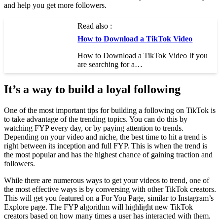
and help you get more followers.
Read also :
How to Download a TikTok Video
How to Download a TikTok Video If you
are searching for a…
It’s a way to build a loyal following
One of the most important tips for building a following on TikTok is
to take advantage of the trending topics. You can do this by
watching FYP every day, or by paying attention to trends.
Depending on your video and niche, the best time to hit a trend is
right between its inception and full FYP. This is when the trend is
the most popular and has the highest chance of gaining traction and
followers.
While there are numerous ways to get your videos to trend, one of
the most effective ways is by conversing with other TikTok creators.
This will get you featured on a For You Page, similar to Instagram’s
Explore page. The FYP algorithm will highlight new TikTok
creators based on how many times a user has interacted with them.