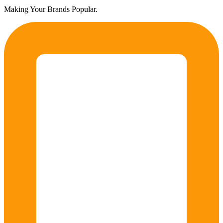
Making Your Brands Popular.