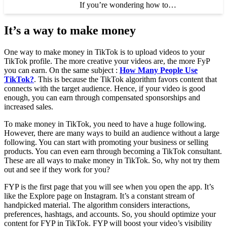
If you’re wondering how to…
It’s a way to make money
One way to make money in TikTok is to upload videos to your
TikTok profile. The more creative your videos are, the more FyP
you can earn. On the same subject :
How Many People Use
TikTok?
. This is because the TikTok algorithm favors content that
connects with the target audience. Hence, if your video is good
enough, you can earn through compensated sponsorships and
increased sales.
To make money in TikTok, you need to have a huge following.
However, there are many ways to build an audience without a large
following. You can start with promoting your business or selling
products. You can even earn through becoming a TikTok consultant.
These are all ways to make money in TikTok. So, why not try them
out and see if they work for you?
FYP is the first page that you will see when you open the app. It’s
like the Explore page on Instagram. It’s a constant stream of
handpicked material. The algorithm considers interactions,
preferences, hashtags, and accounts. So, you should optimize your
content for FYP in TikTok. FYP will boost your video’s visibility