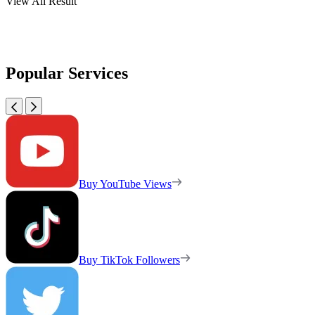
View All Result
Popular Services
Buy YouTube Views
Buy TikTok Followers