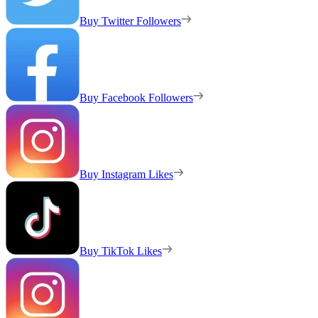
Buy Twitter Followers
Buy Facebook Followers
Buy Instagram Likes
Buy TikTok Likes