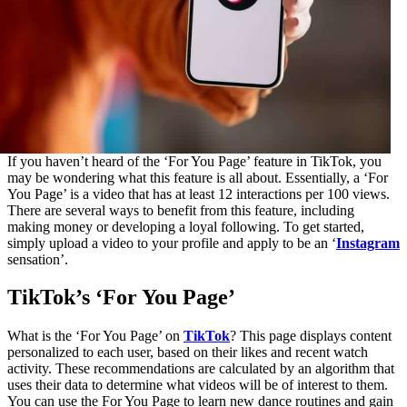
If you haven’t heard of the ‘For You Page’ feature in TikTok, you
may be wondering what this feature is all about. Essentially, a ‘For
You Page’ is a video that has at least 12 interactions per 100 views.
There are several ways to benefit from this feature, including
making money or developing a loyal following. To get started,
simply upload a video to your profile and apply to be an ‘
Instagram
sensation’.
TikTok’s ‘For You Page’
What is the ‘For You Page’ on
TikTok
? This page displays content
personalized to each user, based on their likes and recent watch
activity. These recommendations are calculated by an algorithm that
uses their data to determine what videos will be of interest to them.
You can use the For You Page to learn new dance routines and gain