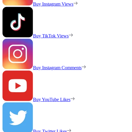
Buy Instagram Views
Buy TikTok Views
Buy Instagram Comments
Buy YouTube Likes
Buy Twitter Likes