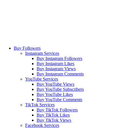
Buy Followers
Instagram Services
Buy Instagram Followers
Buy Instagram Likes
Buy Instagram Views
Buy Instagram Comments
YouTube Services
Buy YouTube Views
Buy YouTube Subscribers
Buy YouTube Likes
Buy YouTube Comments
TikTok Services
Buy TikTok Followers
Buy TikTok Likes
Buy TikTok Views
Facebook Services