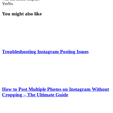
Yes
No
You might also like
Troubleshooting Instagram Posting Issues
How to Post Multiple Photos on Instagram Without
Cropping – The Ultimate Guide