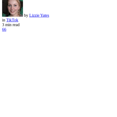
by
Lizzie Yates
in
TikTok
3 min read
66