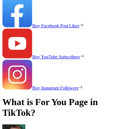
Buy Facebook Post Likes
Buy YouTube Subscribers
Buy Instagram Followers
What is For You Page in
TikTok?