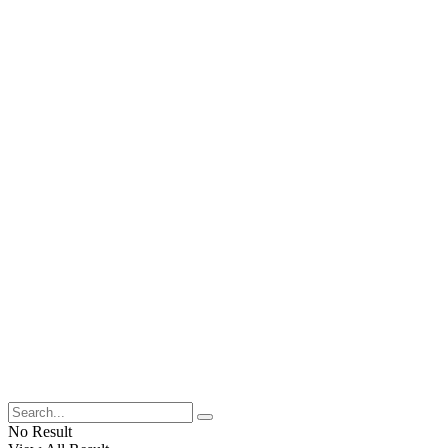
No Result