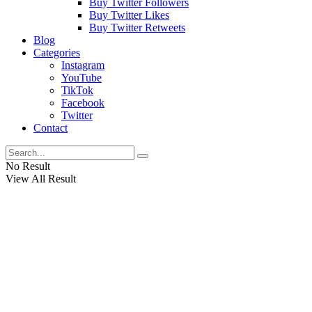
Buy Twitter Followers
Buy Twitter Likes
Buy Twitter Retweets
Blog
Categories
Instagram
YouTube
TikTok
Facebook
Twitter
Contact
No Result
View All Result