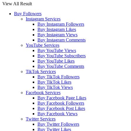
View All Result
Buy Followers
Instagram Services
Buy Instagram Followers
Buy Instagram Likes
Buy Instagram Views
Buy Instagram Comments
YouTube Services
Buy YouTube Views
Buy YouTube Subscribers
Buy YouTube Likes
Buy YouTube Comments
TikTok Services
Buy TikTok Followers
Buy TikTok Likes
Buy TikTok Views
Facebook Services
Buy Facebook Page Likes
Buy Facebook Followers
Buy Facebook Post Likes
Buy Facebook Views
Twitter Services
Buy Twitter Followers
Buy Twitter Likes