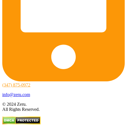
(347) 875-0972
info@zeru.com
© 2024 Zeru.
All Rights Reserved.