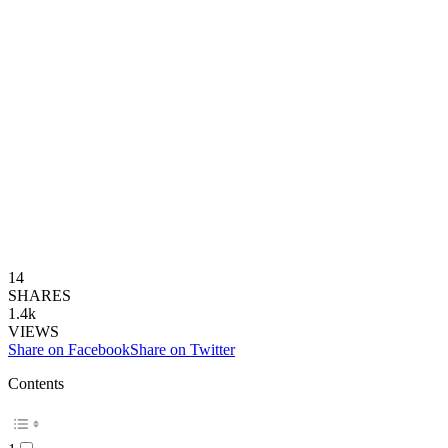
14
SHARES
1.4k
VIEWS
Share on Facebook
Share on Twitter
Contents