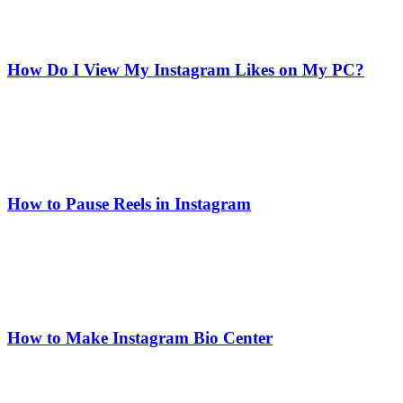
How Do I View My Instagram Likes on My PC?
How to Pause Reels in Instagram
How to Make Instagram Bio Center