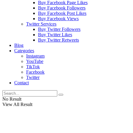
Buy Facebook Page Likes
Buy Facebook Followers
Buy Facebook Post Likes
Buy Facebook Views
Twitter Services
Buy Twitter Followers
Buy Twitter Likes
Buy Twitter Retweets
Blog
Categories
Instagram
YouTube
TikTok
Facebook
Twitter
Contact
No Result
View All Result