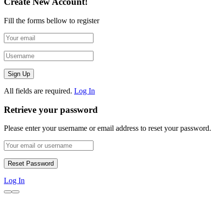
Create New Account!
Fill the forms bellow to register
All fields are required.
Log In
Retrieve your password
Please enter your username or email address to reset your password.
Log In