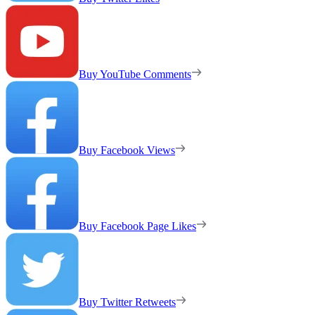
Buy YouTube Comments
Buy Facebook Views
Buy Facebook Page Likes
Buy Twitter Retweets