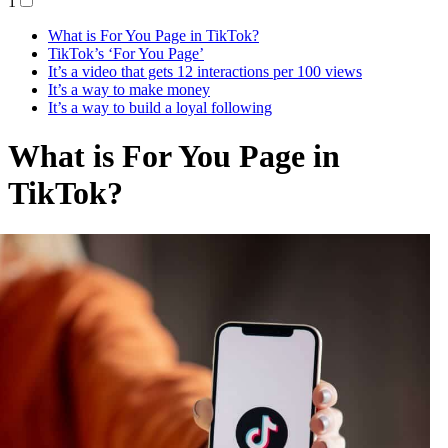
1
What is For You Page in TikTok?
TikTok’s ‘For You Page’
It’s a video that gets 12 interactions per 100 views
It’s a way to make money
It’s a way to build a loyal following
What is For You Page in
TikTok?