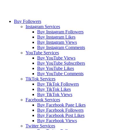
Buy Followers
Instagram Services
Buy Instagram Followers
Buy Instagram Likes
Buy Instagram Views
Buy Instagram Comments
YouTube Services
Buy YouTube Views
Buy YouTube Subscribers
Buy YouTube Likes
Buy YouTube Comments
TikTok Services
Buy TikTok Followers
Buy TikTok Likes
Buy TikTok Views
Facebook Services
Buy Facebook Page Likes
Buy Facebook Followers
Buy Facebook Post Likes
Buy Facebook Views
Twitter Services