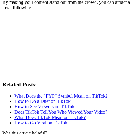
By making your content stand out from the crowd, you can attract a
loyal following.
Related Posts:
What Does the "FYP" Symbol Mean on TikTok?
How to Do a Duet on TikTok
How to See Viewers on TikTok
Does TikTok Tell You Who Viewed Your Video?
What Does TikTok Mean on TikTok?
How to Go Viral on TikTok
Was this article helpful?