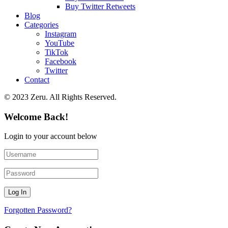
Buy Twitter Retweets
Blog
Categories
Instagram
YouTube
TikTok
Facebook
Twitter
Contact
© 2023 Zeru. All Rights Reserved.
Welcome Back!
Login to your account below
Forgotten Password?