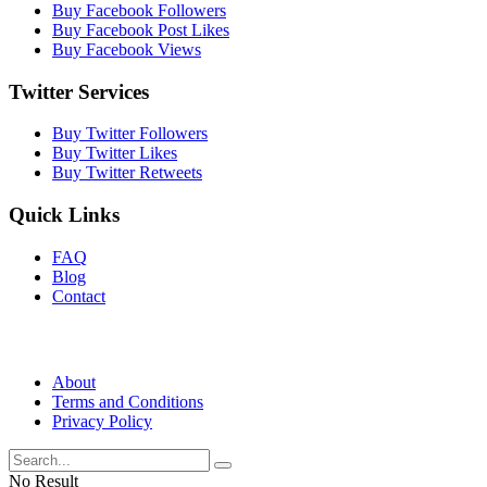
Buy Facebook Followers
Buy Facebook Post Likes
Buy Facebook Views
Twitter Services
Buy Twitter Followers
Buy Twitter Likes
Buy Twitter Retweets
Quick Links
FAQ
Blog
Contact
About
Terms and Conditions
Privacy Policy
No Result