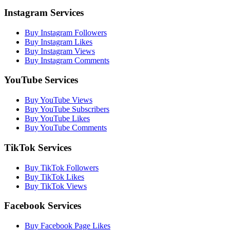
Instagram Services
Buy Instagram Followers
Buy Instagram Likes
Buy Instagram Views
Buy Instagram Comments
YouTube Services
Buy YouTube Views
Buy YouTube Subscribers
Buy YouTube Likes
Buy YouTube Comments
TikTok Services
Buy TikTok Followers
Buy TikTok Likes
Buy TikTok Views
Facebook Services
Buy Facebook Page Likes