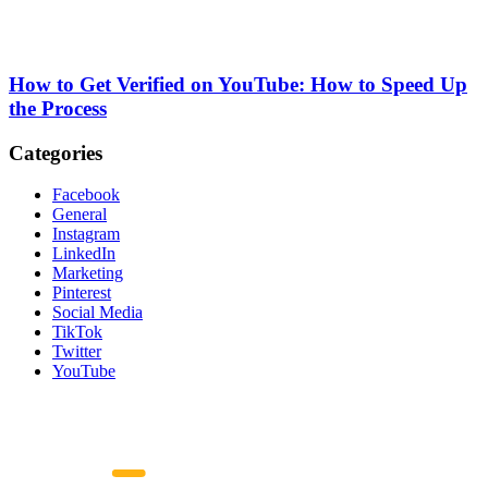
How to Get Verified on YouTube: How to Speed Up
the Process
Categories
Facebook
General
Instagram
LinkedIn
Marketing
Pinterest
Social Media
TikTok
Twitter
YouTube