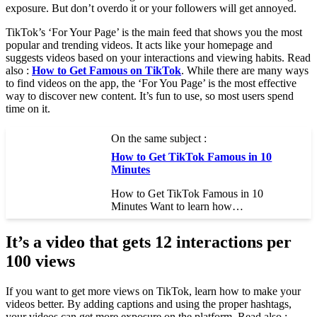
exposure. But don’t overdo it or your followers will get annoyed.
TikTok’s ‘For Your Page’ is the main feed that shows you the most
popular and trending videos. It acts like your homepage and
suggests videos based on your interactions and viewing habits. Read
also :
How to Get Famous on TikTok
. While there are many ways
to find videos on the app, the ‘For You Page’ is the most effective
way to discover new content. It’s fun to use, so most users spend
time on it.
On the same subject :
How to Get TikTok Famous in 10
Minutes
How to Get TikTok Famous in 10
Minutes Want to learn how…
It’s a video that gets 12 interactions per
100 views
If you want to get more views on TikTok, learn how to make your
videos better. By adding captions and using the proper hashtags,
your videos can get more exposure on the platform. Read also :