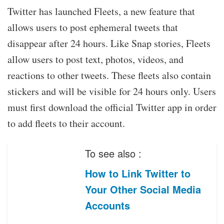
Twitter has launched Fleets, a new feature that
allows users to post ephemeral tweets that
disappear after 24 hours. Like Snap stories, Fleets
allow users to post text, photos, videos, and
reactions to other tweets. These fleets also contain
stickers and will be visible for 24 hours only. Users
must first download the official Twitter app in order
to add fleets to their account.
To see also :
How to Link Twitter to
Your Other Social Media
Accounts