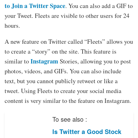
to Join a Twitter Space
. You can also add a GIF to
your Tweet. Fleets are visible to other users for 24
hours.
A new feature on Twitter called “Fleets” allows you
to create a “story” on the site. This feature is
Instagram
similar to
Stories, allowing you to post
photos, videos, and GIFs. You can also include
text, but you cannot publicly retweet or like a
tweet. Using Fleets to create your social media
content is very similar to the feature on Instagram.
To see also :
Is Twitter a Good Stock