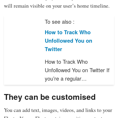
will remain visible on your user’s home timeline.
To see also :
How to Track Who
Unfollowed You on
Twitter
How to Track Who
Unfollowed You on Twitter If
you’re a regular…
They can be customised
You can add text, images, videos, and links to your