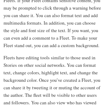
Fleets. If your Fleet contains sensitive content, you
may be prompted to click through a warning before
you can share it. You can also format text and add
multimedia formats. In addition, you can choose
the style and font size of the text. If you want, you
can even add a comment to a Fleet. To make your
Fleet stand out, you can add a custom background.
Fleets have editing tools similar to those used in
Stories on other social networks. You can format
text, change colors, highlight text, and change the
background color. Once you’ve created a Fleet, you
can share it by tweeting it or muting the account of
the author. The fleet will be visible to other users
and followers. You can also view who has viewed