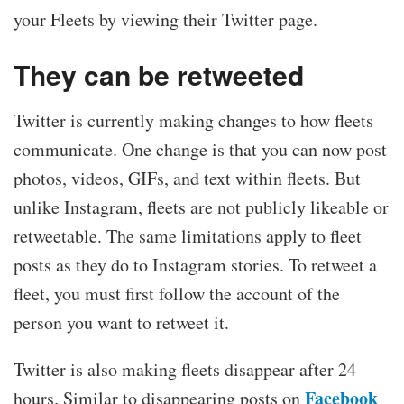
your Fleets by viewing their Twitter page.
They can be retweeted
Twitter is currently making changes to how fleets
communicate. One change is that you can now post
photos, videos, GIFs, and text within fleets. But
unlike Instagram, fleets are not publicly likeable or
retweetable. The same limitations apply to fleet
posts as they do to Instagram stories. To retweet a
fleet, you must first follow the account of the
person you want to retweet it.
Twitter is also making fleets disappear after 24
Facebook
hours. Similar to disappearing posts on