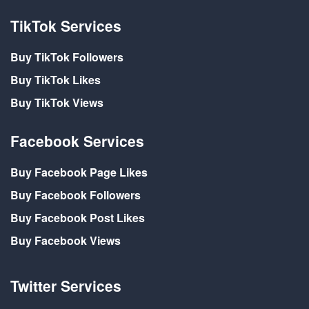
TikTok Services
Buy TikTok Followers
Buy TikTok Likes
Buy TikTok Views
Facebook Services
Buy Facebook Page Likes
Buy Facebook Followers
Buy Facebook Post Likes
Buy Facebook Views
Twitter Services