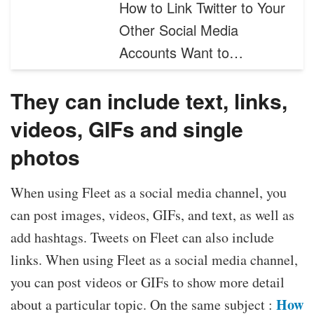
How to Link Twitter to Your
Other Social Media
Accounts Want to…
They can include text, links,
videos, GIFs and single
photos
When using Fleet as a social media channel, you
can post images, videos, GIFs, and text, as well as
add hashtags. Tweets on Fleet can also include
links. When using Fleet as a social media channel,
you can post videos or GIFs to show more detail
How
about a particular topic. On the same subject :