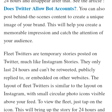
24 hours and disappear after that. See the article :
Does Twitter Allow Bot Accounts?
. You can also
post behind-the-scenes content to create a unique
image of your brand. This will help you create a
memorable impression and catch the attention of
your audience.
Fleet Twitters are temporary stories posted on
Twitter, much like Instagram Stories. They only
last 24 hours and can’t be retweeted, publicly
replied to, or embedded on other websites. The
layout of fleet Twitters is similar to the layout on
Instagram, with small circular photo icons visible
above your feed. To view the fleet, just tap on the
icon. This will bring up the story for 24 hours and