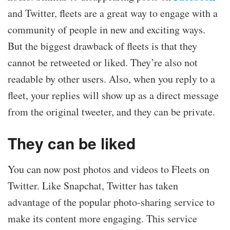
and Twitter, fleets are a great way to engage with a
community of people in new and exciting ways.
But the biggest drawback of fleets is that they
cannot be retweeted or liked. They’re also not
readable by other users. Also, when you reply to a
fleet, your replies will show up as a direct message
from the original tweeter, and they can be private.
They can be liked
You can now post photos and videos to Fleets on
Twitter. Like Snapchat, Twitter has taken
advantage of the popular photo-sharing service to
make its content more engaging. This service