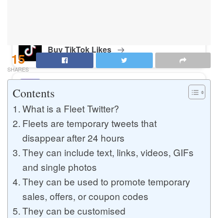
Buy Instagram Likes
Buy TikTok Likes
15
SHARES
Buy Instagram Views
Contents
What is a Fleet Twitter?
Fleets are temporary tweets that
Buy TikTok Views
disappear after 24 hours
They can include text, links, videos, GIFs
and single photos
Buy Instagram Comments
They can be used to promote temporary
sales, offers, or coupon codes
They can be customised
Buy YouTube Likes