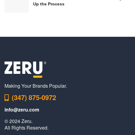
Up the Process
Making Your Brands Popular.
(347) 875-0972
info@zeru.com
© 2024 Zeru.
All Rights Reserved.