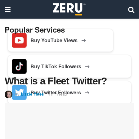
Popular Services
Buy YouTube Views
Buy TikTok Followers
What is a Fleet Twitter?
Buy Twitter Followers
by
Lizzie Yates
4 min read
Buy Facebook Followers