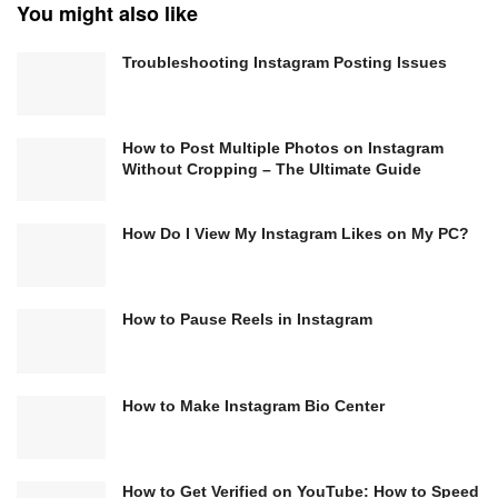
You might also like
Troubleshooting Instagram Posting Issues
How to Post Multiple Photos on Instagram
Without Cropping – The Ultimate Guide
How Do I View My Instagram Likes on My PC?
How to Pause Reels in Instagram
How to Make Instagram Bio Center
How to Get Verified on YouTube: How to Speed