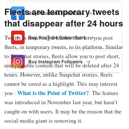
Fleets are temporary tweets
Buy Facebook Post Likes
that disappear after 24 hours
Twitter is removing a feature that lets you post
Buy YouTube Subscribers
fleets, or temporary tweets, to its platform. Similar
to Snapchat stories, fleets allow you to post short,
Buy Instagram Followers
unrepeatable content that will be deleted after 24
hours. However, unlike Snapchat stories, fleets
cannot be saved as a highlight. This may interest
What is the Point of Twitter?
you :
. The feature
was introduced in November last year, but hasn’t
caught on with users. It may be the reason that the
social media giant is removing it.