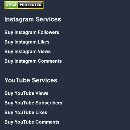
Instagram Services
Buy Instagram Followers
Buy Instagram Likes
Buy Instagram Views
Buy Instagram Comments
YouTube Services
Buy YouTube Views
Buy YouTube Subscribers
Buy YouTube Likes
Buy YouTube Comments