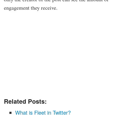
engagement they receive.
Related Posts:
What is Fleet in Twitter?