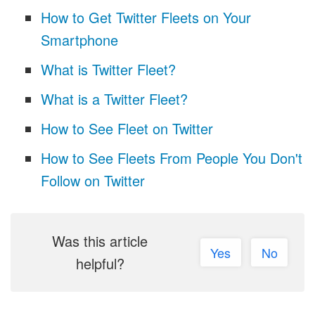
How to Get Twitter Fleets on Your
Smartphone
What is Twitter Fleet?
What is a Twitter Fleet?
How to See Fleet on Twitter
How to See Fleets From People You Don't
Follow on Twitter
Was this article
Yes
No
helpful?