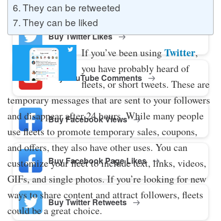
They can be retweeted
They can be liked
Buy Twitter Likes
Twitter
If you’ve been using
,
you have probably heard of
Buy YouTube Comments
fleets, or short tweets. These are
temporary messages that are sent to your followers
and disappear after 24 hours. While many people
Buy Facebook Views
use fleets to promote temporary sales, coupons,
and offers, they also have other uses. You can
Buy Facebook Page Likes
customize your fleet to include text, links, videos,
GIFs, and single photos. If you’re looking for new
ways to share content and attract followers, fleets
Buy Twitter Retweets
could be a great choice.