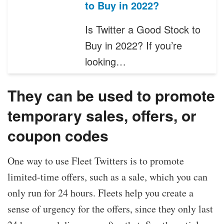
to Buy in 2022?
Is Twitter a Good Stock to
Buy in 2022? If you’re
looking…
They can be used to promote
temporary sales, offers, or
coupon codes
One way to use Fleet Twitters is to promote
limited-time offers, such as a sale, which you can
only run for 24 hours. Fleets help you create a
sense of urgency for the offers, since they only last