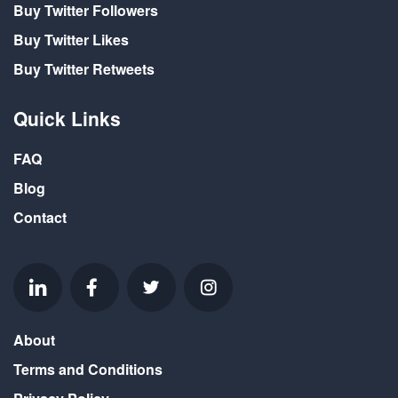
Buy Twitter Followers
Buy Twitter Likes
Buy Twitter Retweets
Quick Links
FAQ
Blog
Contact
About
Terms and Conditions