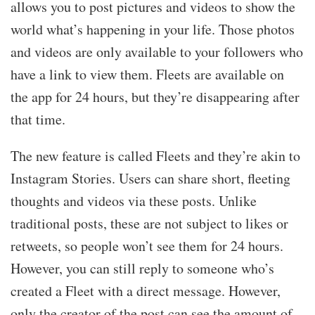
allows you to post pictures and videos to show the
world what’s happening in your life. Those photos
and videos are only available to your followers who
have a link to view them. Fleets are available on
the app for 24 hours, but they’re disappearing after
that time.
The new feature is called Fleets and they’re akin to
Instagram Stories. Users can share short, fleeting
thoughts and videos via these posts. Unlike
traditional posts, these are not subject to likes or
retweets, so people won’t see them for 24 hours.
However, you can still reply to someone who’s
created a Fleet with a direct message. However,
only the creator of the post can see the amount of