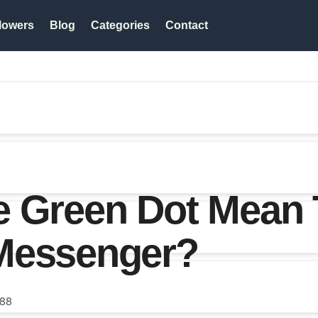
lowers
Blog
Categories
Contact
e Green Dot Mean 
Messenger?
88