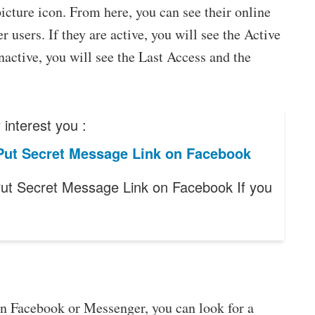
picture icon. From here, you can see their online
r users. If they are active, you will see the Active
inactive, you will see the Last Access and the
interest you :
Put Secret Message Link on Facebook
ut Secret Message Link on Facebook If you
on Facebook or Messenger, you can look for a