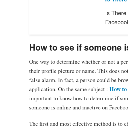
Is There
Faceboo
How to see if someone i
One way to determine whether or not a pers
their profile picture or name. This does no
false alarm. In fact, a person could be bro
How to 
application. On the same subject :
important to know how to determine if som
someone is online and inactive on Faceboo
The first and most effective method is to c