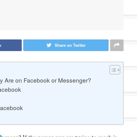
k
Share on Twitter
y Are on Facebook or Messenger?
Facebook
 Facebook