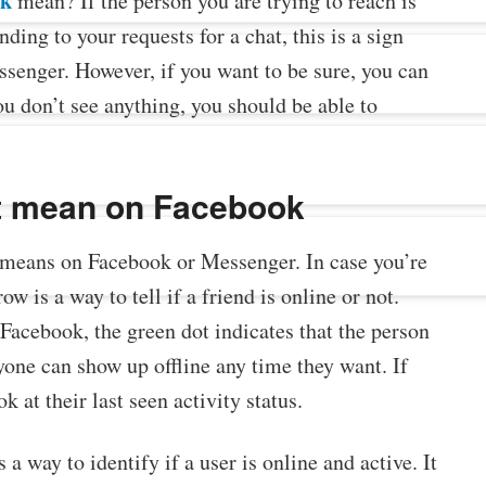
ok
mean? If the person you are trying to reach is
ding to your requests for a chat, this is a sign
ssenger. However, if you want to be sure, you can
you don’t see anything, you should be able to
t mean on Facebook
means on Facebook or Messenger. In case you’re
w is a way to tell if a friend is online or not.
 Facebook, the green dot indicates that the person
nyone can show up offline any time they want. If
 at their last seen activity status.
 a way to identify if a user is online and active. It