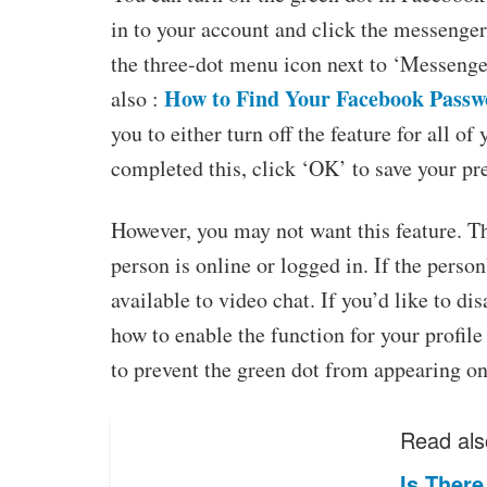
in to your account and click the messenger 
the three-dot menu icon next to ‘Messenger’
How to Find Your Facebook Passw
also :
you to either turn off the feature for all o
completed this, click ‘OK’ to save your pr
However, you may not want this feature. Th
person is online or logged in. If the person’
available to video chat. If you’d like to 
how to enable the function for your profile 
to prevent the green dot from appearing on 
Read als
Is Ther