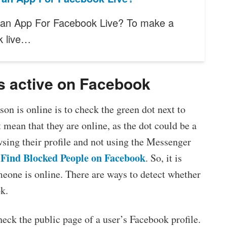
 an App For Facebook Live? To make a
k live…
s active on Facebook
on is online is to check the green dot next to
t mean that they are online, as the dot could be a
wsing their profile and not using the Messenger
Find Blocked People on Facebook
. So, it is
eone is online. There are ways to detect whether
k.
heck the public page of a user’s Facebook profile.