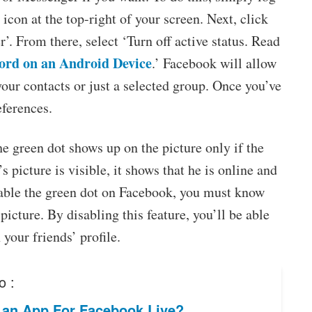
icon at the top-right of your screen. Next, click
. From there, select ‘Turn off active status. Read
ord on an Android Device
.’ Facebook will allow
f your contacts or just a selected group. Once you’ve
eferences.
e green dot shows up on the picture only if the
s picture is visible, it shows that he is online and
disable the green dot on Facebook, you must know
picture. By disabling this feature, you’ll be able
your friends’ profile.
o :
e an App For Facebook Live?