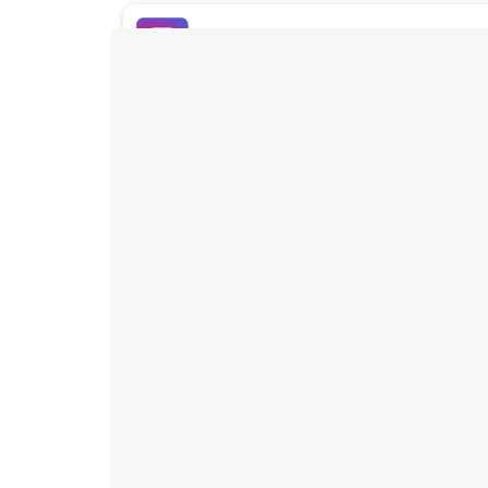
Buy Instagram Likes
Buy TikTok Likes
Buy Instagram Views
Buy TikTok Views
Buy Instagram Comments