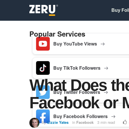
Buy Fol
Popular Services
Buy YouTube Views
Buy TikTok Followers
What Does th
Buy Twitter Followers
Facebook or 
Buy Facebook Followers
by
Lizzie Yates
in
Facebook
3 min read