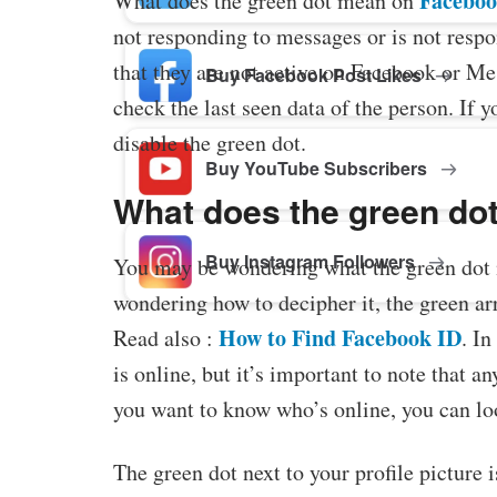
Facebo
What does the green dot mean on
not responding to messages or is not respon
that they are not active on Facebook or Me
Buy Facebook Post Likes
check the last seen data of the person. If 
disable the green dot.
Buy YouTube Subscribers
What does the green do
Buy Instagram Followers
You may be wondering what the green dot 
wondering how to decipher it, the green arro
How to Find Facebook ID
Read also :
. In
is online, but it’s important to note that a
you want to know who’s online, you can look
The green dot next to your profile picture is