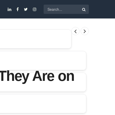
They Are on