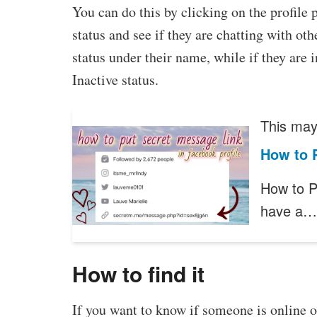
You can do this by clicking on the profile 
status and see if they are chatting with othe
status under their name, while if they are 
Inactive status.
This may 
How to 
How to P
have a…
How to find it
If you want to know if someone is online 