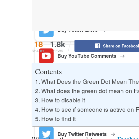
Buy YouTube Likes
Buy Twitter Likes
18
1.8k
Share on Faceboo
SHARES
VIEWS
Buy YouTube Comments
Contents
What Does the Green Dot Mean The
Buy Facebook Views
What does the green dot mean on 
How to disable it
Buy Facebook Page Likes
How to see if someone is active on
How to find it
Buy Twitter Retweets