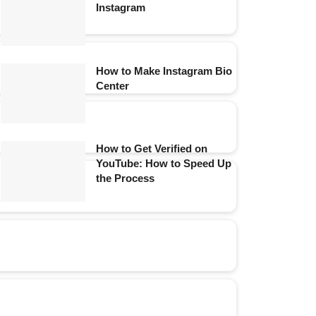
Instagram
How to Make Instagram Bio
Center
How to Get Verified on
YouTube: How to Speed Up
the Process