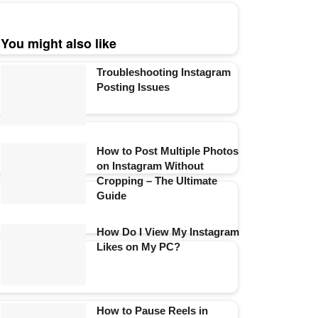
You might also like
Troubleshooting Instagram
Posting Issues
How to Post Multiple Photos
on Instagram Without
Cropping – The Ultimate
Guide
How Do I View My Instagram
Likes on My PC?
How to Pause Reels in