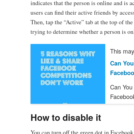
indicates that the person is online and is 
users can find their active friends by acc
Then, tap the “Active” tab at the top of the
trying to determine whether a person is onli
This may 
Can You
Facebo
Can You 
Faceboo
How to disable it
You can turn off the green dot in Facebook