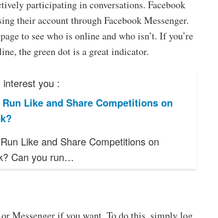
actively participating in conversations. Facebook
essing their account through Facebook Messenger.
 page to see who is online and who isn’t. If you’re
ne, the green dot is a great indicator.
interest you :
 Run Like and Share Competitions on
ok?
Run Like and Share Competitions on
k? Can you run…
 or Messenger if you want. To do this, simply log